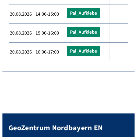
Pal_Aufklebe
20.08.2026 14:00-15:00
Pal_Aufklebe
20.08.2026 15:00-16:00
Pal_Aufklebe
20.08.2026 16:00-17:00
GeoZentrum Nordbayern EN