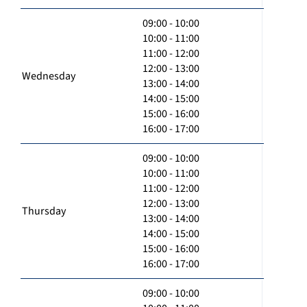
09:00 - 10:00
10:00 - 11:00
11:00 - 12:00
12:00 - 13:00
Wednesday
13:00 - 14:00
14:00 - 15:00
15:00 - 16:00
16:00 - 17:00
09:00 - 10:00
10:00 - 11:00
11:00 - 12:00
12:00 - 13:00
Thursday
13:00 - 14:00
14:00 - 15:00
15:00 - 16:00
16:00 - 17:00
09:00 - 10:00