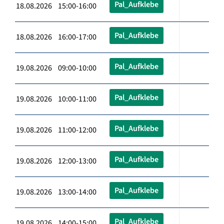
Pal_Aufklebe
18.08.2026 15:00-16:00
Pal_Aufklebe
18.08.2026 16:00-17:00
Pal_Aufklebe
19.08.2026 09:00-10:00
Pal_Aufklebe
19.08.2026 10:00-11:00
Pal_Aufklebe
19.08.2026 11:00-12:00
Pal_Aufklebe
19.08.2026 12:00-13:00
Pal_Aufklebe
19.08.2026 13:00-14:00
Pal_Aufklebe
19.08.2026 14:00-15:00