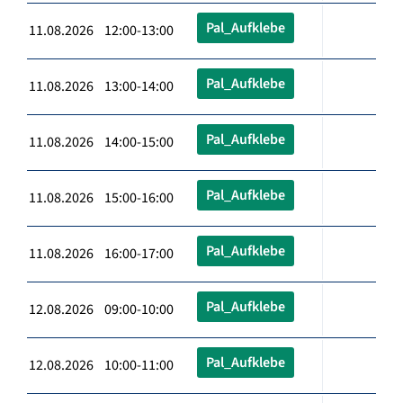
Pal_Aufklebe
11.08.2026 12:00-13:00
Pal_Aufklebe
11.08.2026 13:00-14:00
Pal_Aufklebe
11.08.2026 14:00-15:00
Pal_Aufklebe
11.08.2026 15:00-16:00
Pal_Aufklebe
11.08.2026 16:00-17:00
Pal_Aufklebe
12.08.2026 09:00-10:00
Pal_Aufklebe
12.08.2026 10:00-11:00