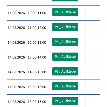
Pal_Aufklebe
14.08.2026 10:00-11:00
Pal_Aufklebe
14.08.2026 11:00-12:00
Pal_Aufklebe
14.08.2026 12:00-13:00
Pal_Aufklebe
14.08.2026 13:00-14:00
Pal_Aufklebe
14.08.2026 14:00-15:00
Pal_Aufklebe
14.08.2026 15:00-16:00
Pal_Aufklebe
14.08.2026 16:00-17:00