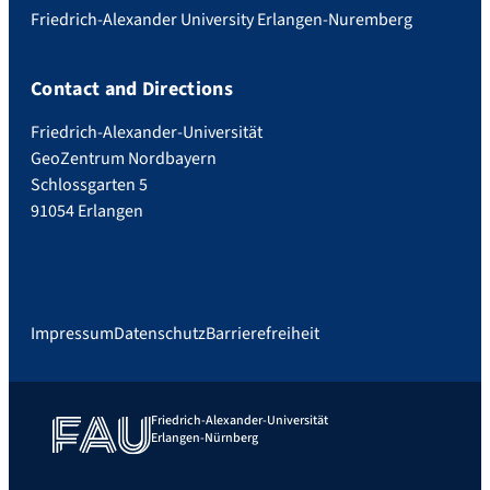
Friedrich-Alexander University Erlangen-Nuremberg
Contact and Directions
Friedrich-Alexander-Universität
GeoZentrum Nordbayern
Schlossgarten 5
91054 Erlangen
Impressum
Datenschutz
Barrierefreiheit
Friedrich-Alexander-Universität
Erlangen-Nürnberg