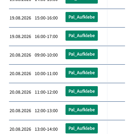
Pal_Aufklebe
19.08.2026 15:00-16:00
Pal_Aufklebe
19.08.2026 16:00-17:00
Pal_Aufklebe
20.08.2026 09:00-10:00
Pal_Aufklebe
20.08.2026 10:00-11:00
Pal_Aufklebe
20.08.2026 11:00-12:00
Pal_Aufklebe
20.08.2026 12:00-13:00
Pal_Aufklebe
20.08.2026 13:00-14:00