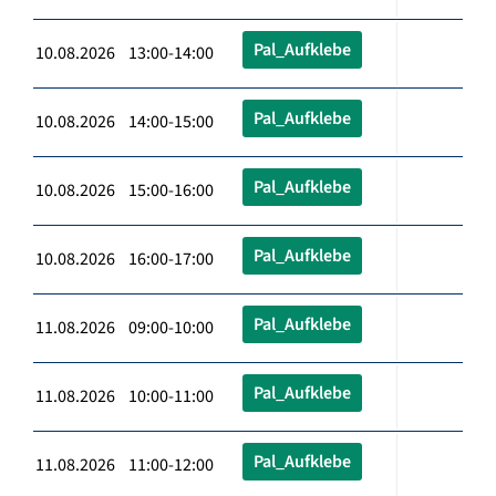
Pal_Aufklebe
10.08.2026 13:00-14:00
Pal_Aufklebe
10.08.2026 14:00-15:00
Pal_Aufklebe
10.08.2026 15:00-16:00
Pal_Aufklebe
10.08.2026 16:00-17:00
Pal_Aufklebe
11.08.2026 09:00-10:00
Pal_Aufklebe
11.08.2026 10:00-11:00
Pal_Aufklebe
11.08.2026 11:00-12:00