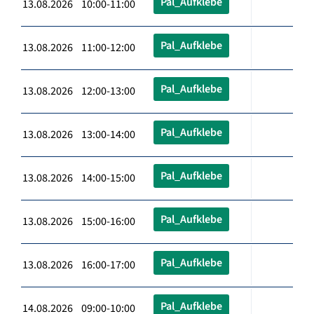
Pal_Aufklebe
13.08.2026 10:00-11:00
Pal_Aufklebe
13.08.2026 11:00-12:00
Pal_Aufklebe
13.08.2026 12:00-13:00
Pal_Aufklebe
13.08.2026 13:00-14:00
Pal_Aufklebe
13.08.2026 14:00-15:00
Pal_Aufklebe
13.08.2026 15:00-16:00
Pal_Aufklebe
13.08.2026 16:00-17:00
Pal_Aufklebe
14.08.2026 09:00-10:00