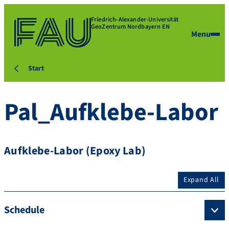
Friedrich-Alexander-Universität
GeoZentrum Nordbayern EN
Menu
Start
Pal_Aufklebe-Labor
Aufklebe-Labor (Epoxy Lab)
Expand All
Schedule