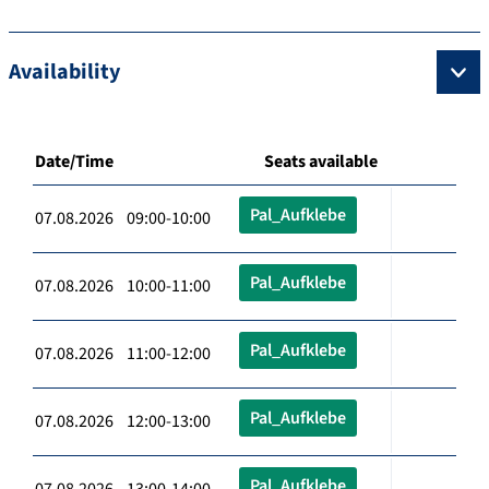
Availability
Date/Time
Seats available
Pal_Aufklebe
07.08.2026 09:00-10:00
Pal_Aufklebe
07.08.2026 10:00-11:00
Pal_Aufklebe
07.08.2026 11:00-12:00
Pal_Aufklebe
07.08.2026 12:00-13:00
Pal_Aufklebe
07.08.2026 13:00-14:00