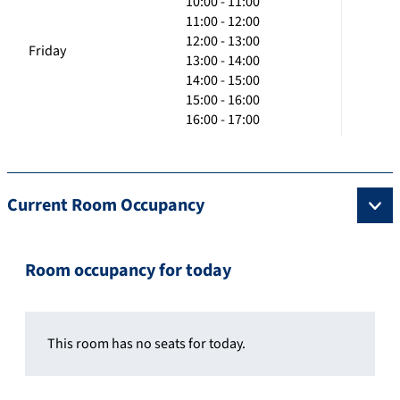
10:00 - 11:00
11:00 - 12:00
12:00 - 13:00
Friday
13:00 - 14:00
14:00 - 15:00
15:00 - 16:00
16:00 - 17:00
Current Room Occupancy
Room occupancy for today
This room has no seats for today.