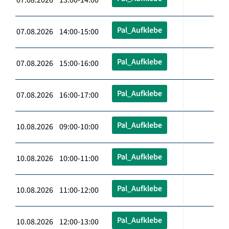
Pal_Aufklebe
07.08.2026 14:00-15:00
Pal_Aufklebe
07.08.2026 15:00-16:00
Pal_Aufklebe
07.08.2026 16:00-17:00
Pal_Aufklebe
10.08.2026 09:00-10:00
Pal_Aufklebe
10.08.2026 10:00-11:00
Pal_Aufklebe
10.08.2026 11:00-12:00
Pal_Aufklebe
10.08.2026 12:00-13:00