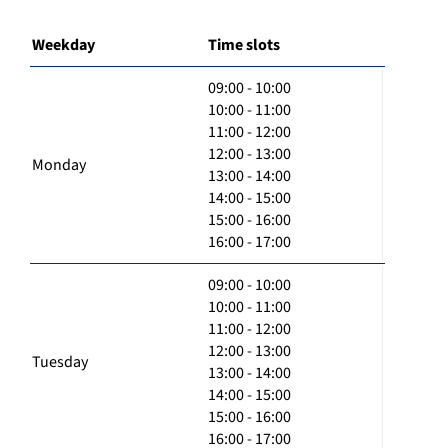
Weekday
Time slots
09:00 - 10:00
10:00 - 11:00
11:00 - 12:00
12:00 - 13:00
Monday
13:00 - 14:00
14:00 - 15:00
15:00 - 16:00
16:00 - 17:00
09:00 - 10:00
10:00 - 11:00
11:00 - 12:00
12:00 - 13:00
Tuesday
13:00 - 14:00
14:00 - 15:00
15:00 - 16:00
16:00 - 17:00