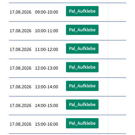
Pal_Aufklebe
17.08.2026 09:00-10:00
Pal_Aufklebe
17.08.2026 10:00-11:00
Pal_Aufklebe
17.08.2026 11:00-12:00
Pal_Aufklebe
17.08.2026 12:00-13:00
Pal_Aufklebe
17.08.2026 13:00-14:00
Pal_Aufklebe
17.08.2026 14:00-15:00
Pal_Aufklebe
17.08.2026 15:00-16:00