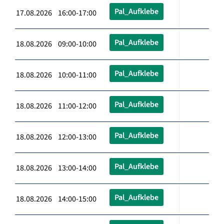
Pal_Aufklebe
17.08.2026 16:00-17:00
Pal_Aufklebe
18.08.2026 09:00-10:00
Pal_Aufklebe
18.08.2026 10:00-11:00
Pal_Aufklebe
18.08.2026 11:00-12:00
Pal_Aufklebe
18.08.2026 12:00-13:00
Pal_Aufklebe
18.08.2026 13:00-14:00
Pal_Aufklebe
18.08.2026 14:00-15:00