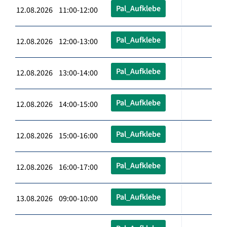
Pal_Aufklebe
12.08.2026 11:00-12:00
Pal_Aufklebe
12.08.2026 12:00-13:00
Pal_Aufklebe
12.08.2026 13:00-14:00
Pal_Aufklebe
12.08.2026 14:00-15:00
Pal_Aufklebe
12.08.2026 15:00-16:00
Pal_Aufklebe
12.08.2026 16:00-17:00
Pal_Aufklebe
13.08.2026 09:00-10:00