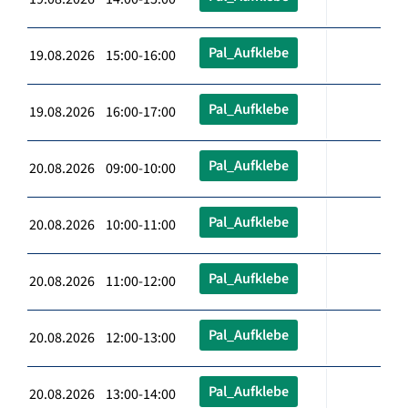
Pal_Aufklebe
19.08.2026 15:00-16:00
Pal_Aufklebe
19.08.2026 16:00-17:00
Pal_Aufklebe
20.08.2026 09:00-10:00
Pal_Aufklebe
20.08.2026 10:00-11:00
Pal_Aufklebe
20.08.2026 11:00-12:00
Pal_Aufklebe
20.08.2026 12:00-13:00
Pal_Aufklebe
20.08.2026 13:00-14:00