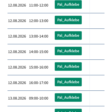
Pal_Aufklebe
12.08.2026 11:00-12:00
Pal_Aufklebe
12.08.2026 12:00-13:00
Pal_Aufklebe
12.08.2026 13:00-14:00
Pal_Aufklebe
12.08.2026 14:00-15:00
Pal_Aufklebe
12.08.2026 15:00-16:00
Pal_Aufklebe
12.08.2026 16:00-17:00
Pal_Aufklebe
13.08.2026 09:00-10:00