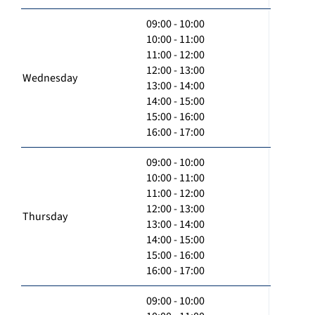
09:00 - 10:00
10:00 - 11:00
11:00 - 12:00
12:00 - 13:00
Wednesday
13:00 - 14:00
14:00 - 15:00
15:00 - 16:00
16:00 - 17:00
09:00 - 10:00
10:00 - 11:00
11:00 - 12:00
12:00 - 13:00
Thursday
13:00 - 14:00
14:00 - 15:00
15:00 - 16:00
16:00 - 17:00
09:00 - 10:00