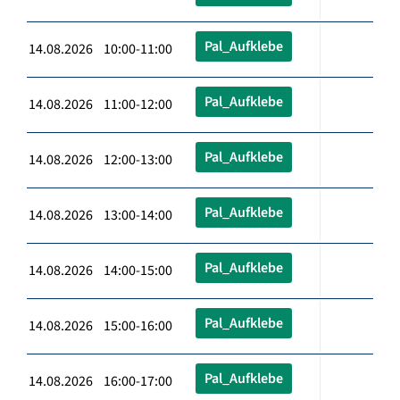
Pal_Aufklebe
14.08.2026 10:00-11:00
Pal_Aufklebe
14.08.2026 11:00-12:00
Pal_Aufklebe
14.08.2026 12:00-13:00
Pal_Aufklebe
14.08.2026 13:00-14:00
Pal_Aufklebe
14.08.2026 14:00-15:00
Pal_Aufklebe
14.08.2026 15:00-16:00
Pal_Aufklebe
14.08.2026 16:00-17:00