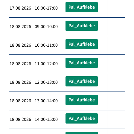
Pal_Aufklebe
17.08.2026 16:00-17:00
Pal_Aufklebe
18.08.2026 09:00-10:00
Pal_Aufklebe
18.08.2026 10:00-11:00
Pal_Aufklebe
18.08.2026 11:00-12:00
Pal_Aufklebe
18.08.2026 12:00-13:00
Pal_Aufklebe
18.08.2026 13:00-14:00
Pal_Aufklebe
18.08.2026 14:00-15:00