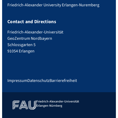
Friedrich-Alexander University Erlangen-Nuremberg
Contact and Directions
Friedrich-Alexander-Universität
GeoZentrum Nordbayern
Schlossgarten 5
91054 Erlangen
Impressum
Datenschutz
Barrierefreiheit
Friedrich-Alexander-Universität
Erlangen-Nürnberg