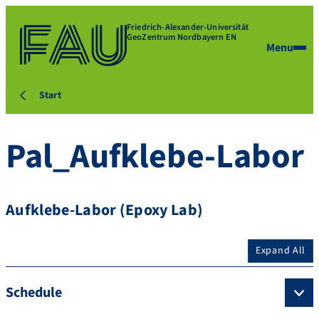
Friedrich-Alexander-Universität
GeoZentrum Nordbayern EN
Menu
Start
Pal_Aufklebe-Labor
Aufklebe-Labor (Epoxy Lab)
Expand All
Schedule