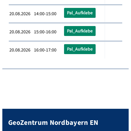
Pal_Aufklebe
20.08.2026 14:00-15:00
Pal_Aufklebe
20.08.2026 15:00-16:00
Pal_Aufklebe
20.08.2026 16:00-17:00
GeoZentrum Nordbayern EN