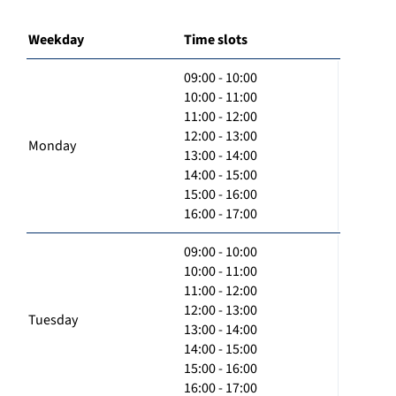
Weekday
Time slots
09:00 - 10:00
10:00 - 11:00
11:00 - 12:00
12:00 - 13:00
Monday
13:00 - 14:00
14:00 - 15:00
15:00 - 16:00
16:00 - 17:00
09:00 - 10:00
10:00 - 11:00
11:00 - 12:00
12:00 - 13:00
Tuesday
13:00 - 14:00
14:00 - 15:00
15:00 - 16:00
16:00 - 17:00