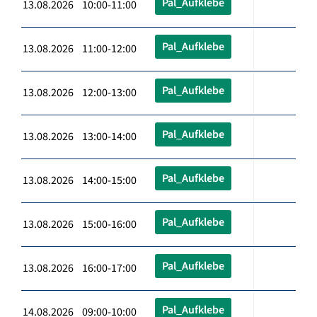
Pal_Aufklebe
13.08.2026 10:00-11:00
Pal_Aufklebe
13.08.2026 11:00-12:00
Pal_Aufklebe
13.08.2026 12:00-13:00
Pal_Aufklebe
13.08.2026 13:00-14:00
Pal_Aufklebe
13.08.2026 14:00-15:00
Pal_Aufklebe
13.08.2026 15:00-16:00
Pal_Aufklebe
13.08.2026 16:00-17:00
Pal_Aufklebe
14.08.2026 09:00-10:00