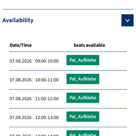
Availability
Date/Time
Seats available
Pal_Aufklebe
07.08.2026 09:00-10:00
Pal_Aufklebe
07.08.2026 10:00-11:00
Pal_Aufklebe
07.08.2026 11:00-12:00
Pal_Aufklebe
07.08.2026 12:00-13:00
Pal_Aufklebe