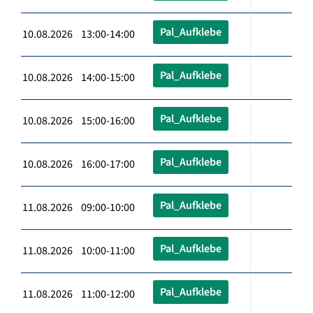
Pal_Aufklebe
10.08.2026 13:00-14:00
Pal_Aufklebe
10.08.2026 14:00-15:00
Pal_Aufklebe
10.08.2026 15:00-16:00
Pal_Aufklebe
10.08.2026 16:00-17:00
Pal_Aufklebe
11.08.2026 09:00-10:00
Pal_Aufklebe
11.08.2026 10:00-11:00
Pal_Aufklebe
11.08.2026 11:00-12:00