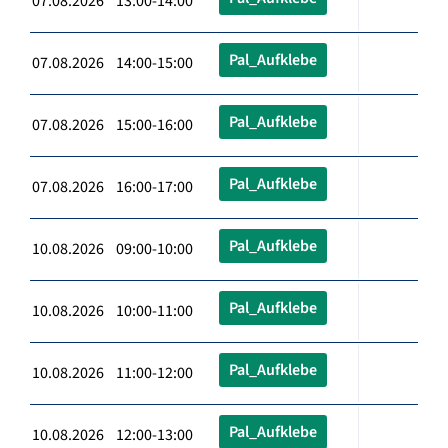
07.08.2026 13:00-14:00
Pal_Aufklebe
07.08.2026 14:00-15:00
Pal_Aufklebe
07.08.2026 15:00-16:00
Pal_Aufklebe
07.08.2026 16:00-17:00
Pal_Aufklebe
10.08.2026 09:00-10:00
Pal_Aufklebe
10.08.2026 10:00-11:00
Pal_Aufklebe
10.08.2026 11:00-12:00
Pal_Aufklebe
10.08.2026 12:00-13:00