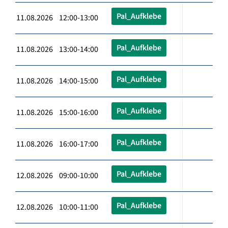
Pal_Aufklebe
11.08.2026 12:00-13:00
Pal_Aufklebe
11.08.2026 13:00-14:00
Pal_Aufklebe
11.08.2026 14:00-15:00
Pal_Aufklebe
11.08.2026 15:00-16:00
Pal_Aufklebe
11.08.2026 16:00-17:00
Pal_Aufklebe
12.08.2026 09:00-10:00
Pal_Aufklebe
12.08.2026 10:00-11:00