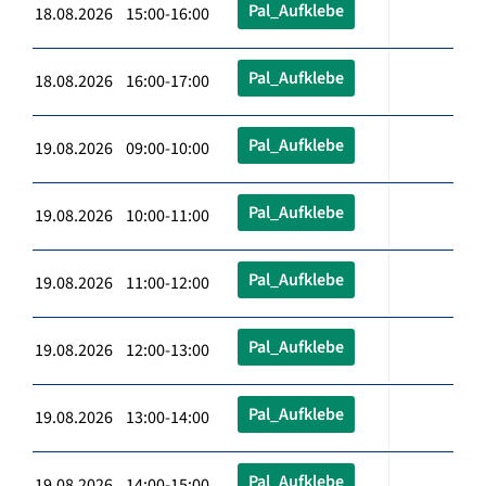
Pal_Aufklebe
18.08.2026 15:00-16:00
Pal_Aufklebe
18.08.2026 16:00-17:00
Pal_Aufklebe
19.08.2026 09:00-10:00
Pal_Aufklebe
19.08.2026 10:00-11:00
Pal_Aufklebe
19.08.2026 11:00-12:00
Pal_Aufklebe
19.08.2026 12:00-13:00
Pal_Aufklebe
19.08.2026 13:00-14:00
Pal_Aufklebe
19.08.2026 14:00-15:00