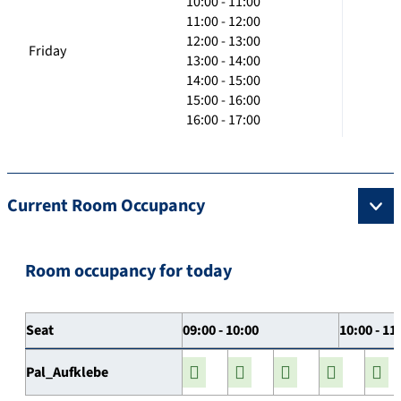
10:00 - 11:00
11:00 - 12:00
12:00 - 13:00
Friday
13:00 - 14:00
14:00 - 15:00
15:00 - 16:00
16:00 - 17:00
Current Room Occupancy
Room occupancy for today
Seat
09:00 - 10:00
10:00 - 11
Pal_Aufklebe