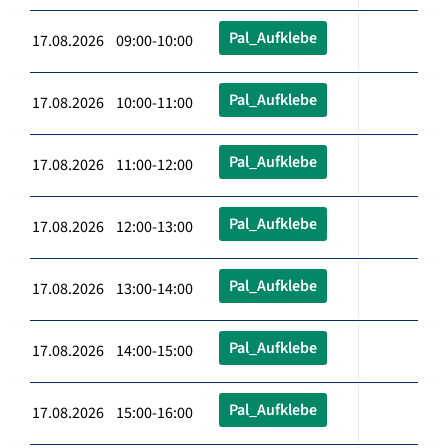
Pal_Aufklebe
17.08.2026 09:00-10:00
Pal_Aufklebe
17.08.2026 10:00-11:00
Pal_Aufklebe
17.08.2026 11:00-12:00
Pal_Aufklebe
17.08.2026 12:00-13:00
Pal_Aufklebe
17.08.2026 13:00-14:00
Pal_Aufklebe
17.08.2026 14:00-15:00
Pal_Aufklebe
17.08.2026 15:00-16:00