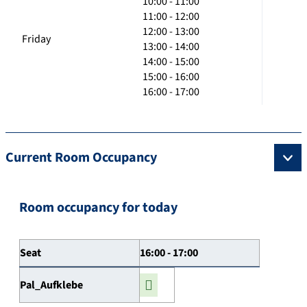
10:00 - 11:00
11:00 - 12:00
12:00 - 13:00
Friday
13:00 - 14:00
14:00 - 15:00
15:00 - 16:00
16:00 - 17:00
Current Room Occupancy
Room occupancy for today
Seat
16:00 - 17:00
Pal_Aufklebe