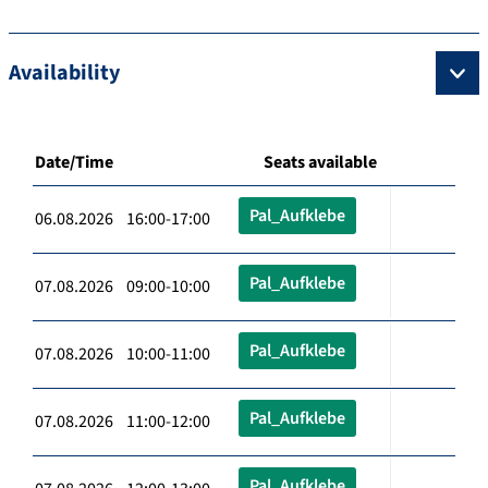
Availability
Date/Time
Seats available
Pal_Aufklebe
06.08.2026 16:00-17:00
Pal_Aufklebe
07.08.2026 09:00-10:00
Pal_Aufklebe
07.08.2026 10:00-11:00
Pal_Aufklebe
07.08.2026 11:00-12:00
Pal_Aufklebe