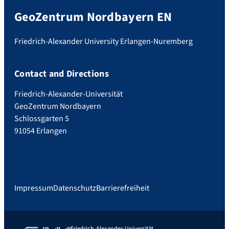
GeoZentrum Nordbayern EN
Friedrich-Alexander University Erlangen-Nuremberg
Contact and Directions
Friedrich-Alexander-Universität
GeoZentrum Nordbayern
Schlossgarten 5
91054 Erlangen
Impressum
Datenschutz
Barrierefreiheit
Friedrich-Alexander-Universität