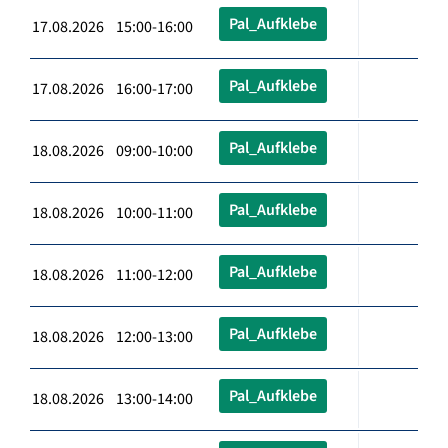
Pal_Aufklebe
17.08.2026 15:00-16:00
Pal_Aufklebe
17.08.2026 16:00-17:00
Pal_Aufklebe
18.08.2026 09:00-10:00
Pal_Aufklebe
18.08.2026 10:00-11:00
Pal_Aufklebe
18.08.2026 11:00-12:00
Pal_Aufklebe
18.08.2026 12:00-13:00
Pal_Aufklebe
18.08.2026 13:00-14:00