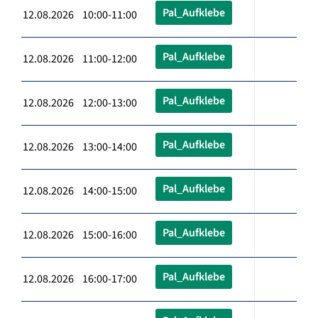
Pal_Aufklebe
12.08.2026 10:00-11:00
Pal_Aufklebe
12.08.2026 11:00-12:00
Pal_Aufklebe
12.08.2026 12:00-13:00
Pal_Aufklebe
12.08.2026 13:00-14:00
Pal_Aufklebe
12.08.2026 14:00-15:00
Pal_Aufklebe
12.08.2026 15:00-16:00
Pal_Aufklebe
12.08.2026 16:00-17:00