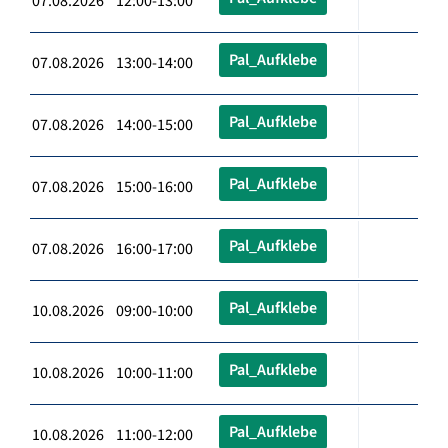
07.08.2026 12:00-13:00
Pal_Aufklebe
07.08.2026 13:00-14:00
Pal_Aufklebe
07.08.2026 14:00-15:00
Pal_Aufklebe
07.08.2026 15:00-16:00
Pal_Aufklebe
07.08.2026 16:00-17:00
Pal_Aufklebe
10.08.2026 09:00-10:00
Pal_Aufklebe
10.08.2026 10:00-11:00
Pal_Aufklebe
10.08.2026 11:00-12:00