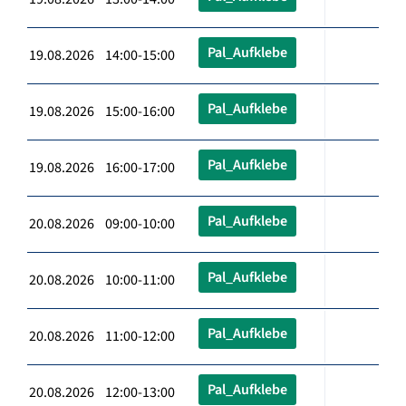
Pal_Aufklebe
19.08.2026 14:00-15:00
Pal_Aufklebe
19.08.2026 15:00-16:00
Pal_Aufklebe
19.08.2026 16:00-17:00
Pal_Aufklebe
20.08.2026 09:00-10:00
Pal_Aufklebe
20.08.2026 10:00-11:00
Pal_Aufklebe
20.08.2026 11:00-12:00
Pal_Aufklebe
20.08.2026 12:00-13:00