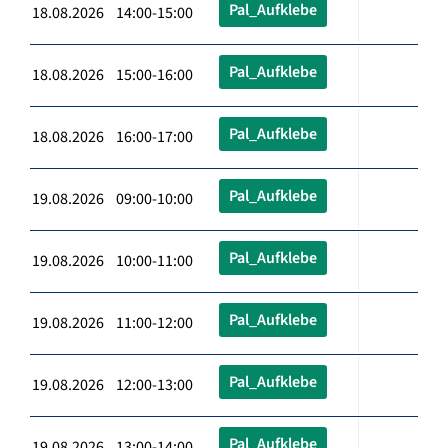
Pal_Aufklebe
18.08.2026 14:00-15:00
Pal_Aufklebe
18.08.2026 15:00-16:00
Pal_Aufklebe
18.08.2026 16:00-17:00
Pal_Aufklebe
19.08.2026 09:00-10:00
Pal_Aufklebe
19.08.2026 10:00-11:00
Pal_Aufklebe
19.08.2026 11:00-12:00
Pal_Aufklebe
19.08.2026 12:00-13:00
Pal_Aufklebe
19.08.2026 13:00-14:00