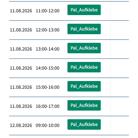
Pal_Aufklebe
11.08.2026 11:00-12:00
Pal_Aufklebe
11.08.2026 12:00-13:00
Pal_Aufklebe
11.08.2026 13:00-14:00
Pal_Aufklebe
11.08.2026 14:00-15:00
Pal_Aufklebe
11.08.2026 15:00-16:00
Pal_Aufklebe
11.08.2026 16:00-17:00
Pal_Aufklebe
12.08.2026 09:00-10:00