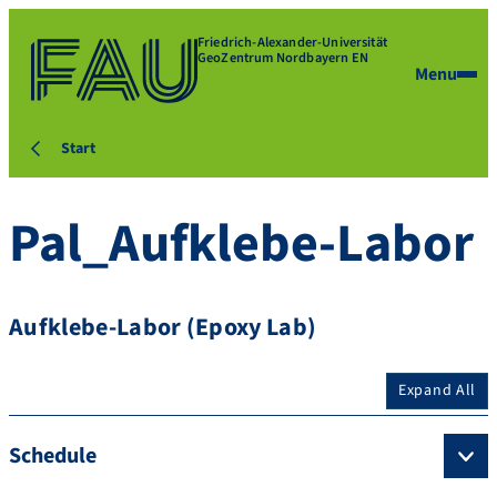
Friedrich-Alexander-Universität
GeoZentrum Nordbayern EN
Menu
Start
Pal_Aufklebe-Labor
Aufklebe-Labor (Epoxy Lab)
Expand All
Schedule