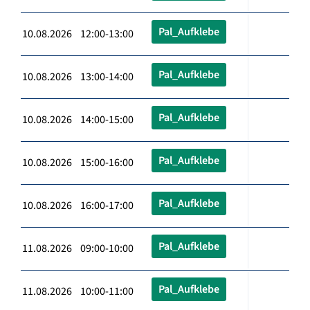
Pal_Aufklebe
10.08.2026 12:00-13:00
Pal_Aufklebe
10.08.2026 13:00-14:00
Pal_Aufklebe
10.08.2026 14:00-15:00
Pal_Aufklebe
10.08.2026 15:00-16:00
Pal_Aufklebe
10.08.2026 16:00-17:00
Pal_Aufklebe
11.08.2026 09:00-10:00
Pal_Aufklebe
11.08.2026 10:00-11:00