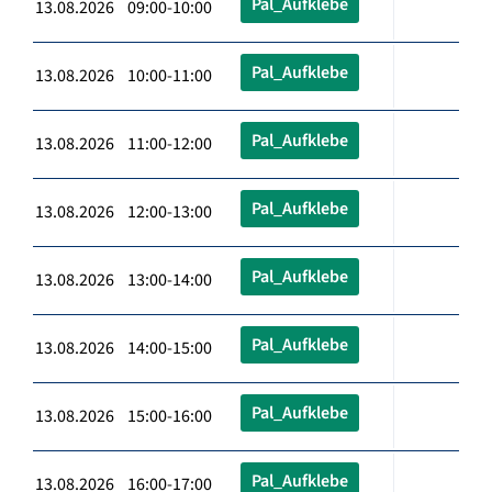
Pal_Aufklebe
13.08.2026 09:00-10:00
Pal_Aufklebe
13.08.2026 10:00-11:00
Pal_Aufklebe
13.08.2026 11:00-12:00
Pal_Aufklebe
13.08.2026 12:00-13:00
Pal_Aufklebe
13.08.2026 13:00-14:00
Pal_Aufklebe
13.08.2026 14:00-15:00
Pal_Aufklebe
13.08.2026 15:00-16:00
Pal_Aufklebe
13.08.2026 16:00-17:00