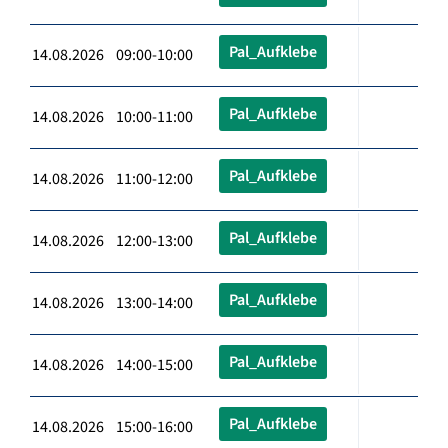
Pal_Aufklebe
14.08.2026 09:00-10:00
Pal_Aufklebe
14.08.2026 10:00-11:00
Pal_Aufklebe
14.08.2026 11:00-12:00
Pal_Aufklebe
14.08.2026 12:00-13:00
Pal_Aufklebe
14.08.2026 13:00-14:00
Pal_Aufklebe
14.08.2026 14:00-15:00
Pal_Aufklebe
14.08.2026 15:00-16:00