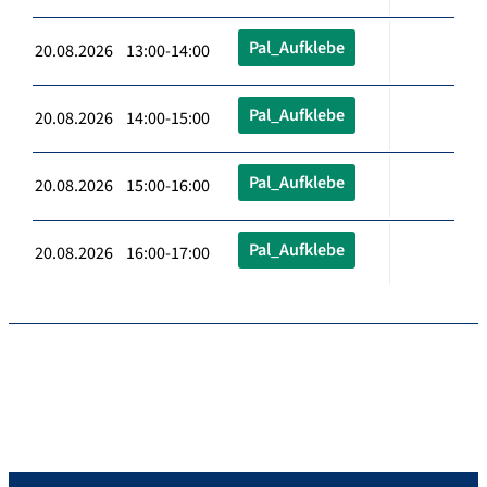
Pal_Aufklebe
20.08.2026 13:00-14:00
Pal_Aufklebe
20.08.2026 14:00-15:00
Pal_Aufklebe
20.08.2026 15:00-16:00
Pal_Aufklebe
20.08.2026 16:00-17:00