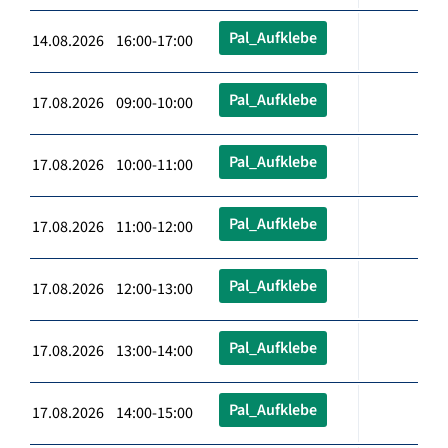
Pal_Aufklebe
14.08.2026 16:00-17:00
Pal_Aufklebe
17.08.2026 09:00-10:00
Pal_Aufklebe
17.08.2026 10:00-11:00
Pal_Aufklebe
17.08.2026 11:00-12:00
Pal_Aufklebe
17.08.2026 12:00-13:00
Pal_Aufklebe
17.08.2026 13:00-14:00
Pal_Aufklebe
17.08.2026 14:00-15:00