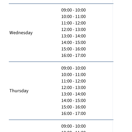
09:00 - 10:00
10:00 - 11:00
11:00 - 12:00
12:00 - 13:00
Wednesday
13:00 - 14:00
14:00 - 15:00
15:00 - 16:00
16:00 - 17:00
09:00 - 10:00
10:00 - 11:00
11:00 - 12:00
12:00 - 13:00
Thursday
13:00 - 14:00
14:00 - 15:00
15:00 - 16:00
16:00 - 17:00
09:00 - 10:00