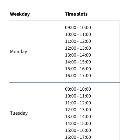
Weekday
Time slots
09:00 - 10:00
10:00 - 11:00
11:00 - 12:00
12:00 - 13:00
Monday
13:00 - 14:00
14:00 - 15:00
15:00 - 16:00
16:00 - 17:00
09:00 - 10:00
10:00 - 11:00
11:00 - 12:00
12:00 - 13:00
Tuesday
13:00 - 14:00
14:00 - 15:00
15:00 - 16:00
16:00 - 17:00