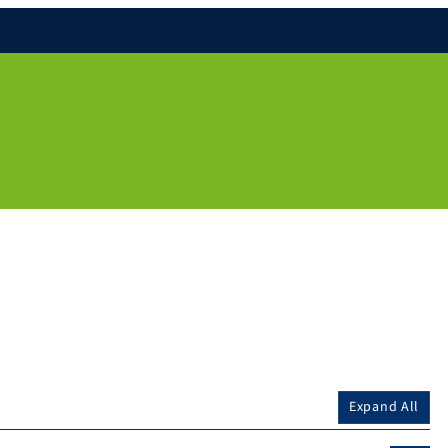
Expand All