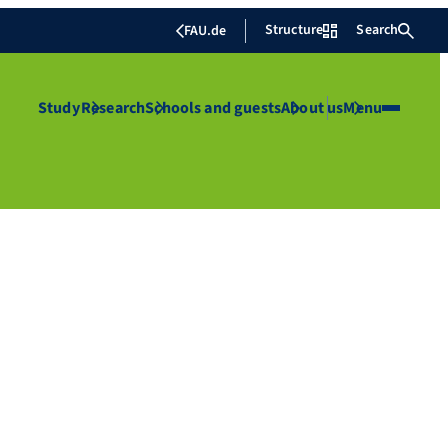
Structure
Search
FAU.de
Study
Research
Schools and guests
About us
Menu