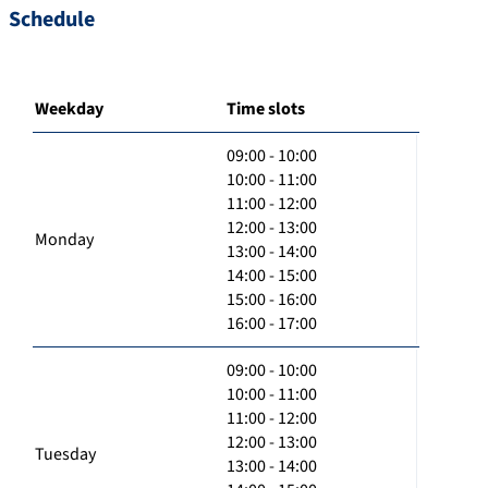
Schedule
Weekday
Time slots
09:00 - 10:00
10:00 - 11:00
11:00 - 12:00
12:00 - 13:00
Monday
13:00 - 14:00
14:00 - 15:00
15:00 - 16:00
16:00 - 17:00
09:00 - 10:00
10:00 - 11:00
11:00 - 12:00
12:00 - 13:00
Tuesday
13:00 - 14:00