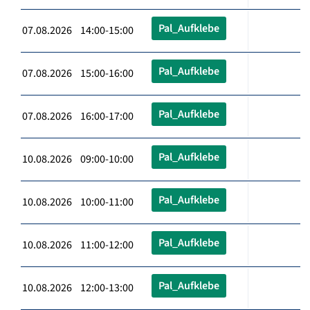
Pal_Aufklebe
07.08.2026 14:00-15:00
Pal_Aufklebe
07.08.2026 15:00-16:00
Pal_Aufklebe
07.08.2026 16:00-17:00
Pal_Aufklebe
10.08.2026 09:00-10:00
Pal_Aufklebe
10.08.2026 10:00-11:00
Pal_Aufklebe
10.08.2026 11:00-12:00
Pal_Aufklebe
10.08.2026 12:00-13:00