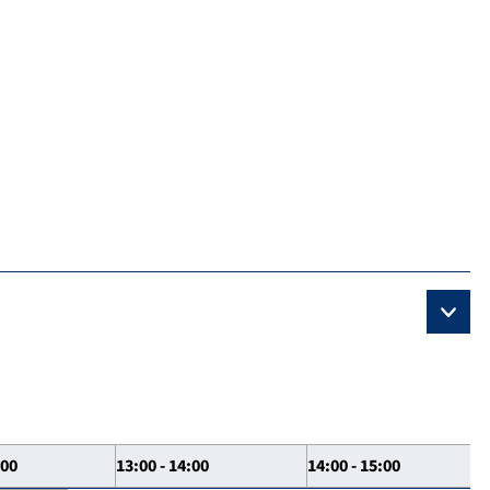
:00
13:00 - 14:00
14:00 - 15:00