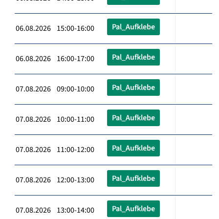
Pal_Aufklebe
06.08.2026 15:00-16:00
Pal_Aufklebe
06.08.2026 16:00-17:00
Pal_Aufklebe
07.08.2026 09:00-10:00
Pal_Aufklebe
07.08.2026 10:00-11:00
Pal_Aufklebe
07.08.2026 11:00-12:00
Pal_Aufklebe
07.08.2026 12:00-13:00
Pal_Aufklebe
07.08.2026 13:00-14:00