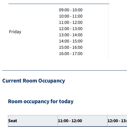
09:00 - 10:00
10:00 - 11:00
11:00 - 12:00
12:00 - 13:00
Friday
13:00 - 14:00
14:00 - 15:00
15:00 - 16:00
16:00 - 17:00
Current Room Occupancy
Room occupancy for today
Seat
11:00 - 12:00
12:00 - 13