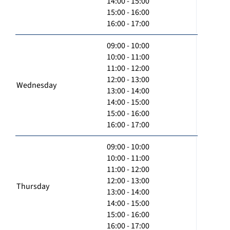
14:00 - 15:00
15:00 - 16:00
16:00 - 17:00
09:00 - 10:00
10:00 - 11:00
11:00 - 12:00
12:00 - 13:00
Wednesday
13:00 - 14:00
14:00 - 15:00
15:00 - 16:00
16:00 - 17:00
09:00 - 10:00
10:00 - 11:00
11:00 - 12:00
12:00 - 13:00
Thursday
13:00 - 14:00
14:00 - 15:00
15:00 - 16:00
16:00 - 17:00