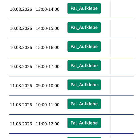
Pal_Aufklebe
10.08.2026 13:00-14:00
Pal_Aufklebe
10.08.2026 14:00-15:00
Pal_Aufklebe
10.08.2026 15:00-16:00
Pal_Aufklebe
10.08.2026 16:00-17:00
Pal_Aufklebe
11.08.2026 09:00-10:00
Pal_Aufklebe
11.08.2026 10:00-11:00
Pal_Aufklebe
11.08.2026 11:00-12:00