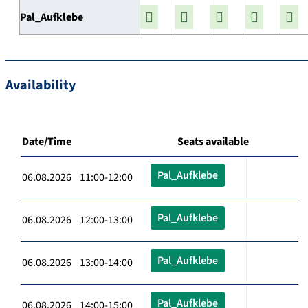
Pal_Aufklebe
Availability
Date/Time
Seats available
Pal_Aufklebe
06.08.2026 11:00-12:00
Pal_Aufklebe
06.08.2026 12:00-13:00
Pal_Aufklebe
06.08.2026 13:00-14:00
Pal_Aufklebe
06.08.2026 14:00-15:00