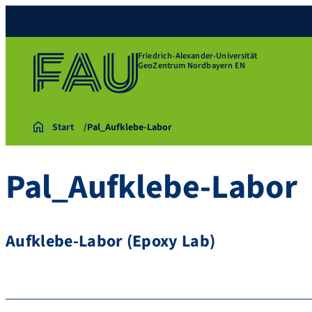
Friedrich-Alexander-Universität
GeoZentrum Nordbayern EN
Start
Pal_Aufklebe-Labor
Pal_Aufklebe-Labor
Aufklebe-Labor (Epoxy Lab)