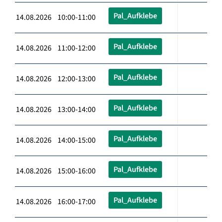
Pal_Aufklebe
14.08.2026 10:00-11:00
Pal_Aufklebe
14.08.2026 11:00-12:00
Pal_Aufklebe
14.08.2026 12:00-13:00
Pal_Aufklebe
14.08.2026 13:00-14:00
Pal_Aufklebe
14.08.2026 14:00-15:00
Pal_Aufklebe
14.08.2026 15:00-16:00
Pal_Aufklebe
14.08.2026 16:00-17:00