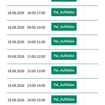
Pal_Aufklebe
18.08.2026 16:00-17:00
Pal_Aufklebe
19.08.2026 09:00-10:00
Pal_Aufklebe
19.08.2026 10:00-11:00
Pal_Aufklebe
19.08.2026 11:00-12:00
Pal_Aufklebe
19.08.2026 12:00-13:00
Pal_Aufklebe
19.08.2026 13:00-14:00
Pal_Aufklebe
19.08.2026 14:00-15:00