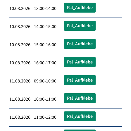
Pal_Aufklebe
10.08.2026 13:00-14:00
Pal_Aufklebe
10.08.2026 14:00-15:00
Pal_Aufklebe
10.08.2026 15:00-16:00
Pal_Aufklebe
10.08.2026 16:00-17:00
Pal_Aufklebe
11.08.2026 09:00-10:00
Pal_Aufklebe
11.08.2026 10:00-11:00
Pal_Aufklebe
11.08.2026 11:00-12:00