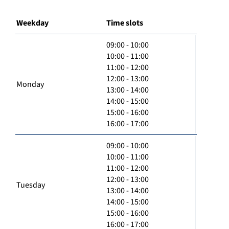
Weekday
Time slots
09:00 - 10:00
10:00 - 11:00
11:00 - 12:00
12:00 - 13:00
Monday
13:00 - 14:00
14:00 - 15:00
15:00 - 16:00
16:00 - 17:00
09:00 - 10:00
10:00 - 11:00
11:00 - 12:00
12:00 - 13:00
Tuesday
13:00 - 14:00
14:00 - 15:00
15:00 - 16:00
16:00 - 17:00