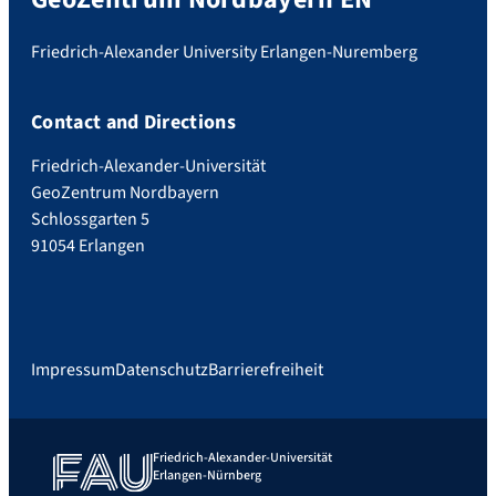
Friedrich-Alexander University Erlangen-Nuremberg
Contact and Directions
Friedrich-Alexander-Universität
GeoZentrum Nordbayern
Schlossgarten 5
91054 Erlangen
Impressum
Datenschutz
Barrierefreiheit
Friedrich-Alexander-Universität
Erlangen-Nürnberg