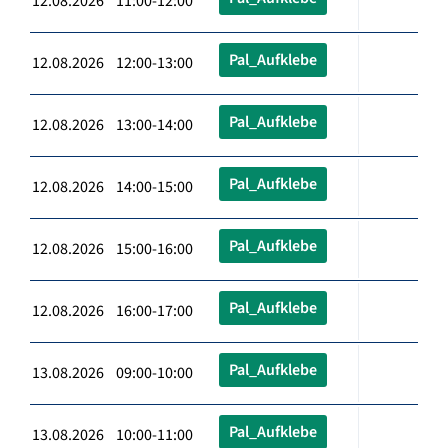
12.08.2026 11:00-12:00
Pal_Aufklebe
12.08.2026 12:00-13:00
Pal_Aufklebe
12.08.2026 13:00-14:00
Pal_Aufklebe
12.08.2026 14:00-15:00
Pal_Aufklebe
12.08.2026 15:00-16:00
Pal_Aufklebe
12.08.2026 16:00-17:00
Pal_Aufklebe
13.08.2026 09:00-10:00
Pal_Aufklebe
13.08.2026 10:00-11:00