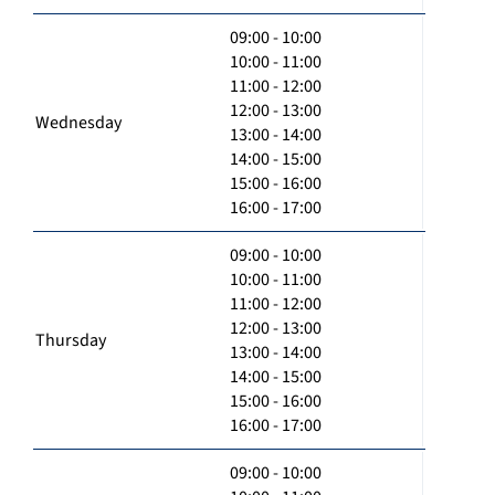
09:00 - 10:00
10:00 - 11:00
11:00 - 12:00
12:00 - 13:00
Wednesday
13:00 - 14:00
14:00 - 15:00
15:00 - 16:00
16:00 - 17:00
09:00 - 10:00
10:00 - 11:00
11:00 - 12:00
12:00 - 13:00
Thursday
13:00 - 14:00
14:00 - 15:00
15:00 - 16:00
16:00 - 17:00
09:00 - 10:00