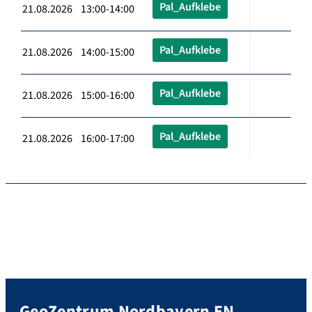
Pal_Aufklebe
21.08.2026 13:00-14:00
Pal_Aufklebe
21.08.2026 14:00-15:00
Pal_Aufklebe
21.08.2026 15:00-16:00
Pal_Aufklebe
21.08.2026 16:00-17:00
GeoZentrum Nordbayern EN