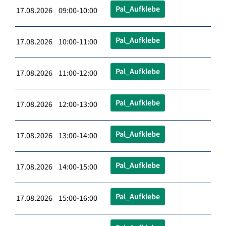
Pal_Aufklebe
17.08.2026 09:00-10:00
Pal_Aufklebe
17.08.2026 10:00-11:00
Pal_Aufklebe
17.08.2026 11:00-12:00
Pal_Aufklebe
17.08.2026 12:00-13:00
Pal_Aufklebe
17.08.2026 13:00-14:00
Pal_Aufklebe
17.08.2026 14:00-15:00
Pal_Aufklebe
17.08.2026 15:00-16:00