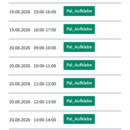
Pal_Aufklebe
19.08.2026 15:00-16:00
Pal_Aufklebe
19.08.2026 16:00-17:00
Pal_Aufklebe
20.08.2026 09:00-10:00
Pal_Aufklebe
20.08.2026 10:00-11:00
Pal_Aufklebe
20.08.2026 11:00-12:00
Pal_Aufklebe
20.08.2026 12:00-13:00
Pal_Aufklebe
20.08.2026 13:00-14:00