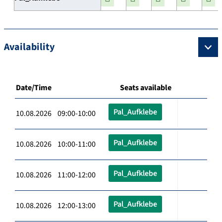
Availability
Date/Time
Seats available
Pal_Aufklebe
10.08.2026 09:00-10:00
Pal_Aufklebe
10.08.2026 10:00-11:00
Pal_Aufklebe
10.08.2026 11:00-12:00
Pal_Aufklebe
10.08.2026 12:00-13:00