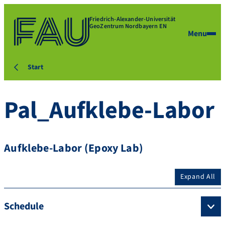
Friedrich-Alexander-Universität
GeoZentrum Nordbayern EN
Menu
Start
Pal_Aufklebe-Labor
Aufklebe-Labor (Epoxy Lab)
Expand All
Schedule