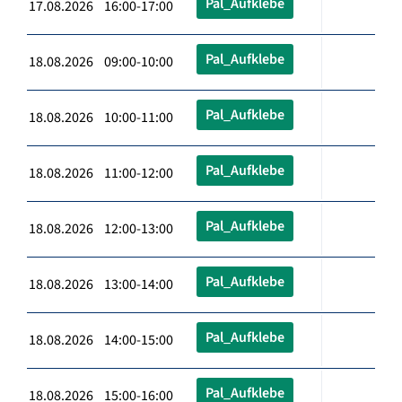
Pal_Aufklebe
17.08.2026 16:00-17:00
Pal_Aufklebe
18.08.2026 09:00-10:00
Pal_Aufklebe
18.08.2026 10:00-11:00
Pal_Aufklebe
18.08.2026 11:00-12:00
Pal_Aufklebe
18.08.2026 12:00-13:00
Pal_Aufklebe
18.08.2026 13:00-14:00
Pal_Aufklebe
18.08.2026 14:00-15:00
Pal_Aufklebe
18.08.2026 15:00-16:00