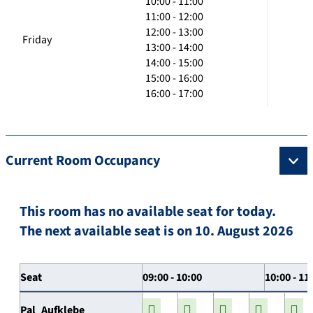
10:00 - 11:00
11:00 - 12:00
12:00 - 13:00
Friday
13:00 - 14:00
14:00 - 15:00
15:00 - 16:00
16:00 - 17:00
Current Room Occupancy
This room has no available seat for today.
The next available seat is on 10. August 2026
Seat
09:00 - 10:00
10:00 - 11
Pal_Aufklebe