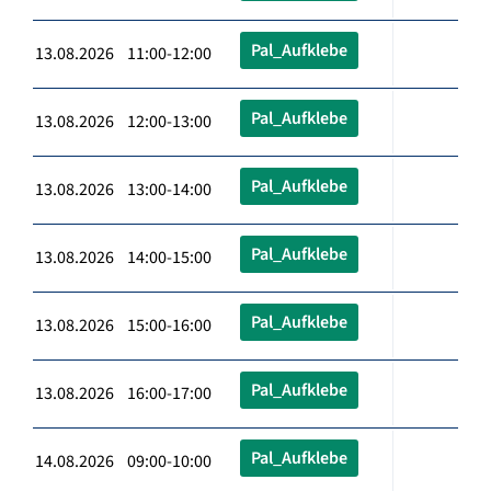
Pal_Aufklebe
13.08.2026 11:00-12:00
Pal_Aufklebe
13.08.2026 12:00-13:00
Pal_Aufklebe
13.08.2026 13:00-14:00
Pal_Aufklebe
13.08.2026 14:00-15:00
Pal_Aufklebe
13.08.2026 15:00-16:00
Pal_Aufklebe
13.08.2026 16:00-17:00
Pal_Aufklebe
14.08.2026 09:00-10:00