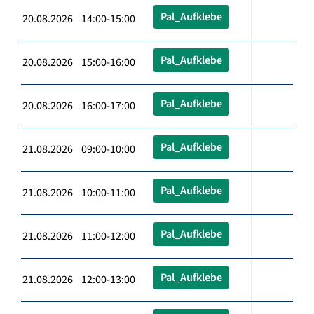
Pal_Aufklebe
20.08.2026 14:00-15:00
Pal_Aufklebe
20.08.2026 15:00-16:00
Pal_Aufklebe
20.08.2026 16:00-17:00
Pal_Aufklebe
21.08.2026 09:00-10:00
Pal_Aufklebe
21.08.2026 10:00-11:00
Pal_Aufklebe
21.08.2026 11:00-12:00
Pal_Aufklebe
21.08.2026 12:00-13:00