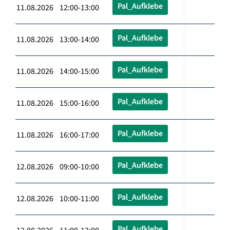
Pal_Aufklebe
11.08.2026 12:00-13:00
Pal_Aufklebe
11.08.2026 13:00-14:00
Pal_Aufklebe
11.08.2026 14:00-15:00
Pal_Aufklebe
11.08.2026 15:00-16:00
Pal_Aufklebe
11.08.2026 16:00-17:00
Pal_Aufklebe
12.08.2026 09:00-10:00
Pal_Aufklebe
12.08.2026 10:00-11:00
Pal_Aufklebe