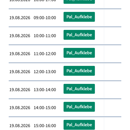
Pal_Aufklebe
19.08.2026 09:00-10:00
Pal_Aufklebe
19.08.2026 10:00-11:00
Pal_Aufklebe
19.08.2026 11:00-12:00
Pal_Aufklebe
19.08.2026 12:00-13:00
Pal_Aufklebe
19.08.2026 13:00-14:00
Pal_Aufklebe
19.08.2026 14:00-15:00
Pal_Aufklebe
19.08.2026 15:00-16:00