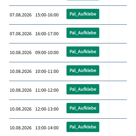
Pal_Aufklebe
07.08.2026 15:00-16:00
Pal_Aufklebe
07.08.2026 16:00-17:00
Pal_Aufklebe
10.08.2026 09:00-10:00
Pal_Aufklebe
10.08.2026 10:00-11:00
Pal_Aufklebe
10.08.2026 11:00-12:00
Pal_Aufklebe
10.08.2026 12:00-13:00
Pal_Aufklebe
10.08.2026 13:00-14:00