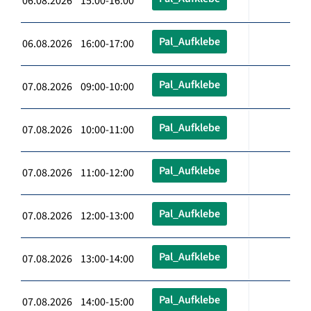
06.08.2026 15:00-16:00
Pal_Aufklebe
06.08.2026 16:00-17:00
Pal_Aufklebe
07.08.2026 09:00-10:00
Pal_Aufklebe
07.08.2026 10:00-11:00
Pal_Aufklebe
07.08.2026 11:00-12:00
Pal_Aufklebe
07.08.2026 12:00-13:00
Pal_Aufklebe
07.08.2026 13:00-14:00
Pal_Aufklebe
07.08.2026 14:00-15:00