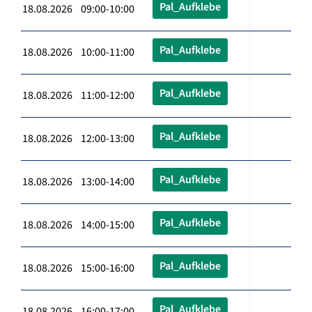
Pal_Aufklebe
18.08.2026 09:00-10:00
Pal_Aufklebe
18.08.2026 10:00-11:00
Pal_Aufklebe
18.08.2026 11:00-12:00
Pal_Aufklebe
18.08.2026 12:00-13:00
Pal_Aufklebe
18.08.2026 13:00-14:00
Pal_Aufklebe
18.08.2026 14:00-15:00
Pal_Aufklebe
18.08.2026 15:00-16:00
Pal_Aufklebe
18.08.2026 16:00-17:00