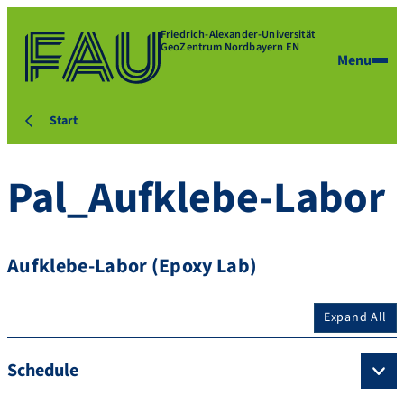
Friedrich-Alexander-Universität
GeoZentrum Nordbayern EN
Menu
Start
Pal_Aufklebe-Labor
Aufklebe-Labor (Epoxy Lab)
Expand All
Schedule