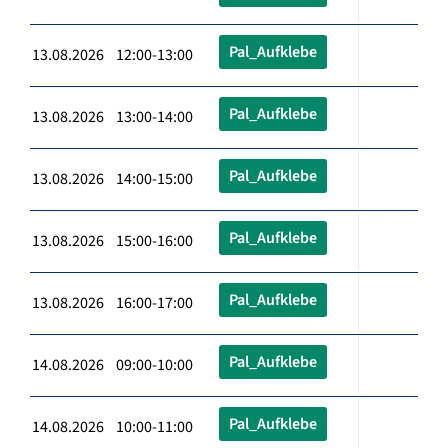
Pal_Aufklebe
13.08.2026 12:00-13:00
Pal_Aufklebe
13.08.2026 13:00-14:00
Pal_Aufklebe
13.08.2026 14:00-15:00
Pal_Aufklebe
13.08.2026 15:00-16:00
Pal_Aufklebe
13.08.2026 16:00-17:00
Pal_Aufklebe
14.08.2026 09:00-10:00
Pal_Aufklebe
14.08.2026 10:00-11:00