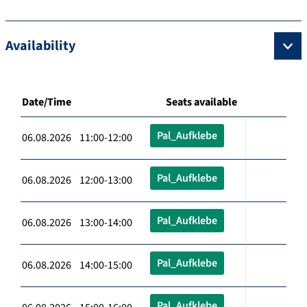
Availability
Date/Time
Seats available
Pal_Aufklebe
06.08.2026 11:00-12:00
Pal_Aufklebe
06.08.2026 12:00-13:00
Pal_Aufklebe
06.08.2026 13:00-14:00
Pal_Aufklebe
06.08.2026 14:00-15:00
Pal_Aufklebe