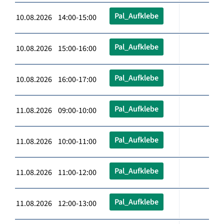
Pal_Aufklebe
10.08.2026 14:00-15:00
Pal_Aufklebe
10.08.2026 15:00-16:00
Pal_Aufklebe
10.08.2026 16:00-17:00
Pal_Aufklebe
11.08.2026 09:00-10:00
Pal_Aufklebe
11.08.2026 10:00-11:00
Pal_Aufklebe
11.08.2026 11:00-12:00
Pal_Aufklebe
11.08.2026 12:00-13:00