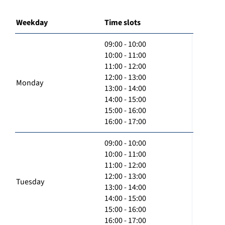
Weekday
Time slots
09:00 - 10:00
10:00 - 11:00
11:00 - 12:00
12:00 - 13:00
Monday
13:00 - 14:00
14:00 - 15:00
15:00 - 16:00
16:00 - 17:00
09:00 - 10:00
10:00 - 11:00
11:00 - 12:00
12:00 - 13:00
Tuesday
13:00 - 14:00
14:00 - 15:00
15:00 - 16:00
16:00 - 17:00