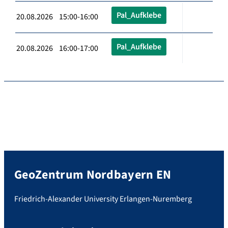
Pal_Aufklebe
20.08.2026 15:00-16:00
Pal_Aufklebe
20.08.2026 16:00-17:00
GeoZentrum Nordbayern EN
Friedrich-Alexander University Erlangen-Nuremberg