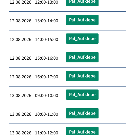
Pal_Aufklebe
12.08.2026 12:00-13:00
Pal_Aufklebe
12.08.2026 13:00-14:00
Pal_Aufklebe
12.08.2026 14:00-15:00
Pal_Aufklebe
12.08.2026 15:00-16:00
Pal_Aufklebe
12.08.2026 16:00-17:00
Pal_Aufklebe
13.08.2026 09:00-10:00
Pal_Aufklebe
13.08.2026 10:00-11:00
Pal_Aufklebe
13.08.2026 11:00-12:00