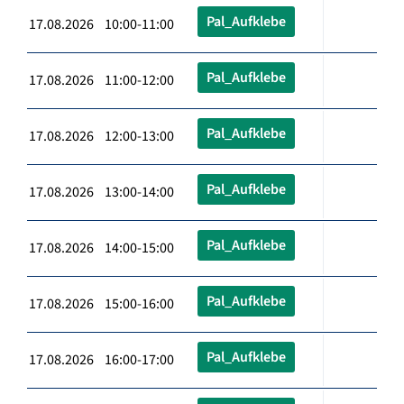
Pal_Aufklebe
17.08.2026 10:00-11:00
Pal_Aufklebe
17.08.2026 11:00-12:00
Pal_Aufklebe
17.08.2026 12:00-13:00
Pal_Aufklebe
17.08.2026 13:00-14:00
Pal_Aufklebe
17.08.2026 14:00-15:00
Pal_Aufklebe
17.08.2026 15:00-16:00
Pal_Aufklebe
17.08.2026 16:00-17:00