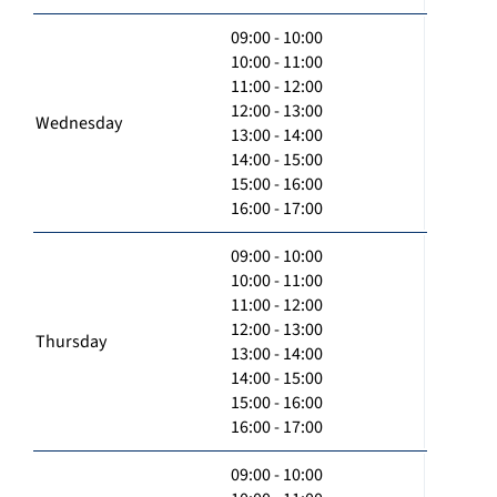
09:00 - 10:00
10:00 - 11:00
11:00 - 12:00
12:00 - 13:00
Wednesday
13:00 - 14:00
14:00 - 15:00
15:00 - 16:00
16:00 - 17:00
09:00 - 10:00
10:00 - 11:00
11:00 - 12:00
12:00 - 13:00
Thursday
13:00 - 14:00
14:00 - 15:00
15:00 - 16:00
16:00 - 17:00
09:00 - 10:00