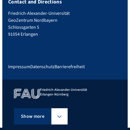
Contact and Directions
Friedrich-Alexander-Universität
GeoZentrum Nordbayern
Schlossgarten 5
91054 Erlangen
Impressum
Datenschutz
Barrierefreiheit
Friedrich-Alexander-Universität
Erlangen-Nürnberg
Show more