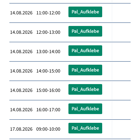
Pal_Aufklebe
14.08.2026 11:00-12:00
Pal_Aufklebe
14.08.2026 12:00-13:00
Pal_Aufklebe
14.08.2026 13:00-14:00
Pal_Aufklebe
14.08.2026 14:00-15:00
Pal_Aufklebe
14.08.2026 15:00-16:00
Pal_Aufklebe
14.08.2026 16:00-17:00
Pal_Aufklebe
17.08.2026 09:00-10:00