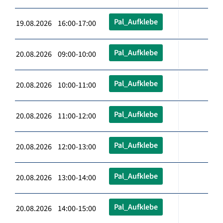
Pal_Aufklebe
19.08.2026 16:00-17:00
Pal_Aufklebe
20.08.2026 09:00-10:00
Pal_Aufklebe
20.08.2026 10:00-11:00
Pal_Aufklebe
20.08.2026 11:00-12:00
Pal_Aufklebe
20.08.2026 12:00-13:00
Pal_Aufklebe
20.08.2026 13:00-14:00
Pal_Aufklebe
20.08.2026 14:00-15:00