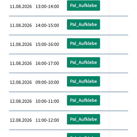
Pal_Aufklebe
11.08.2026 13:00-14:00
Pal_Aufklebe
11.08.2026 14:00-15:00
Pal_Aufklebe
11.08.2026 15:00-16:00
Pal_Aufklebe
11.08.2026 16:00-17:00
Pal_Aufklebe
12.08.2026 09:00-10:00
Pal_Aufklebe
12.08.2026 10:00-11:00
Pal_Aufklebe
12.08.2026 11:00-12:00