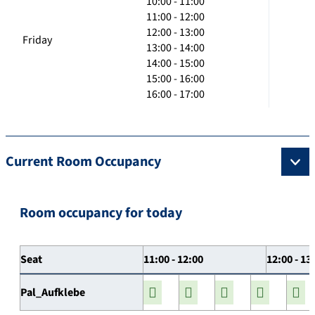
10:00 - 11:00
11:00 - 12:00
12:00 - 13:00
Friday
13:00 - 14:00
14:00 - 15:00
15:00 - 16:00
16:00 - 17:00
Current Room Occupancy
Room occupancy for today
Seat
11:00 - 12:00
12:00 - 13
Pal_Aufklebe