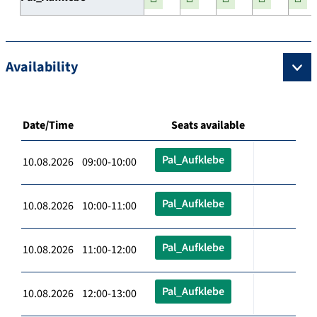
Availability
Date/Time
Seats available
Pal_Aufklebe
10.08.2026 09:00-10:00
Pal_Aufklebe
10.08.2026 10:00-11:00
Pal_Aufklebe
10.08.2026 11:00-12:00
Pal_Aufklebe
10.08.2026 12:00-13:00