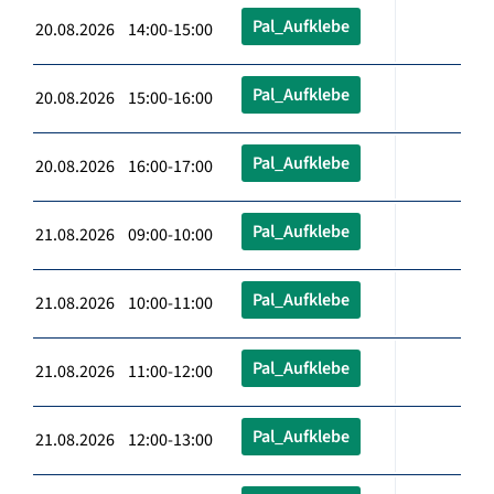
Pal_Aufklebe
20.08.2026 14:00-15:00
Pal_Aufklebe
20.08.2026 15:00-16:00
Pal_Aufklebe
20.08.2026 16:00-17:00
Pal_Aufklebe
21.08.2026 09:00-10:00
Pal_Aufklebe
21.08.2026 10:00-11:00
Pal_Aufklebe
21.08.2026 11:00-12:00
Pal_Aufklebe
21.08.2026 12:00-13:00