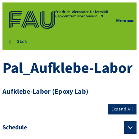
Friedrich-Alexander-Universität
GeoZentrum Nordbayern EN
Menu
Start
Pal_Aufklebe-Labor
Aufklebe-Labor (Epoxy Lab)
Expand All
Schedule