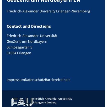
Friedrich-Alexander University Erlangen-Nuremberg
Contact and Directions
Friedrich-Alexander-Universität
GeoZentrum Nordbayern
Schlossgarten 5
91054 Erlangen
Impressum
Datenschutz
Barrierefreiheit
Friedrich-Alexander-Universität
Erlangen-Nürnberg