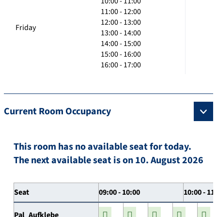
10:00 - 11:00
11:00 - 12:00
12:00 - 13:00
Friday
13:00 - 14:00
14:00 - 15:00
15:00 - 16:00
16:00 - 17:00
Current Room Occupancy
This room has no available seat for today.
The next available seat is on 10. August 2026
Seat
09:00 - 10:00
10:00 - 11
Pal_Aufklebe