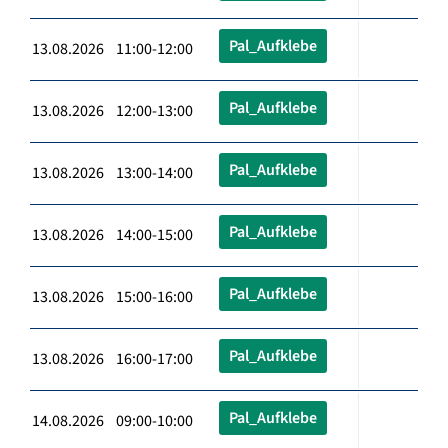
Pal_Aufklebe
13.08.2026 11:00-12:00
Pal_Aufklebe
13.08.2026 12:00-13:00
Pal_Aufklebe
13.08.2026 13:00-14:00
Pal_Aufklebe
13.08.2026 14:00-15:00
Pal_Aufklebe
13.08.2026 15:00-16:00
Pal_Aufklebe
13.08.2026 16:00-17:00
Pal_Aufklebe
14.08.2026 09:00-10:00