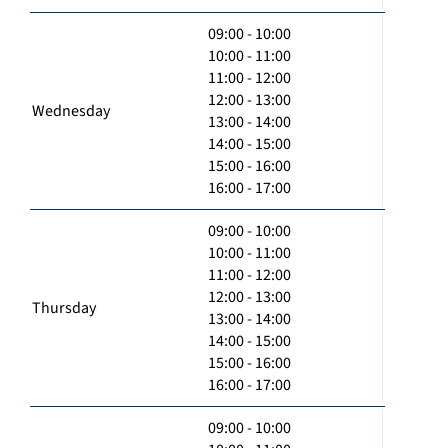
09:00 - 10:00
10:00 - 11:00
11:00 - 12:00
12:00 - 13:00
Wednesday
13:00 - 14:00
14:00 - 15:00
15:00 - 16:00
16:00 - 17:00
09:00 - 10:00
10:00 - 11:00
11:00 - 12:00
12:00 - 13:00
Thursday
13:00 - 14:00
14:00 - 15:00
15:00 - 16:00
16:00 - 17:00
09:00 - 10:00