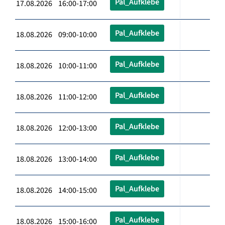
Pal_Aufklebe
17.08.2026 16:00-17:00
Pal_Aufklebe
18.08.2026 09:00-10:00
Pal_Aufklebe
18.08.2026 10:00-11:00
Pal_Aufklebe
18.08.2026 11:00-12:00
Pal_Aufklebe
18.08.2026 12:00-13:00
Pal_Aufklebe
18.08.2026 13:00-14:00
Pal_Aufklebe
18.08.2026 14:00-15:00
Pal_Aufklebe
18.08.2026 15:00-16:00