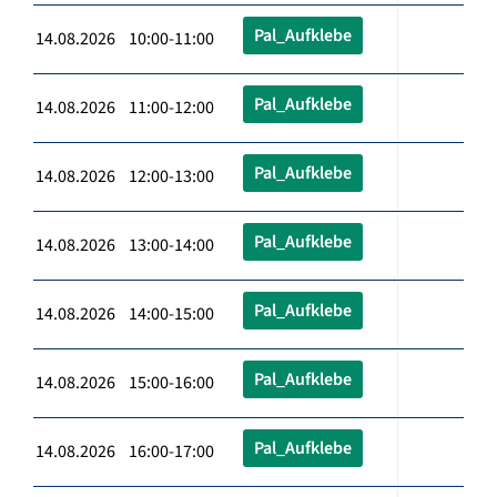
Pal_Aufklebe
14.08.2026 10:00-11:00
Pal_Aufklebe
14.08.2026 11:00-12:00
Pal_Aufklebe
14.08.2026 12:00-13:00
Pal_Aufklebe
14.08.2026 13:00-14:00
Pal_Aufklebe
14.08.2026 14:00-15:00
Pal_Aufklebe
14.08.2026 15:00-16:00
Pal_Aufklebe
14.08.2026 16:00-17:00