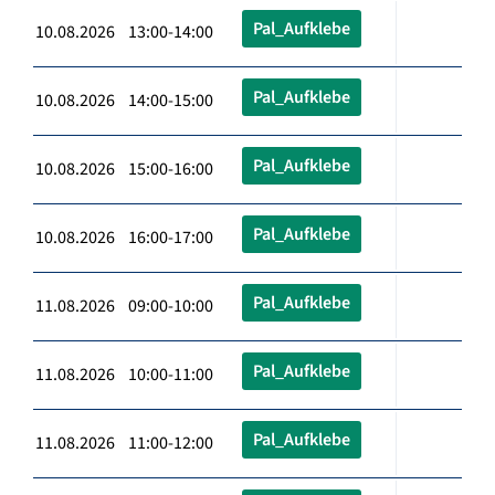
Pal_Aufklebe
10.08.2026 13:00-14:00
Pal_Aufklebe
10.08.2026 14:00-15:00
Pal_Aufklebe
10.08.2026 15:00-16:00
Pal_Aufklebe
10.08.2026 16:00-17:00
Pal_Aufklebe
11.08.2026 09:00-10:00
Pal_Aufklebe
11.08.2026 10:00-11:00
Pal_Aufklebe
11.08.2026 11:00-12:00