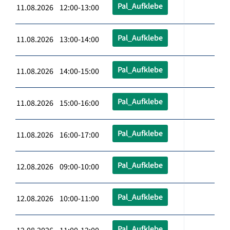
Pal_Aufklebe
11.08.2026 12:00-13:00
Pal_Aufklebe
11.08.2026 13:00-14:00
Pal_Aufklebe
11.08.2026 14:00-15:00
Pal_Aufklebe
11.08.2026 15:00-16:00
Pal_Aufklebe
11.08.2026 16:00-17:00
Pal_Aufklebe
12.08.2026 09:00-10:00
Pal_Aufklebe
12.08.2026 10:00-11:00
Pal_Aufklebe