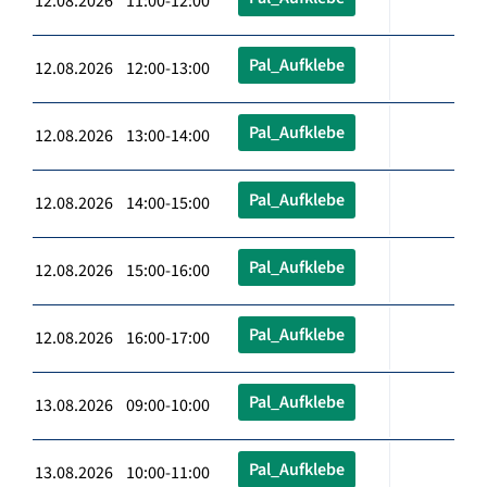
12.08.2026 11:00-12:00
Pal_Aufklebe
12.08.2026 12:00-13:00
Pal_Aufklebe
12.08.2026 13:00-14:00
Pal_Aufklebe
12.08.2026 14:00-15:00
Pal_Aufklebe
12.08.2026 15:00-16:00
Pal_Aufklebe
12.08.2026 16:00-17:00
Pal_Aufklebe
13.08.2026 09:00-10:00
Pal_Aufklebe
13.08.2026 10:00-11:00