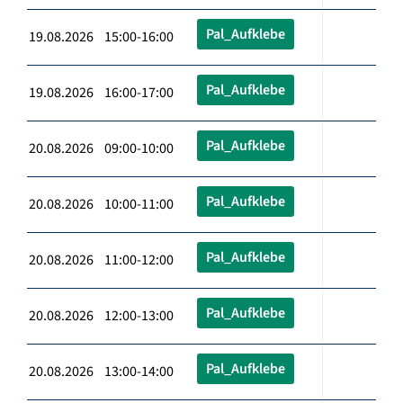
Pal_Aufklebe
19.08.2026 15:00-16:00
Pal_Aufklebe
19.08.2026 16:00-17:00
Pal_Aufklebe
20.08.2026 09:00-10:00
Pal_Aufklebe
20.08.2026 10:00-11:00
Pal_Aufklebe
20.08.2026 11:00-12:00
Pal_Aufklebe
20.08.2026 12:00-13:00
Pal_Aufklebe
20.08.2026 13:00-14:00