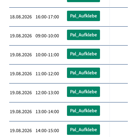
Pal_Aufklebe
18.08.2026 16:00-17:00
Pal_Aufklebe
19.08.2026 09:00-10:00
Pal_Aufklebe
19.08.2026 10:00-11:00
Pal_Aufklebe
19.08.2026 11:00-12:00
Pal_Aufklebe
19.08.2026 12:00-13:00
Pal_Aufklebe
19.08.2026 13:00-14:00
Pal_Aufklebe
19.08.2026 14:00-15:00