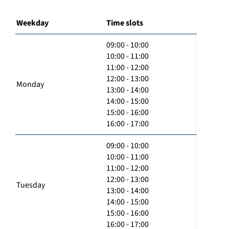
Weekday
Time slots
09:00 - 10:00
10:00 - 11:00
11:00 - 12:00
12:00 - 13:00
Monday
13:00 - 14:00
14:00 - 15:00
15:00 - 16:00
16:00 - 17:00
09:00 - 10:00
10:00 - 11:00
11:00 - 12:00
12:00 - 13:00
Tuesday
13:00 - 14:00
14:00 - 15:00
15:00 - 16:00
16:00 - 17:00