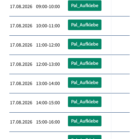
Pal_Aufklebe
17.08.2026 09:00-10:00
Pal_Aufklebe
17.08.2026 10:00-11:00
Pal_Aufklebe
17.08.2026 11:00-12:00
Pal_Aufklebe
17.08.2026 12:00-13:00
Pal_Aufklebe
17.08.2026 13:00-14:00
Pal_Aufklebe
17.08.2026 14:00-15:00
Pal_Aufklebe
17.08.2026 15:00-16:00