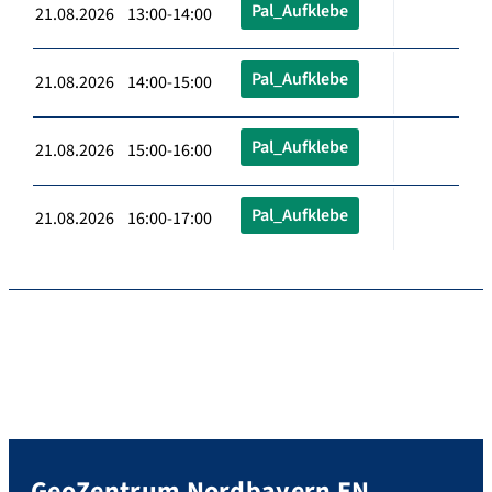
Pal_Aufklebe
21.08.2026 13:00-14:00
Pal_Aufklebe
21.08.2026 14:00-15:00
Pal_Aufklebe
21.08.2026 15:00-16:00
Pal_Aufklebe
21.08.2026 16:00-17:00
GeoZentrum Nordbayern EN