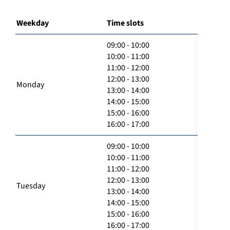
Weekday
Time slots
09:00 - 10:00
10:00 - 11:00
11:00 - 12:00
12:00 - 13:00
Monday
13:00 - 14:00
14:00 - 15:00
15:00 - 16:00
16:00 - 17:00
09:00 - 10:00
10:00 - 11:00
11:00 - 12:00
12:00 - 13:00
Tuesday
13:00 - 14:00
14:00 - 15:00
15:00 - 16:00
16:00 - 17:00