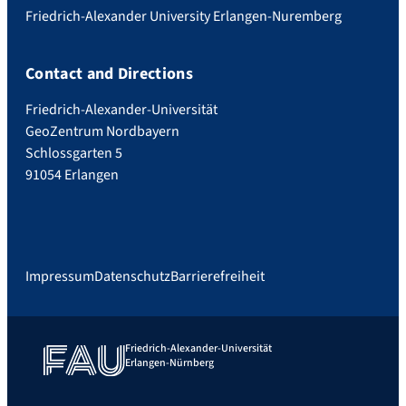
Friedrich-Alexander University Erlangen-Nuremberg
Contact and Directions
Friedrich-Alexander-Universität
GeoZentrum Nordbayern
Schlossgarten 5
91054 Erlangen
Impressum
Datenschutz
Barrierefreiheit
Friedrich-Alexander-Universität
Erlangen-Nürnberg