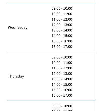
09:00 - 10:00
10:00 - 11:00
11:00 - 12:00
12:00 - 13:00
Wednesday
13:00 - 14:00
14:00 - 15:00
15:00 - 16:00
16:00 - 17:00
09:00 - 10:00
10:00 - 11:00
11:00 - 12:00
12:00 - 13:00
Thursday
13:00 - 14:00
14:00 - 15:00
15:00 - 16:00
16:00 - 17:00
09:00 - 10:00