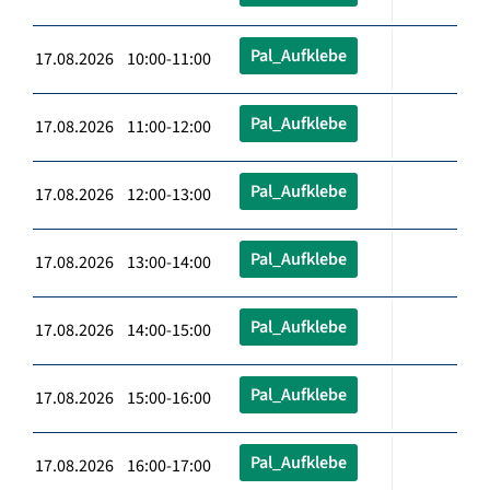
Pal_Aufklebe
17.08.2026 10:00-11:00
Pal_Aufklebe
17.08.2026 11:00-12:00
Pal_Aufklebe
17.08.2026 12:00-13:00
Pal_Aufklebe
17.08.2026 13:00-14:00
Pal_Aufklebe
17.08.2026 14:00-15:00
Pal_Aufklebe
17.08.2026 15:00-16:00
Pal_Aufklebe
17.08.2026 16:00-17:00