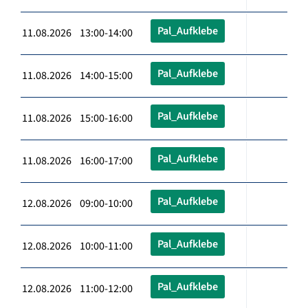
Pal_Aufklebe
11.08.2026 13:00-14:00
Pal_Aufklebe
11.08.2026 14:00-15:00
Pal_Aufklebe
11.08.2026 15:00-16:00
Pal_Aufklebe
11.08.2026 16:00-17:00
Pal_Aufklebe
12.08.2026 09:00-10:00
Pal_Aufklebe
12.08.2026 10:00-11:00
Pal_Aufklebe
12.08.2026 11:00-12:00