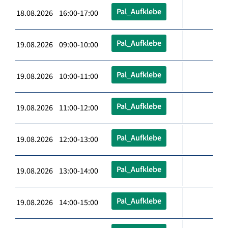
Pal_Aufklebe
18.08.2026 16:00-17:00
Pal_Aufklebe
19.08.2026 09:00-10:00
Pal_Aufklebe
19.08.2026 10:00-11:00
Pal_Aufklebe
19.08.2026 11:00-12:00
Pal_Aufklebe
19.08.2026 12:00-13:00
Pal_Aufklebe
19.08.2026 13:00-14:00
Pal_Aufklebe
19.08.2026 14:00-15:00