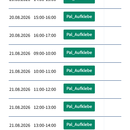
Pal_Aufklebe
20.08.2026 15:00-16:00
Pal_Aufklebe
20.08.2026 16:00-17:00
Pal_Aufklebe
21.08.2026 09:00-10:00
Pal_Aufklebe
21.08.2026 10:00-11:00
Pal_Aufklebe
21.08.2026 11:00-12:00
Pal_Aufklebe
21.08.2026 12:00-13:00
Pal_Aufklebe
21.08.2026 13:00-14:00