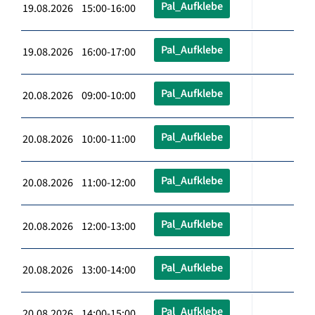
Pal_Aufklebe
19.08.2026 15:00-16:00
Pal_Aufklebe
19.08.2026 16:00-17:00
Pal_Aufklebe
20.08.2026 09:00-10:00
Pal_Aufklebe
20.08.2026 10:00-11:00
Pal_Aufklebe
20.08.2026 11:00-12:00
Pal_Aufklebe
20.08.2026 12:00-13:00
Pal_Aufklebe
20.08.2026 13:00-14:00
Pal_Aufklebe
20.08.2026 14:00-15:00