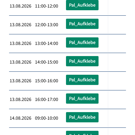
Pal_Aufklebe
13.08.2026 11:00-12:00
Pal_Aufklebe
13.08.2026 12:00-13:00
Pal_Aufklebe
13.08.2026 13:00-14:00
Pal_Aufklebe
13.08.2026 14:00-15:00
Pal_Aufklebe
13.08.2026 15:00-16:00
Pal_Aufklebe
13.08.2026 16:00-17:00
Pal_Aufklebe
14.08.2026 09:00-10:00