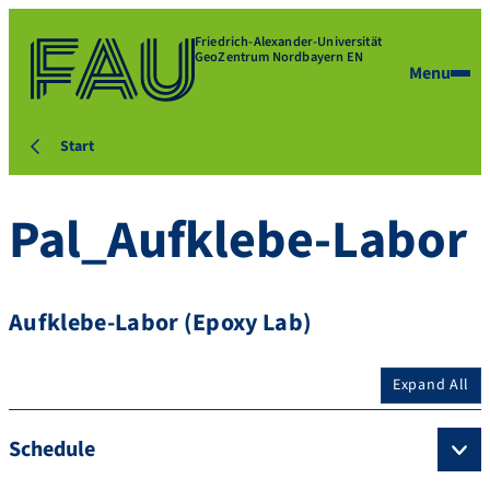
Friedrich-Alexander-Universität
GeoZentrum Nordbayern EN
Menu
Start
Pal_Aufklebe-Labor
Aufklebe-Labor (Epoxy Lab)
Expand All
Schedule