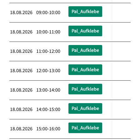
Pal_Aufklebe
18.08.2026 09:00-10:00
Pal_Aufklebe
18.08.2026 10:00-11:00
Pal_Aufklebe
18.08.2026 11:00-12:00
Pal_Aufklebe
18.08.2026 12:00-13:00
Pal_Aufklebe
18.08.2026 13:00-14:00
Pal_Aufklebe
18.08.2026 14:00-15:00
Pal_Aufklebe
18.08.2026 15:00-16:00