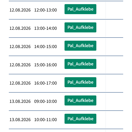
Pal_Aufklebe
12.08.2026 12:00-13:00
Pal_Aufklebe
12.08.2026 13:00-14:00
Pal_Aufklebe
12.08.2026 14:00-15:00
Pal_Aufklebe
12.08.2026 15:00-16:00
Pal_Aufklebe
12.08.2026 16:00-17:00
Pal_Aufklebe
13.08.2026 09:00-10:00
Pal_Aufklebe
13.08.2026 10:00-11:00