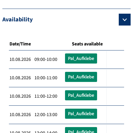
Availability
Date/Time
Seats available
Pal_Aufklebe
10.08.2026 09:00-10:00
Pal_Aufklebe
10.08.2026 10:00-11:00
Pal_Aufklebe
10.08.2026 11:00-12:00
Pal_Aufklebe
10.08.2026 12:00-13:00
Pal_Aufklebe
10.08.2026 13:00-14:00