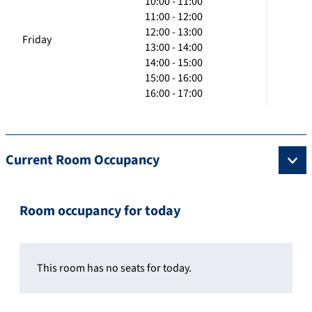
10:00 - 11:00
11:00 - 12:00
12:00 - 13:00
Friday
13:00 - 14:00
14:00 - 15:00
15:00 - 16:00
16:00 - 17:00
Current Room Occupancy
Room occupancy for today
This room has no seats for today.