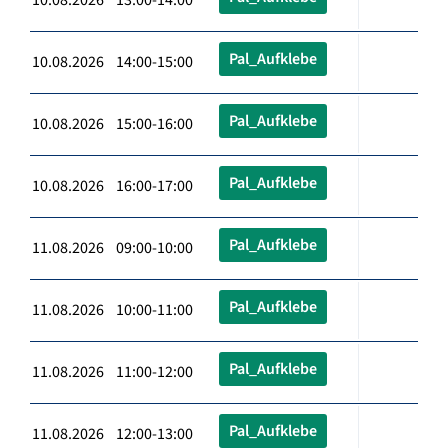
Pal_Aufklebe
10.08.2026 14:00-15:00
Pal_Aufklebe
10.08.2026 15:00-16:00
Pal_Aufklebe
10.08.2026 16:00-17:00
Pal_Aufklebe
11.08.2026 09:00-10:00
Pal_Aufklebe
11.08.2026 10:00-11:00
Pal_Aufklebe
11.08.2026 11:00-12:00
Pal_Aufklebe
11.08.2026 12:00-13:00