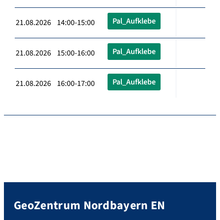
Pal_Aufklebe
21.08.2026 14:00-15:00
Pal_Aufklebe
21.08.2026 15:00-16:00
Pal_Aufklebe
21.08.2026 16:00-17:00
GeoZentrum Nordbayern EN