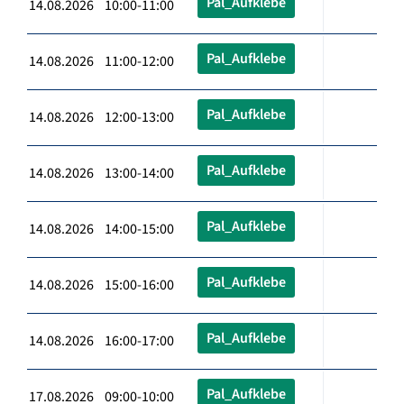
Pal_Aufklebe
14.08.2026 10:00-11:00
Pal_Aufklebe
14.08.2026 11:00-12:00
Pal_Aufklebe
14.08.2026 12:00-13:00
Pal_Aufklebe
14.08.2026 13:00-14:00
Pal_Aufklebe
14.08.2026 14:00-15:00
Pal_Aufklebe
14.08.2026 15:00-16:00
Pal_Aufklebe
14.08.2026 16:00-17:00
Pal_Aufklebe
17.08.2026 09:00-10:00