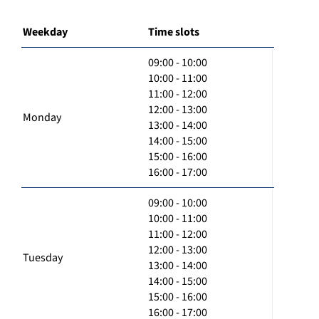
Weekday
Time slots
09:00 - 10:00
10:00 - 11:00
11:00 - 12:00
12:00 - 13:00
Monday
13:00 - 14:00
14:00 - 15:00
15:00 - 16:00
16:00 - 17:00
09:00 - 10:00
10:00 - 11:00
11:00 - 12:00
12:00 - 13:00
Tuesday
13:00 - 14:00
14:00 - 15:00
15:00 - 16:00
16:00 - 17:00