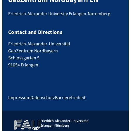
Friedrich-Alexander University Erlangen-Nuremberg
Contact and Directions
Friedrich-Alexander-Universität
GeoZentrum Nordbayern
Schlossgarten 5
91054 Erlangen
Impressum
Datenschutz
Barrierefreiheit
Friedrich-Alexander-Universität
Erlangen-Nürnberg