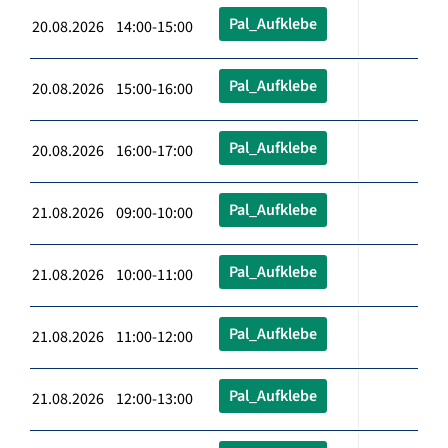
Pal_Aufklebe
20.08.2026 14:00-15:00
Pal_Aufklebe
20.08.2026 15:00-16:00
Pal_Aufklebe
20.08.2026 16:00-17:00
Pal_Aufklebe
21.08.2026 09:00-10:00
Pal_Aufklebe
21.08.2026 10:00-11:00
Pal_Aufklebe
21.08.2026 11:00-12:00
Pal_Aufklebe
21.08.2026 12:00-13:00