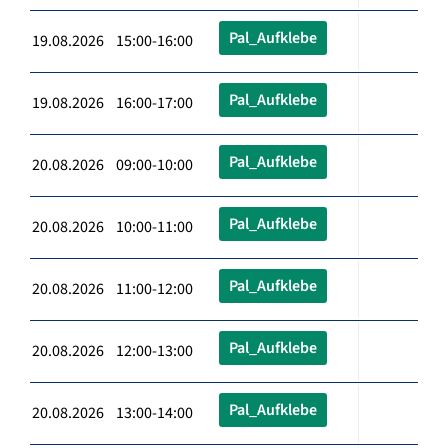
Pal_Aufklebe
19.08.2026 15:00-16:00
Pal_Aufklebe
19.08.2026 16:00-17:00
Pal_Aufklebe
20.08.2026 09:00-10:00
Pal_Aufklebe
20.08.2026 10:00-11:00
Pal_Aufklebe
20.08.2026 11:00-12:00
Pal_Aufklebe
20.08.2026 12:00-13:00
Pal_Aufklebe
20.08.2026 13:00-14:00