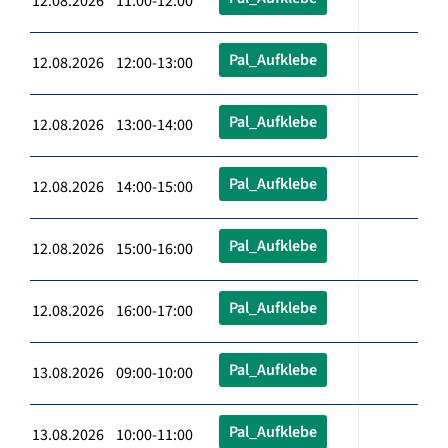
12.08.2026 11:00-12:00
Pal_Aufklebe
12.08.2026 12:00-13:00
Pal_Aufklebe
12.08.2026 13:00-14:00
Pal_Aufklebe
12.08.2026 14:00-15:00
Pal_Aufklebe
12.08.2026 15:00-16:00
Pal_Aufklebe
12.08.2026 16:00-17:00
Pal_Aufklebe
13.08.2026 09:00-10:00
Pal_Aufklebe
13.08.2026 10:00-11:00