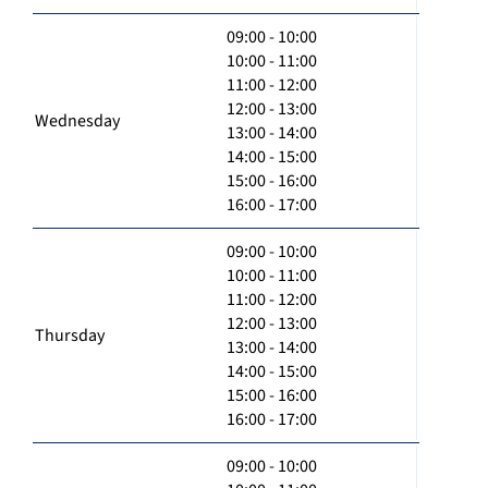
09:00 - 10:00
10:00 - 11:00
11:00 - 12:00
12:00 - 13:00
Wednesday
13:00 - 14:00
14:00 - 15:00
15:00 - 16:00
16:00 - 17:00
09:00 - 10:00
10:00 - 11:00
11:00 - 12:00
12:00 - 13:00
Thursday
13:00 - 14:00
14:00 - 15:00
15:00 - 16:00
16:00 - 17:00
09:00 - 10:00