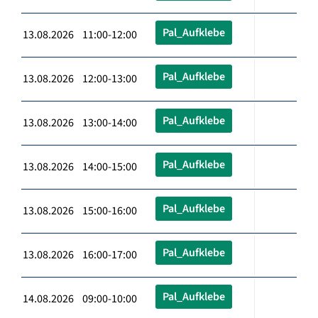
Pal_Aufklebe
13.08.2026 11:00-12:00
Pal_Aufklebe
13.08.2026 12:00-13:00
Pal_Aufklebe
13.08.2026 13:00-14:00
Pal_Aufklebe
13.08.2026 14:00-15:00
Pal_Aufklebe
13.08.2026 15:00-16:00
Pal_Aufklebe
13.08.2026 16:00-17:00
Pal_Aufklebe
14.08.2026 09:00-10:00