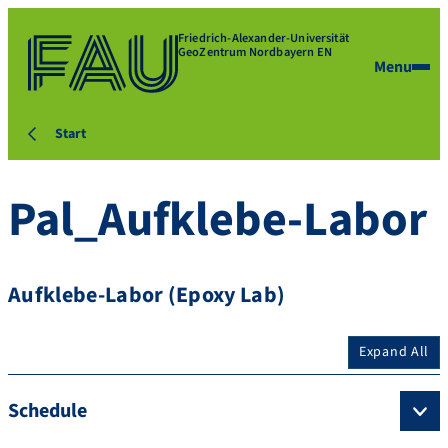
Friedrich-Alexander-Universität
GeoZentrum Nordbayern EN
Menu
Start
Pal_Aufklebe-Labor
Aufklebe-Labor (Epoxy Lab)
Expand All
Schedule