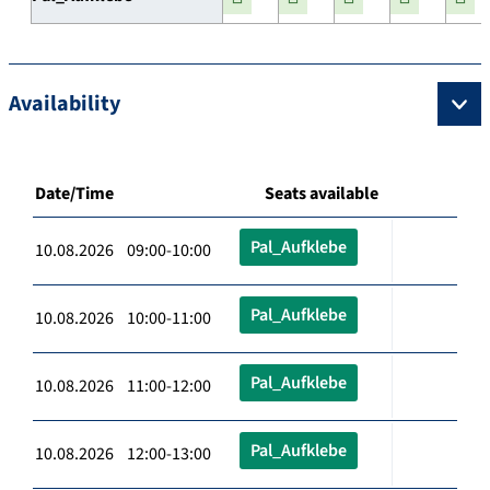
Availability
Date/Time
Seats available
Pal_Aufklebe
10.08.2026 09:00-10:00
Pal_Aufklebe
10.08.2026 10:00-11:00
Pal_Aufklebe
10.08.2026 11:00-12:00
Pal_Aufklebe
10.08.2026 12:00-13:00