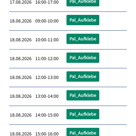
Pal_Aufklebe
17.08.2026 16:00-17:00
Pal_Aufklebe
18.08.2026 09:00-10:00
Pal_Aufklebe
18.08.2026 10:00-11:00
Pal_Aufklebe
18.08.2026 11:00-12:00
Pal_Aufklebe
18.08.2026 12:00-13:00
Pal_Aufklebe
18.08.2026 13:00-14:00
Pal_Aufklebe
18.08.2026 14:00-15:00
Pal_Aufklebe
18.08.2026 15:00-16:00