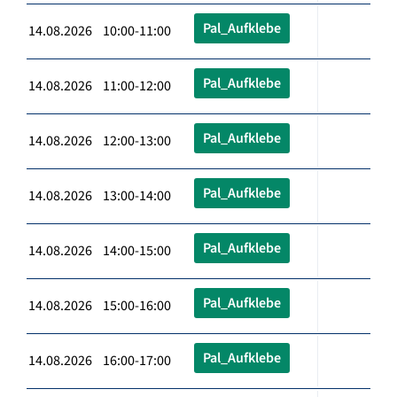
Pal_Aufklebe
14.08.2026 10:00-11:00
Pal_Aufklebe
14.08.2026 11:00-12:00
Pal_Aufklebe
14.08.2026 12:00-13:00
Pal_Aufklebe
14.08.2026 13:00-14:00
Pal_Aufklebe
14.08.2026 14:00-15:00
Pal_Aufklebe
14.08.2026 15:00-16:00
Pal_Aufklebe
14.08.2026 16:00-17:00