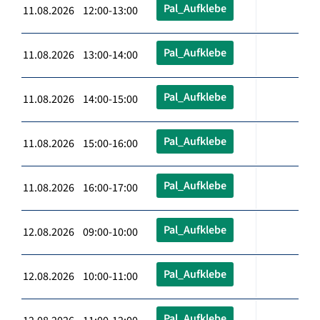
Pal_Aufklebe
11.08.2026 12:00-13:00
Pal_Aufklebe
11.08.2026 13:00-14:00
Pal_Aufklebe
11.08.2026 14:00-15:00
Pal_Aufklebe
11.08.2026 15:00-16:00
Pal_Aufklebe
11.08.2026 16:00-17:00
Pal_Aufklebe
12.08.2026 09:00-10:00
Pal_Aufklebe
12.08.2026 10:00-11:00
Pal_Aufklebe