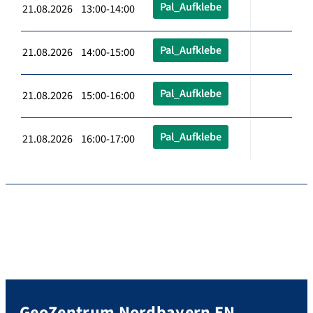
Pal_Aufklebe
21.08.2026 13:00-14:00
Pal_Aufklebe
21.08.2026 14:00-15:00
Pal_Aufklebe
21.08.2026 15:00-16:00
Pal_Aufklebe
21.08.2026 16:00-17:00
GeoZentrum Nordbayern EN