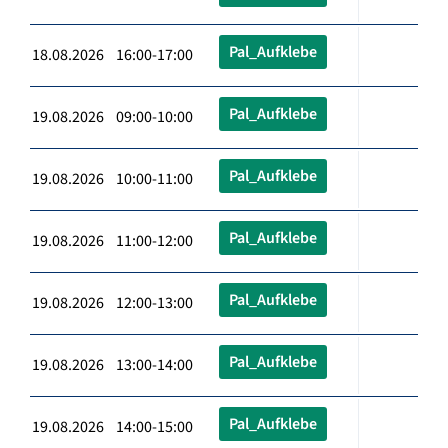
Pal_Aufklebe
18.08.2026 16:00-17:00
Pal_Aufklebe
19.08.2026 09:00-10:00
Pal_Aufklebe
19.08.2026 10:00-11:00
Pal_Aufklebe
19.08.2026 11:00-12:00
Pal_Aufklebe
19.08.2026 12:00-13:00
Pal_Aufklebe
19.08.2026 13:00-14:00
Pal_Aufklebe
19.08.2026 14:00-15:00