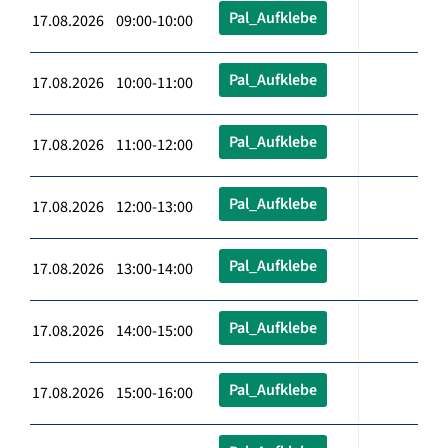
Pal_Aufklebe
17.08.2026 09:00-10:00
Pal_Aufklebe
17.08.2026 10:00-11:00
Pal_Aufklebe
17.08.2026 11:00-12:00
Pal_Aufklebe
17.08.2026 12:00-13:00
Pal_Aufklebe
17.08.2026 13:00-14:00
Pal_Aufklebe
17.08.2026 14:00-15:00
Pal_Aufklebe
17.08.2026 15:00-16:00