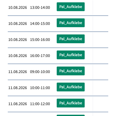
Pal_Aufklebe
10.08.2026 13:00-14:00
Pal_Aufklebe
10.08.2026 14:00-15:00
Pal_Aufklebe
10.08.2026 15:00-16:00
Pal_Aufklebe
10.08.2026 16:00-17:00
Pal_Aufklebe
11.08.2026 09:00-10:00
Pal_Aufklebe
11.08.2026 10:00-11:00
Pal_Aufklebe
11.08.2026 11:00-12:00