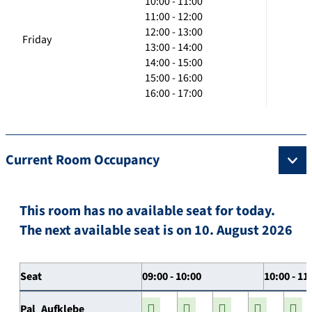
10:00 - 11:00
11:00 - 12:00
12:00 - 13:00
Friday
13:00 - 14:00
14:00 - 15:00
15:00 - 16:00
16:00 - 17:00
Current Room Occupancy
This room has no available seat for today.
The next available seat is on 10. August 2026
Seat
09:00 - 10:00
10:00 - 11
Pal_Aufklebe