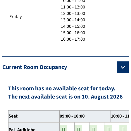
10:00 - 11:00
11:00 - 12:00
12:00 - 13:00
Friday
13:00 - 14:00
14:00 - 15:00
15:00 - 16:00
16:00 - 17:00
Current Room Occupancy
This room has no available seat for today.
The next available seat is on 10. August 2026
Seat
09:00 - 10:00
10:00 - 11
Pal_Aufklebe