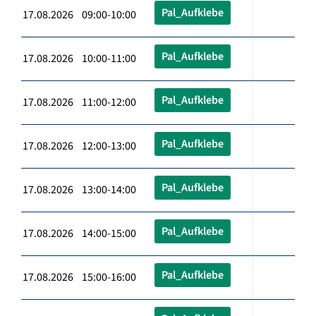
Pal_Aufklebe
17.08.2026 09:00-10:00
Pal_Aufklebe
17.08.2026 10:00-11:00
Pal_Aufklebe
17.08.2026 11:00-12:00
Pal_Aufklebe
17.08.2026 12:00-13:00
Pal_Aufklebe
17.08.2026 13:00-14:00
Pal_Aufklebe
17.08.2026 14:00-15:00
Pal_Aufklebe
17.08.2026 15:00-16:00