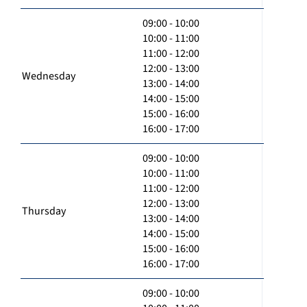
09:00 - 10:00
10:00 - 11:00
11:00 - 12:00
12:00 - 13:00
Wednesday
13:00 - 14:00
14:00 - 15:00
15:00 - 16:00
16:00 - 17:00
09:00 - 10:00
10:00 - 11:00
11:00 - 12:00
12:00 - 13:00
Thursday
13:00 - 14:00
14:00 - 15:00
15:00 - 16:00
16:00 - 17:00
09:00 - 10:00