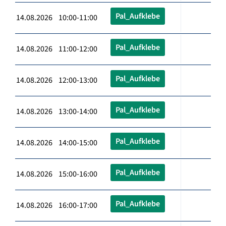
Pal_Aufklebe
14.08.2026 10:00-11:00
Pal_Aufklebe
14.08.2026 11:00-12:00
Pal_Aufklebe
14.08.2026 12:00-13:00
Pal_Aufklebe
14.08.2026 13:00-14:00
Pal_Aufklebe
14.08.2026 14:00-15:00
Pal_Aufklebe
14.08.2026 15:00-16:00
Pal_Aufklebe
14.08.2026 16:00-17:00