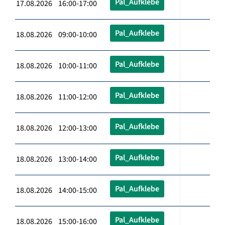
Pal_Aufklebe
17.08.2026 16:00-17:00
Pal_Aufklebe
18.08.2026 09:00-10:00
Pal_Aufklebe
18.08.2026 10:00-11:00
Pal_Aufklebe
18.08.2026 11:00-12:00
Pal_Aufklebe
18.08.2026 12:00-13:00
Pal_Aufklebe
18.08.2026 13:00-14:00
Pal_Aufklebe
18.08.2026 14:00-15:00
Pal_Aufklebe
18.08.2026 15:00-16:00