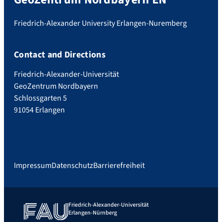
Friedrich-Alexander University Erlangen-Nuremberg
Contact and Directions
Friedrich-Alexander-Universität
GeoZentrum Nordbayern
Schlossgarten 5
91054 Erlangen
Impressum
Datenschutz
Barrierefreiheit
Friedrich-Alexander-Universität
Erlangen-Nürnberg