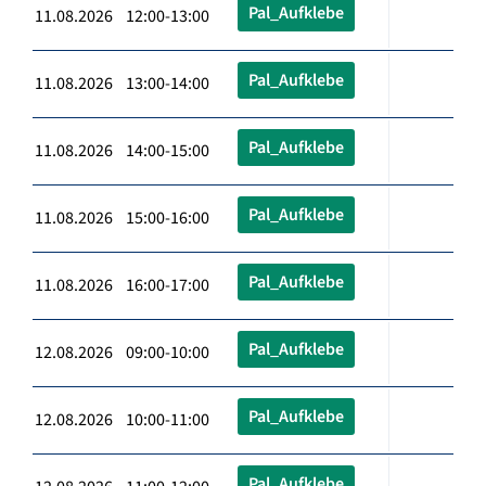
Pal_Aufklebe
11.08.2026 12:00-13:00
Pal_Aufklebe
11.08.2026 13:00-14:00
Pal_Aufklebe
11.08.2026 14:00-15:00
Pal_Aufklebe
11.08.2026 15:00-16:00
Pal_Aufklebe
11.08.2026 16:00-17:00
Pal_Aufklebe
12.08.2026 09:00-10:00
Pal_Aufklebe
12.08.2026 10:00-11:00
Pal_Aufklebe