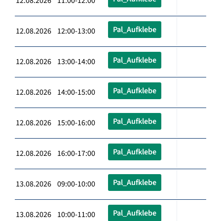
12.08.2026 11:00-12:00
Pal_Aufklebe
12.08.2026 12:00-13:00
Pal_Aufklebe
12.08.2026 13:00-14:00
Pal_Aufklebe
12.08.2026 14:00-15:00
Pal_Aufklebe
12.08.2026 15:00-16:00
Pal_Aufklebe
12.08.2026 16:00-17:00
Pal_Aufklebe
13.08.2026 09:00-10:00
Pal_Aufklebe
13.08.2026 10:00-11:00