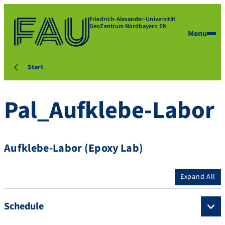
Friedrich-Alexander-Universität
GeoZentrum Nordbayern EN
Menu
Start
Pal_Aufklebe-Labor
Aufklebe-Labor (Epoxy Lab)
Expand All
Schedule