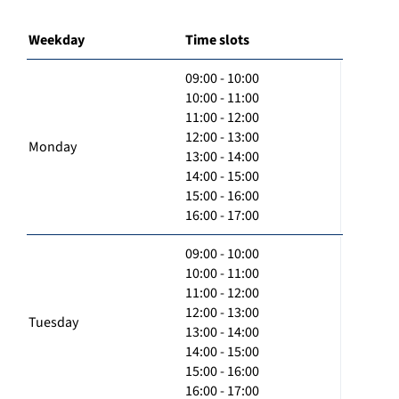
Weekday
Time slots
09:00 - 10:00
10:00 - 11:00
11:00 - 12:00
12:00 - 13:00
Monday
13:00 - 14:00
14:00 - 15:00
15:00 - 16:00
16:00 - 17:00
09:00 - 10:00
10:00 - 11:00
11:00 - 12:00
12:00 - 13:00
Tuesday
13:00 - 14:00
14:00 - 15:00
15:00 - 16:00
16:00 - 17:00