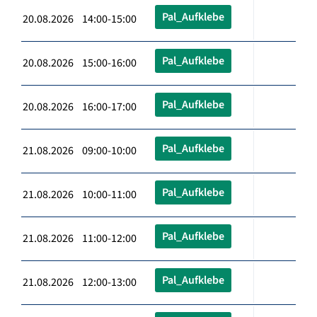
Pal_Aufklebe
20.08.2026 14:00-15:00
Pal_Aufklebe
20.08.2026 15:00-16:00
Pal_Aufklebe
20.08.2026 16:00-17:00
Pal_Aufklebe
21.08.2026 09:00-10:00
Pal_Aufklebe
21.08.2026 10:00-11:00
Pal_Aufklebe
21.08.2026 11:00-12:00
Pal_Aufklebe
21.08.2026 12:00-13:00