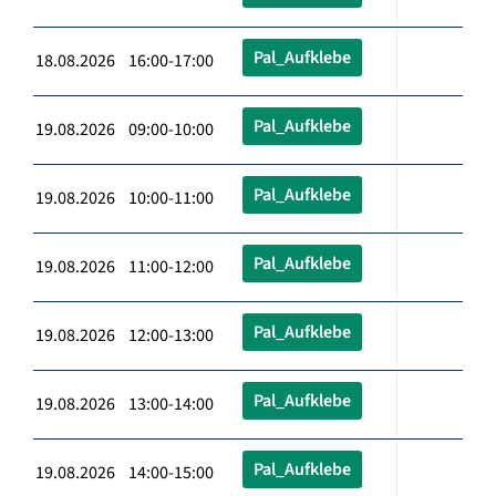
Pal_Aufklebe
18.08.2026 16:00-17:00
Pal_Aufklebe
19.08.2026 09:00-10:00
Pal_Aufklebe
19.08.2026 10:00-11:00
Pal_Aufklebe
19.08.2026 11:00-12:00
Pal_Aufklebe
19.08.2026 12:00-13:00
Pal_Aufklebe
19.08.2026 13:00-14:00
Pal_Aufklebe
19.08.2026 14:00-15:00