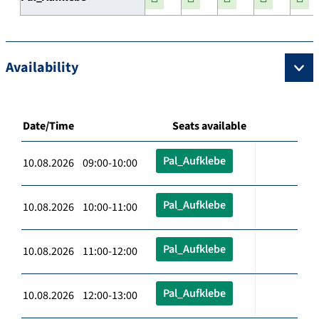
Availability
Date/Time
Seats available
Pal_Aufklebe
10.08.2026 09:00-10:00
Pal_Aufklebe
10.08.2026 10:00-11:00
Pal_Aufklebe
10.08.2026 11:00-12:00
Pal_Aufklebe
10.08.2026 12:00-13:00