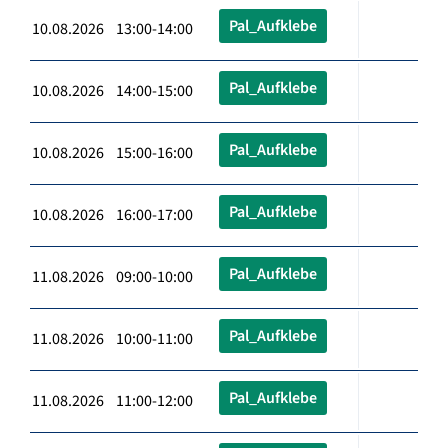
Pal_Aufklebe
10.08.2026 13:00-14:00
Pal_Aufklebe
10.08.2026 14:00-15:00
Pal_Aufklebe
10.08.2026 15:00-16:00
Pal_Aufklebe
10.08.2026 16:00-17:00
Pal_Aufklebe
11.08.2026 09:00-10:00
Pal_Aufklebe
11.08.2026 10:00-11:00
Pal_Aufklebe
11.08.2026 11:00-12:00