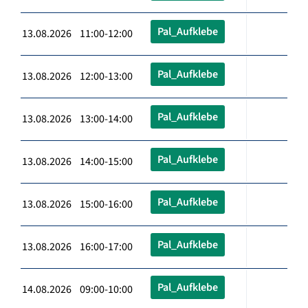
Pal_Aufklebe
13.08.2026 11:00-12:00
Pal_Aufklebe
13.08.2026 12:00-13:00
Pal_Aufklebe
13.08.2026 13:00-14:00
Pal_Aufklebe
13.08.2026 14:00-15:00
Pal_Aufklebe
13.08.2026 15:00-16:00
Pal_Aufklebe
13.08.2026 16:00-17:00
Pal_Aufklebe
14.08.2026 09:00-10:00