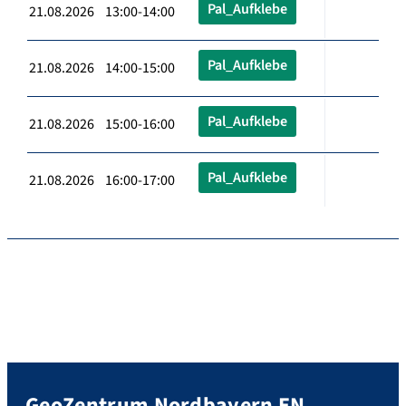
Pal_Aufklebe
21.08.2026 13:00-14:00
Pal_Aufklebe
21.08.2026 14:00-15:00
Pal_Aufklebe
21.08.2026 15:00-16:00
Pal_Aufklebe
21.08.2026 16:00-17:00
GeoZentrum Nordbayern EN