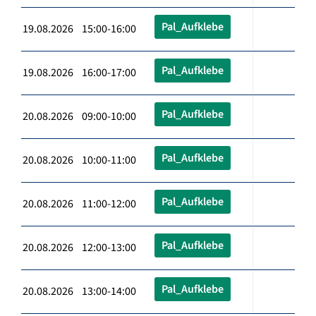
Pal_Aufklebe
19.08.2026 15:00-16:00
Pal_Aufklebe
19.08.2026 16:00-17:00
Pal_Aufklebe
20.08.2026 09:00-10:00
Pal_Aufklebe
20.08.2026 10:00-11:00
Pal_Aufklebe
20.08.2026 11:00-12:00
Pal_Aufklebe
20.08.2026 12:00-13:00
Pal_Aufklebe
20.08.2026 13:00-14:00