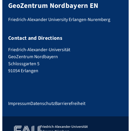
GeoZentrum Nordbayern EN
Friedrich-Alexander University Erlangen-Nuremberg
Contact and Directions
Friedrich-Alexander-Universität
GeoZentrum Nordbayern
Schlossgarten 5
91054 Erlangen
Impressum
Datenschutz
Barrierefreiheit
Friedrich-Alexander-Universität