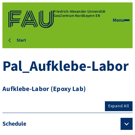
Friedrich-Alexander-Universität
GeoZentrum Nordbayern EN
Menu
Start
Pal_Aufklebe-Labor
Aufklebe-Labor (Epoxy Lab)
Expand All
Schedule