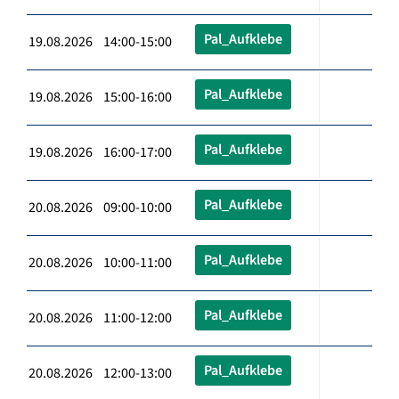
Pal_Aufklebe
19.08.2026 14:00-15:00
Pal_Aufklebe
19.08.2026 15:00-16:00
Pal_Aufklebe
19.08.2026 16:00-17:00
Pal_Aufklebe
20.08.2026 09:00-10:00
Pal_Aufklebe
20.08.2026 10:00-11:00
Pal_Aufklebe
20.08.2026 11:00-12:00
Pal_Aufklebe
20.08.2026 12:00-13:00