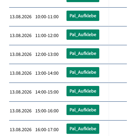
Pal_Aufklebe
13.08.2026 10:00-11:00
Pal_Aufklebe
13.08.2026 11:00-12:00
Pal_Aufklebe
13.08.2026 12:00-13:00
Pal_Aufklebe
13.08.2026 13:00-14:00
Pal_Aufklebe
13.08.2026 14:00-15:00
Pal_Aufklebe
13.08.2026 15:00-16:00
Pal_Aufklebe
13.08.2026 16:00-17:00