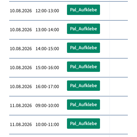
Pal_Aufklebe
10.08.2026 12:00-13:00
Pal_Aufklebe
10.08.2026 13:00-14:00
Pal_Aufklebe
10.08.2026 14:00-15:00
Pal_Aufklebe
10.08.2026 15:00-16:00
Pal_Aufklebe
10.08.2026 16:00-17:00
Pal_Aufklebe
11.08.2026 09:00-10:00
Pal_Aufklebe
11.08.2026 10:00-11:00