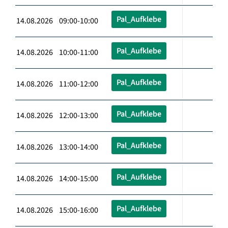
Pal_Aufklebe
14.08.2026 09:00-10:00
Pal_Aufklebe
14.08.2026 10:00-11:00
Pal_Aufklebe
14.08.2026 11:00-12:00
Pal_Aufklebe
14.08.2026 12:00-13:00
Pal_Aufklebe
14.08.2026 13:00-14:00
Pal_Aufklebe
14.08.2026 14:00-15:00
Pal_Aufklebe
14.08.2026 15:00-16:00