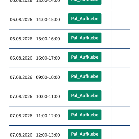
06.08.2026 13:00-14:00
Pal_Aufklebe
06.08.2026 14:00-15:00
Pal_Aufklebe
06.08.2026 15:00-16:00
Pal_Aufklebe
06.08.2026 16:00-17:00
Pal_Aufklebe
07.08.2026 09:00-10:00
Pal_Aufklebe
07.08.2026 10:00-11:00
Pal_Aufklebe
07.08.2026 11:00-12:00
Pal_Aufklebe
07.08.2026 12:00-13:00