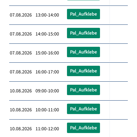
Pal_Aufklebe
07.08.2026 13:00-14:00
Pal_Aufklebe
07.08.2026 14:00-15:00
Pal_Aufklebe
07.08.2026 15:00-16:00
Pal_Aufklebe
07.08.2026 16:00-17:00
Pal_Aufklebe
10.08.2026 09:00-10:00
Pal_Aufklebe
10.08.2026 10:00-11:00
Pal_Aufklebe
10.08.2026 11:00-12:00