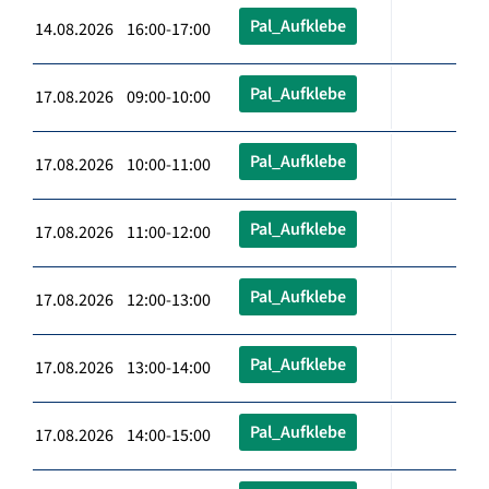
Pal_Aufklebe
14.08.2026 16:00-17:00
Pal_Aufklebe
17.08.2026 09:00-10:00
Pal_Aufklebe
17.08.2026 10:00-11:00
Pal_Aufklebe
17.08.2026 11:00-12:00
Pal_Aufklebe
17.08.2026 12:00-13:00
Pal_Aufklebe
17.08.2026 13:00-14:00
Pal_Aufklebe
17.08.2026 14:00-15:00