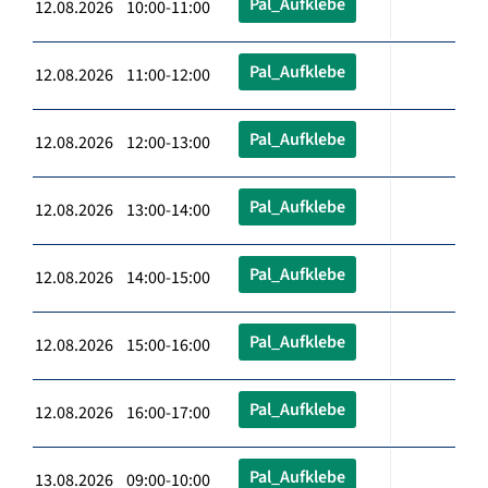
Pal_Aufklebe
12.08.2026 10:00-11:00
Pal_Aufklebe
12.08.2026 11:00-12:00
Pal_Aufklebe
12.08.2026 12:00-13:00
Pal_Aufklebe
12.08.2026 13:00-14:00
Pal_Aufklebe
12.08.2026 14:00-15:00
Pal_Aufklebe
12.08.2026 15:00-16:00
Pal_Aufklebe
12.08.2026 16:00-17:00
Pal_Aufklebe
13.08.2026 09:00-10:00