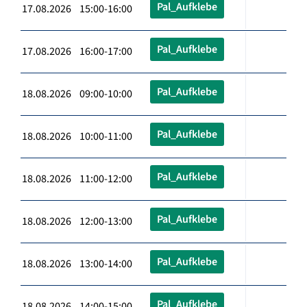
Pal_Aufklebe
17.08.2026 15:00-16:00
Pal_Aufklebe
17.08.2026 16:00-17:00
Pal_Aufklebe
18.08.2026 09:00-10:00
Pal_Aufklebe
18.08.2026 10:00-11:00
Pal_Aufklebe
18.08.2026 11:00-12:00
Pal_Aufklebe
18.08.2026 12:00-13:00
Pal_Aufklebe
18.08.2026 13:00-14:00
Pal_Aufklebe
18.08.2026 14:00-15:00