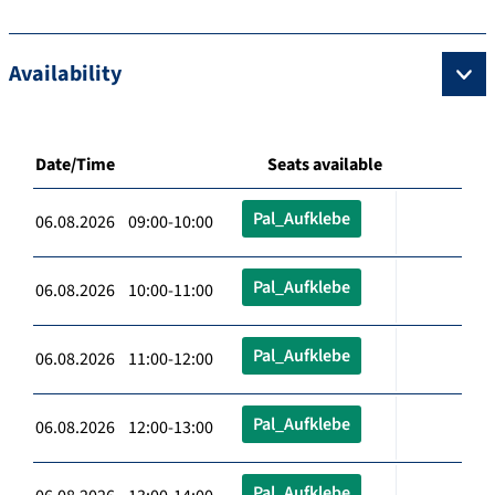
Availability
Date/Time
Seats available
Pal_Aufklebe
06.08.2026 09:00-10:00
Pal_Aufklebe
06.08.2026 10:00-11:00
Pal_Aufklebe
06.08.2026 11:00-12:00
Pal_Aufklebe
06.08.2026 12:00-13:00
Pal_Aufklebe