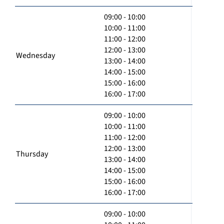
09:00 - 10:00
10:00 - 11:00
11:00 - 12:00
12:00 - 13:00
Wednesday
13:00 - 14:00
14:00 - 15:00
15:00 - 16:00
16:00 - 17:00
09:00 - 10:00
10:00 - 11:00
11:00 - 12:00
12:00 - 13:00
Thursday
13:00 - 14:00
14:00 - 15:00
15:00 - 16:00
16:00 - 17:00
09:00 - 10:00