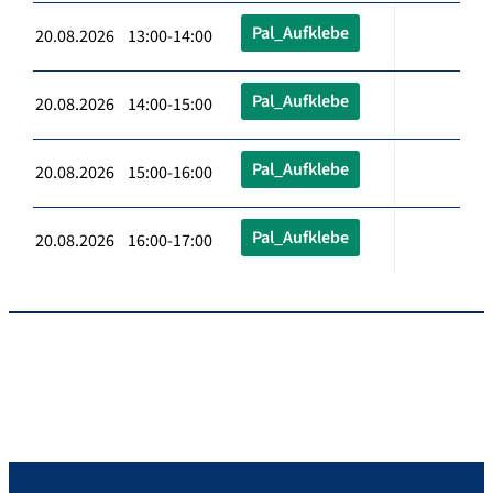
Pal_Aufklebe
20.08.2026 13:00-14:00
Pal_Aufklebe
20.08.2026 14:00-15:00
Pal_Aufklebe
20.08.2026 15:00-16:00
Pal_Aufklebe
20.08.2026 16:00-17:00