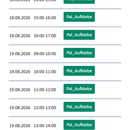
Pal_Aufklebe
18.08.2026 15:00-16:00
Pal_Aufklebe
18.08.2026 16:00-17:00
Pal_Aufklebe
19.08.2026 09:00-10:00
Pal_Aufklebe
19.08.2026 10:00-11:00
Pal_Aufklebe
19.08.2026 11:00-12:00
Pal_Aufklebe
19.08.2026 12:00-13:00
Pal_Aufklebe
19.08.2026 13:00-14:00