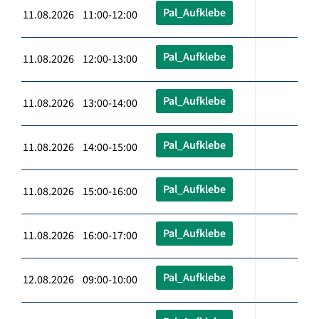
Pal_Aufklebe
11.08.2026 11:00-12:00
Pal_Aufklebe
11.08.2026 12:00-13:00
Pal_Aufklebe
11.08.2026 13:00-14:00
Pal_Aufklebe
11.08.2026 14:00-15:00
Pal_Aufklebe
11.08.2026 15:00-16:00
Pal_Aufklebe
11.08.2026 16:00-17:00
Pal_Aufklebe
12.08.2026 09:00-10:00