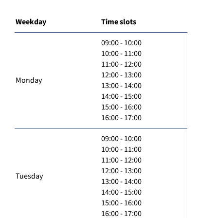
Weekday
Time slots
09:00 - 10:00
10:00 - 11:00
11:00 - 12:00
12:00 - 13:00
Monday
13:00 - 14:00
14:00 - 15:00
15:00 - 16:00
16:00 - 17:00
09:00 - 10:00
10:00 - 11:00
11:00 - 12:00
12:00 - 13:00
Tuesday
13:00 - 14:00
14:00 - 15:00
15:00 - 16:00
16:00 - 17:00