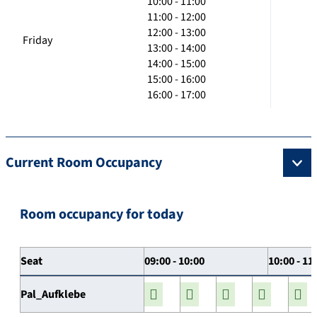
10:00 - 11:00
11:00 - 12:00
12:00 - 13:00
Friday
13:00 - 14:00
14:00 - 15:00
15:00 - 16:00
16:00 - 17:00
Current Room Occupancy
Room occupancy for today
Seat
09:00 - 10:00
10:00 - 11
Pal_Aufklebe