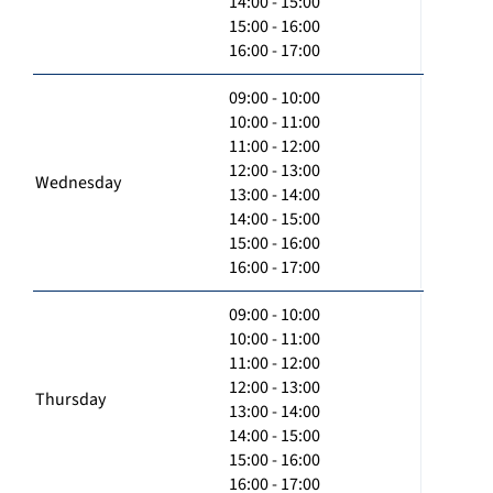
14:00 - 15:00
15:00 - 16:00
16:00 - 17:00
09:00 - 10:00
10:00 - 11:00
11:00 - 12:00
12:00 - 13:00
Wednesday
13:00 - 14:00
14:00 - 15:00
15:00 - 16:00
16:00 - 17:00
09:00 - 10:00
10:00 - 11:00
11:00 - 12:00
12:00 - 13:00
Thursday
13:00 - 14:00
14:00 - 15:00
15:00 - 16:00
16:00 - 17:00