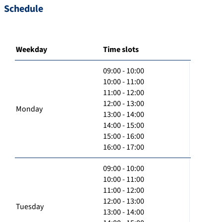
Schedule
Weekday
Time slots
09:00 - 10:00
10:00 - 11:00
11:00 - 12:00
12:00 - 13:00
Monday
13:00 - 14:00
14:00 - 15:00
15:00 - 16:00
16:00 - 17:00
09:00 - 10:00
10:00 - 11:00
11:00 - 12:00
12:00 - 13:00
Tuesday
13:00 - 14:00