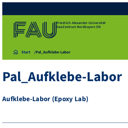
Friedrich-Alexander-Universität
GeoZentrum Nordbayern EN
Start
Pal_Aufklebe-Labor
Pal_Aufklebe-Labor
Aufklebe-Labor (Epoxy Lab)