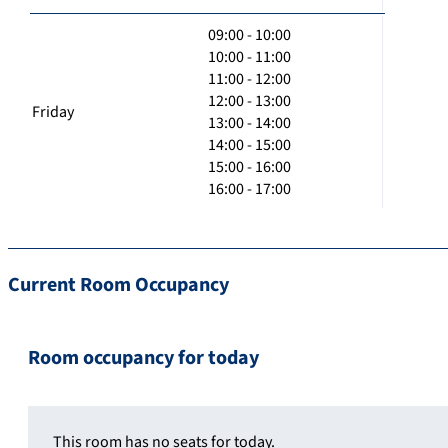
09:00 - 10:00
10:00 - 11:00
11:00 - 12:00
12:00 - 13:00
Friday
13:00 - 14:00
14:00 - 15:00
15:00 - 16:00
16:00 - 17:00
Current Room Occupancy
Room occupancy for today
This room has no seats for today.