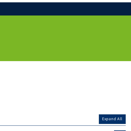
Expand All