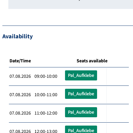
Availability
Date/Time
Seats available
Pal_Aufklebe
07.08.2026 09:00-10:00
Pal_Aufklebe
07.08.2026 10:00-11:00
Pal_Aufklebe
07.08.2026 11:00-12:00
Pal_Aufklebe
07.08.2026 12:00-13:00