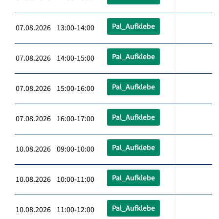
Pal_Aufklebe
07.08.2026 13:00-14:00
Pal_Aufklebe
07.08.2026 14:00-15:00
Pal_Aufklebe
07.08.2026 15:00-16:00
Pal_Aufklebe
07.08.2026 16:00-17:00
Pal_Aufklebe
10.08.2026 09:00-10:00
Pal_Aufklebe
10.08.2026 10:00-11:00
Pal_Aufklebe
10.08.2026 11:00-12:00