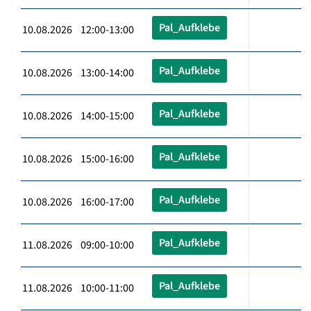
Pal_Aufklebe
10.08.2026 12:00-13:00
Pal_Aufklebe
10.08.2026 13:00-14:00
Pal_Aufklebe
10.08.2026 14:00-15:00
Pal_Aufklebe
10.08.2026 15:00-16:00
Pal_Aufklebe
10.08.2026 16:00-17:00
Pal_Aufklebe
11.08.2026 09:00-10:00
Pal_Aufklebe
11.08.2026 10:00-11:00