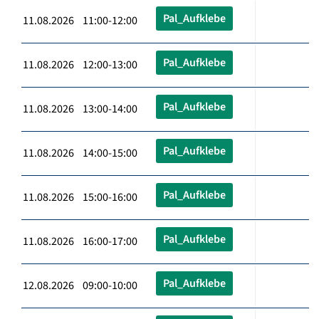
Pal_Aufklebe
11.08.2026 11:00-12:00
Pal_Aufklebe
11.08.2026 12:00-13:00
Pal_Aufklebe
11.08.2026 13:00-14:00
Pal_Aufklebe
11.08.2026 14:00-15:00
Pal_Aufklebe
11.08.2026 15:00-16:00
Pal_Aufklebe
11.08.2026 16:00-17:00
Pal_Aufklebe
12.08.2026 09:00-10:00