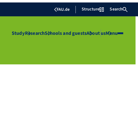
Structure
Search
FAU.de
Study
Research
Schools and guests
About us
Menu