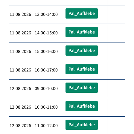
Pal_Aufklebe
11.08.2026 13:00-14:00
Pal_Aufklebe
11.08.2026 14:00-15:00
Pal_Aufklebe
11.08.2026 15:00-16:00
Pal_Aufklebe
11.08.2026 16:00-17:00
Pal_Aufklebe
12.08.2026 09:00-10:00
Pal_Aufklebe
12.08.2026 10:00-11:00
Pal_Aufklebe
12.08.2026 11:00-12:00