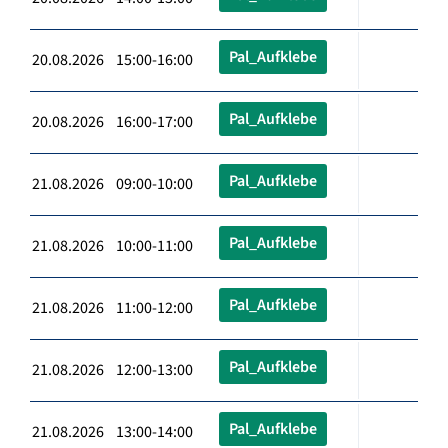
Pal_Aufklebe
20.08.2026 15:00-16:00
Pal_Aufklebe
20.08.2026 16:00-17:00
Pal_Aufklebe
21.08.2026 09:00-10:00
Pal_Aufklebe
21.08.2026 10:00-11:00
Pal_Aufklebe
21.08.2026 11:00-12:00
Pal_Aufklebe
21.08.2026 12:00-13:00
Pal_Aufklebe
21.08.2026 13:00-14:00