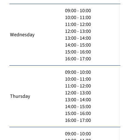
09:00 - 10:00
10:00 - 11:00
11:00 - 12:00
12:00 - 13:00
Wednesday
13:00 - 14:00
14:00 - 15:00
15:00 - 16:00
16:00 - 17:00
09:00 - 10:00
10:00 - 11:00
11:00 - 12:00
12:00 - 13:00
Thursday
13:00 - 14:00
14:00 - 15:00
15:00 - 16:00
16:00 - 17:00
09:00 - 10:00