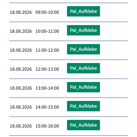
Pal_Aufklebe
18.08.2026 09:00-10:00
Pal_Aufklebe
18.08.2026 10:00-11:00
Pal_Aufklebe
18.08.2026 11:00-12:00
Pal_Aufklebe
18.08.2026 12:00-13:00
Pal_Aufklebe
18.08.2026 13:00-14:00
Pal_Aufklebe
18.08.2026 14:00-15:00
Pal_Aufklebe
18.08.2026 15:00-16:00