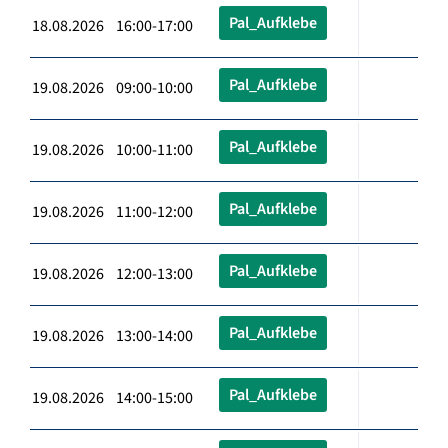
Pal_Aufklebe
18.08.2026 16:00-17:00
Pal_Aufklebe
19.08.2026 09:00-10:00
Pal_Aufklebe
19.08.2026 10:00-11:00
Pal_Aufklebe
19.08.2026 11:00-12:00
Pal_Aufklebe
19.08.2026 12:00-13:00
Pal_Aufklebe
19.08.2026 13:00-14:00
Pal_Aufklebe
19.08.2026 14:00-15:00