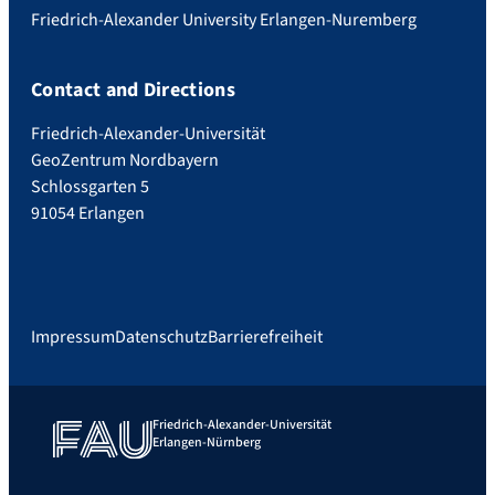
Friedrich-Alexander University Erlangen-Nuremberg
Contact and Directions
Friedrich-Alexander-Universität
GeoZentrum Nordbayern
Schlossgarten 5
91054 Erlangen
Impressum
Datenschutz
Barrierefreiheit
Friedrich-Alexander-Universität
Erlangen-Nürnberg