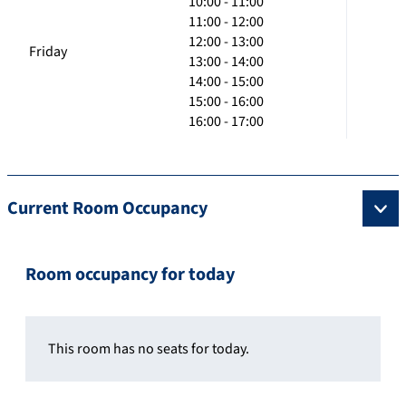
10:00 - 11:00
11:00 - 12:00
12:00 - 13:00
Friday
13:00 - 14:00
14:00 - 15:00
15:00 - 16:00
16:00 - 17:00
Current Room Occupancy
Room occupancy for today
This room has no seats for today.