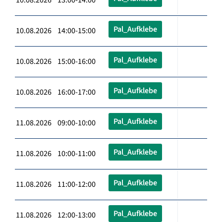
Pal_Aufklebe
10.08.2026 14:00-15:00
Pal_Aufklebe
10.08.2026 15:00-16:00
Pal_Aufklebe
10.08.2026 16:00-17:00
Pal_Aufklebe
11.08.2026 09:00-10:00
Pal_Aufklebe
11.08.2026 10:00-11:00
Pal_Aufklebe
11.08.2026 11:00-12:00
Pal_Aufklebe
11.08.2026 12:00-13:00