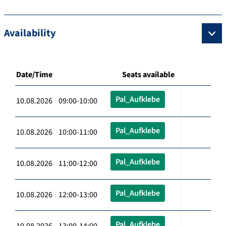
Availability
Date/Time
Seats available
Pal_Aufklebe
10.08.2026 09:00-10:00
Pal_Aufklebe
10.08.2026 10:00-11:00
Pal_Aufklebe
10.08.2026 11:00-12:00
Pal_Aufklebe
10.08.2026 12:00-13:00
Pal_Aufklebe
10.08.2026 13:00-14:00