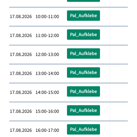
Pal_Aufklebe
17.08.2026 10:00-11:00
Pal_Aufklebe
17.08.2026 11:00-12:00
Pal_Aufklebe
17.08.2026 12:00-13:00
Pal_Aufklebe
17.08.2026 13:00-14:00
Pal_Aufklebe
17.08.2026 14:00-15:00
Pal_Aufklebe
17.08.2026 15:00-16:00
Pal_Aufklebe
17.08.2026 16:00-17:00