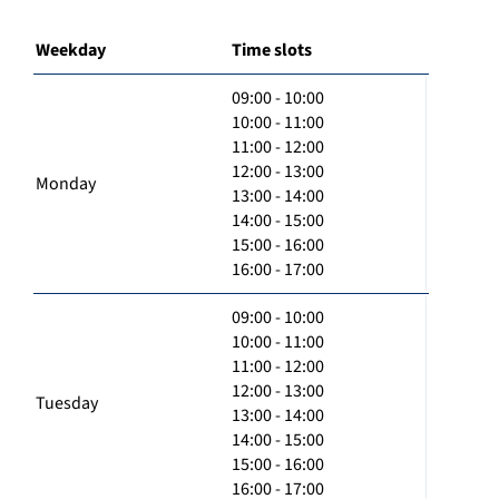
Weekday
Time slots
09:00 - 10:00
10:00 - 11:00
11:00 - 12:00
12:00 - 13:00
Monday
13:00 - 14:00
14:00 - 15:00
15:00 - 16:00
16:00 - 17:00
09:00 - 10:00
10:00 - 11:00
11:00 - 12:00
12:00 - 13:00
Tuesday
13:00 - 14:00
14:00 - 15:00
15:00 - 16:00
16:00 - 17:00