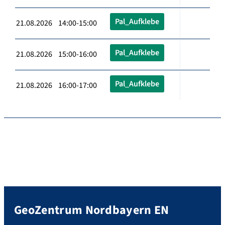
Pal_Aufklebe
21.08.2026 14:00-15:00
Pal_Aufklebe
21.08.2026 15:00-16:00
Pal_Aufklebe
21.08.2026 16:00-17:00
GeoZentrum Nordbayern EN