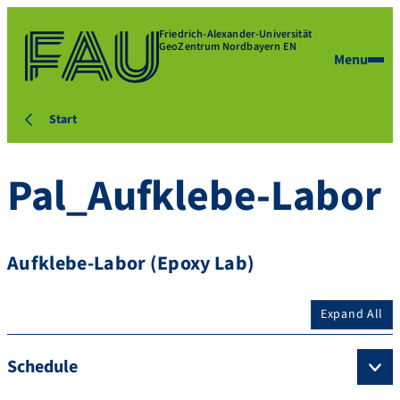
Friedrich-Alexander-Universität
GeoZentrum Nordbayern EN
Menu
Start
Pal_Aufklebe-Labor
Aufklebe-Labor (Epoxy Lab)
Expand All
Schedule