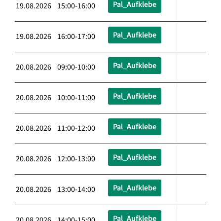
Pal_Aufklebe
19.08.2026 15:00-16:00
Pal_Aufklebe
19.08.2026 16:00-17:00
Pal_Aufklebe
20.08.2026 09:00-10:00
Pal_Aufklebe
20.08.2026 10:00-11:00
Pal_Aufklebe
20.08.2026 11:00-12:00
Pal_Aufklebe
20.08.2026 12:00-13:00
Pal_Aufklebe
20.08.2026 13:00-14:00
Pal_Aufklebe
20.08.2026 14:00-15:00