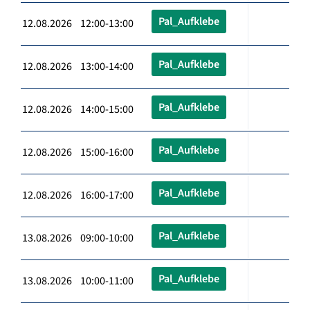
Pal_Aufklebe
12.08.2026 12:00-13:00
Pal_Aufklebe
12.08.2026 13:00-14:00
Pal_Aufklebe
12.08.2026 14:00-15:00
Pal_Aufklebe
12.08.2026 15:00-16:00
Pal_Aufklebe
12.08.2026 16:00-17:00
Pal_Aufklebe
13.08.2026 09:00-10:00
Pal_Aufklebe
13.08.2026 10:00-11:00