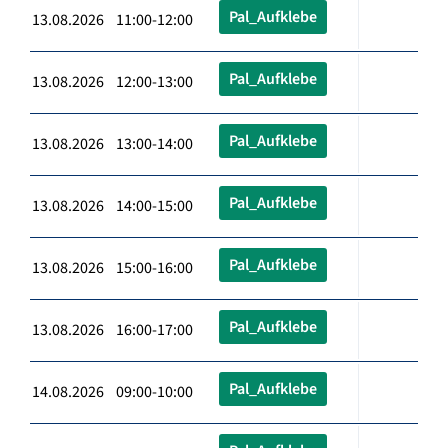
Pal_Aufklebe
13.08.2026 11:00-12:00
Pal_Aufklebe
13.08.2026 12:00-13:00
Pal_Aufklebe
13.08.2026 13:00-14:00
Pal_Aufklebe
13.08.2026 14:00-15:00
Pal_Aufklebe
13.08.2026 15:00-16:00
Pal_Aufklebe
13.08.2026 16:00-17:00
Pal_Aufklebe
14.08.2026 09:00-10:00