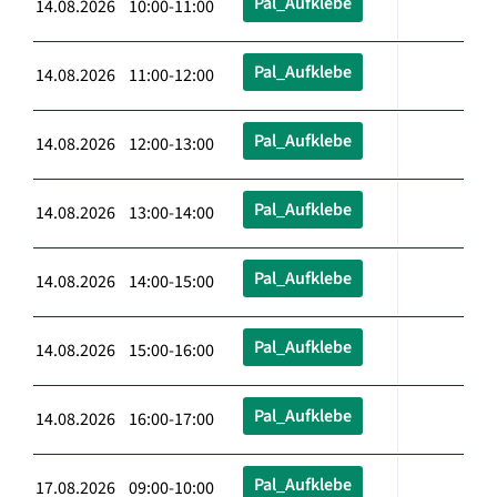
Pal_Aufklebe
14.08.2026 10:00-11:00
Pal_Aufklebe
14.08.2026 11:00-12:00
Pal_Aufklebe
14.08.2026 12:00-13:00
Pal_Aufklebe
14.08.2026 13:00-14:00
Pal_Aufklebe
14.08.2026 14:00-15:00
Pal_Aufklebe
14.08.2026 15:00-16:00
Pal_Aufklebe
14.08.2026 16:00-17:00
Pal_Aufklebe
17.08.2026 09:00-10:00