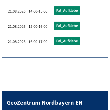
Pal_Aufklebe
21.08.2026 14:00-15:00
Pal_Aufklebe
21.08.2026 15:00-16:00
Pal_Aufklebe
21.08.2026 16:00-17:00
GeoZentrum Nordbayern EN