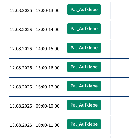
Pal_Aufklebe
12.08.2026 12:00-13:00
Pal_Aufklebe
12.08.2026 13:00-14:00
Pal_Aufklebe
12.08.2026 14:00-15:00
Pal_Aufklebe
12.08.2026 15:00-16:00
Pal_Aufklebe
12.08.2026 16:00-17:00
Pal_Aufklebe
13.08.2026 09:00-10:00
Pal_Aufklebe
13.08.2026 10:00-11:00