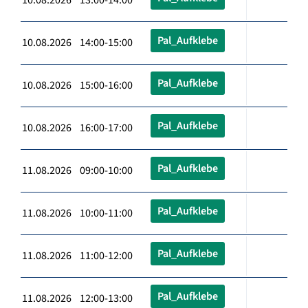
Pal_Aufklebe
10.08.2026 14:00-15:00
Pal_Aufklebe
10.08.2026 15:00-16:00
Pal_Aufklebe
10.08.2026 16:00-17:00
Pal_Aufklebe
11.08.2026 09:00-10:00
Pal_Aufklebe
11.08.2026 10:00-11:00
Pal_Aufklebe
11.08.2026 11:00-12:00
Pal_Aufklebe
11.08.2026 12:00-13:00