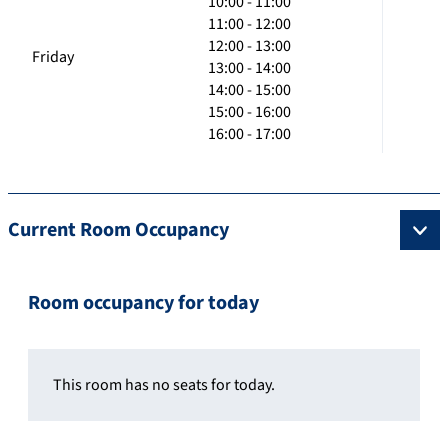
10:00 - 11:00
11:00 - 12:00
12:00 - 13:00
Friday
13:00 - 14:00
14:00 - 15:00
15:00 - 16:00
16:00 - 17:00
Current Room Occupancy
Room occupancy for today
This room has no seats for today.