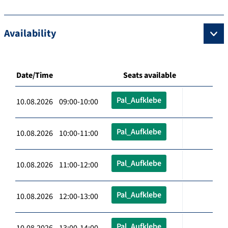
Availability
Date/Time
Seats available
Pal_Aufklebe
10.08.2026 09:00-10:00
Pal_Aufklebe
10.08.2026 10:00-11:00
Pal_Aufklebe
10.08.2026 11:00-12:00
Pal_Aufklebe
10.08.2026 12:00-13:00
Pal_Aufklebe
10.08.2026 13:00-14:00