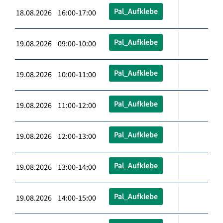
Pal_Aufklebe
18.08.2026 16:00-17:00
Pal_Aufklebe
19.08.2026 09:00-10:00
Pal_Aufklebe
19.08.2026 10:00-11:00
Pal_Aufklebe
19.08.2026 11:00-12:00
Pal_Aufklebe
19.08.2026 12:00-13:00
Pal_Aufklebe
19.08.2026 13:00-14:00
Pal_Aufklebe
19.08.2026 14:00-15:00