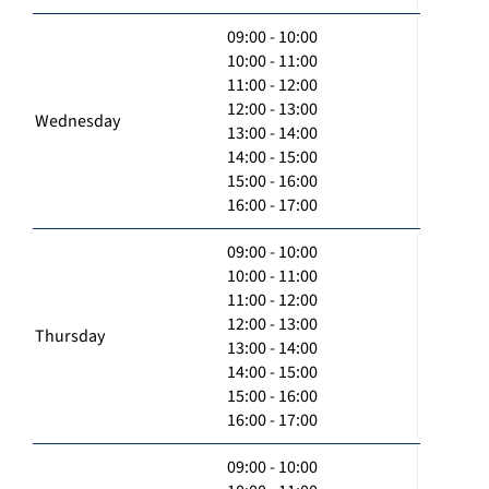
09:00 - 10:00
10:00 - 11:00
11:00 - 12:00
12:00 - 13:00
Wednesday
13:00 - 14:00
14:00 - 15:00
15:00 - 16:00
16:00 - 17:00
09:00 - 10:00
10:00 - 11:00
11:00 - 12:00
12:00 - 13:00
Thursday
13:00 - 14:00
14:00 - 15:00
15:00 - 16:00
16:00 - 17:00
09:00 - 10:00