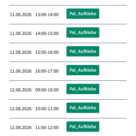
Pal_Aufklebe
11.08.2026 13:00-14:00
Pal_Aufklebe
11.08.2026 14:00-15:00
Pal_Aufklebe
11.08.2026 15:00-16:00
Pal_Aufklebe
11.08.2026 16:00-17:00
Pal_Aufklebe
12.08.2026 09:00-10:00
Pal_Aufklebe
12.08.2026 10:00-11:00
Pal_Aufklebe
12.08.2026 11:00-12:00