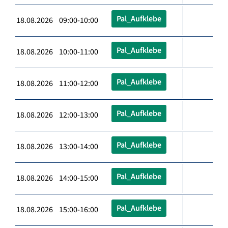
Pal_Aufklebe
18.08.2026 09:00-10:00
Pal_Aufklebe
18.08.2026 10:00-11:00
Pal_Aufklebe
18.08.2026 11:00-12:00
Pal_Aufklebe
18.08.2026 12:00-13:00
Pal_Aufklebe
18.08.2026 13:00-14:00
Pal_Aufklebe
18.08.2026 14:00-15:00
Pal_Aufklebe
18.08.2026 15:00-16:00