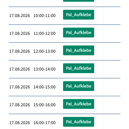
Pal_Aufklebe
17.08.2026 10:00-11:00
Pal_Aufklebe
17.08.2026 11:00-12:00
Pal_Aufklebe
17.08.2026 12:00-13:00
Pal_Aufklebe
17.08.2026 13:00-14:00
Pal_Aufklebe
17.08.2026 14:00-15:00
Pal_Aufklebe
17.08.2026 15:00-16:00
Pal_Aufklebe
17.08.2026 16:00-17:00