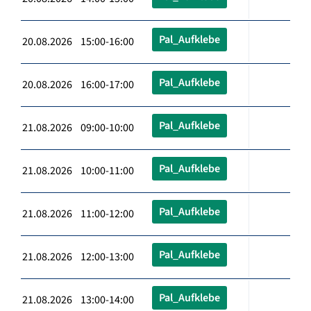
Pal_Aufklebe
20.08.2026 15:00-16:00
Pal_Aufklebe
20.08.2026 16:00-17:00
Pal_Aufklebe
21.08.2026 09:00-10:00
Pal_Aufklebe
21.08.2026 10:00-11:00
Pal_Aufklebe
21.08.2026 11:00-12:00
Pal_Aufklebe
21.08.2026 12:00-13:00
Pal_Aufklebe
21.08.2026 13:00-14:00