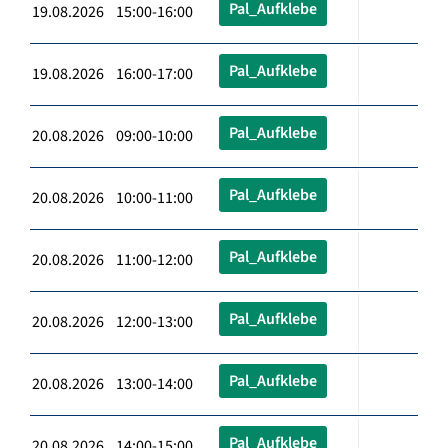
Pal_Aufklebe
19.08.2026 15:00-16:00
Pal_Aufklebe
19.08.2026 16:00-17:00
Pal_Aufklebe
20.08.2026 09:00-10:00
Pal_Aufklebe
20.08.2026 10:00-11:00
Pal_Aufklebe
20.08.2026 11:00-12:00
Pal_Aufklebe
20.08.2026 12:00-13:00
Pal_Aufklebe
20.08.2026 13:00-14:00
Pal_Aufklebe
20.08.2026 14:00-15:00