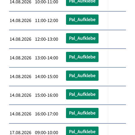
Pal_Aufklebe
14.08.2026 10:00-11:00
Pal_Aufklebe
14.08.2026 11:00-12:00
Pal_Aufklebe
14.08.2026 12:00-13:00
Pal_Aufklebe
14.08.2026 13:00-14:00
Pal_Aufklebe
14.08.2026 14:00-15:00
Pal_Aufklebe
14.08.2026 15:00-16:00
Pal_Aufklebe
14.08.2026 16:00-17:00
Pal_Aufklebe
17.08.2026 09:00-10:00