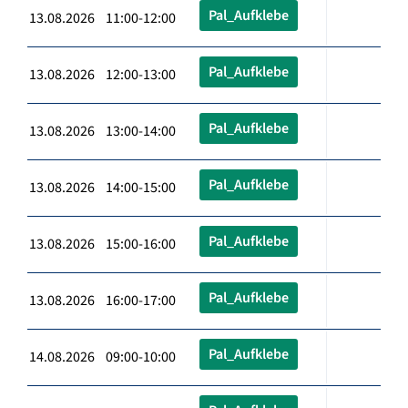
Pal_Aufklebe
13.08.2026 11:00-12:00
Pal_Aufklebe
13.08.2026 12:00-13:00
Pal_Aufklebe
13.08.2026 13:00-14:00
Pal_Aufklebe
13.08.2026 14:00-15:00
Pal_Aufklebe
13.08.2026 15:00-16:00
Pal_Aufklebe
13.08.2026 16:00-17:00
Pal_Aufklebe
14.08.2026 09:00-10:00