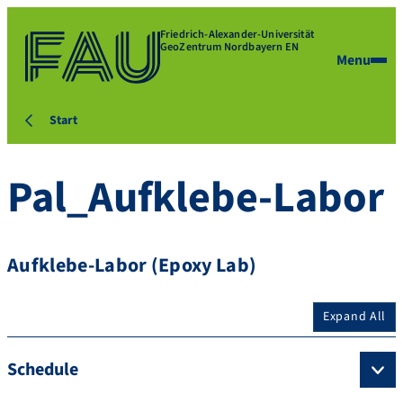
Friedrich-Alexander-Universität
GeoZentrum Nordbayern EN
Menu
Start
Pal_Aufklebe-Labor
Aufklebe-Labor (Epoxy Lab)
Expand All
Schedule