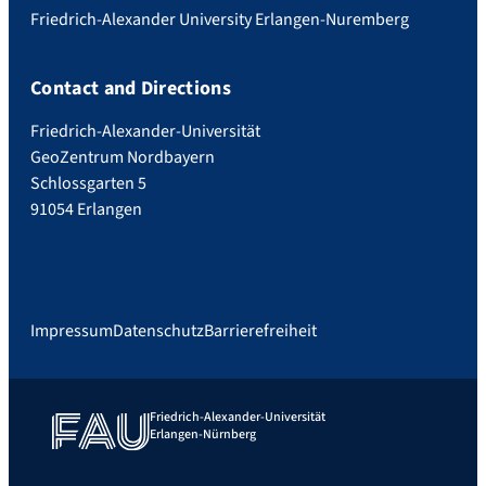
Friedrich-Alexander University Erlangen-Nuremberg
Contact and Directions
Friedrich-Alexander-Universität
GeoZentrum Nordbayern
Schlossgarten 5
91054 Erlangen
Impressum
Datenschutz
Barrierefreiheit
Friedrich-Alexander-Universität
Erlangen-Nürnberg