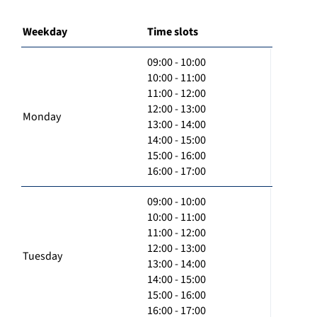
Weekday
Time slots
09:00 - 10:00
10:00 - 11:00
11:00 - 12:00
12:00 - 13:00
Monday
13:00 - 14:00
14:00 - 15:00
15:00 - 16:00
16:00 - 17:00
09:00 - 10:00
10:00 - 11:00
11:00 - 12:00
12:00 - 13:00
Tuesday
13:00 - 14:00
14:00 - 15:00
15:00 - 16:00
16:00 - 17:00