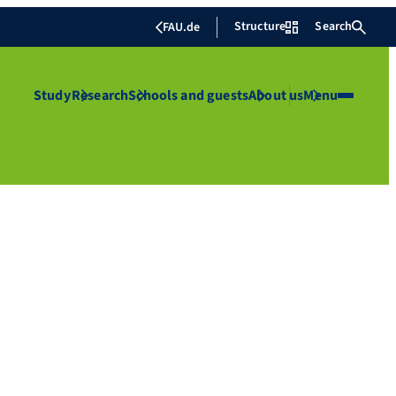
Structure
Search
FAU.de
Study
Research
Schools and guests
About us
Menu