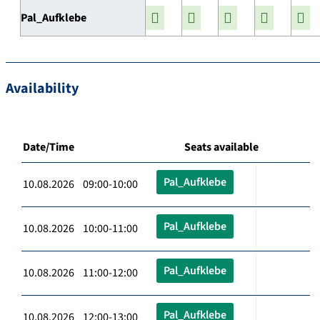
Pal_Aufklebe
Availability
Date/Time
Seats available
Pal_Aufklebe
10.08.2026 09:00-10:00
Pal_Aufklebe
10.08.2026 10:00-11:00
Pal_Aufklebe
10.08.2026 11:00-12:00
Pal_Aufklebe
10.08.2026 12:00-13:00