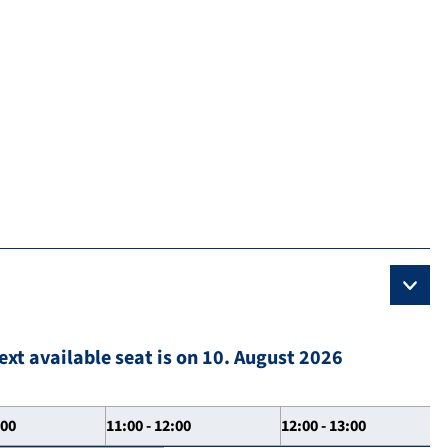
ext available seat is on 10. August 2026
:00
11:00 - 12:00
12:00 - 13:00