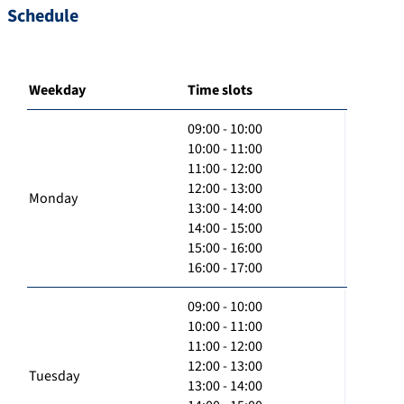
Schedule
Weekday
Time slots
09:00 - 10:00
10:00 - 11:00
11:00 - 12:00
12:00 - 13:00
Monday
13:00 - 14:00
14:00 - 15:00
15:00 - 16:00
16:00 - 17:00
09:00 - 10:00
10:00 - 11:00
11:00 - 12:00
12:00 - 13:00
Tuesday
13:00 - 14:00