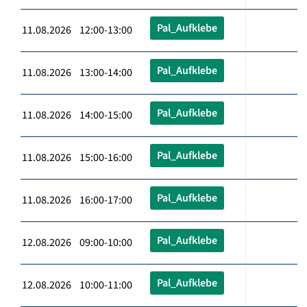
Pal_Aufklebe
11.08.2026 12:00-13:00
Pal_Aufklebe
11.08.2026 13:00-14:00
Pal_Aufklebe
11.08.2026 14:00-15:00
Pal_Aufklebe
11.08.2026 15:00-16:00
Pal_Aufklebe
11.08.2026 16:00-17:00
Pal_Aufklebe
12.08.2026 09:00-10:00
Pal_Aufklebe
12.08.2026 10:00-11:00