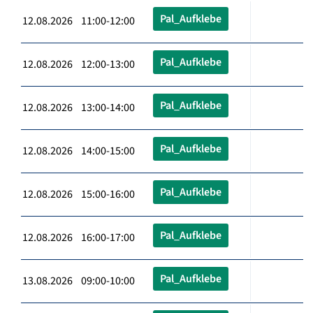
Pal_Aufklebe
12.08.2026 11:00-12:00
Pal_Aufklebe
12.08.2026 12:00-13:00
Pal_Aufklebe
12.08.2026 13:00-14:00
Pal_Aufklebe
12.08.2026 14:00-15:00
Pal_Aufklebe
12.08.2026 15:00-16:00
Pal_Aufklebe
12.08.2026 16:00-17:00
Pal_Aufklebe
13.08.2026 09:00-10:00