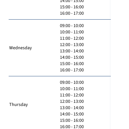
14:00 - 15:00
15:00 - 16:00
16:00 - 17:00
09:00 - 10:00
10:00 - 11:00
11:00 - 12:00
12:00 - 13:00
Wednesday
13:00 - 14:00
14:00 - 15:00
15:00 - 16:00
16:00 - 17:00
09:00 - 10:00
10:00 - 11:00
11:00 - 12:00
12:00 - 13:00
Thursday
13:00 - 14:00
14:00 - 15:00
15:00 - 16:00
16:00 - 17:00