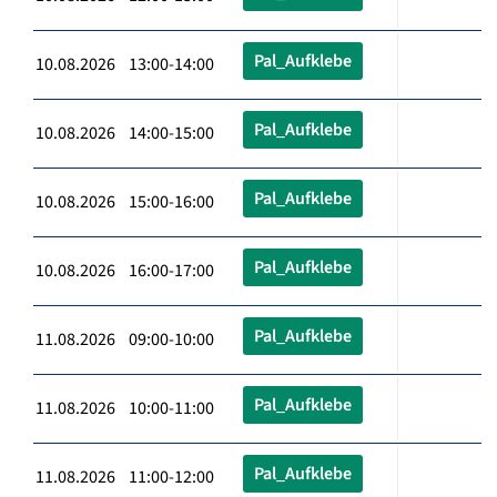
Pal_Aufklebe
10.08.2026 13:00-14:00
Pal_Aufklebe
10.08.2026 14:00-15:00
Pal_Aufklebe
10.08.2026 15:00-16:00
Pal_Aufklebe
10.08.2026 16:00-17:00
Pal_Aufklebe
11.08.2026 09:00-10:00
Pal_Aufklebe
11.08.2026 10:00-11:00
Pal_Aufklebe
11.08.2026 11:00-12:00