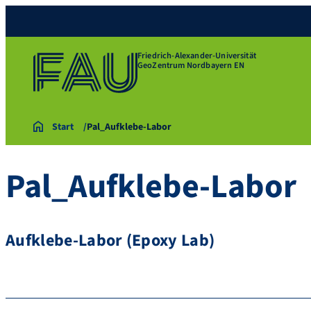
Friedrich-Alexander-Universität
GeoZentrum Nordbayern EN
Start
Pal_Aufklebe-Labor
Pal_Aufklebe-Labor
Aufklebe-Labor (Epoxy Lab)