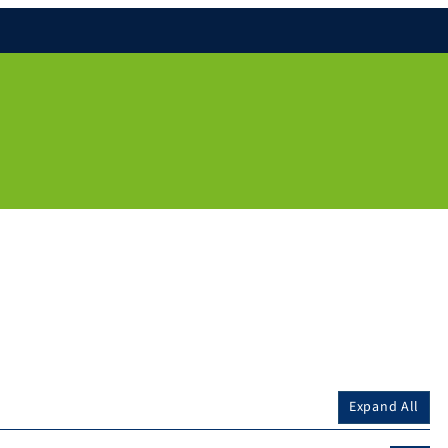
Expand All