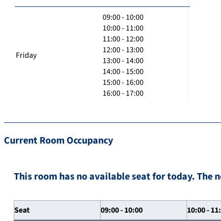
09:00 - 10:00
10:00 - 11:00
11:00 - 12:00
12:00 - 13:00
Friday
13:00 - 14:00
14:00 - 15:00
15:00 - 16:00
16:00 - 17:00
Current Room Occupancy
This room has no available seat for today. The n
Seat
09:00 - 10:00
10:00 - 11