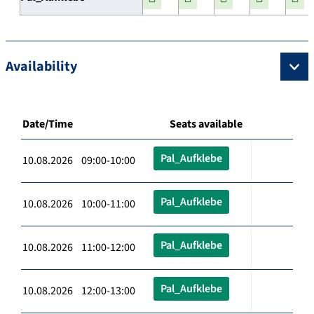
Availability
Date/Time
Seats available
Pal_Aufklebe
10.08.2026 09:00-10:00
Pal_Aufklebe
10.08.2026 10:00-11:00
Pal_Aufklebe
10.08.2026 11:00-12:00
Pal_Aufklebe
10.08.2026 12:00-13:00