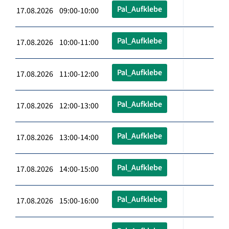
Pal_Aufklebe
17.08.2026 09:00-10:00
Pal_Aufklebe
17.08.2026 10:00-11:00
Pal_Aufklebe
17.08.2026 11:00-12:00
Pal_Aufklebe
17.08.2026 12:00-13:00
Pal_Aufklebe
17.08.2026 13:00-14:00
Pal_Aufklebe
17.08.2026 14:00-15:00
Pal_Aufklebe
17.08.2026 15:00-16:00