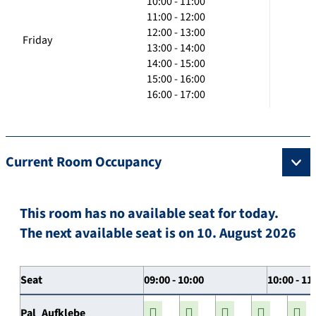
10:00 - 11:00
11:00 - 12:00
12:00 - 13:00
Friday
13:00 - 14:00
14:00 - 15:00
15:00 - 16:00
16:00 - 17:00
Current Room Occupancy
This room has no available seat for today.
The next available seat is on 10. August 2026
Seat
09:00 - 10:00
10:00 - 11
Pal_Aufklebe