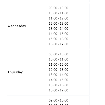
09:00 - 10:00
10:00 - 11:00
11:00 - 12:00
12:00 - 13:00
Wednesday
13:00 - 14:00
14:00 - 15:00
15:00 - 16:00
16:00 - 17:00
09:00 - 10:00
10:00 - 11:00
11:00 - 12:00
12:00 - 13:00
Thursday
13:00 - 14:00
14:00 - 15:00
15:00 - 16:00
16:00 - 17:00
09:00 - 10:00