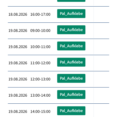
Pal_Aufklebe
18.08.2026 16:00-17:00
Pal_Aufklebe
19.08.2026 09:00-10:00
Pal_Aufklebe
19.08.2026 10:00-11:00
Pal_Aufklebe
19.08.2026 11:00-12:00
Pal_Aufklebe
19.08.2026 12:00-13:00
Pal_Aufklebe
19.08.2026 13:00-14:00
Pal_Aufklebe
19.08.2026 14:00-15:00