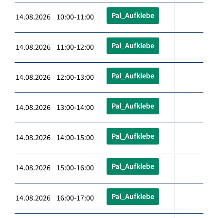
Pal_Aufklebe
14.08.2026 10:00-11:00
Pal_Aufklebe
14.08.2026 11:00-12:00
Pal_Aufklebe
14.08.2026 12:00-13:00
Pal_Aufklebe
14.08.2026 13:00-14:00
Pal_Aufklebe
14.08.2026 14:00-15:00
Pal_Aufklebe
14.08.2026 15:00-16:00
Pal_Aufklebe
14.08.2026 16:00-17:00