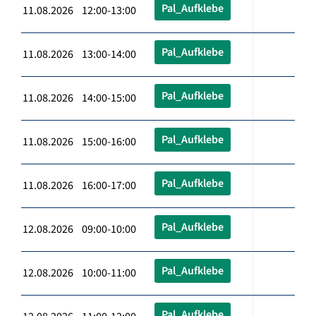
Pal_Aufklebe
11.08.2026 12:00-13:00
Pal_Aufklebe
11.08.2026 13:00-14:00
Pal_Aufklebe
11.08.2026 14:00-15:00
Pal_Aufklebe
11.08.2026 15:00-16:00
Pal_Aufklebe
11.08.2026 16:00-17:00
Pal_Aufklebe
12.08.2026 09:00-10:00
Pal_Aufklebe
12.08.2026 10:00-11:00
Pal_Aufklebe