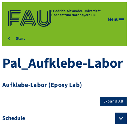
Friedrich-Alexander-Universität
GeoZentrum Nordbayern EN
Menu
Start
Pal_Aufklebe-Labor
Aufklebe-Labor (Epoxy Lab)
Expand All
Schedule