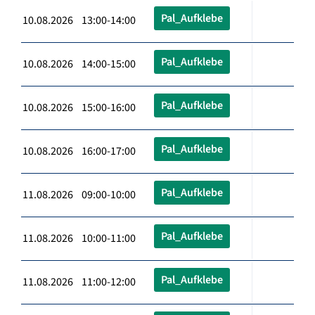
Pal_Aufklebe
10.08.2026 13:00-14:00
Pal_Aufklebe
10.08.2026 14:00-15:00
Pal_Aufklebe
10.08.2026 15:00-16:00
Pal_Aufklebe
10.08.2026 16:00-17:00
Pal_Aufklebe
11.08.2026 09:00-10:00
Pal_Aufklebe
11.08.2026 10:00-11:00
Pal_Aufklebe
11.08.2026 11:00-12:00