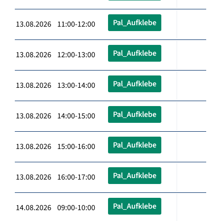
Pal_Aufklebe
13.08.2026 11:00-12:00
Pal_Aufklebe
13.08.2026 12:00-13:00
Pal_Aufklebe
13.08.2026 13:00-14:00
Pal_Aufklebe
13.08.2026 14:00-15:00
Pal_Aufklebe
13.08.2026 15:00-16:00
Pal_Aufklebe
13.08.2026 16:00-17:00
Pal_Aufklebe
14.08.2026 09:00-10:00