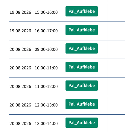
Pal_Aufklebe
19.08.2026 15:00-16:00
Pal_Aufklebe
19.08.2026 16:00-17:00
Pal_Aufklebe
20.08.2026 09:00-10:00
Pal_Aufklebe
20.08.2026 10:00-11:00
Pal_Aufklebe
20.08.2026 11:00-12:00
Pal_Aufklebe
20.08.2026 12:00-13:00
Pal_Aufklebe
20.08.2026 13:00-14:00