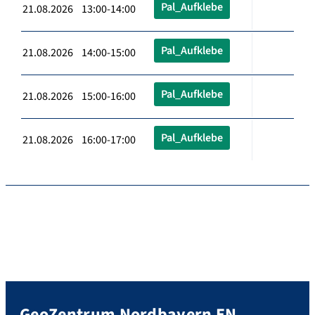
Pal_Aufklebe
21.08.2026 13:00-14:00
Pal_Aufklebe
21.08.2026 14:00-15:00
Pal_Aufklebe
21.08.2026 15:00-16:00
Pal_Aufklebe
21.08.2026 16:00-17:00
GeoZentrum Nordbayern EN