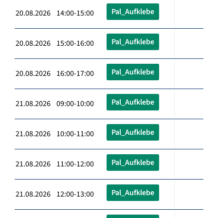
Pal_Aufklebe
20.08.2026 14:00-15:00
Pal_Aufklebe
20.08.2026 15:00-16:00
Pal_Aufklebe
20.08.2026 16:00-17:00
Pal_Aufklebe
21.08.2026 09:00-10:00
Pal_Aufklebe
21.08.2026 10:00-11:00
Pal_Aufklebe
21.08.2026 11:00-12:00
Pal_Aufklebe
21.08.2026 12:00-13:00