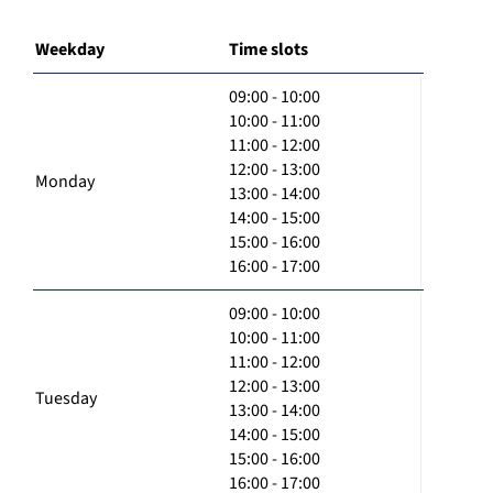
Weekday
Time slots
09:00 - 10:00
10:00 - 11:00
11:00 - 12:00
12:00 - 13:00
Monday
13:00 - 14:00
14:00 - 15:00
15:00 - 16:00
16:00 - 17:00
09:00 - 10:00
10:00 - 11:00
11:00 - 12:00
12:00 - 13:00
Tuesday
13:00 - 14:00
14:00 - 15:00
15:00 - 16:00
16:00 - 17:00