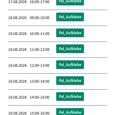
Pal_Aufklebe
17.08.2026 16:00-17:00
Pal_Aufklebe
18.08.2026 09:00-10:00
Pal_Aufklebe
18.08.2026 10:00-11:00
Pal_Aufklebe
18.08.2026 11:00-12:00
Pal_Aufklebe
18.08.2026 12:00-13:00
Pal_Aufklebe
18.08.2026 13:00-14:00
Pal_Aufklebe
18.08.2026 14:00-15:00
Pal_Aufklebe
18.08.2026 15:00-16:00