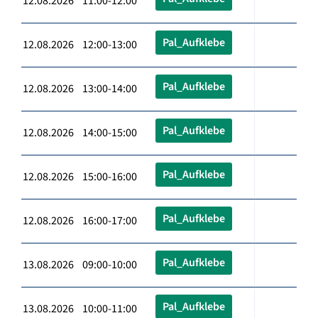
12.08.2026 11:00-12:00
Pal_Aufklebe
12.08.2026 12:00-13:00
Pal_Aufklebe
12.08.2026 13:00-14:00
Pal_Aufklebe
12.08.2026 14:00-15:00
Pal_Aufklebe
12.08.2026 15:00-16:00
Pal_Aufklebe
12.08.2026 16:00-17:00
Pal_Aufklebe
13.08.2026 09:00-10:00
Pal_Aufklebe
13.08.2026 10:00-11:00