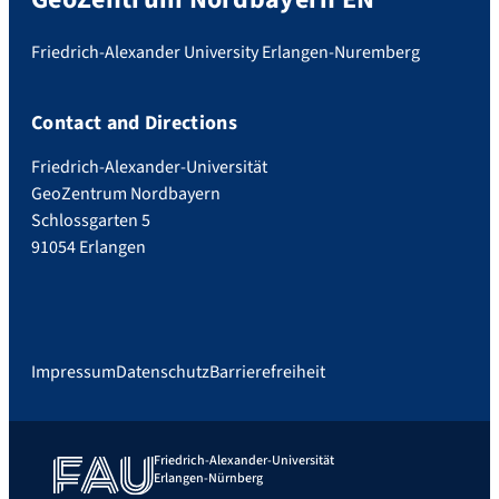
Friedrich-Alexander University Erlangen-Nuremberg
Contact and Directions
Friedrich-Alexander-Universität
GeoZentrum Nordbayern
Schlossgarten 5
91054 Erlangen
Impressum
Datenschutz
Barrierefreiheit
Friedrich-Alexander-Universität
Erlangen-Nürnberg