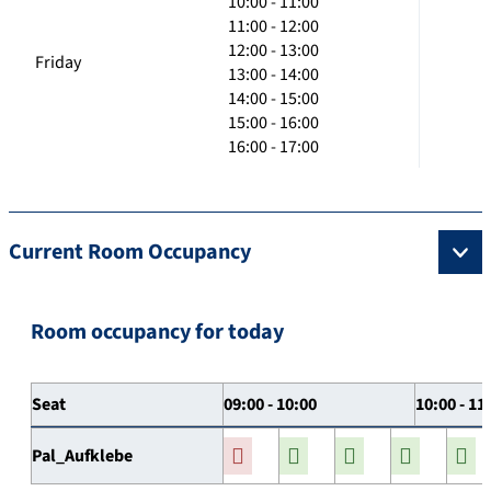
10:00 - 11:00
11:00 - 12:00
12:00 - 13:00
Friday
13:00 - 14:00
14:00 - 15:00
15:00 - 16:00
16:00 - 17:00
Current Room Occupancy
Room occupancy for today
Seat
09:00 - 10:00
10:00 - 11
Pal_Aufklebe