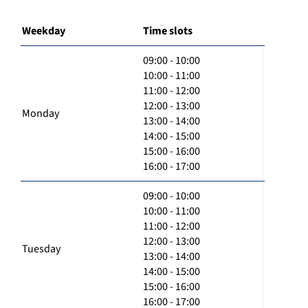
Weekday
Time slots
09:00 - 10:00
10:00 - 11:00
11:00 - 12:00
12:00 - 13:00
Monday
13:00 - 14:00
14:00 - 15:00
15:00 - 16:00
16:00 - 17:00
09:00 - 10:00
10:00 - 11:00
11:00 - 12:00
12:00 - 13:00
Tuesday
13:00 - 14:00
14:00 - 15:00
15:00 - 16:00
16:00 - 17:00