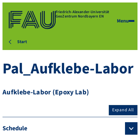
Friedrich-Alexander-Universität
GeoZentrum Nordbayern EN
Menu
Start
Pal_Aufklebe-Labor
Aufklebe-Labor (Epoxy Lab)
Expand All
Schedule