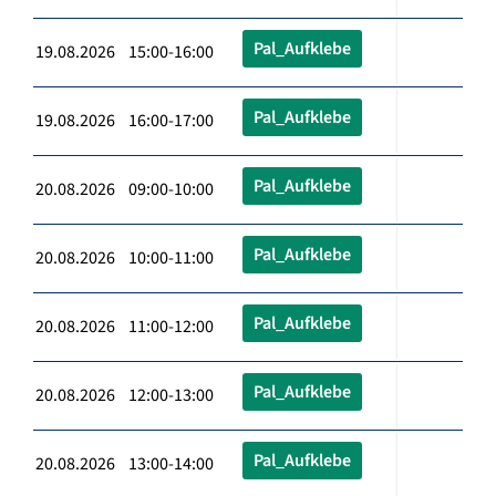
Pal_Aufklebe
19.08.2026 15:00-16:00
Pal_Aufklebe
19.08.2026 16:00-17:00
Pal_Aufklebe
20.08.2026 09:00-10:00
Pal_Aufklebe
20.08.2026 10:00-11:00
Pal_Aufklebe
20.08.2026 11:00-12:00
Pal_Aufklebe
20.08.2026 12:00-13:00
Pal_Aufklebe
20.08.2026 13:00-14:00