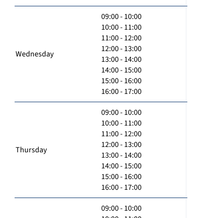
09:00 - 10:00
10:00 - 11:00
11:00 - 12:00
12:00 - 13:00
Wednesday
13:00 - 14:00
14:00 - 15:00
15:00 - 16:00
16:00 - 17:00
09:00 - 10:00
10:00 - 11:00
11:00 - 12:00
12:00 - 13:00
Thursday
13:00 - 14:00
14:00 - 15:00
15:00 - 16:00
16:00 - 17:00
09:00 - 10:00