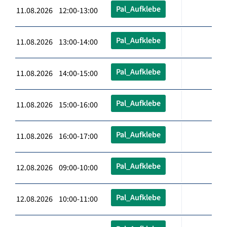
Pal_Aufklebe
11.08.2026 12:00-13:00
Pal_Aufklebe
11.08.2026 13:00-14:00
Pal_Aufklebe
11.08.2026 14:00-15:00
Pal_Aufklebe
11.08.2026 15:00-16:00
Pal_Aufklebe
11.08.2026 16:00-17:00
Pal_Aufklebe
12.08.2026 09:00-10:00
Pal_Aufklebe
12.08.2026 10:00-11:00