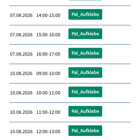
Pal_Aufklebe
07.08.2026 14:00-15:00
Pal_Aufklebe
07.08.2026 15:00-16:00
Pal_Aufklebe
07.08.2026 16:00-17:00
Pal_Aufklebe
10.08.2026 09:00-10:00
Pal_Aufklebe
10.08.2026 10:00-11:00
Pal_Aufklebe
10.08.2026 11:00-12:00
Pal_Aufklebe
10.08.2026 12:00-13:00