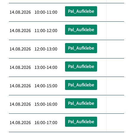
Pal_Aufklebe
14.08.2026 10:00-11:00
Pal_Aufklebe
14.08.2026 11:00-12:00
Pal_Aufklebe
14.08.2026 12:00-13:00
Pal_Aufklebe
14.08.2026 13:00-14:00
Pal_Aufklebe
14.08.2026 14:00-15:00
Pal_Aufklebe
14.08.2026 15:00-16:00
Pal_Aufklebe
14.08.2026 16:00-17:00