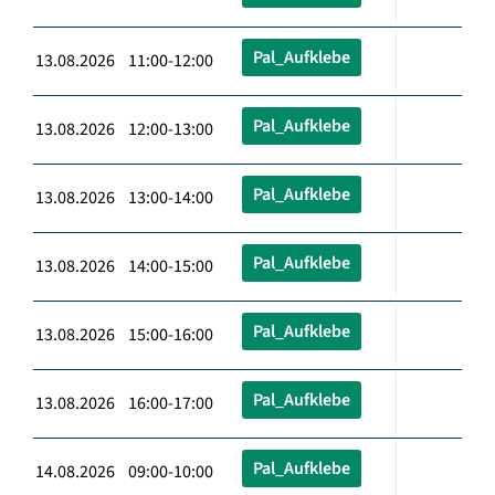
Pal_Aufklebe
13.08.2026 11:00-12:00
Pal_Aufklebe
13.08.2026 12:00-13:00
Pal_Aufklebe
13.08.2026 13:00-14:00
Pal_Aufklebe
13.08.2026 14:00-15:00
Pal_Aufklebe
13.08.2026 15:00-16:00
Pal_Aufklebe
13.08.2026 16:00-17:00
Pal_Aufklebe
14.08.2026 09:00-10:00