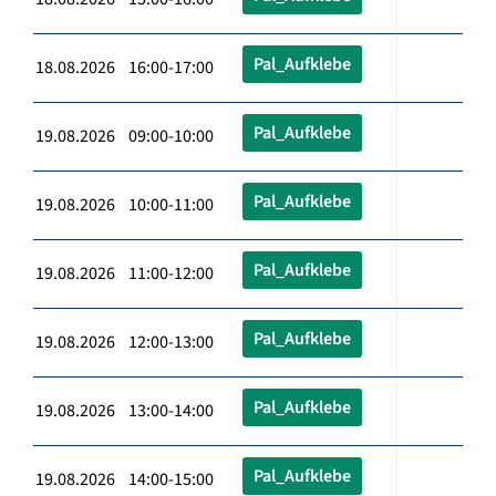
Pal_Aufklebe
18.08.2026 16:00-17:00
Pal_Aufklebe
19.08.2026 09:00-10:00
Pal_Aufklebe
19.08.2026 10:00-11:00
Pal_Aufklebe
19.08.2026 11:00-12:00
Pal_Aufklebe
19.08.2026 12:00-13:00
Pal_Aufklebe
19.08.2026 13:00-14:00
Pal_Aufklebe
19.08.2026 14:00-15:00