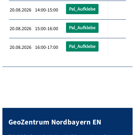
Pal_Aufklebe
20.08.2026 14:00-15:00
Pal_Aufklebe
20.08.2026 15:00-16:00
Pal_Aufklebe
20.08.2026 16:00-17:00
GeoZentrum Nordbayern EN