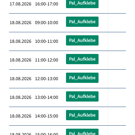
Pal_Aufklebe
17.08.2026 16:00-17:00
Pal_Aufklebe
18.08.2026 09:00-10:00
Pal_Aufklebe
18.08.2026 10:00-11:00
Pal_Aufklebe
18.08.2026 11:00-12:00
Pal_Aufklebe
18.08.2026 12:00-13:00
Pal_Aufklebe
18.08.2026 13:00-14:00
Pal_Aufklebe
18.08.2026 14:00-15:00
Pal_Aufklebe
18.08.2026 15:00-16:00