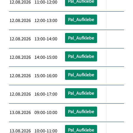
Pal_Aufklebe
12.08.2026 11:00-12:00
Pal_Aufklebe
12.08.2026 12:00-13:00
Pal_Aufklebe
12.08.2026 13:00-14:00
Pal_Aufklebe
12.08.2026 14:00-15:00
Pal_Aufklebe
12.08.2026 15:00-16:00
Pal_Aufklebe
12.08.2026 16:00-17:00
Pal_Aufklebe
13.08.2026 09:00-10:00
Pal_Aufklebe
13.08.2026 10:00-11:00