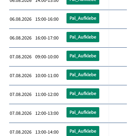
06.08.2026 14:00-15:00
Pal_Aufklebe
06.08.2026 15:00-16:00
Pal_Aufklebe
06.08.2026 16:00-17:00
Pal_Aufklebe
07.08.2026 09:00-10:00
Pal_Aufklebe
07.08.2026 10:00-11:00
Pal_Aufklebe
07.08.2026 11:00-12:00
Pal_Aufklebe
07.08.2026 12:00-13:00
Pal_Aufklebe
07.08.2026 13:00-14:00