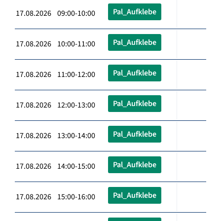
Pal_Aufklebe
17.08.2026 09:00-10:00
Pal_Aufklebe
17.08.2026 10:00-11:00
Pal_Aufklebe
17.08.2026 11:00-12:00
Pal_Aufklebe
17.08.2026 12:00-13:00
Pal_Aufklebe
17.08.2026 13:00-14:00
Pal_Aufklebe
17.08.2026 14:00-15:00
Pal_Aufklebe
17.08.2026 15:00-16:00