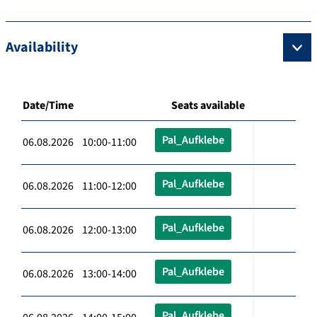
Availability
Date/Time
Seats available
Pal_Aufklebe
06.08.2026 10:00-11:00
Pal_Aufklebe
06.08.2026 11:00-12:00
Pal_Aufklebe
06.08.2026 12:00-13:00
Pal_Aufklebe
06.08.2026 13:00-14:00
Pal_Aufklebe