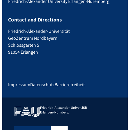
Friedrich-Alexander University Erlangen-Nuremberg
Contact and Directions
Friedrich-Alexander-Universität
GeoZentrum Nordbayern
Schlossgarten 5
91054 Erlangen
Impressum
Datenschutz
Barrierefreiheit
Friedrich-Alexander-Universität
Erlangen-Nürnberg