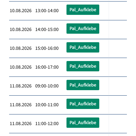
Pal_Aufklebe
10.08.2026 13:00-14:00
Pal_Aufklebe
10.08.2026 14:00-15:00
Pal_Aufklebe
10.08.2026 15:00-16:00
Pal_Aufklebe
10.08.2026 16:00-17:00
Pal_Aufklebe
11.08.2026 09:00-10:00
Pal_Aufklebe
11.08.2026 10:00-11:00
Pal_Aufklebe
11.08.2026 11:00-12:00