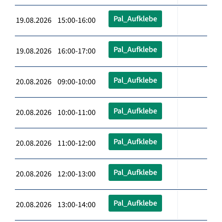
Pal_Aufklebe
19.08.2026 15:00-16:00
Pal_Aufklebe
19.08.2026 16:00-17:00
Pal_Aufklebe
20.08.2026 09:00-10:00
Pal_Aufklebe
20.08.2026 10:00-11:00
Pal_Aufklebe
20.08.2026 11:00-12:00
Pal_Aufklebe
20.08.2026 12:00-13:00
Pal_Aufklebe
20.08.2026 13:00-14:00