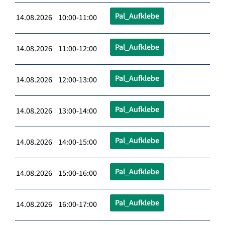
Pal_Aufklebe
14.08.2026 10:00-11:00
Pal_Aufklebe
14.08.2026 11:00-12:00
Pal_Aufklebe
14.08.2026 12:00-13:00
Pal_Aufklebe
14.08.2026 13:00-14:00
Pal_Aufklebe
14.08.2026 14:00-15:00
Pal_Aufklebe
14.08.2026 15:00-16:00
Pal_Aufklebe
14.08.2026 16:00-17:00