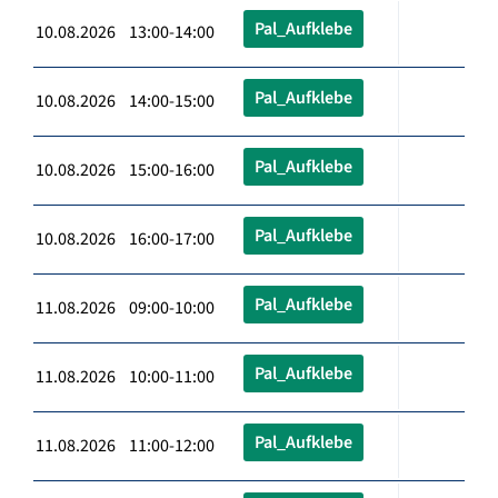
Pal_Aufklebe
10.08.2026 13:00-14:00
Pal_Aufklebe
10.08.2026 14:00-15:00
Pal_Aufklebe
10.08.2026 15:00-16:00
Pal_Aufklebe
10.08.2026 16:00-17:00
Pal_Aufklebe
11.08.2026 09:00-10:00
Pal_Aufklebe
11.08.2026 10:00-11:00
Pal_Aufklebe
11.08.2026 11:00-12:00