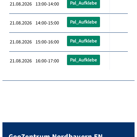
Pal_Aufklebe
21.08.2026 13:00-14:00
Pal_Aufklebe
21.08.2026 14:00-15:00
Pal_Aufklebe
21.08.2026 15:00-16:00
Pal_Aufklebe
21.08.2026 16:00-17:00
GeoZentrum Nordbayern EN