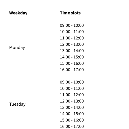
Weekday
Time slots
09:00 - 10:00
10:00 - 11:00
11:00 - 12:00
12:00 - 13:00
Monday
13:00 - 14:00
14:00 - 15:00
15:00 - 16:00
16:00 - 17:00
09:00 - 10:00
10:00 - 11:00
11:00 - 12:00
12:00 - 13:00
Tuesday
13:00 - 14:00
14:00 - 15:00
15:00 - 16:00
16:00 - 17:00