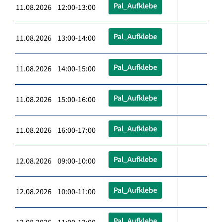
Pal_Aufklebe
11.08.2026 12:00-13:00
Pal_Aufklebe
11.08.2026 13:00-14:00
Pal_Aufklebe
11.08.2026 14:00-15:00
Pal_Aufklebe
11.08.2026 15:00-16:00
Pal_Aufklebe
11.08.2026 16:00-17:00
Pal_Aufklebe
12.08.2026 09:00-10:00
Pal_Aufklebe
12.08.2026 10:00-11:00
Pal_Aufklebe