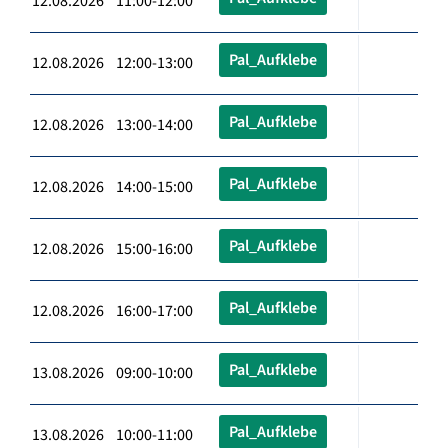
12.08.2026 11:00-12:00
Pal_Aufklebe
12.08.2026 12:00-13:00
Pal_Aufklebe
12.08.2026 13:00-14:00
Pal_Aufklebe
12.08.2026 14:00-15:00
Pal_Aufklebe
12.08.2026 15:00-16:00
Pal_Aufklebe
12.08.2026 16:00-17:00
Pal_Aufklebe
13.08.2026 09:00-10:00
Pal_Aufklebe
13.08.2026 10:00-11:00