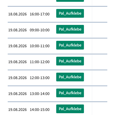
Pal_Aufklebe
18.08.2026 16:00-17:00
Pal_Aufklebe
19.08.2026 09:00-10:00
Pal_Aufklebe
19.08.2026 10:00-11:00
Pal_Aufklebe
19.08.2026 11:00-12:00
Pal_Aufklebe
19.08.2026 12:00-13:00
Pal_Aufklebe
19.08.2026 13:00-14:00
Pal_Aufklebe
19.08.2026 14:00-15:00