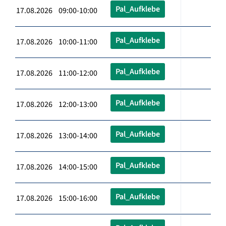
Pal_Aufklebe
17.08.2026 09:00-10:00
Pal_Aufklebe
17.08.2026 10:00-11:00
Pal_Aufklebe
17.08.2026 11:00-12:00
Pal_Aufklebe
17.08.2026 12:00-13:00
Pal_Aufklebe
17.08.2026 13:00-14:00
Pal_Aufklebe
17.08.2026 14:00-15:00
Pal_Aufklebe
17.08.2026 15:00-16:00