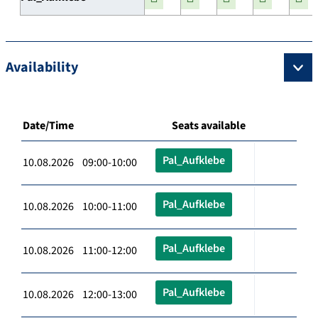
Availability
Date/Time
Seats available
Pal_Aufklebe
10.08.2026 09:00-10:00
Pal_Aufklebe
10.08.2026 10:00-11:00
Pal_Aufklebe
10.08.2026 11:00-12:00
Pal_Aufklebe
10.08.2026 12:00-13:00