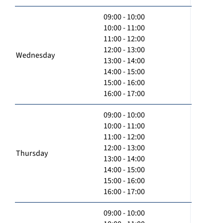
09:00 - 10:00
10:00 - 11:00
11:00 - 12:00
12:00 - 13:00
Wednesday
13:00 - 14:00
14:00 - 15:00
15:00 - 16:00
16:00 - 17:00
09:00 - 10:00
10:00 - 11:00
11:00 - 12:00
12:00 - 13:00
Thursday
13:00 - 14:00
14:00 - 15:00
15:00 - 16:00
16:00 - 17:00
09:00 - 10:00