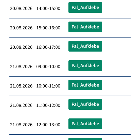
Pal_Aufklebe
20.08.2026 14:00-15:00
Pal_Aufklebe
20.08.2026 15:00-16:00
Pal_Aufklebe
20.08.2026 16:00-17:00
Pal_Aufklebe
21.08.2026 09:00-10:00
Pal_Aufklebe
21.08.2026 10:00-11:00
Pal_Aufklebe
21.08.2026 11:00-12:00
Pal_Aufklebe
21.08.2026 12:00-13:00