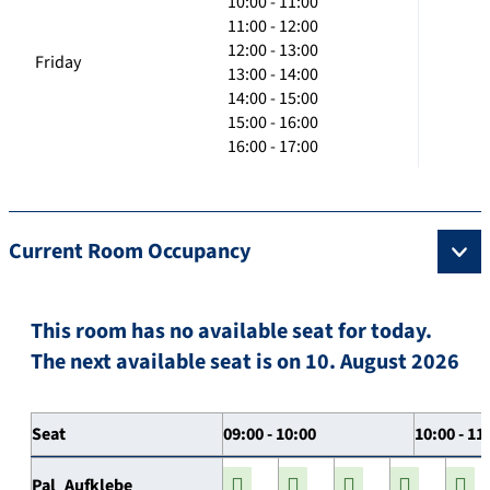
10:00 - 11:00
11:00 - 12:00
12:00 - 13:00
Friday
13:00 - 14:00
14:00 - 15:00
15:00 - 16:00
16:00 - 17:00
Current Room Occupancy
This room has no available seat for today.
The next available seat is on 10. August 2026
Seat
09:00 - 10:00
10:00 - 11
Pal_Aufklebe