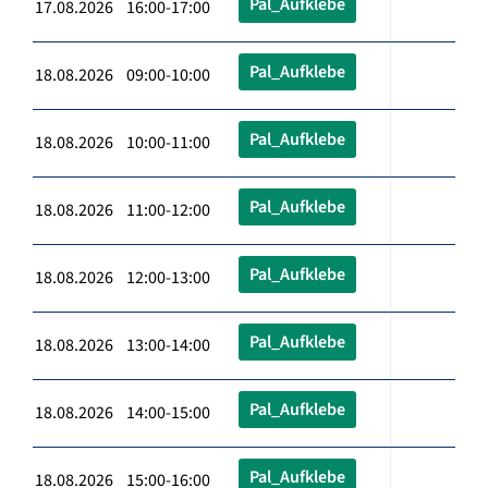
Pal_Aufklebe
17.08.2026 16:00-17:00
Pal_Aufklebe
18.08.2026 09:00-10:00
Pal_Aufklebe
18.08.2026 10:00-11:00
Pal_Aufklebe
18.08.2026 11:00-12:00
Pal_Aufklebe
18.08.2026 12:00-13:00
Pal_Aufklebe
18.08.2026 13:00-14:00
Pal_Aufklebe
18.08.2026 14:00-15:00
Pal_Aufklebe
18.08.2026 15:00-16:00