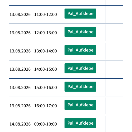
Pal_Aufklebe
13.08.2026 11:00-12:00
Pal_Aufklebe
13.08.2026 12:00-13:00
Pal_Aufklebe
13.08.2026 13:00-14:00
Pal_Aufklebe
13.08.2026 14:00-15:00
Pal_Aufklebe
13.08.2026 15:00-16:00
Pal_Aufklebe
13.08.2026 16:00-17:00
Pal_Aufklebe
14.08.2026 09:00-10:00