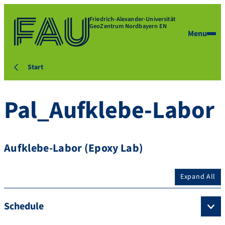
Friedrich-Alexander-Universität
GeoZentrum Nordbayern EN
Menu
Start
Pal_Aufklebe-Labor
Aufklebe-Labor (Epoxy Lab)
Expand All
Schedule