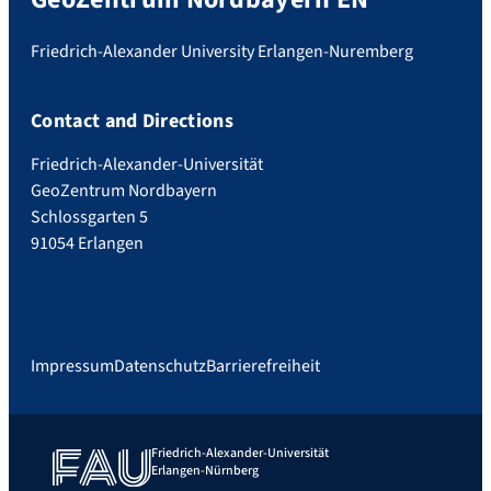
Friedrich-Alexander University Erlangen-Nuremberg
Contact and Directions
Friedrich-Alexander-Universität
GeoZentrum Nordbayern
Schlossgarten 5
91054 Erlangen
Impressum
Datenschutz
Barrierefreiheit
Friedrich-Alexander-Universität
Erlangen-Nürnberg