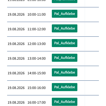
Pal_Aufklebe
19.08.2026 10:00-11:00
Pal_Aufklebe
19.08.2026 11:00-12:00
Pal_Aufklebe
19.08.2026 12:00-13:00
Pal_Aufklebe
19.08.2026 13:00-14:00
Pal_Aufklebe
19.08.2026 14:00-15:00
Pal_Aufklebe
19.08.2026 15:00-16:00
Pal_Aufklebe
19.08.2026 16:00-17:00