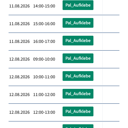
Pal_Aufklebe
11.08.2026 14:00-15:00
Pal_Aufklebe
11.08.2026 15:00-16:00
Pal_Aufklebe
11.08.2026 16:00-17:00
Pal_Aufklebe
12.08.2026 09:00-10:00
Pal_Aufklebe
12.08.2026 10:00-11:00
Pal_Aufklebe
12.08.2026 11:00-12:00
Pal_Aufklebe
12.08.2026 12:00-13:00