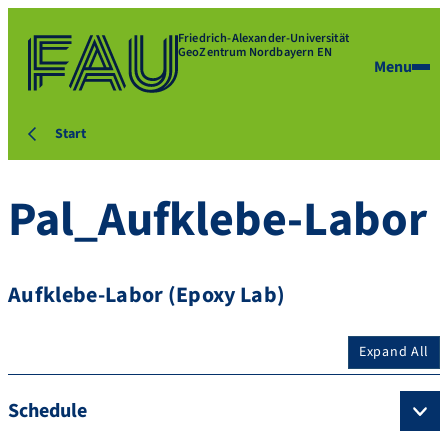
Friedrich-Alexander-Universität
GeoZentrum Nordbayern EN
Menu
Start
Pal_Aufklebe-Labor
Aufklebe-Labor (Epoxy Lab)
Expand All
Schedule