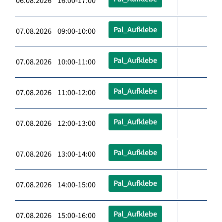
06.08.2026 16:00-17:00
Pal_Aufklebe
07.08.2026 09:00-10:00
Pal_Aufklebe
07.08.2026 10:00-11:00
Pal_Aufklebe
07.08.2026 11:00-12:00
Pal_Aufklebe
07.08.2026 12:00-13:00
Pal_Aufklebe
07.08.2026 13:00-14:00
Pal_Aufklebe
07.08.2026 14:00-15:00
Pal_Aufklebe
07.08.2026 15:00-16:00