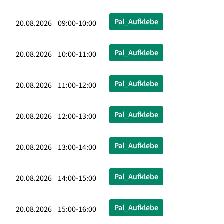
Pal_Aufklebe
20.08.2026 09:00-10:00
Pal_Aufklebe
20.08.2026 10:00-11:00
Pal_Aufklebe
20.08.2026 11:00-12:00
Pal_Aufklebe
20.08.2026 12:00-13:00
Pal_Aufklebe
20.08.2026 13:00-14:00
Pal_Aufklebe
20.08.2026 14:00-15:00
Pal_Aufklebe
20.08.2026 15:00-16:00