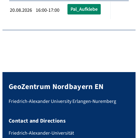
Pal_Aufklebe
20.08.2026 16:00-17:00
GeoZentrum Nordbayern EN
Friedrich-Alexander University Erlangen-Nuremberg
Contact and Directions
Friedrich-Alexander-Universität