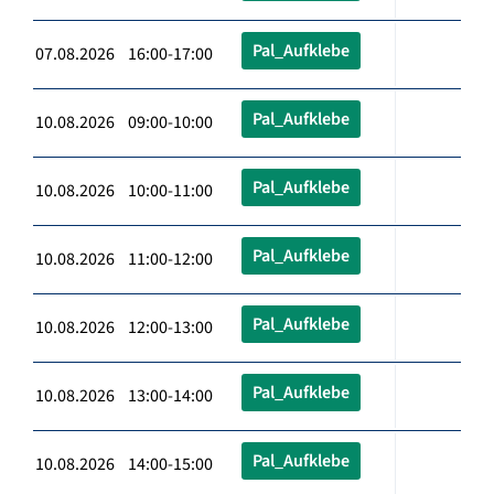
Pal_Aufklebe
07.08.2026 16:00-17:00
Pal_Aufklebe
10.08.2026 09:00-10:00
Pal_Aufklebe
10.08.2026 10:00-11:00
Pal_Aufklebe
10.08.2026 11:00-12:00
Pal_Aufklebe
10.08.2026 12:00-13:00
Pal_Aufklebe
10.08.2026 13:00-14:00
Pal_Aufklebe
10.08.2026 14:00-15:00