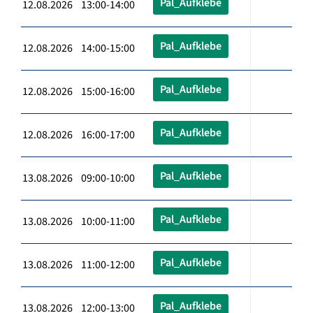
Pal_Aufklebe
12.08.2026 13:00-14:00
Pal_Aufklebe
12.08.2026 14:00-15:00
Pal_Aufklebe
12.08.2026 15:00-16:00
Pal_Aufklebe
12.08.2026 16:00-17:00
Pal_Aufklebe
13.08.2026 09:00-10:00
Pal_Aufklebe
13.08.2026 10:00-11:00
Pal_Aufklebe
13.08.2026 11:00-12:00
Pal_Aufklebe
13.08.2026 12:00-13:00