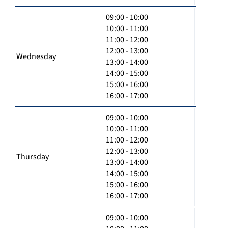
09:00 - 10:00
10:00 - 11:00
11:00 - 12:00
12:00 - 13:00
Wednesday
13:00 - 14:00
14:00 - 15:00
15:00 - 16:00
16:00 - 17:00
09:00 - 10:00
10:00 - 11:00
11:00 - 12:00
12:00 - 13:00
Thursday
13:00 - 14:00
14:00 - 15:00
15:00 - 16:00
16:00 - 17:00
09:00 - 10:00