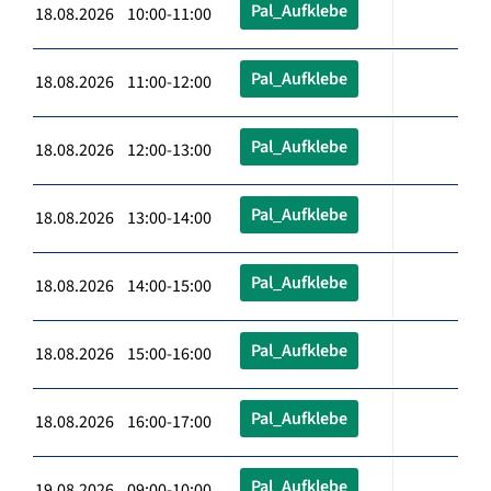
Pal_Aufklebe
18.08.2026 10:00-11:00
Pal_Aufklebe
18.08.2026 11:00-12:00
Pal_Aufklebe
18.08.2026 12:00-13:00
Pal_Aufklebe
18.08.2026 13:00-14:00
Pal_Aufklebe
18.08.2026 14:00-15:00
Pal_Aufklebe
18.08.2026 15:00-16:00
Pal_Aufklebe
18.08.2026 16:00-17:00
Pal_Aufklebe
19.08.2026 09:00-10:00