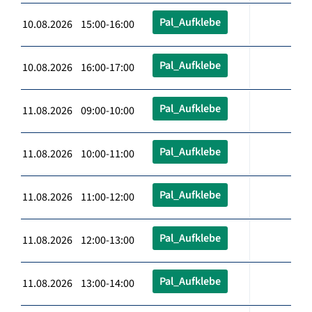
Pal_Aufklebe
10.08.2026 15:00-16:00
Pal_Aufklebe
10.08.2026 16:00-17:00
Pal_Aufklebe
11.08.2026 09:00-10:00
Pal_Aufklebe
11.08.2026 10:00-11:00
Pal_Aufklebe
11.08.2026 11:00-12:00
Pal_Aufklebe
11.08.2026 12:00-13:00
Pal_Aufklebe
11.08.2026 13:00-14:00