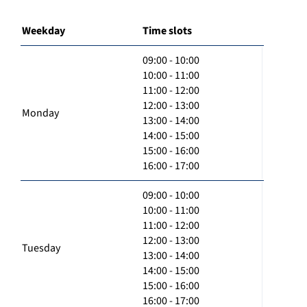
Weekday
Time slots
09:00 - 10:00
10:00 - 11:00
11:00 - 12:00
12:00 - 13:00
Monday
13:00 - 14:00
14:00 - 15:00
15:00 - 16:00
16:00 - 17:00
09:00 - 10:00
10:00 - 11:00
11:00 - 12:00
12:00 - 13:00
Tuesday
13:00 - 14:00
14:00 - 15:00
15:00 - 16:00
16:00 - 17:00