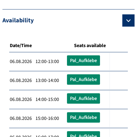
Availability
Date/Time
Seats available
Pal_Aufklebe
06.08.2026 12:00-13:00
Pal_Aufklebe
06.08.2026 13:00-14:00
Pal_Aufklebe
06.08.2026 14:00-15:00
Pal_Aufklebe
06.08.2026 15:00-16:00
Pal_Aufklebe