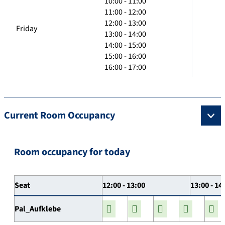
10:00 - 11:00
11:00 - 12:00
12:00 - 13:00
Friday
13:00 - 14:00
14:00 - 15:00
15:00 - 16:00
16:00 - 17:00
Current Room Occupancy
Room occupancy for today
Seat
12:00 - 13:00
13:00 - 14
Pal_Aufklebe