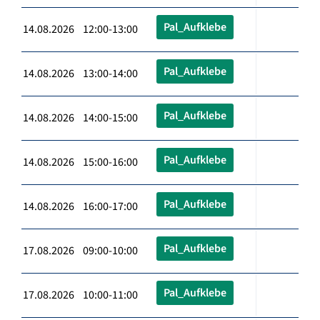
Pal_Aufklebe
14.08.2026 12:00-13:00
Pal_Aufklebe
14.08.2026 13:00-14:00
Pal_Aufklebe
14.08.2026 14:00-15:00
Pal_Aufklebe
14.08.2026 15:00-16:00
Pal_Aufklebe
14.08.2026 16:00-17:00
Pal_Aufklebe
17.08.2026 09:00-10:00
Pal_Aufklebe
17.08.2026 10:00-11:00