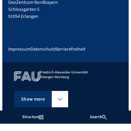
GeoZentrum Nordbayern
Schlossgarten 5
91054 Erlangen
Impressum
Datenschutz
Barrierefreiheit
Friedrich-Alexander-Universität
Erlangen-Nürnberg
Show more
Structure
Search