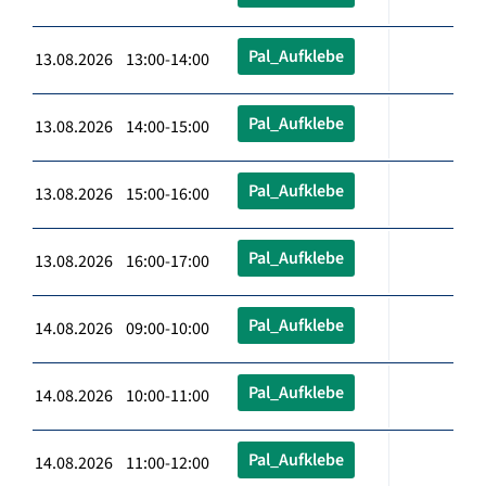
Pal_Aufklebe
13.08.2026 13:00-14:00
Pal_Aufklebe
13.08.2026 14:00-15:00
Pal_Aufklebe
13.08.2026 15:00-16:00
Pal_Aufklebe
13.08.2026 16:00-17:00
Pal_Aufklebe
14.08.2026 09:00-10:00
Pal_Aufklebe
14.08.2026 10:00-11:00
Pal_Aufklebe
14.08.2026 11:00-12:00