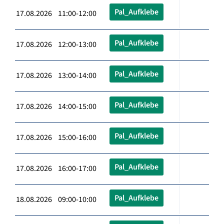
Pal_Aufklebe
17.08.2026 11:00-12:00
Pal_Aufklebe
17.08.2026 12:00-13:00
Pal_Aufklebe
17.08.2026 13:00-14:00
Pal_Aufklebe
17.08.2026 14:00-15:00
Pal_Aufklebe
17.08.2026 15:00-16:00
Pal_Aufklebe
17.08.2026 16:00-17:00
Pal_Aufklebe
18.08.2026 09:00-10:00