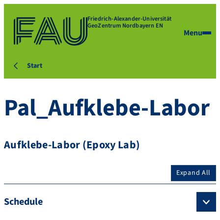
Friedrich-Alexander-Universität
GeoZentrum Nordbayern EN
Menu
Start
Pal_Aufklebe-Labor
Aufklebe-Labor (Epoxy Lab)
Expand All
Schedule