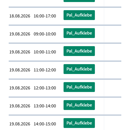
Pal_Aufklebe
18.08.2026 16:00-17:00
Pal_Aufklebe
19.08.2026 09:00-10:00
Pal_Aufklebe
19.08.2026 10:00-11:00
Pal_Aufklebe
19.08.2026 11:00-12:00
Pal_Aufklebe
19.08.2026 12:00-13:00
Pal_Aufklebe
19.08.2026 13:00-14:00
Pal_Aufklebe
19.08.2026 14:00-15:00