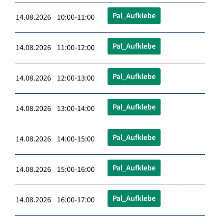
Pal_Aufklebe
14.08.2026 10:00-11:00
Pal_Aufklebe
14.08.2026 11:00-12:00
Pal_Aufklebe
14.08.2026 12:00-13:00
Pal_Aufklebe
14.08.2026 13:00-14:00
Pal_Aufklebe
14.08.2026 14:00-15:00
Pal_Aufklebe
14.08.2026 15:00-16:00
Pal_Aufklebe
14.08.2026 16:00-17:00