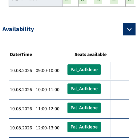
Availability
Date/Time
Seats available
Pal_Aufklebe
10.08.2026 09:00-10:00
Pal_Aufklebe
10.08.2026 10:00-11:00
Pal_Aufklebe
10.08.2026 11:00-12:00
Pal_Aufklebe
10.08.2026 12:00-13:00