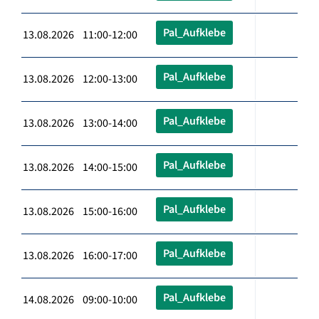
Pal_Aufklebe
13.08.2026 11:00-12:00
Pal_Aufklebe
13.08.2026 12:00-13:00
Pal_Aufklebe
13.08.2026 13:00-14:00
Pal_Aufklebe
13.08.2026 14:00-15:00
Pal_Aufklebe
13.08.2026 15:00-16:00
Pal_Aufklebe
13.08.2026 16:00-17:00
Pal_Aufklebe
14.08.2026 09:00-10:00