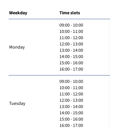
Weekday
Time slots
09:00 - 10:00
10:00 - 11:00
11:00 - 12:00
12:00 - 13:00
Monday
13:00 - 14:00
14:00 - 15:00
15:00 - 16:00
16:00 - 17:00
09:00 - 10:00
10:00 - 11:00
11:00 - 12:00
12:00 - 13:00
Tuesday
13:00 - 14:00
14:00 - 15:00
15:00 - 16:00
16:00 - 17:00