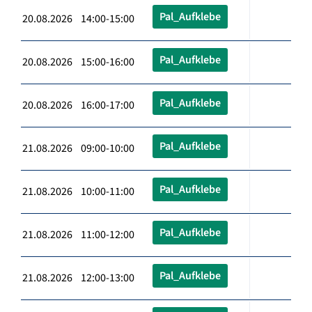
Pal_Aufklebe
20.08.2026 14:00-15:00
Pal_Aufklebe
20.08.2026 15:00-16:00
Pal_Aufklebe
20.08.2026 16:00-17:00
Pal_Aufklebe
21.08.2026 09:00-10:00
Pal_Aufklebe
21.08.2026 10:00-11:00
Pal_Aufklebe
21.08.2026 11:00-12:00
Pal_Aufklebe
21.08.2026 12:00-13:00