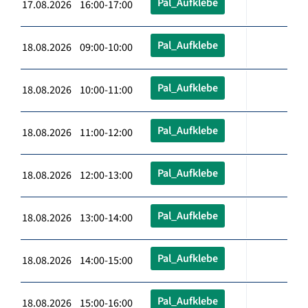
Pal_Aufklebe
17.08.2026 16:00-17:00
Pal_Aufklebe
18.08.2026 09:00-10:00
Pal_Aufklebe
18.08.2026 10:00-11:00
Pal_Aufklebe
18.08.2026 11:00-12:00
Pal_Aufklebe
18.08.2026 12:00-13:00
Pal_Aufklebe
18.08.2026 13:00-14:00
Pal_Aufklebe
18.08.2026 14:00-15:00
Pal_Aufklebe
18.08.2026 15:00-16:00