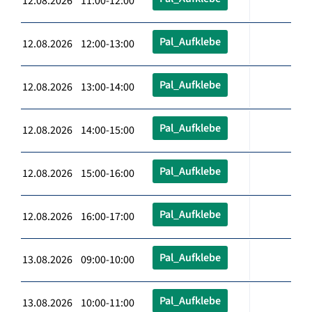
12.08.2026 11:00-12:00
Pal_Aufklebe
12.08.2026 12:00-13:00
Pal_Aufklebe
12.08.2026 13:00-14:00
Pal_Aufklebe
12.08.2026 14:00-15:00
Pal_Aufklebe
12.08.2026 15:00-16:00
Pal_Aufklebe
12.08.2026 16:00-17:00
Pal_Aufklebe
13.08.2026 09:00-10:00
Pal_Aufklebe
13.08.2026 10:00-11:00