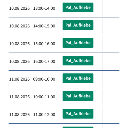
Pal_Aufklebe
10.08.2026 13:00-14:00
Pal_Aufklebe
10.08.2026 14:00-15:00
Pal_Aufklebe
10.08.2026 15:00-16:00
Pal_Aufklebe
10.08.2026 16:00-17:00
Pal_Aufklebe
11.08.2026 09:00-10:00
Pal_Aufklebe
11.08.2026 10:00-11:00
Pal_Aufklebe
11.08.2026 11:00-12:00