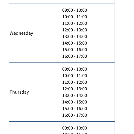
09:00 - 10:00
10:00 - 11:00
11:00 - 12:00
12:00 - 13:00
Wednesday
13:00 - 14:00
14:00 - 15:00
15:00 - 16:00
16:00 - 17:00
09:00 - 10:00
10:00 - 11:00
11:00 - 12:00
12:00 - 13:00
Thursday
13:00 - 14:00
14:00 - 15:00
15:00 - 16:00
16:00 - 17:00
09:00 - 10:00