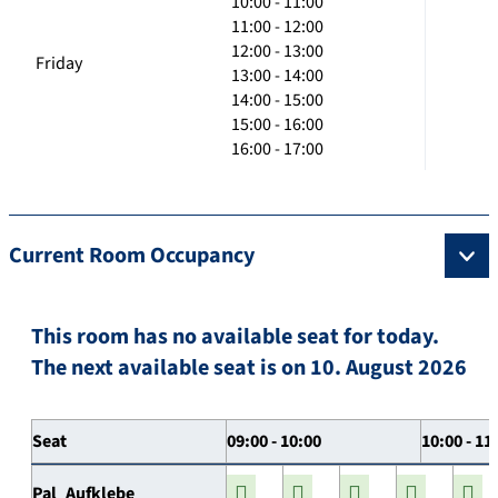
10:00 - 11:00
11:00 - 12:00
12:00 - 13:00
Friday
13:00 - 14:00
14:00 - 15:00
15:00 - 16:00
16:00 - 17:00
Current Room Occupancy
This room has no available seat for today.
The next available seat is on 10. August 2026
Seat
09:00 - 10:00
10:00 - 11
Pal_Aufklebe