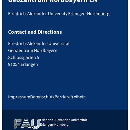
Friedrich-Alexander University Erlangen-Nuremberg
Contact and Directions
Friedrich-Alexander-Universität
GeoZentrum Nordbayern
Schlossgarten 5
91054 Erlangen
Impressum
Datenschutz
Barrierefreiheit
Friedrich-Alexander-Universität
Erlangen-Nürnberg