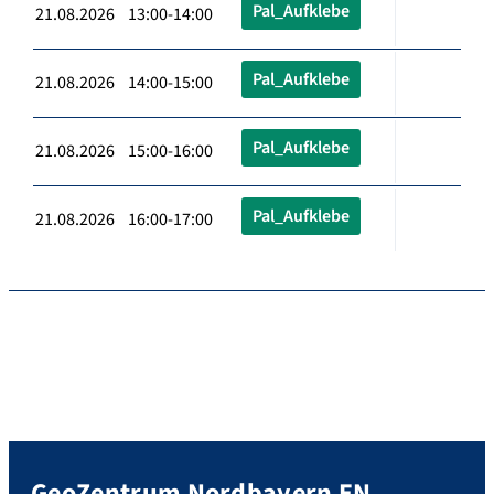
Pal_Aufklebe
21.08.2026 13:00-14:00
Pal_Aufklebe
21.08.2026 14:00-15:00
Pal_Aufklebe
21.08.2026 15:00-16:00
Pal_Aufklebe
21.08.2026 16:00-17:00
GeoZentrum Nordbayern EN