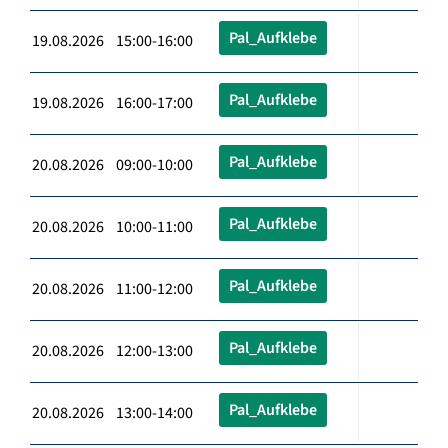
Pal_Aufklebe
19.08.2026 15:00-16:00
Pal_Aufklebe
19.08.2026 16:00-17:00
Pal_Aufklebe
20.08.2026 09:00-10:00
Pal_Aufklebe
20.08.2026 10:00-11:00
Pal_Aufklebe
20.08.2026 11:00-12:00
Pal_Aufklebe
20.08.2026 12:00-13:00
Pal_Aufklebe
20.08.2026 13:00-14:00