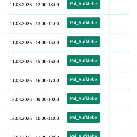
Pal_Aufklebe
11.08.2026 12:00-13:00
Pal_Aufklebe
11.08.2026 13:00-14:00
Pal_Aufklebe
11.08.2026 14:00-15:00
Pal_Aufklebe
11.08.2026 15:00-16:00
Pal_Aufklebe
11.08.2026 16:00-17:00
Pal_Aufklebe
12.08.2026 09:00-10:00
Pal_Aufklebe
12.08.2026 10:00-11:00
Pal_Aufklebe