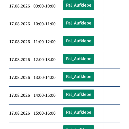
Pal_Aufklebe
17.08.2026 09:00-10:00
Pal_Aufklebe
17.08.2026 10:00-11:00
Pal_Aufklebe
17.08.2026 11:00-12:00
Pal_Aufklebe
17.08.2026 12:00-13:00
Pal_Aufklebe
17.08.2026 13:00-14:00
Pal_Aufklebe
17.08.2026 14:00-15:00
Pal_Aufklebe
17.08.2026 15:00-16:00