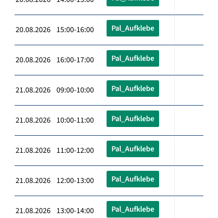
Pal_Aufklebe
20.08.2026 15:00-16:00
Pal_Aufklebe
20.08.2026 16:00-17:00
Pal_Aufklebe
21.08.2026 09:00-10:00
Pal_Aufklebe
21.08.2026 10:00-11:00
Pal_Aufklebe
21.08.2026 11:00-12:00
Pal_Aufklebe
21.08.2026 12:00-13:00
Pal_Aufklebe
21.08.2026 13:00-14:00