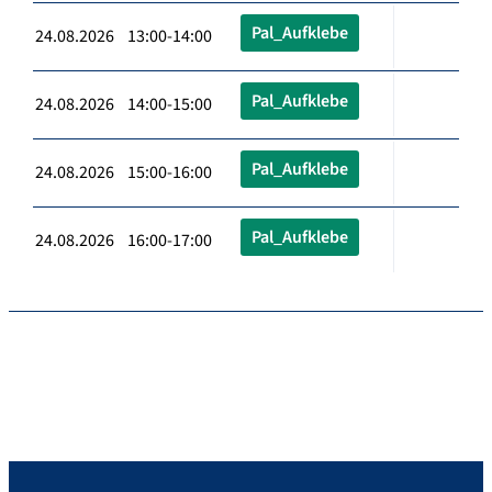
Pal_Aufklebe
24.08.2026 13:00-14:00
Pal_Aufklebe
24.08.2026 14:00-15:00
Pal_Aufklebe
24.08.2026 15:00-16:00
Pal_Aufklebe
24.08.2026 16:00-17:00