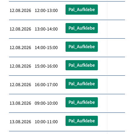
Pal_Aufklebe
12.08.2026 12:00-13:00
Pal_Aufklebe
12.08.2026 13:00-14:00
Pal_Aufklebe
12.08.2026 14:00-15:00
Pal_Aufklebe
12.08.2026 15:00-16:00
Pal_Aufklebe
12.08.2026 16:00-17:00
Pal_Aufklebe
13.08.2026 09:00-10:00
Pal_Aufklebe
13.08.2026 10:00-11:00