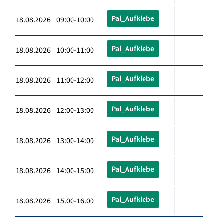
Pal_Aufklebe
18.08.2026 09:00-10:00
Pal_Aufklebe
18.08.2026 10:00-11:00
Pal_Aufklebe
18.08.2026 11:00-12:00
Pal_Aufklebe
18.08.2026 12:00-13:00
Pal_Aufklebe
18.08.2026 13:00-14:00
Pal_Aufklebe
18.08.2026 14:00-15:00
Pal_Aufklebe
18.08.2026 15:00-16:00