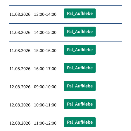
Pal_Aufklebe
11.08.2026 13:00-14:00
Pal_Aufklebe
11.08.2026 14:00-15:00
Pal_Aufklebe
11.08.2026 15:00-16:00
Pal_Aufklebe
11.08.2026 16:00-17:00
Pal_Aufklebe
12.08.2026 09:00-10:00
Pal_Aufklebe
12.08.2026 10:00-11:00
Pal_Aufklebe
12.08.2026 11:00-12:00