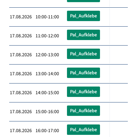
Pal_Aufklebe
17.08.2026 10:00-11:00
Pal_Aufklebe
17.08.2026 11:00-12:00
Pal_Aufklebe
17.08.2026 12:00-13:00
Pal_Aufklebe
17.08.2026 13:00-14:00
Pal_Aufklebe
17.08.2026 14:00-15:00
Pal_Aufklebe
17.08.2026 15:00-16:00
Pal_Aufklebe
17.08.2026 16:00-17:00