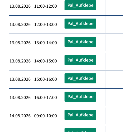
Pal_Aufklebe
13.08.2026 11:00-12:00
Pal_Aufklebe
13.08.2026 12:00-13:00
Pal_Aufklebe
13.08.2026 13:00-14:00
Pal_Aufklebe
13.08.2026 14:00-15:00
Pal_Aufklebe
13.08.2026 15:00-16:00
Pal_Aufklebe
13.08.2026 16:00-17:00
Pal_Aufklebe
14.08.2026 09:00-10:00