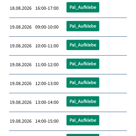
Pal_Aufklebe
18.08.2026 16:00-17:00
Pal_Aufklebe
19.08.2026 09:00-10:00
Pal_Aufklebe
19.08.2026 10:00-11:00
Pal_Aufklebe
19.08.2026 11:00-12:00
Pal_Aufklebe
19.08.2026 12:00-13:00
Pal_Aufklebe
19.08.2026 13:00-14:00
Pal_Aufklebe
19.08.2026 14:00-15:00