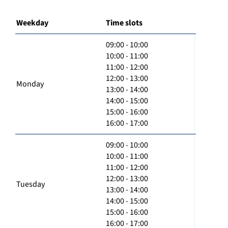
Weekday
Time slots
09:00 - 10:00
10:00 - 11:00
11:00 - 12:00
12:00 - 13:00
Monday
13:00 - 14:00
14:00 - 15:00
15:00 - 16:00
16:00 - 17:00
09:00 - 10:00
10:00 - 11:00
11:00 - 12:00
12:00 - 13:00
Tuesday
13:00 - 14:00
14:00 - 15:00
15:00 - 16:00
16:00 - 17:00