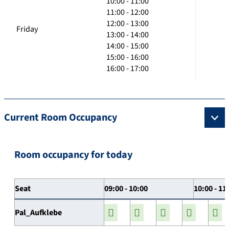
10:00 - 11:00
11:00 - 12:00
12:00 - 13:00
Friday
13:00 - 14:00
14:00 - 15:00
15:00 - 16:00
16:00 - 17:00
Current Room Occupancy
Room occupancy for today
Seat
09:00 - 10:00
10:00 - 11
Pal_Aufklebe