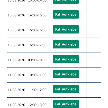
10.08.2026 13:00-14:00
Pal_Aufklebe
10.08.2026 14:00-15:00
Pal_Aufklebe
10.08.2026 15:00-16:00
Pal_Aufklebe
10.08.2026 16:00-17:00
Pal_Aufklebe
11.08.2026 09:00-10:00
Pal_Aufklebe
11.08.2026 10:00-11:00
Pal_Aufklebe
11.08.2026 11:00-12:00
Pal_Aufklebe
11.08.2026 12:00-13:00