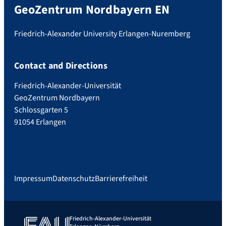
GeoZentrum Nordbayern EN
Friedrich-Alexander University Erlangen-Nuremberg
Contact and Directions
Friedrich-Alexander-Universität
GeoZentrum Nordbayern
Schlossgarten 5
91054 Erlangen
Impressum
Datenschutz
Barrierefreiheit
Friedrich-Alexander-Universität