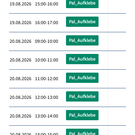
Pal_Aufklebe
19.08.2026 15:00-16:00
Pal_Aufklebe
19.08.2026 16:00-17:00
Pal_Aufklebe
20.08.2026 09:00-10:00
Pal_Aufklebe
20.08.2026 10:00-11:00
Pal_Aufklebe
20.08.2026 11:00-12:00
Pal_Aufklebe
20.08.2026 12:00-13:00
Pal_Aufklebe
20.08.2026 13:00-14:00
Pal_Aufklebe
20.08.2026 14:00-15:00