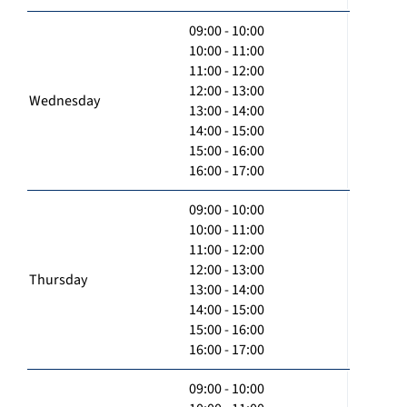
09:00 - 10:00
10:00 - 11:00
11:00 - 12:00
12:00 - 13:00
Wednesday
13:00 - 14:00
14:00 - 15:00
15:00 - 16:00
16:00 - 17:00
09:00 - 10:00
10:00 - 11:00
11:00 - 12:00
12:00 - 13:00
Thursday
13:00 - 14:00
14:00 - 15:00
15:00 - 16:00
16:00 - 17:00
09:00 - 10:00