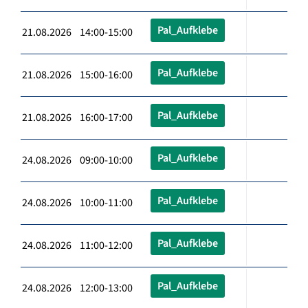
Pal_Aufklebe
21.08.2026 14:00-15:00
Pal_Aufklebe
21.08.2026 15:00-16:00
Pal_Aufklebe
21.08.2026 16:00-17:00
Pal_Aufklebe
24.08.2026 09:00-10:00
Pal_Aufklebe
24.08.2026 10:00-11:00
Pal_Aufklebe
24.08.2026 11:00-12:00
Pal_Aufklebe
24.08.2026 12:00-13:00