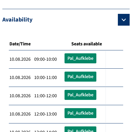
Availability
Date/Time
Seats available
Pal_Aufklebe
10.08.2026 09:00-10:00
Pal_Aufklebe
10.08.2026 10:00-11:00
Pal_Aufklebe
10.08.2026 11:00-12:00
Pal_Aufklebe
10.08.2026 12:00-13:00
Pal_Aufklebe