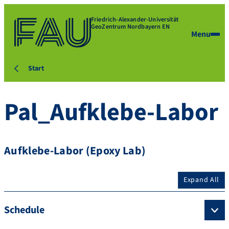
Friedrich-Alexander-Universität
GeoZentrum Nordbayern EN
Menu
Start
Pal_Aufklebe-Labor
Aufklebe-Labor (Epoxy Lab)
Expand All
Schedule