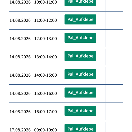
Pal_Aufklebe
14.08.2026 10:00-11:00
Pal_Aufklebe
14.08.2026 11:00-12:00
Pal_Aufklebe
14.08.2026 12:00-13:00
Pal_Aufklebe
14.08.2026 13:00-14:00
Pal_Aufklebe
14.08.2026 14:00-15:00
Pal_Aufklebe
14.08.2026 15:00-16:00
Pal_Aufklebe
14.08.2026 16:00-17:00
Pal_Aufklebe
17.08.2026 09:00-10:00