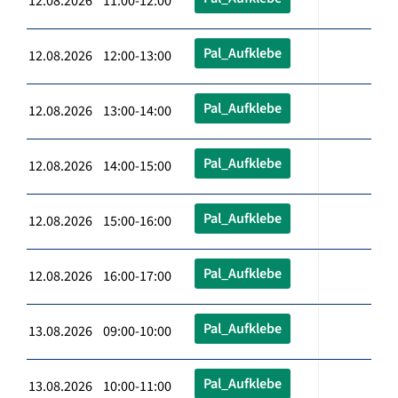
12.08.2026 11:00-12:00
Pal_Aufklebe
12.08.2026 12:00-13:00
Pal_Aufklebe
12.08.2026 13:00-14:00
Pal_Aufklebe
12.08.2026 14:00-15:00
Pal_Aufklebe
12.08.2026 15:00-16:00
Pal_Aufklebe
12.08.2026 16:00-17:00
Pal_Aufklebe
13.08.2026 09:00-10:00
Pal_Aufklebe
13.08.2026 10:00-11:00