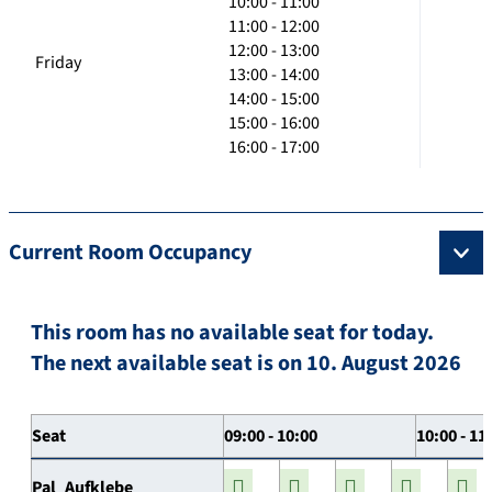
10:00 - 11:00
11:00 - 12:00
12:00 - 13:00
Friday
13:00 - 14:00
14:00 - 15:00
15:00 - 16:00
16:00 - 17:00
Current Room Occupancy
This room has no available seat for today.
The next available seat is on 10. August 2026
Seat
09:00 - 10:00
10:00 - 11
Pal_Aufklebe