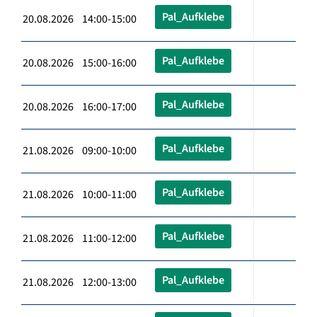
Pal_Aufklebe
20.08.2026 14:00-15:00
Pal_Aufklebe
20.08.2026 15:00-16:00
Pal_Aufklebe
20.08.2026 16:00-17:00
Pal_Aufklebe
21.08.2026 09:00-10:00
Pal_Aufklebe
21.08.2026 10:00-11:00
Pal_Aufklebe
21.08.2026 11:00-12:00
Pal_Aufklebe
21.08.2026 12:00-13:00