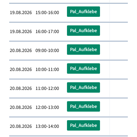
Pal_Aufklebe
19.08.2026 15:00-16:00
Pal_Aufklebe
19.08.2026 16:00-17:00
Pal_Aufklebe
20.08.2026 09:00-10:00
Pal_Aufklebe
20.08.2026 10:00-11:00
Pal_Aufklebe
20.08.2026 11:00-12:00
Pal_Aufklebe
20.08.2026 12:00-13:00
Pal_Aufklebe
20.08.2026 13:00-14:00