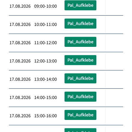
Pal_Aufklebe
17.08.2026 09:00-10:00
Pal_Aufklebe
17.08.2026 10:00-11:00
Pal_Aufklebe
17.08.2026 11:00-12:00
Pal_Aufklebe
17.08.2026 12:00-13:00
Pal_Aufklebe
17.08.2026 13:00-14:00
Pal_Aufklebe
17.08.2026 14:00-15:00
Pal_Aufklebe
17.08.2026 15:00-16:00