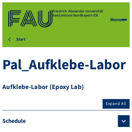
Friedrich-Alexander-Universität
GeoZentrum Nordbayern EN
Menu
Start
Pal_Aufklebe-Labor
Aufklebe-Labor (Epoxy Lab)
Expand All
Schedule