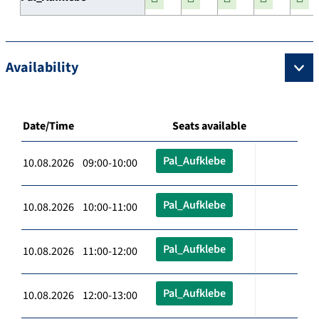
Availability
Date/Time
Seats available
Pal_Aufklebe
10.08.2026 09:00-10:00
Pal_Aufklebe
10.08.2026 10:00-11:00
Pal_Aufklebe
10.08.2026 11:00-12:00
Pal_Aufklebe
10.08.2026 12:00-13:00