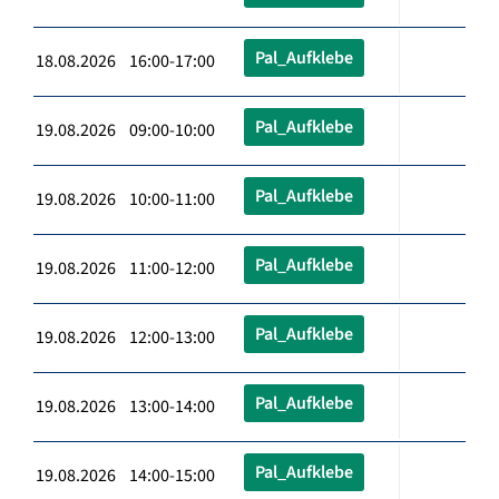
Pal_Aufklebe
18.08.2026 16:00-17:00
Pal_Aufklebe
19.08.2026 09:00-10:00
Pal_Aufklebe
19.08.2026 10:00-11:00
Pal_Aufklebe
19.08.2026 11:00-12:00
Pal_Aufklebe
19.08.2026 12:00-13:00
Pal_Aufklebe
19.08.2026 13:00-14:00
Pal_Aufklebe
19.08.2026 14:00-15:00