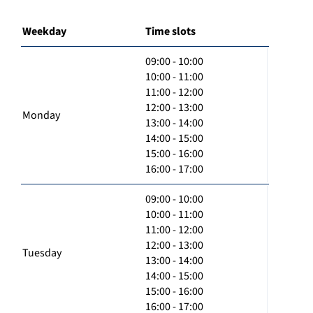
Weekday
Time slots
09:00 - 10:00
10:00 - 11:00
11:00 - 12:00
12:00 - 13:00
Monday
13:00 - 14:00
14:00 - 15:00
15:00 - 16:00
16:00 - 17:00
09:00 - 10:00
10:00 - 11:00
11:00 - 12:00
12:00 - 13:00
Tuesday
13:00 - 14:00
14:00 - 15:00
15:00 - 16:00
16:00 - 17:00