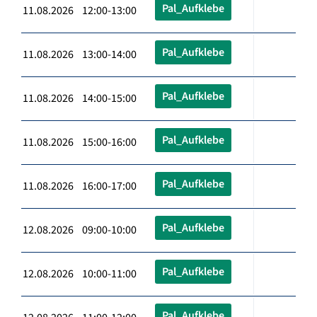
Pal_Aufklebe
11.08.2026 12:00-13:00
Pal_Aufklebe
11.08.2026 13:00-14:00
Pal_Aufklebe
11.08.2026 14:00-15:00
Pal_Aufklebe
11.08.2026 15:00-16:00
Pal_Aufklebe
11.08.2026 16:00-17:00
Pal_Aufklebe
12.08.2026 09:00-10:00
Pal_Aufklebe
12.08.2026 10:00-11:00
Pal_Aufklebe