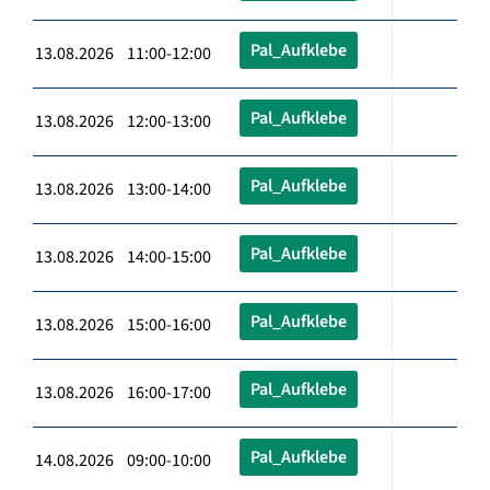
Pal_Aufklebe
13.08.2026 11:00-12:00
Pal_Aufklebe
13.08.2026 12:00-13:00
Pal_Aufklebe
13.08.2026 13:00-14:00
Pal_Aufklebe
13.08.2026 14:00-15:00
Pal_Aufklebe
13.08.2026 15:00-16:00
Pal_Aufklebe
13.08.2026 16:00-17:00
Pal_Aufklebe
14.08.2026 09:00-10:00