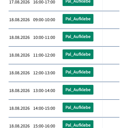
Pal_Aufklebe
17.08.2026 16:00-17:00
Pal_Aufklebe
18.08.2026 09:00-10:00
Pal_Aufklebe
18.08.2026 10:00-11:00
Pal_Aufklebe
18.08.2026 11:00-12:00
Pal_Aufklebe
18.08.2026 12:00-13:00
Pal_Aufklebe
18.08.2026 13:00-14:00
Pal_Aufklebe
18.08.2026 14:00-15:00
Pal_Aufklebe
18.08.2026 15:00-16:00