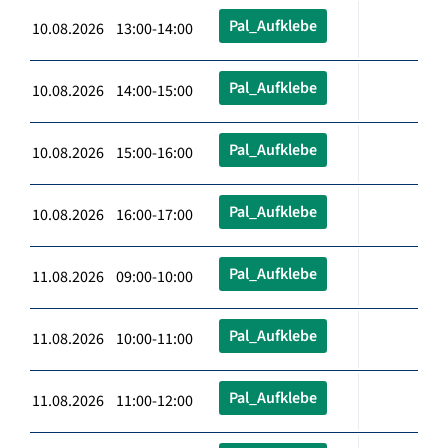
Pal_Aufklebe
10.08.2026 13:00-14:00
Pal_Aufklebe
10.08.2026 14:00-15:00
Pal_Aufklebe
10.08.2026 15:00-16:00
Pal_Aufklebe
10.08.2026 16:00-17:00
Pal_Aufklebe
11.08.2026 09:00-10:00
Pal_Aufklebe
11.08.2026 10:00-11:00
Pal_Aufklebe
11.08.2026 11:00-12:00