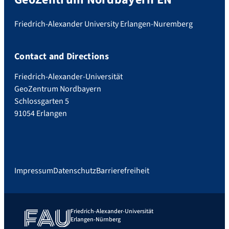
Friedrich-Alexander University Erlangen-Nuremberg
Contact and Directions
Friedrich-Alexander-Universität
GeoZentrum Nordbayern
Schlossgarten 5
91054 Erlangen
Impressum
Datenschutz
Barrierefreiheit
Friedrich-Alexander-Universität
Erlangen-Nürnberg