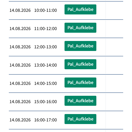
Pal_Aufklebe
14.08.2026 10:00-11:00
Pal_Aufklebe
14.08.2026 11:00-12:00
Pal_Aufklebe
14.08.2026 12:00-13:00
Pal_Aufklebe
14.08.2026 13:00-14:00
Pal_Aufklebe
14.08.2026 14:00-15:00
Pal_Aufklebe
14.08.2026 15:00-16:00
Pal_Aufklebe
14.08.2026 16:00-17:00