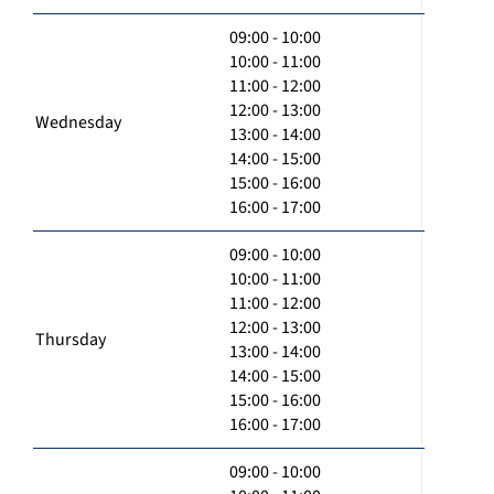
09:00 - 10:00
10:00 - 11:00
11:00 - 12:00
12:00 - 13:00
Wednesday
13:00 - 14:00
14:00 - 15:00
15:00 - 16:00
16:00 - 17:00
09:00 - 10:00
10:00 - 11:00
11:00 - 12:00
12:00 - 13:00
Thursday
13:00 - 14:00
14:00 - 15:00
15:00 - 16:00
16:00 - 17:00
09:00 - 10:00