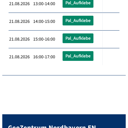
Pal_Aufklebe
21.08.2026 13:00-14:00
Pal_Aufklebe
21.08.2026 14:00-15:00
Pal_Aufklebe
21.08.2026 15:00-16:00
Pal_Aufklebe
21.08.2026 16:00-17:00
GeoZentrum Nordbayern EN