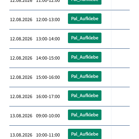
12.08.2026 11:00-12:00
Pal_Aufklebe
12.08.2026 12:00-13:00
Pal_Aufklebe
12.08.2026 13:00-14:00
Pal_Aufklebe
12.08.2026 14:00-15:00
Pal_Aufklebe
12.08.2026 15:00-16:00
Pal_Aufklebe
12.08.2026 16:00-17:00
Pal_Aufklebe
13.08.2026 09:00-10:00
Pal_Aufklebe
13.08.2026 10:00-11:00