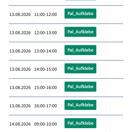
Pal_Aufklebe
13.08.2026 11:00-12:00
Pal_Aufklebe
13.08.2026 12:00-13:00
Pal_Aufklebe
13.08.2026 13:00-14:00
Pal_Aufklebe
13.08.2026 14:00-15:00
Pal_Aufklebe
13.08.2026 15:00-16:00
Pal_Aufklebe
13.08.2026 16:00-17:00
Pal_Aufklebe
14.08.2026 09:00-10:00