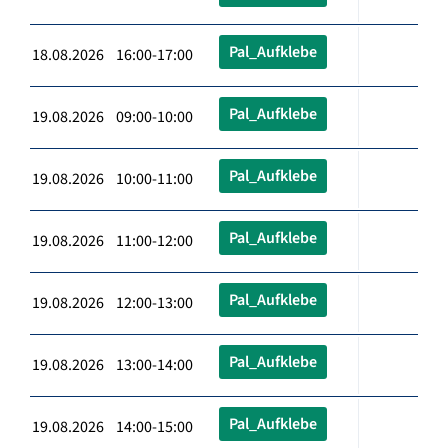
Pal_Aufklebe
18.08.2026 16:00-17:00
Pal_Aufklebe
19.08.2026 09:00-10:00
Pal_Aufklebe
19.08.2026 10:00-11:00
Pal_Aufklebe
19.08.2026 11:00-12:00
Pal_Aufklebe
19.08.2026 12:00-13:00
Pal_Aufklebe
19.08.2026 13:00-14:00
Pal_Aufklebe
19.08.2026 14:00-15:00