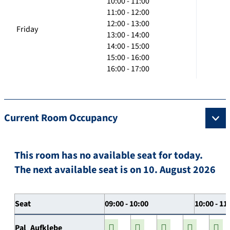
10:00 - 11:00
11:00 - 12:00
12:00 - 13:00
Friday
13:00 - 14:00
14:00 - 15:00
15:00 - 16:00
16:00 - 17:00
Current Room Occupancy
This room has no available seat for today.
The next available seat is on 10. August 2026
Seat
09:00 - 10:00
10:00 - 11
Pal_Aufklebe