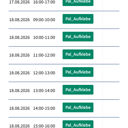
Pal_Aufklebe
17.08.2026 16:00-17:00
Pal_Aufklebe
18.08.2026 09:00-10:00
Pal_Aufklebe
18.08.2026 10:00-11:00
Pal_Aufklebe
18.08.2026 11:00-12:00
Pal_Aufklebe
18.08.2026 12:00-13:00
Pal_Aufklebe
18.08.2026 13:00-14:00
Pal_Aufklebe
18.08.2026 14:00-15:00
Pal_Aufklebe
18.08.2026 15:00-16:00