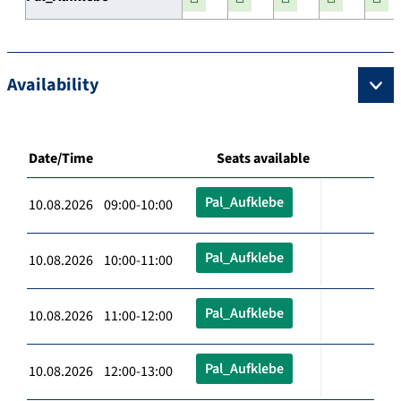
Availability
Date/Time
Seats available
Pal_Aufklebe
10.08.2026 09:00-10:00
Pal_Aufklebe
10.08.2026 10:00-11:00
Pal_Aufklebe
10.08.2026 11:00-12:00
Pal_Aufklebe
10.08.2026 12:00-13:00