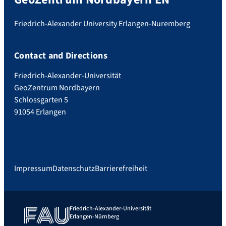
Friedrich-Alexander University Erlangen-Nuremberg
Contact and Directions
Friedrich-Alexander-Universität
GeoZentrum Nordbayern
Schlossgarten 5
91054 Erlangen
Impressum
Datenschutz
Barrierefreiheit
Friedrich-Alexander-Universität
Erlangen-Nürnberg