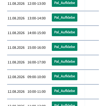
Pal_Aufklebe
11.08.2026 12:00-13:00
Pal_Aufklebe
11.08.2026 13:00-14:00
Pal_Aufklebe
11.08.2026 14:00-15:00
Pal_Aufklebe
11.08.2026 15:00-16:00
Pal_Aufklebe
11.08.2026 16:00-17:00
Pal_Aufklebe
12.08.2026 09:00-10:00
Pal_Aufklebe
12.08.2026 10:00-11:00
Pal_Aufklebe