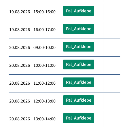
Pal_Aufklebe
19.08.2026 15:00-16:00
Pal_Aufklebe
19.08.2026 16:00-17:00
Pal_Aufklebe
20.08.2026 09:00-10:00
Pal_Aufklebe
20.08.2026 10:00-11:00
Pal_Aufklebe
20.08.2026 11:00-12:00
Pal_Aufklebe
20.08.2026 12:00-13:00
Pal_Aufklebe
20.08.2026 13:00-14:00