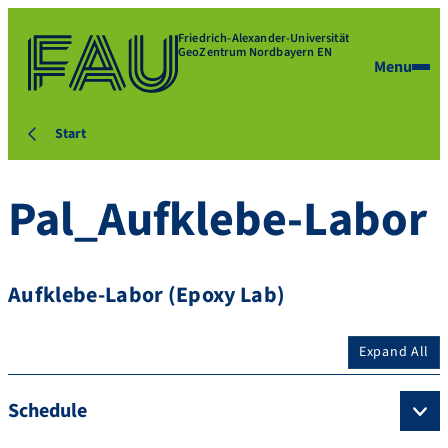
Friedrich-Alexander-Universität
GeoZentrum Nordbayern EN
Menu
Start
Pal_Aufklebe-Labor
Aufklebe-Labor (Epoxy Lab)
Expand All
Schedule