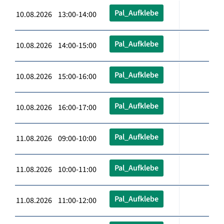
Pal_Aufklebe
10.08.2026 13:00-14:00
Pal_Aufklebe
10.08.2026 14:00-15:00
Pal_Aufklebe
10.08.2026 15:00-16:00
Pal_Aufklebe
10.08.2026 16:00-17:00
Pal_Aufklebe
11.08.2026 09:00-10:00
Pal_Aufklebe
11.08.2026 10:00-11:00
Pal_Aufklebe
11.08.2026 11:00-12:00