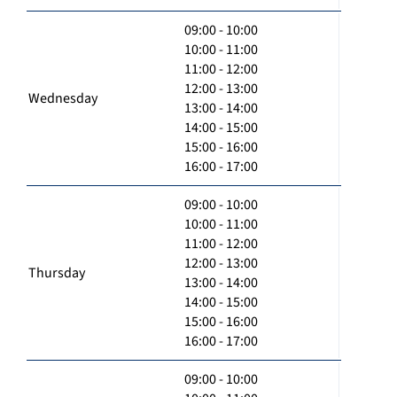
09:00 - 10:00
10:00 - 11:00
11:00 - 12:00
12:00 - 13:00
Wednesday
13:00 - 14:00
14:00 - 15:00
15:00 - 16:00
16:00 - 17:00
09:00 - 10:00
10:00 - 11:00
11:00 - 12:00
12:00 - 13:00
Thursday
13:00 - 14:00
14:00 - 15:00
15:00 - 16:00
16:00 - 17:00
09:00 - 10:00