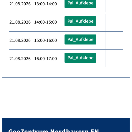
Pal_Aufklebe
21.08.2026 13:00-14:00
Pal_Aufklebe
21.08.2026 14:00-15:00
Pal_Aufklebe
21.08.2026 15:00-16:00
Pal_Aufklebe
21.08.2026 16:00-17:00
GeoZentrum Nordbayern EN