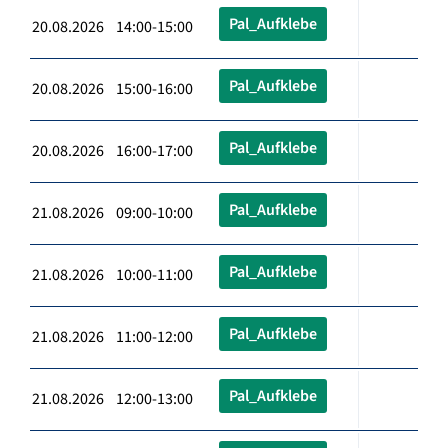
Pal_Aufklebe
20.08.2026 14:00-15:00
Pal_Aufklebe
20.08.2026 15:00-16:00
Pal_Aufklebe
20.08.2026 16:00-17:00
Pal_Aufklebe
21.08.2026 09:00-10:00
Pal_Aufklebe
21.08.2026 10:00-11:00
Pal_Aufklebe
21.08.2026 11:00-12:00
Pal_Aufklebe
21.08.2026 12:00-13:00