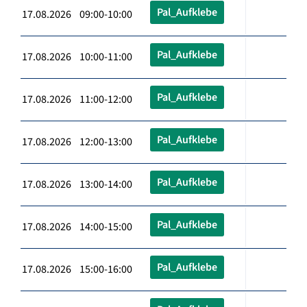
Pal_Aufklebe
17.08.2026 09:00-10:00
Pal_Aufklebe
17.08.2026 10:00-11:00
Pal_Aufklebe
17.08.2026 11:00-12:00
Pal_Aufklebe
17.08.2026 12:00-13:00
Pal_Aufklebe
17.08.2026 13:00-14:00
Pal_Aufklebe
17.08.2026 14:00-15:00
Pal_Aufklebe
17.08.2026 15:00-16:00