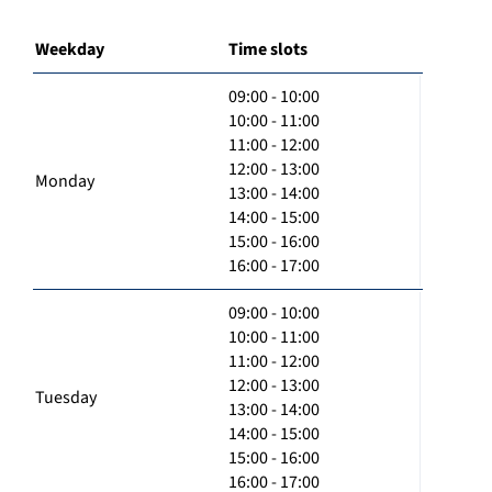
Weekday
Time slots
09:00 - 10:00
10:00 - 11:00
11:00 - 12:00
12:00 - 13:00
Monday
13:00 - 14:00
14:00 - 15:00
15:00 - 16:00
16:00 - 17:00
09:00 - 10:00
10:00 - 11:00
11:00 - 12:00
12:00 - 13:00
Tuesday
13:00 - 14:00
14:00 - 15:00
15:00 - 16:00
16:00 - 17:00