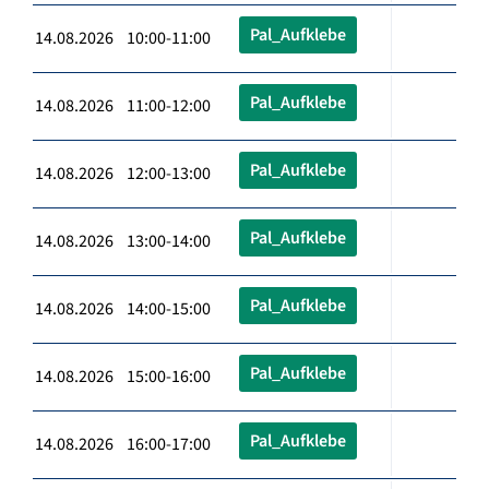
Pal_Aufklebe
14.08.2026 10:00-11:00
Pal_Aufklebe
14.08.2026 11:00-12:00
Pal_Aufklebe
14.08.2026 12:00-13:00
Pal_Aufklebe
14.08.2026 13:00-14:00
Pal_Aufklebe
14.08.2026 14:00-15:00
Pal_Aufklebe
14.08.2026 15:00-16:00
Pal_Aufklebe
14.08.2026 16:00-17:00