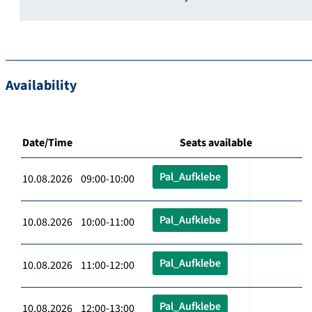
Availability
Date/Time
Seats available
Pal_Aufklebe
10.08.2026 09:00-10:00
Pal_Aufklebe
10.08.2026 10:00-11:00
Pal_Aufklebe
10.08.2026 11:00-12:00
Pal_Aufklebe
10.08.2026 12:00-13:00