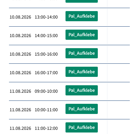
Pal_Aufklebe
10.08.2026 13:00-14:00
Pal_Aufklebe
10.08.2026 14:00-15:00
Pal_Aufklebe
10.08.2026 15:00-16:00
Pal_Aufklebe
10.08.2026 16:00-17:00
Pal_Aufklebe
11.08.2026 09:00-10:00
Pal_Aufklebe
11.08.2026 10:00-11:00
Pal_Aufklebe
11.08.2026 11:00-12:00