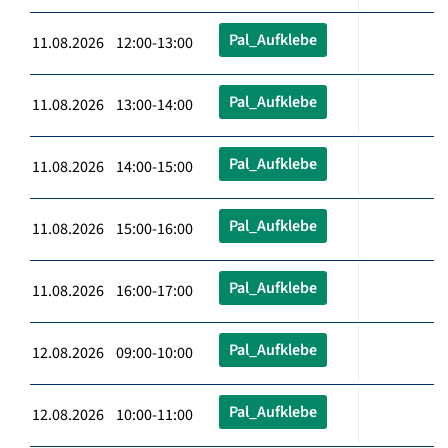
Pal_Aufklebe
11.08.2026 12:00-13:00
Pal_Aufklebe
11.08.2026 13:00-14:00
Pal_Aufklebe
11.08.2026 14:00-15:00
Pal_Aufklebe
11.08.2026 15:00-16:00
Pal_Aufklebe
11.08.2026 16:00-17:00
Pal_Aufklebe
12.08.2026 09:00-10:00
Pal_Aufklebe
12.08.2026 10:00-11:00