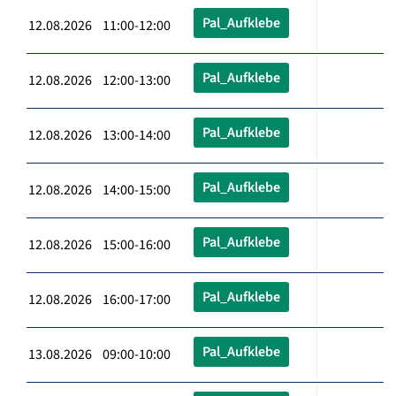
Pal_Aufklebe
12.08.2026 11:00-12:00
Pal_Aufklebe
12.08.2026 12:00-13:00
Pal_Aufklebe
12.08.2026 13:00-14:00
Pal_Aufklebe
12.08.2026 14:00-15:00
Pal_Aufklebe
12.08.2026 15:00-16:00
Pal_Aufklebe
12.08.2026 16:00-17:00
Pal_Aufklebe
13.08.2026 09:00-10:00