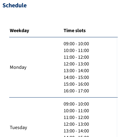
Schedule
Weekday
Time slots
09:00 - 10:00
10:00 - 11:00
11:00 - 12:00
12:00 - 13:00
Monday
13:00 - 14:00
14:00 - 15:00
15:00 - 16:00
16:00 - 17:00
09:00 - 10:00
10:00 - 11:00
11:00 - 12:00
12:00 - 13:00
Tuesday
13:00 - 14:00