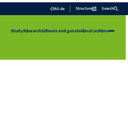
Structure
Search
FAU.de
Study
Research
Schools and guests
About us
Menu