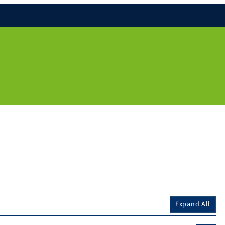
Expand All