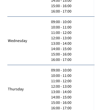
14:00 - 15:00
15:00 - 16:00
16:00 - 17:00
09:00 - 10:00
10:00 - 11:00
11:00 - 12:00
12:00 - 13:00
Wednesday
13:00 - 14:00
14:00 - 15:00
15:00 - 16:00
16:00 - 17:00
09:00 - 10:00
10:00 - 11:00
11:00 - 12:00
12:00 - 13:00
Thursday
13:00 - 14:00
14:00 - 15:00
15:00 - 16:00
16:00 - 17:00