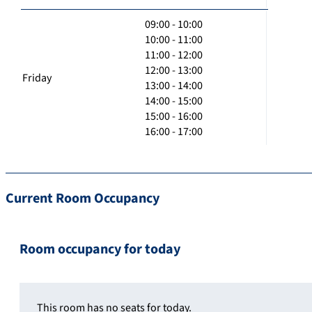
09:00 - 10:00
10:00 - 11:00
11:00 - 12:00
12:00 - 13:00
Friday
13:00 - 14:00
14:00 - 15:00
15:00 - 16:00
16:00 - 17:00
Current Room Occupancy
Room occupancy for today
This room has no seats for today.