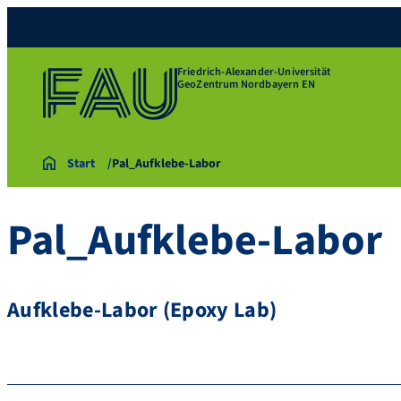
Friedrich-Alexander-Universität
GeoZentrum Nordbayern EN
Start
Pal_Aufklebe-Labor
Pal_Aufklebe-Labor
Aufklebe-Labor (Epoxy Lab)