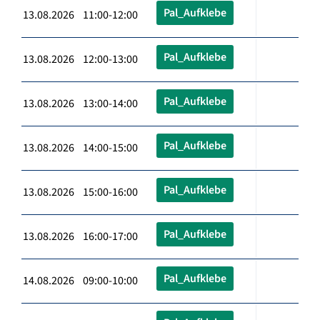
Pal_Aufklebe
13.08.2026 11:00-12:00
Pal_Aufklebe
13.08.2026 12:00-13:00
Pal_Aufklebe
13.08.2026 13:00-14:00
Pal_Aufklebe
13.08.2026 14:00-15:00
Pal_Aufklebe
13.08.2026 15:00-16:00
Pal_Aufklebe
13.08.2026 16:00-17:00
Pal_Aufklebe
14.08.2026 09:00-10:00