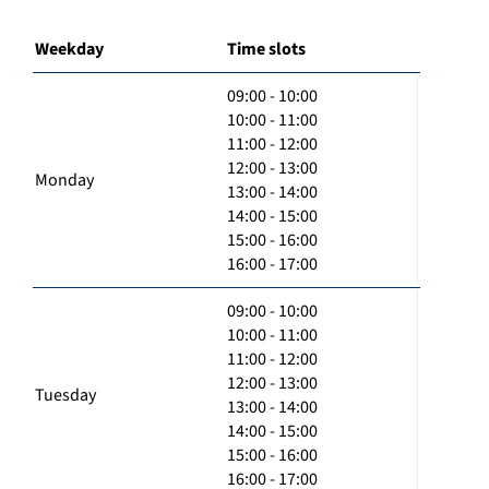
Weekday
Time slots
09:00 - 10:00
10:00 - 11:00
11:00 - 12:00
12:00 - 13:00
Monday
13:00 - 14:00
14:00 - 15:00
15:00 - 16:00
16:00 - 17:00
09:00 - 10:00
10:00 - 11:00
11:00 - 12:00
12:00 - 13:00
Tuesday
13:00 - 14:00
14:00 - 15:00
15:00 - 16:00
16:00 - 17:00