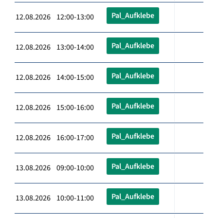
Pal_Aufklebe
12.08.2026 12:00-13:00
Pal_Aufklebe
12.08.2026 13:00-14:00
Pal_Aufklebe
12.08.2026 14:00-15:00
Pal_Aufklebe
12.08.2026 15:00-16:00
Pal_Aufklebe
12.08.2026 16:00-17:00
Pal_Aufklebe
13.08.2026 09:00-10:00
Pal_Aufklebe
13.08.2026 10:00-11:00