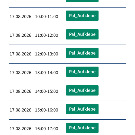
Pal_Aufklebe
17.08.2026 10:00-11:00
Pal_Aufklebe
17.08.2026 11:00-12:00
Pal_Aufklebe
17.08.2026 12:00-13:00
Pal_Aufklebe
17.08.2026 13:00-14:00
Pal_Aufklebe
17.08.2026 14:00-15:00
Pal_Aufklebe
17.08.2026 15:00-16:00
Pal_Aufklebe
17.08.2026 16:00-17:00