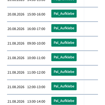
Pal_Aufklebe
20.08.2026 15:00-16:00
Pal_Aufklebe
20.08.2026 16:00-17:00
Pal_Aufklebe
21.08.2026 09:00-10:00
Pal_Aufklebe
21.08.2026 10:00-11:00
Pal_Aufklebe
21.08.2026 11:00-12:00
Pal_Aufklebe
21.08.2026 12:00-13:00
Pal_Aufklebe
21.08.2026 13:00-14:00