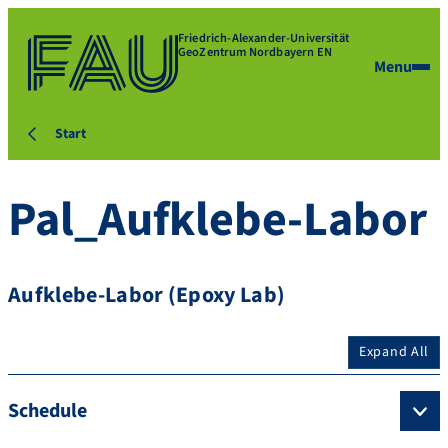
Friedrich-Alexander-Universität
GeoZentrum Nordbayern EN
Menu
Start
Pal_Aufklebe-Labor
Aufklebe-Labor (Epoxy Lab)
Expand All
Schedule