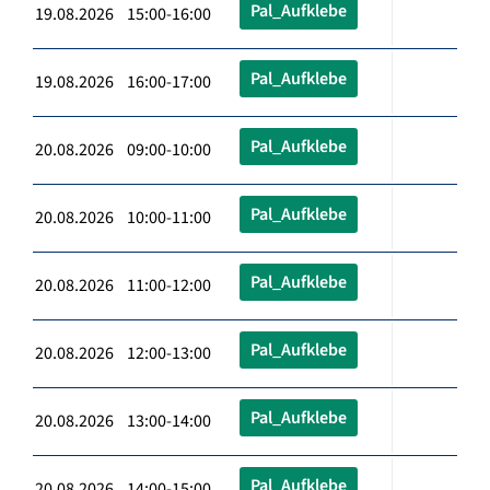
Pal_Aufklebe
19.08.2026 15:00-16:00
Pal_Aufklebe
19.08.2026 16:00-17:00
Pal_Aufklebe
20.08.2026 09:00-10:00
Pal_Aufklebe
20.08.2026 10:00-11:00
Pal_Aufklebe
20.08.2026 11:00-12:00
Pal_Aufklebe
20.08.2026 12:00-13:00
Pal_Aufklebe
20.08.2026 13:00-14:00
Pal_Aufklebe
20.08.2026 14:00-15:00