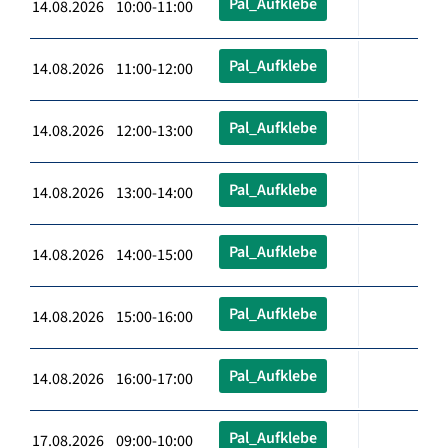
Pal_Aufklebe
14.08.2026 10:00-11:00
Pal_Aufklebe
14.08.2026 11:00-12:00
Pal_Aufklebe
14.08.2026 12:00-13:00
Pal_Aufklebe
14.08.2026 13:00-14:00
Pal_Aufklebe
14.08.2026 14:00-15:00
Pal_Aufklebe
14.08.2026 15:00-16:00
Pal_Aufklebe
14.08.2026 16:00-17:00
Pal_Aufklebe
17.08.2026 09:00-10:00