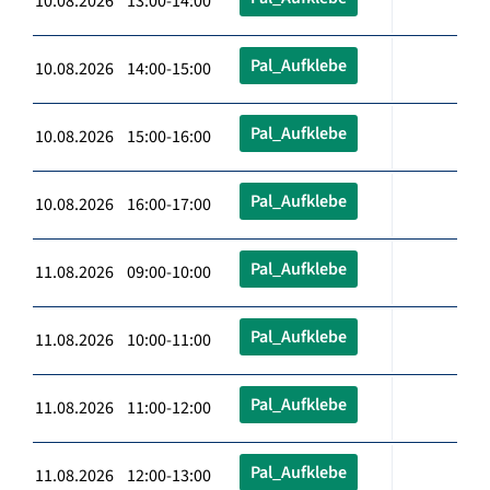
10.08.2026 13:00-14:00
Pal_Aufklebe
10.08.2026 14:00-15:00
Pal_Aufklebe
10.08.2026 15:00-16:00
Pal_Aufklebe
10.08.2026 16:00-17:00
Pal_Aufklebe
11.08.2026 09:00-10:00
Pal_Aufklebe
11.08.2026 10:00-11:00
Pal_Aufklebe
11.08.2026 11:00-12:00
Pal_Aufklebe
11.08.2026 12:00-13:00