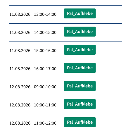
Pal_Aufklebe
11.08.2026 13:00-14:00
Pal_Aufklebe
11.08.2026 14:00-15:00
Pal_Aufklebe
11.08.2026 15:00-16:00
Pal_Aufklebe
11.08.2026 16:00-17:00
Pal_Aufklebe
12.08.2026 09:00-10:00
Pal_Aufklebe
12.08.2026 10:00-11:00
Pal_Aufklebe
12.08.2026 11:00-12:00