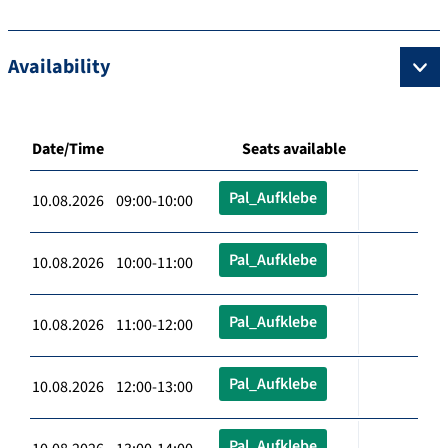
Availability
Date/Time
Seats available
Pal_Aufklebe
10.08.2026 09:00-10:00
Pal_Aufklebe
10.08.2026 10:00-11:00
Pal_Aufklebe
10.08.2026 11:00-12:00
Pal_Aufklebe
10.08.2026 12:00-13:00
Pal_Aufklebe