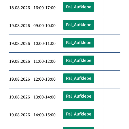
Pal_Aufklebe
18.08.2026 16:00-17:00
Pal_Aufklebe
19.08.2026 09:00-10:00
Pal_Aufklebe
19.08.2026 10:00-11:00
Pal_Aufklebe
19.08.2026 11:00-12:00
Pal_Aufklebe
19.08.2026 12:00-13:00
Pal_Aufklebe
19.08.2026 13:00-14:00
Pal_Aufklebe
19.08.2026 14:00-15:00