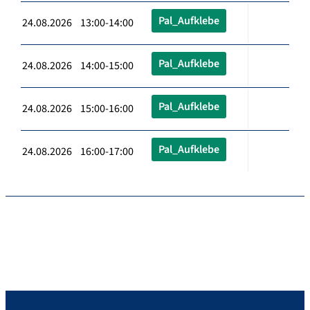
Pal_Aufklebe
24.08.2026 13:00-14:00
Pal_Aufklebe
24.08.2026 14:00-15:00
Pal_Aufklebe
24.08.2026 15:00-16:00
Pal_Aufklebe
24.08.2026 16:00-17:00