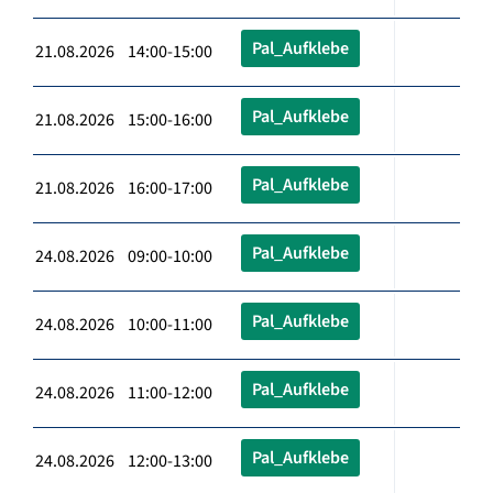
Pal_Aufklebe
21.08.2026 14:00-15:00
Pal_Aufklebe
21.08.2026 15:00-16:00
Pal_Aufklebe
21.08.2026 16:00-17:00
Pal_Aufklebe
24.08.2026 09:00-10:00
Pal_Aufklebe
24.08.2026 10:00-11:00
Pal_Aufklebe
24.08.2026 11:00-12:00
Pal_Aufklebe
24.08.2026 12:00-13:00