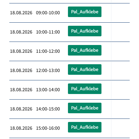
Pal_Aufklebe
18.08.2026 09:00-10:00
Pal_Aufklebe
18.08.2026 10:00-11:00
Pal_Aufklebe
18.08.2026 11:00-12:00
Pal_Aufklebe
18.08.2026 12:00-13:00
Pal_Aufklebe
18.08.2026 13:00-14:00
Pal_Aufklebe
18.08.2026 14:00-15:00
Pal_Aufklebe
18.08.2026 15:00-16:00