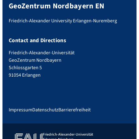
GeoZentrum Nordbayern EN
Friedrich-Alexander University Erlangen-Nuremberg
Contact and Directions
Friedrich-Alexander-Universität
GeoZentrum Nordbayern
Schlossgarten 5
91054 Erlangen
Impressum
Datenschutz
Barrierefreiheit
Friedrich-Alexander-Universität