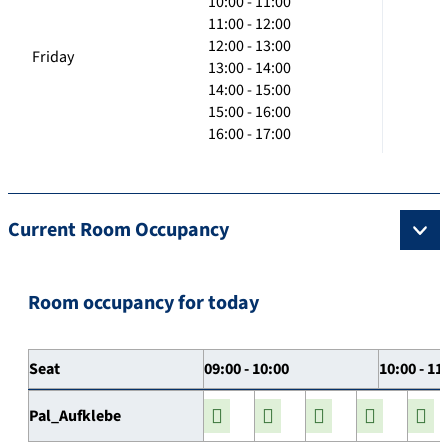
10:00 - 11:00
11:00 - 12:00
12:00 - 13:00
Friday
13:00 - 14:00
14:00 - 15:00
15:00 - 16:00
16:00 - 17:00
Current Room Occupancy
Room occupancy for today
Seat
09:00 - 10:00
10:00 - 11
Pal_Aufklebe