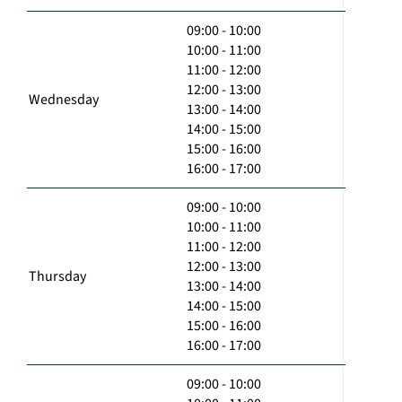
09:00 - 10:00
10:00 - 11:00
11:00 - 12:00
12:00 - 13:00
Wednesday
13:00 - 14:00
14:00 - 15:00
15:00 - 16:00
16:00 - 17:00
09:00 - 10:00
10:00 - 11:00
11:00 - 12:00
12:00 - 13:00
Thursday
13:00 - 14:00
14:00 - 15:00
15:00 - 16:00
16:00 - 17:00
09:00 - 10:00