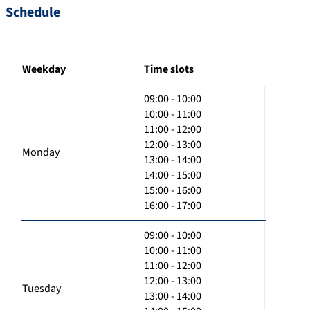
Schedule
Weekday
Time slots
09:00 - 10:00
10:00 - 11:00
11:00 - 12:00
12:00 - 13:00
Monday
13:00 - 14:00
14:00 - 15:00
15:00 - 16:00
16:00 - 17:00
09:00 - 10:00
10:00 - 11:00
11:00 - 12:00
12:00 - 13:00
Tuesday
13:00 - 14:00