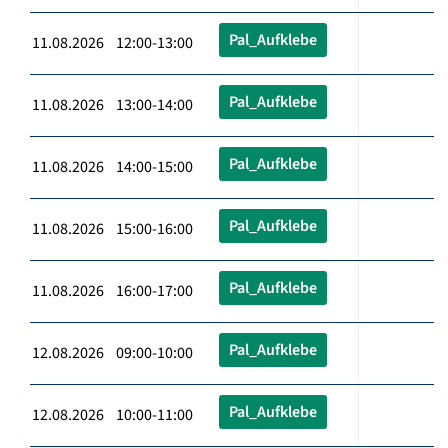
Pal_Aufklebe
11.08.2026 12:00-13:00
Pal_Aufklebe
11.08.2026 13:00-14:00
Pal_Aufklebe
11.08.2026 14:00-15:00
Pal_Aufklebe
11.08.2026 15:00-16:00
Pal_Aufklebe
11.08.2026 16:00-17:00
Pal_Aufklebe
12.08.2026 09:00-10:00
Pal_Aufklebe
12.08.2026 10:00-11:00