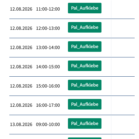
Pal_Aufklebe
12.08.2026 11:00-12:00
Pal_Aufklebe
12.08.2026 12:00-13:00
Pal_Aufklebe
12.08.2026 13:00-14:00
Pal_Aufklebe
12.08.2026 14:00-15:00
Pal_Aufklebe
12.08.2026 15:00-16:00
Pal_Aufklebe
12.08.2026 16:00-17:00
Pal_Aufklebe
13.08.2026 09:00-10:00