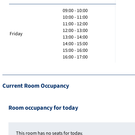
09:00 - 10:00
10:00 - 11:00
11:00 - 12:00
12:00 - 13:00
Friday
13:00 - 14:00
14:00 - 15:00
15:00 - 16:00
16:00 - 17:00
Current Room Occupancy
Room occupancy for today
This room has no seats for today.