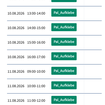
Pal_Aufklebe
10.08.2026 13:00-14:00
Pal_Aufklebe
10.08.2026 14:00-15:00
Pal_Aufklebe
10.08.2026 15:00-16:00
Pal_Aufklebe
10.08.2026 16:00-17:00
Pal_Aufklebe
11.08.2026 09:00-10:00
Pal_Aufklebe
11.08.2026 10:00-11:00
Pal_Aufklebe
11.08.2026 11:00-12:00