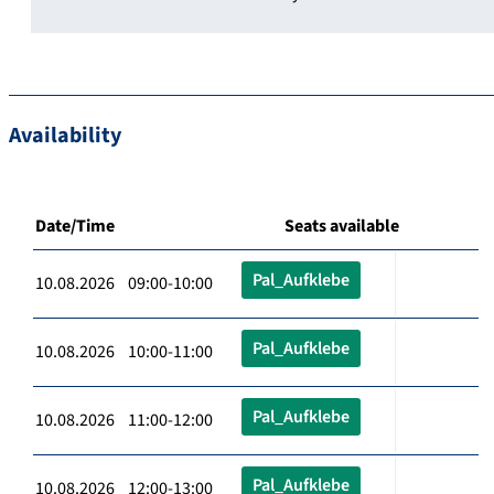
Availability
Date/Time
Seats available
Pal_Aufklebe
10.08.2026 09:00-10:00
Pal_Aufklebe
10.08.2026 10:00-11:00
Pal_Aufklebe
10.08.2026 11:00-12:00
Pal_Aufklebe
10.08.2026 12:00-13:00