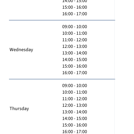
14:00 - 15:00
15:00 - 16:00
16:00 - 17:00
09:00 - 10:00
10:00 - 11:00
11:00 - 12:00
12:00 - 13:00
Wednesday
13:00 - 14:00
14:00 - 15:00
15:00 - 16:00
16:00 - 17:00
09:00 - 10:00
10:00 - 11:00
11:00 - 12:00
12:00 - 13:00
Thursday
13:00 - 14:00
14:00 - 15:00
15:00 - 16:00
16:00 - 17:00