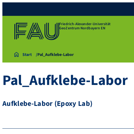
Friedrich-Alexander-Universität
GeoZentrum Nordbayern EN
Start
Pal_Aufklebe-Labor
Pal_Aufklebe-Labor
Aufklebe-Labor (Epoxy Lab)