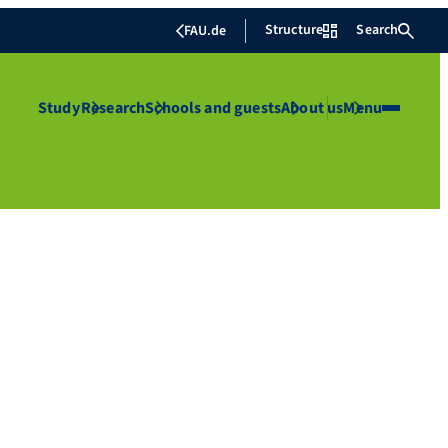
Structure
Search
FAU.de
Study
Research
Schools and guests
About us
Menu