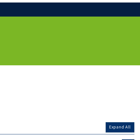
Expand All