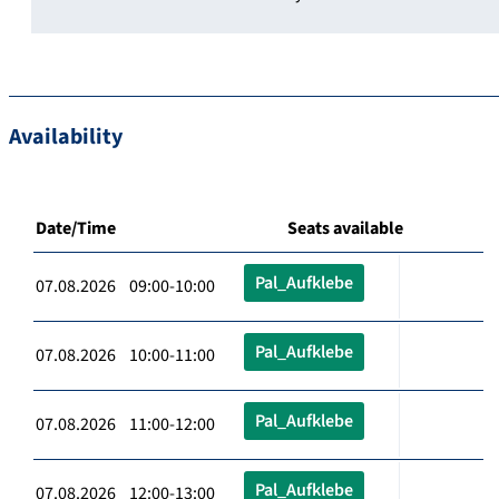
Availability
Date/Time
Seats available
Pal_Aufklebe
07.08.2026 09:00-10:00
Pal_Aufklebe
07.08.2026 10:00-11:00
Pal_Aufklebe
07.08.2026 11:00-12:00
Pal_Aufklebe
07.08.2026 12:00-13:00