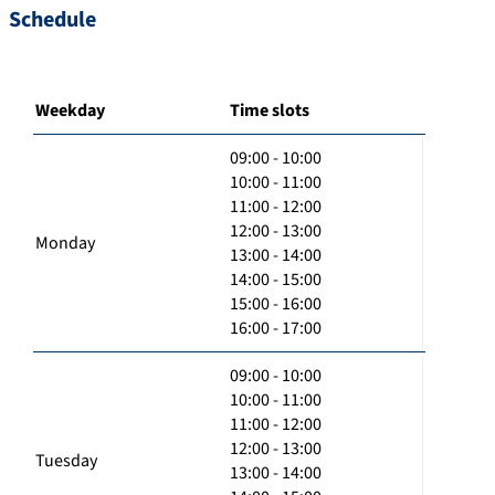
Schedule
Weekday
Time slots
09:00 - 10:00
10:00 - 11:00
11:00 - 12:00
12:00 - 13:00
Monday
13:00 - 14:00
14:00 - 15:00
15:00 - 16:00
16:00 - 17:00
09:00 - 10:00
10:00 - 11:00
11:00 - 12:00
12:00 - 13:00
Tuesday
13:00 - 14:00