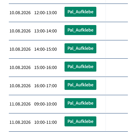
Pal_Aufklebe
10.08.2026 12:00-13:00
Pal_Aufklebe
10.08.2026 13:00-14:00
Pal_Aufklebe
10.08.2026 14:00-15:00
Pal_Aufklebe
10.08.2026 15:00-16:00
Pal_Aufklebe
10.08.2026 16:00-17:00
Pal_Aufklebe
11.08.2026 09:00-10:00
Pal_Aufklebe
11.08.2026 10:00-11:00