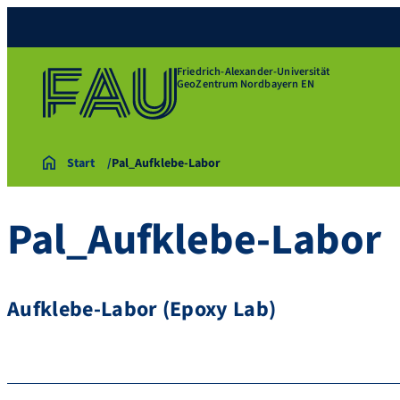
Friedrich-Alexander-Universität
GeoZentrum Nordbayern EN
Start
Pal_Aufklebe-Labor
Pal_Aufklebe-Labor
Aufklebe-Labor (Epoxy Lab)