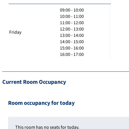
09:00 - 10:00
10:00 - 11:00
11:00 - 12:00
12:00 - 13:00
Friday
13:00 - 14:00
14:00 - 15:00
15:00 - 16:00
16:00 - 17:00
Current Room Occupancy
Room occupancy for today
This room has no seats for today.