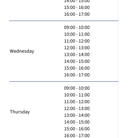
14:00 - 15:00
15:00 - 16:00
16:00 - 17:00
09:00 - 10:00
10:00 - 11:00
11:00 - 12:00
12:00 - 13:00
Wednesday
13:00 - 14:00
14:00 - 15:00
15:00 - 16:00
16:00 - 17:00
09:00 - 10:00
10:00 - 11:00
11:00 - 12:00
12:00 - 13:00
Thursday
13:00 - 14:00
14:00 - 15:00
15:00 - 16:00
16:00 - 17:00