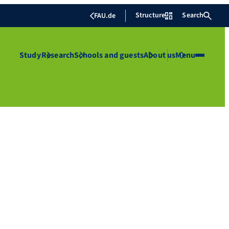
Structure
Search
FAU.de
Study
Research
Schools and guests
About us
Menu