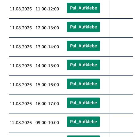
Pal_Aufklebe
11.08.2026 11:00-12:00
Pal_Aufklebe
11.08.2026 12:00-13:00
Pal_Aufklebe
11.08.2026 13:00-14:00
Pal_Aufklebe
11.08.2026 14:00-15:00
Pal_Aufklebe
11.08.2026 15:00-16:00
Pal_Aufklebe
11.08.2026 16:00-17:00
Pal_Aufklebe
12.08.2026 09:00-10:00