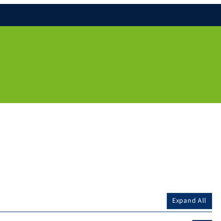
Expand All