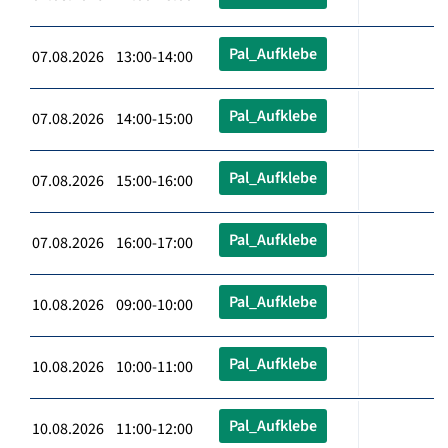
Pal_Aufklebe
07.08.2026 13:00-14:00
Pal_Aufklebe
07.08.2026 14:00-15:00
Pal_Aufklebe
07.08.2026 15:00-16:00
Pal_Aufklebe
07.08.2026 16:00-17:00
Pal_Aufklebe
10.08.2026 09:00-10:00
Pal_Aufklebe
10.08.2026 10:00-11:00
Pal_Aufklebe
10.08.2026 11:00-12:00