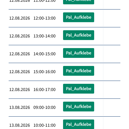
12.08.2026 11:00-12:00
Pal_Aufklebe
12.08.2026 12:00-13:00
Pal_Aufklebe
12.08.2026 13:00-14:00
Pal_Aufklebe
12.08.2026 14:00-15:00
Pal_Aufklebe
12.08.2026 15:00-16:00
Pal_Aufklebe
12.08.2026 16:00-17:00
Pal_Aufklebe
13.08.2026 09:00-10:00
Pal_Aufklebe
13.08.2026 10:00-11:00