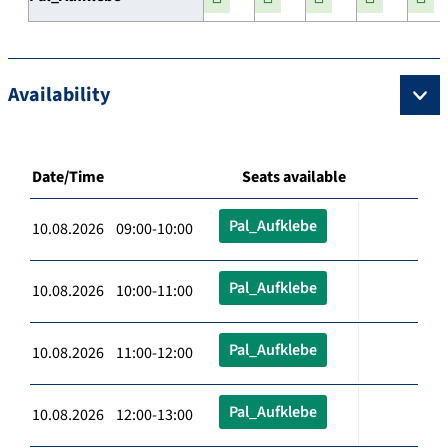
Availability
Date/Time
Seats available
Pal_Aufklebe
10.08.2026 09:00-10:00
Pal_Aufklebe
10.08.2026 10:00-11:00
Pal_Aufklebe
10.08.2026 11:00-12:00
Pal_Aufklebe
10.08.2026 12:00-13:00