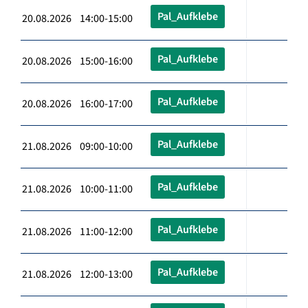
Pal_Aufklebe
20.08.2026 14:00-15:00
Pal_Aufklebe
20.08.2026 15:00-16:00
Pal_Aufklebe
20.08.2026 16:00-17:00
Pal_Aufklebe
21.08.2026 09:00-10:00
Pal_Aufklebe
21.08.2026 10:00-11:00
Pal_Aufklebe
21.08.2026 11:00-12:00
Pal_Aufklebe
21.08.2026 12:00-13:00