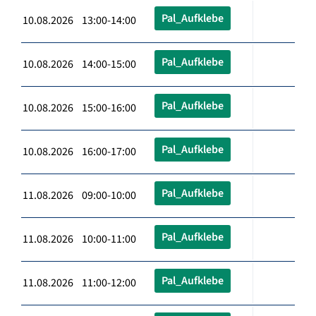
Pal_Aufklebe
10.08.2026 13:00-14:00
Pal_Aufklebe
10.08.2026 14:00-15:00
Pal_Aufklebe
10.08.2026 15:00-16:00
Pal_Aufklebe
10.08.2026 16:00-17:00
Pal_Aufklebe
11.08.2026 09:00-10:00
Pal_Aufklebe
11.08.2026 10:00-11:00
Pal_Aufklebe
11.08.2026 11:00-12:00