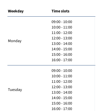
Weekday
Time slots
09:00 - 10:00
10:00 - 11:00
11:00 - 12:00
12:00 - 13:00
Monday
13:00 - 14:00
14:00 - 15:00
15:00 - 16:00
16:00 - 17:00
09:00 - 10:00
10:00 - 11:00
11:00 - 12:00
12:00 - 13:00
Tuesday
13:00 - 14:00
14:00 - 15:00
15:00 - 16:00
16:00 - 17:00