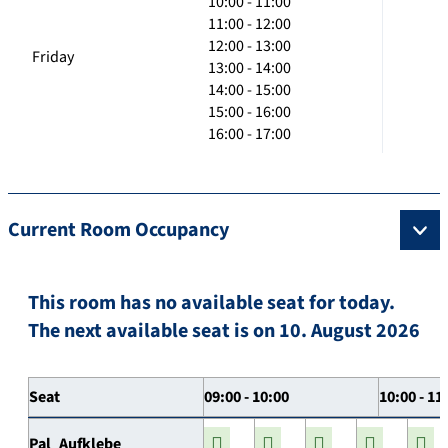
10:00 - 11:00
11:00 - 12:00
12:00 - 13:00
Friday
13:00 - 14:00
14:00 - 15:00
15:00 - 16:00
16:00 - 17:00
Current Room Occupancy
This room has no available seat for today.
The next available seat is on 10. August 2026
Seat
09:00 - 10:00
10:00 - 11
Pal_Aufklebe