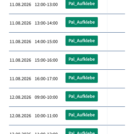
Pal_Aufklebe
11.08.2026 12:00-13:00
Pal_Aufklebe
11.08.2026 13:00-14:00
Pal_Aufklebe
11.08.2026 14:00-15:00
Pal_Aufklebe
11.08.2026 15:00-16:00
Pal_Aufklebe
11.08.2026 16:00-17:00
Pal_Aufklebe
12.08.2026 09:00-10:00
Pal_Aufklebe
12.08.2026 10:00-11:00
Pal_Aufklebe