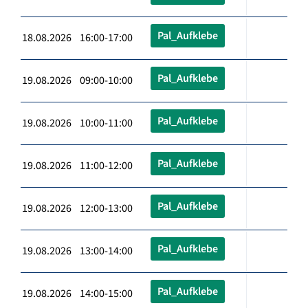
Pal_Aufklebe
18.08.2026 16:00-17:00
Pal_Aufklebe
19.08.2026 09:00-10:00
Pal_Aufklebe
19.08.2026 10:00-11:00
Pal_Aufklebe
19.08.2026 11:00-12:00
Pal_Aufklebe
19.08.2026 12:00-13:00
Pal_Aufklebe
19.08.2026 13:00-14:00
Pal_Aufklebe
19.08.2026 14:00-15:00