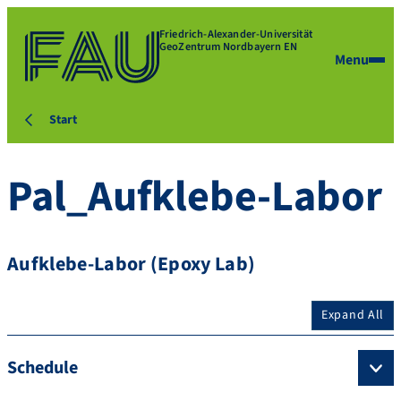
Friedrich-Alexander-Universität
GeoZentrum Nordbayern EN
Menu
Start
Pal_Aufklebe-Labor
Aufklebe-Labor (Epoxy Lab)
Expand All
Schedule