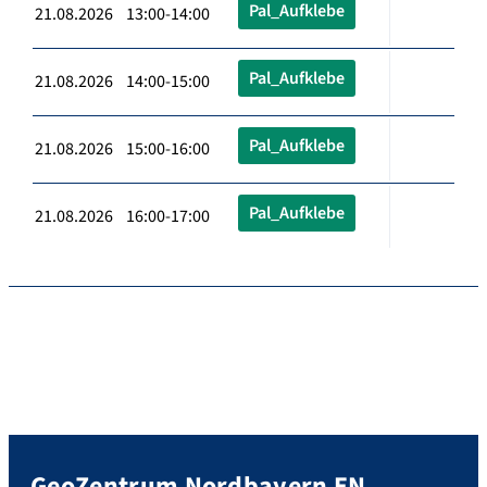
Pal_Aufklebe
21.08.2026 13:00-14:00
Pal_Aufklebe
21.08.2026 14:00-15:00
Pal_Aufklebe
21.08.2026 15:00-16:00
Pal_Aufklebe
21.08.2026 16:00-17:00
GeoZentrum Nordbayern EN