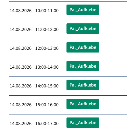
Pal_Aufklebe
14.08.2026 10:00-11:00
Pal_Aufklebe
14.08.2026 11:00-12:00
Pal_Aufklebe
14.08.2026 12:00-13:00
Pal_Aufklebe
14.08.2026 13:00-14:00
Pal_Aufklebe
14.08.2026 14:00-15:00
Pal_Aufklebe
14.08.2026 15:00-16:00
Pal_Aufklebe
14.08.2026 16:00-17:00