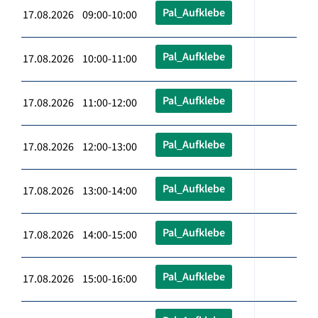
Pal_Aufklebe
17.08.2026 09:00-10:00
Pal_Aufklebe
17.08.2026 10:00-11:00
Pal_Aufklebe
17.08.2026 11:00-12:00
Pal_Aufklebe
17.08.2026 12:00-13:00
Pal_Aufklebe
17.08.2026 13:00-14:00
Pal_Aufklebe
17.08.2026 14:00-15:00
Pal_Aufklebe
17.08.2026 15:00-16:00