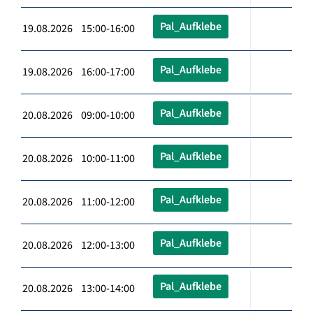
Pal_Aufklebe
19.08.2026 15:00-16:00
Pal_Aufklebe
19.08.2026 16:00-17:00
Pal_Aufklebe
20.08.2026 09:00-10:00
Pal_Aufklebe
20.08.2026 10:00-11:00
Pal_Aufklebe
20.08.2026 11:00-12:00
Pal_Aufklebe
20.08.2026 12:00-13:00
Pal_Aufklebe
20.08.2026 13:00-14:00