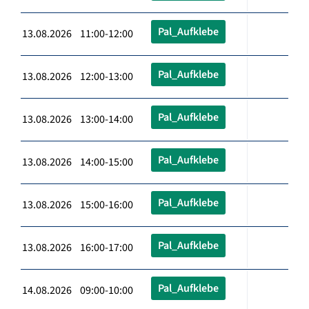
Pal_Aufklebe
13.08.2026 11:00-12:00
Pal_Aufklebe
13.08.2026 12:00-13:00
Pal_Aufklebe
13.08.2026 13:00-14:00
Pal_Aufklebe
13.08.2026 14:00-15:00
Pal_Aufklebe
13.08.2026 15:00-16:00
Pal_Aufklebe
13.08.2026 16:00-17:00
Pal_Aufklebe
14.08.2026 09:00-10:00