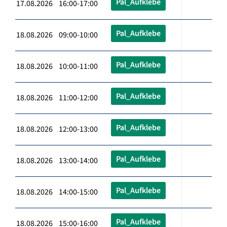
Pal_Aufklebe
17.08.2026 16:00-17:00
Pal_Aufklebe
18.08.2026 09:00-10:00
Pal_Aufklebe
18.08.2026 10:00-11:00
Pal_Aufklebe
18.08.2026 11:00-12:00
Pal_Aufklebe
18.08.2026 12:00-13:00
Pal_Aufklebe
18.08.2026 13:00-14:00
Pal_Aufklebe
18.08.2026 14:00-15:00
Pal_Aufklebe
18.08.2026 15:00-16:00