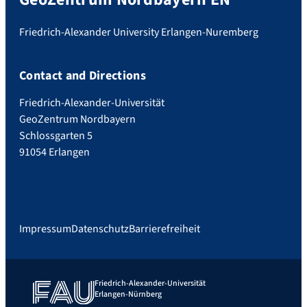
Friedrich-Alexander University Erlangen-Nuremberg
Contact and Directions
Friedrich-Alexander-Universität
GeoZentrum Nordbayern
Schlossgarten 5
91054 Erlangen
Impressum
Datenschutz
Barrierefreiheit
Friedrich-Alexander-Universität
Erlangen-Nürnberg