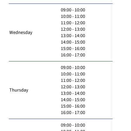
09:00 - 10:00
10:00 - 11:00
11:00 - 12:00
12:00 - 13:00
Wednesday
13:00 - 14:00
14:00 - 15:00
15:00 - 16:00
16:00 - 17:00
09:00 - 10:00
10:00 - 11:00
11:00 - 12:00
12:00 - 13:00
Thursday
13:00 - 14:00
14:00 - 15:00
15:00 - 16:00
16:00 - 17:00
09:00 - 10:00