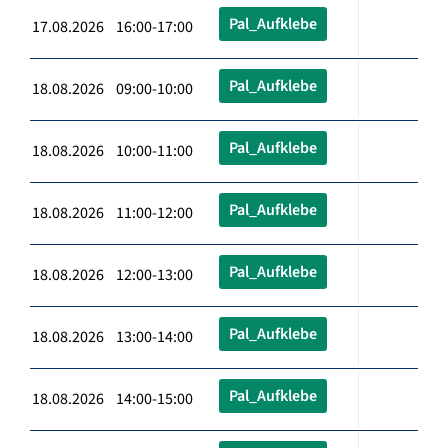
Pal_Aufklebe
17.08.2026 16:00-17:00
Pal_Aufklebe
18.08.2026 09:00-10:00
Pal_Aufklebe
18.08.2026 10:00-11:00
Pal_Aufklebe
18.08.2026 11:00-12:00
Pal_Aufklebe
18.08.2026 12:00-13:00
Pal_Aufklebe
18.08.2026 13:00-14:00
Pal_Aufklebe
18.08.2026 14:00-15:00