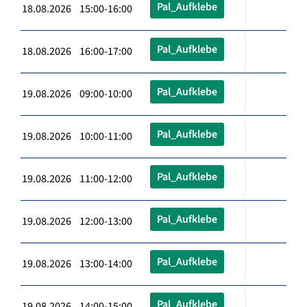
Pal_Aufklebe
18.08.2026 15:00-16:00
Pal_Aufklebe
18.08.2026 16:00-17:00
Pal_Aufklebe
19.08.2026 09:00-10:00
Pal_Aufklebe
19.08.2026 10:00-11:00
Pal_Aufklebe
19.08.2026 11:00-12:00
Pal_Aufklebe
19.08.2026 12:00-13:00
Pal_Aufklebe
19.08.2026 13:00-14:00
Pal_Aufklebe
19.08.2026 14:00-15:00