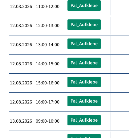
Pal_Aufklebe
12.08.2026 11:00-12:00
Pal_Aufklebe
12.08.2026 12:00-13:00
Pal_Aufklebe
12.08.2026 13:00-14:00
Pal_Aufklebe
12.08.2026 14:00-15:00
Pal_Aufklebe
12.08.2026 15:00-16:00
Pal_Aufklebe
12.08.2026 16:00-17:00
Pal_Aufklebe
13.08.2026 09:00-10:00