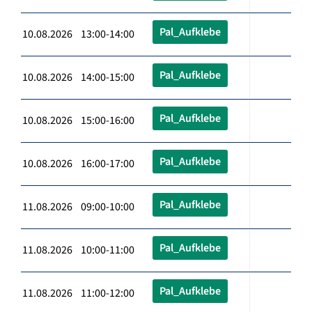
Pal_Aufklebe
10.08.2026 13:00-14:00
Pal_Aufklebe
10.08.2026 14:00-15:00
Pal_Aufklebe
10.08.2026 15:00-16:00
Pal_Aufklebe
10.08.2026 16:00-17:00
Pal_Aufklebe
11.08.2026 09:00-10:00
Pal_Aufklebe
11.08.2026 10:00-11:00
Pal_Aufklebe
11.08.2026 11:00-12:00