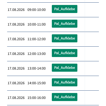
Pal_Aufklebe
17.08.2026 09:00-10:00
Pal_Aufklebe
17.08.2026 10:00-11:00
Pal_Aufklebe
17.08.2026 11:00-12:00
Pal_Aufklebe
17.08.2026 12:00-13:00
Pal_Aufklebe
17.08.2026 13:00-14:00
Pal_Aufklebe
17.08.2026 14:00-15:00
Pal_Aufklebe
17.08.2026 15:00-16:00