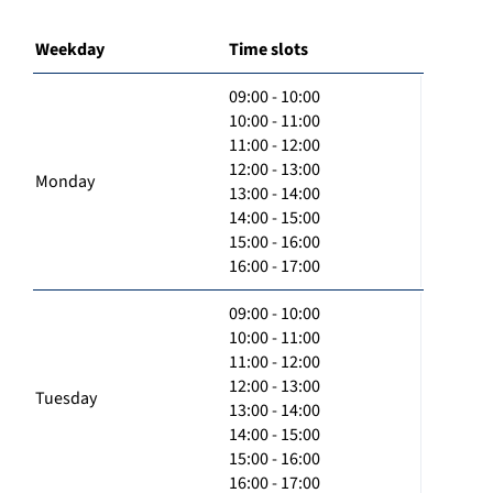
Weekday
Time slots
09:00 - 10:00
10:00 - 11:00
11:00 - 12:00
12:00 - 13:00
Monday
13:00 - 14:00
14:00 - 15:00
15:00 - 16:00
16:00 - 17:00
09:00 - 10:00
10:00 - 11:00
11:00 - 12:00
12:00 - 13:00
Tuesday
13:00 - 14:00
14:00 - 15:00
15:00 - 16:00
16:00 - 17:00