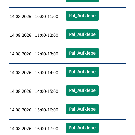
Pal_Aufklebe
14.08.2026 10:00-11:00
Pal_Aufklebe
14.08.2026 11:00-12:00
Pal_Aufklebe
14.08.2026 12:00-13:00
Pal_Aufklebe
14.08.2026 13:00-14:00
Pal_Aufklebe
14.08.2026 14:00-15:00
Pal_Aufklebe
14.08.2026 15:00-16:00
Pal_Aufklebe
14.08.2026 16:00-17:00