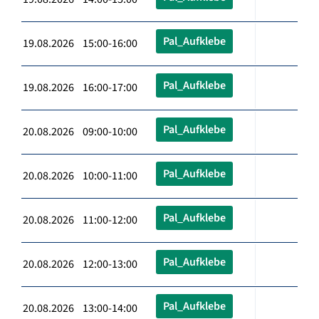
Pal_Aufklebe
19.08.2026 15:00-16:00
Pal_Aufklebe
19.08.2026 16:00-17:00
Pal_Aufklebe
20.08.2026 09:00-10:00
Pal_Aufklebe
20.08.2026 10:00-11:00
Pal_Aufklebe
20.08.2026 11:00-12:00
Pal_Aufklebe
20.08.2026 12:00-13:00
Pal_Aufklebe
20.08.2026 13:00-14:00