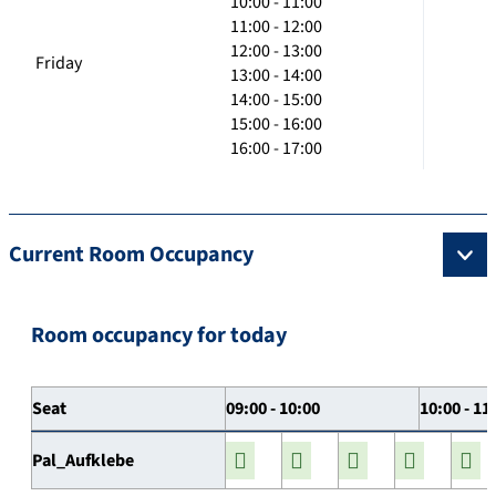
10:00 - 11:00
11:00 - 12:00
12:00 - 13:00
Friday
13:00 - 14:00
14:00 - 15:00
15:00 - 16:00
16:00 - 17:00
Current Room Occupancy
Room occupancy for today
Seat
09:00 - 10:00
10:00 - 11
Pal_Aufklebe