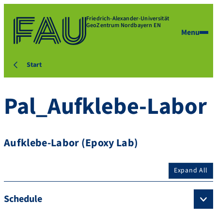
Friedrich-Alexander-Universität
GeoZentrum Nordbayern EN
Menu
Start
Pal_Aufklebe-Labor
Aufklebe-Labor (Epoxy Lab)
Expand All
Schedule