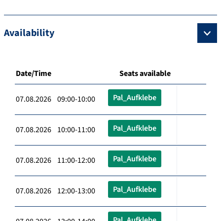
Availability
Date/Time
Seats available
Pal_Aufklebe
07.08.2026 09:00-10:00
Pal_Aufklebe
07.08.2026 10:00-11:00
Pal_Aufklebe
07.08.2026 11:00-12:00
Pal_Aufklebe
07.08.2026 12:00-13:00
Pal_Aufklebe