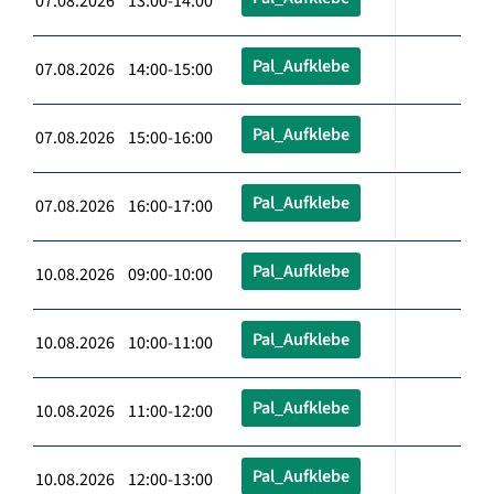
07.08.2026 13:00-14:00
Pal_Aufklebe
07.08.2026 14:00-15:00
Pal_Aufklebe
07.08.2026 15:00-16:00
Pal_Aufklebe
07.08.2026 16:00-17:00
Pal_Aufklebe
10.08.2026 09:00-10:00
Pal_Aufklebe
10.08.2026 10:00-11:00
Pal_Aufklebe
10.08.2026 11:00-12:00
Pal_Aufklebe
10.08.2026 12:00-13:00