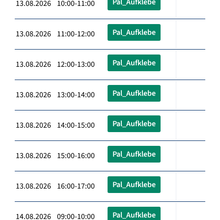
Pal_Aufklebe
13.08.2026 10:00-11:00
Pal_Aufklebe
13.08.2026 11:00-12:00
Pal_Aufklebe
13.08.2026 12:00-13:00
Pal_Aufklebe
13.08.2026 13:00-14:00
Pal_Aufklebe
13.08.2026 14:00-15:00
Pal_Aufklebe
13.08.2026 15:00-16:00
Pal_Aufklebe
13.08.2026 16:00-17:00
Pal_Aufklebe
14.08.2026 09:00-10:00