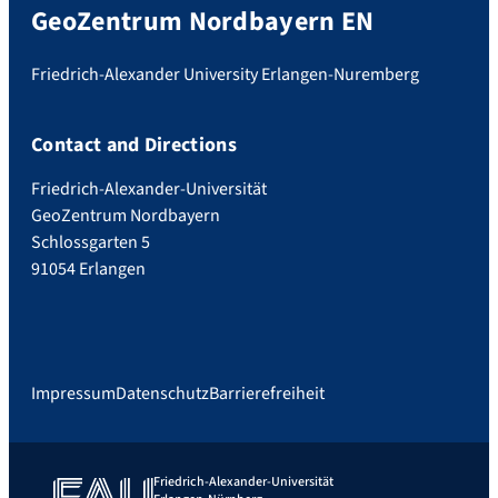
GeoZentrum Nordbayern EN
Friedrich-Alexander University Erlangen-Nuremberg
Contact and Directions
Friedrich-Alexander-Universität
GeoZentrum Nordbayern
Schlossgarten 5
91054 Erlangen
Impressum
Datenschutz
Barrierefreiheit
Friedrich-Alexander-Universität