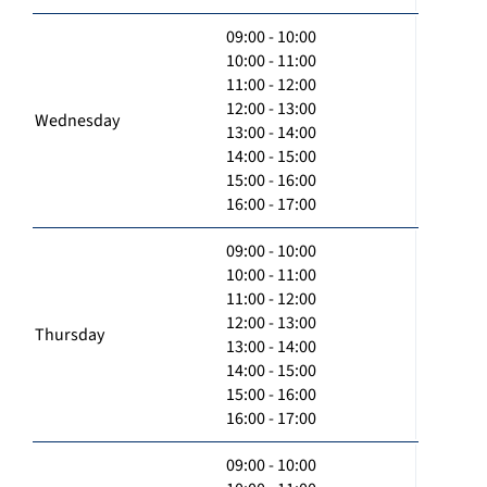
09:00 - 10:00
10:00 - 11:00
11:00 - 12:00
12:00 - 13:00
Wednesday
13:00 - 14:00
14:00 - 15:00
15:00 - 16:00
16:00 - 17:00
09:00 - 10:00
10:00 - 11:00
11:00 - 12:00
12:00 - 13:00
Thursday
13:00 - 14:00
14:00 - 15:00
15:00 - 16:00
16:00 - 17:00
09:00 - 10:00