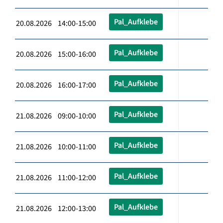
Pal_Aufklebe
20.08.2026 14:00-15:00
Pal_Aufklebe
20.08.2026 15:00-16:00
Pal_Aufklebe
20.08.2026 16:00-17:00
Pal_Aufklebe
21.08.2026 09:00-10:00
Pal_Aufklebe
21.08.2026 10:00-11:00
Pal_Aufklebe
21.08.2026 11:00-12:00
Pal_Aufklebe
21.08.2026 12:00-13:00