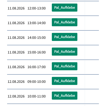
Pal_Aufklebe
11.08.2026 12:00-13:00
Pal_Aufklebe
11.08.2026 13:00-14:00
Pal_Aufklebe
11.08.2026 14:00-15:00
Pal_Aufklebe
11.08.2026 15:00-16:00
Pal_Aufklebe
11.08.2026 16:00-17:00
Pal_Aufklebe
12.08.2026 09:00-10:00
Pal_Aufklebe
12.08.2026 10:00-11:00