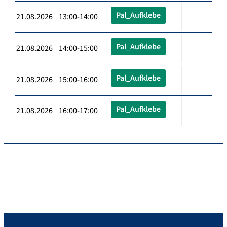
Pal_Aufklebe
21.08.2026 13:00-14:00
Pal_Aufklebe
21.08.2026 14:00-15:00
Pal_Aufklebe
21.08.2026 15:00-16:00
Pal_Aufklebe
21.08.2026 16:00-17:00