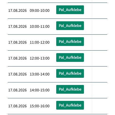
Pal_Aufklebe
17.08.2026 09:00-10:00
Pal_Aufklebe
17.08.2026 10:00-11:00
Pal_Aufklebe
17.08.2026 11:00-12:00
Pal_Aufklebe
17.08.2026 12:00-13:00
Pal_Aufklebe
17.08.2026 13:00-14:00
Pal_Aufklebe
17.08.2026 14:00-15:00
Pal_Aufklebe
17.08.2026 15:00-16:00