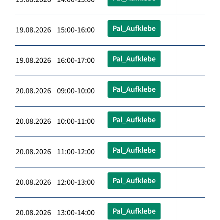
Pal_Aufklebe
19.08.2026 15:00-16:00
Pal_Aufklebe
19.08.2026 16:00-17:00
Pal_Aufklebe
20.08.2026 09:00-10:00
Pal_Aufklebe
20.08.2026 10:00-11:00
Pal_Aufklebe
20.08.2026 11:00-12:00
Pal_Aufklebe
20.08.2026 12:00-13:00
Pal_Aufklebe
20.08.2026 13:00-14:00