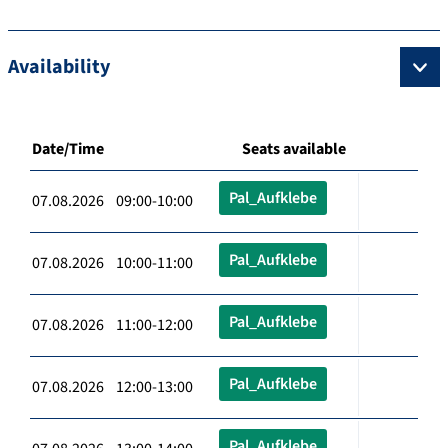
Availability
Date/Time
Seats available
Pal_Aufklebe
07.08.2026 09:00-10:00
Pal_Aufklebe
07.08.2026 10:00-11:00
Pal_Aufklebe
07.08.2026 11:00-12:00
Pal_Aufklebe
07.08.2026 12:00-13:00
Pal_Aufklebe