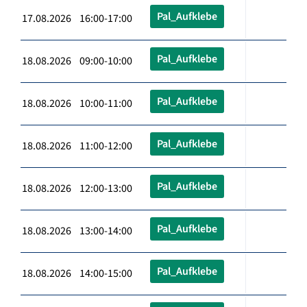
Pal_Aufklebe
17.08.2026 16:00-17:00
Pal_Aufklebe
18.08.2026 09:00-10:00
Pal_Aufklebe
18.08.2026 10:00-11:00
Pal_Aufklebe
18.08.2026 11:00-12:00
Pal_Aufklebe
18.08.2026 12:00-13:00
Pal_Aufklebe
18.08.2026 13:00-14:00
Pal_Aufklebe
18.08.2026 14:00-15:00