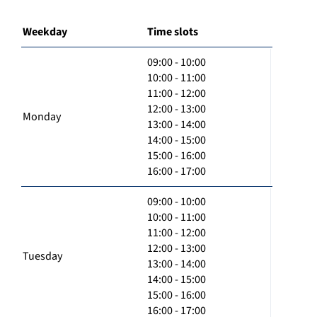
Weekday
Time slots
09:00 - 10:00
10:00 - 11:00
11:00 - 12:00
12:00 - 13:00
Monday
13:00 - 14:00
14:00 - 15:00
15:00 - 16:00
16:00 - 17:00
09:00 - 10:00
10:00 - 11:00
11:00 - 12:00
12:00 - 13:00
Tuesday
13:00 - 14:00
14:00 - 15:00
15:00 - 16:00
16:00 - 17:00