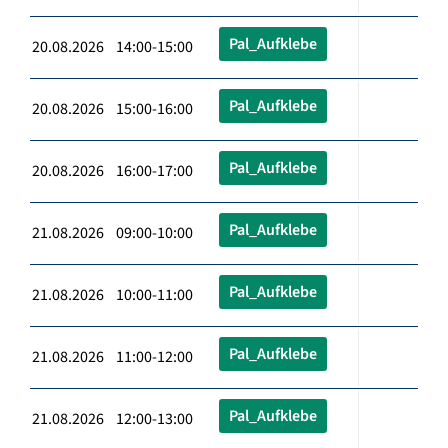
Pal_Aufklebe
20.08.2026 14:00-15:00
Pal_Aufklebe
20.08.2026 15:00-16:00
Pal_Aufklebe
20.08.2026 16:00-17:00
Pal_Aufklebe
21.08.2026 09:00-10:00
Pal_Aufklebe
21.08.2026 10:00-11:00
Pal_Aufklebe
21.08.2026 11:00-12:00
Pal_Aufklebe
21.08.2026 12:00-13:00