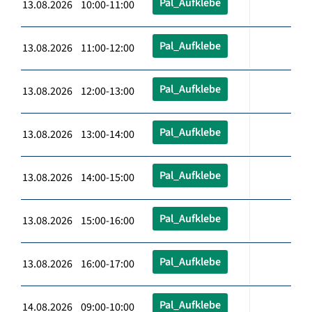
Pal_Aufklebe
13.08.2026 10:00-11:00
Pal_Aufklebe
13.08.2026 11:00-12:00
Pal_Aufklebe
13.08.2026 12:00-13:00
Pal_Aufklebe
13.08.2026 13:00-14:00
Pal_Aufklebe
13.08.2026 14:00-15:00
Pal_Aufklebe
13.08.2026 15:00-16:00
Pal_Aufklebe
13.08.2026 16:00-17:00
Pal_Aufklebe
14.08.2026 09:00-10:00