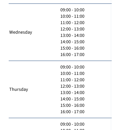
09:00 - 10:00
10:00 - 11:00
11:00 - 12:00
12:00 - 13:00
Wednesday
13:00 - 14:00
14:00 - 15:00
15:00 - 16:00
16:00 - 17:00
09:00 - 10:00
10:00 - 11:00
11:00 - 12:00
12:00 - 13:00
Thursday
13:00 - 14:00
14:00 - 15:00
15:00 - 16:00
16:00 - 17:00
09:00 - 10:00