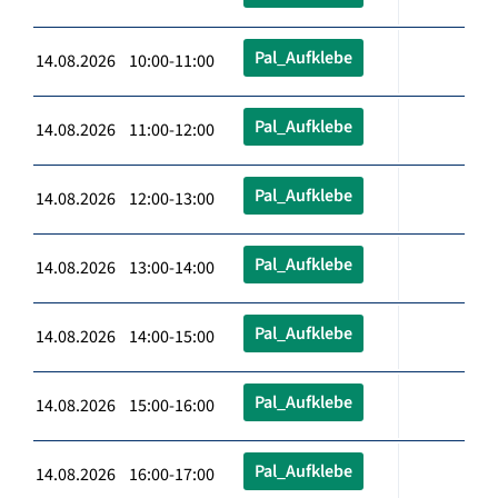
Pal_Aufklebe
14.08.2026 10:00-11:00
Pal_Aufklebe
14.08.2026 11:00-12:00
Pal_Aufklebe
14.08.2026 12:00-13:00
Pal_Aufklebe
14.08.2026 13:00-14:00
Pal_Aufklebe
14.08.2026 14:00-15:00
Pal_Aufklebe
14.08.2026 15:00-16:00
Pal_Aufklebe
14.08.2026 16:00-17:00