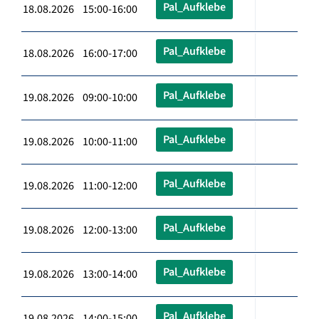
Pal_Aufklebe
18.08.2026 15:00-16:00
Pal_Aufklebe
18.08.2026 16:00-17:00
Pal_Aufklebe
19.08.2026 09:00-10:00
Pal_Aufklebe
19.08.2026 10:00-11:00
Pal_Aufklebe
19.08.2026 11:00-12:00
Pal_Aufklebe
19.08.2026 12:00-13:00
Pal_Aufklebe
19.08.2026 13:00-14:00
Pal_Aufklebe
19.08.2026 14:00-15:00