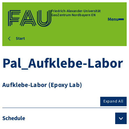
Friedrich-Alexander-Universität
GeoZentrum Nordbayern EN
Menu
Start
Pal_Aufklebe-Labor
Aufklebe-Labor (Epoxy Lab)
Expand All
Schedule