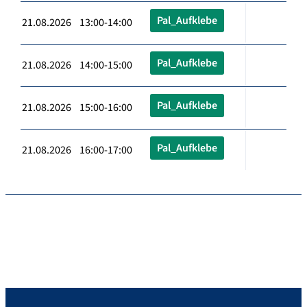
Pal_Aufklebe
21.08.2026 13:00-14:00
Pal_Aufklebe
21.08.2026 14:00-15:00
Pal_Aufklebe
21.08.2026 15:00-16:00
Pal_Aufklebe
21.08.2026 16:00-17:00