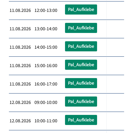
Pal_Aufklebe
11.08.2026 12:00-13:00
Pal_Aufklebe
11.08.2026 13:00-14:00
Pal_Aufklebe
11.08.2026 14:00-15:00
Pal_Aufklebe
11.08.2026 15:00-16:00
Pal_Aufklebe
11.08.2026 16:00-17:00
Pal_Aufklebe
12.08.2026 09:00-10:00
Pal_Aufklebe
12.08.2026 10:00-11:00