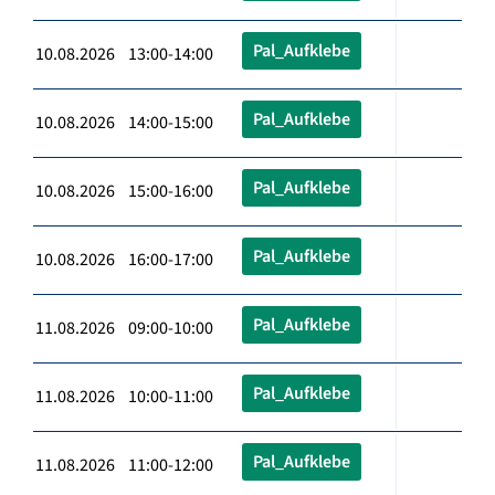
Pal_Aufklebe
10.08.2026 13:00-14:00
Pal_Aufklebe
10.08.2026 14:00-15:00
Pal_Aufklebe
10.08.2026 15:00-16:00
Pal_Aufklebe
10.08.2026 16:00-17:00
Pal_Aufklebe
11.08.2026 09:00-10:00
Pal_Aufklebe
11.08.2026 10:00-11:00
Pal_Aufklebe
11.08.2026 11:00-12:00