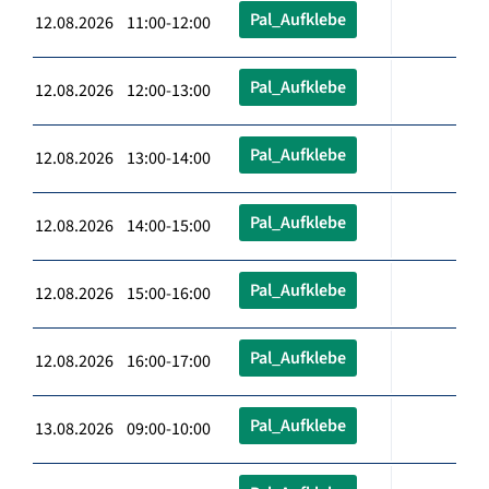
Pal_Aufklebe
12.08.2026 11:00-12:00
Pal_Aufklebe
12.08.2026 12:00-13:00
Pal_Aufklebe
12.08.2026 13:00-14:00
Pal_Aufklebe
12.08.2026 14:00-15:00
Pal_Aufklebe
12.08.2026 15:00-16:00
Pal_Aufklebe
12.08.2026 16:00-17:00
Pal_Aufklebe
13.08.2026 09:00-10:00