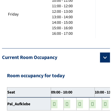
10:00 - 11:00
11:00 - 12:00
12:00 - 13:00
Friday
13:00 - 14:00
14:00 - 15:00
15:00 - 16:00
16:00 - 17:00
Current Room Occupancy
Room occupancy for today
Seat
09:00 - 10:00
10:00 - 11
Pal_Aufklebe