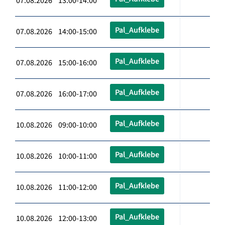
07.08.2026 13:00-14:00
Pal_Aufklebe
07.08.2026 14:00-15:00
Pal_Aufklebe
07.08.2026 15:00-16:00
Pal_Aufklebe
07.08.2026 16:00-17:00
Pal_Aufklebe
10.08.2026 09:00-10:00
Pal_Aufklebe
10.08.2026 10:00-11:00
Pal_Aufklebe
10.08.2026 11:00-12:00
Pal_Aufklebe
10.08.2026 12:00-13:00