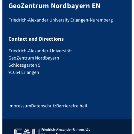
GeoZentrum Nordbayern EN
Friedrich-Alexander University Erlangen-Nuremberg
Contact and Directions
Friedrich-Alexander-Universität
GeoZentrum Nordbayern
Schlossgarten 5
91054 Erlangen
Impressum
Datenschutz
Barrierefreiheit
Friedrich-Alexander-Universität