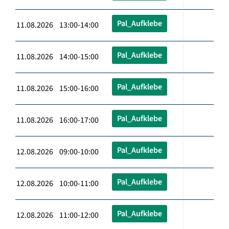
Pal_Aufklebe
11.08.2026 13:00-14:00
Pal_Aufklebe
11.08.2026 14:00-15:00
Pal_Aufklebe
11.08.2026 15:00-16:00
Pal_Aufklebe
11.08.2026 16:00-17:00
Pal_Aufklebe
12.08.2026 09:00-10:00
Pal_Aufklebe
12.08.2026 10:00-11:00
Pal_Aufklebe
12.08.2026 11:00-12:00