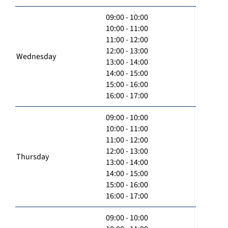
09:00 - 10:00
10:00 - 11:00
11:00 - 12:00
12:00 - 13:00
Wednesday
13:00 - 14:00
14:00 - 15:00
15:00 - 16:00
16:00 - 17:00
09:00 - 10:00
10:00 - 11:00
11:00 - 12:00
12:00 - 13:00
Thursday
13:00 - 14:00
14:00 - 15:00
15:00 - 16:00
16:00 - 17:00
09:00 - 10:00