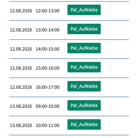
Pal_Aufklebe
12.08.2026 12:00-13:00
Pal_Aufklebe
12.08.2026 13:00-14:00
Pal_Aufklebe
12.08.2026 14:00-15:00
Pal_Aufklebe
12.08.2026 15:00-16:00
Pal_Aufklebe
12.08.2026 16:00-17:00
Pal_Aufklebe
13.08.2026 09:00-10:00
Pal_Aufklebe
13.08.2026 10:00-11:00