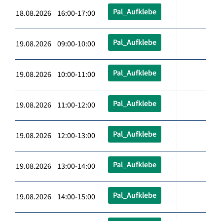
Pal_Aufklebe
18.08.2026 16:00-17:00
Pal_Aufklebe
19.08.2026 09:00-10:00
Pal_Aufklebe
19.08.2026 10:00-11:00
Pal_Aufklebe
19.08.2026 11:00-12:00
Pal_Aufklebe
19.08.2026 12:00-13:00
Pal_Aufklebe
19.08.2026 13:00-14:00
Pal_Aufklebe
19.08.2026 14:00-15:00