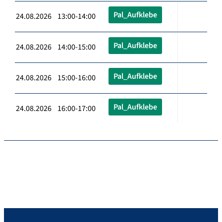
Pal_Aufklebe
24.08.2026 13:00-14:00
Pal_Aufklebe
24.08.2026 14:00-15:00
Pal_Aufklebe
24.08.2026 15:00-16:00
Pal_Aufklebe
24.08.2026 16:00-17:00