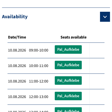
Availability
Date/Time
Seats available
Pal_Aufklebe
10.08.2026 09:00-10:00
Pal_Aufklebe
10.08.2026 10:00-11:00
Pal_Aufklebe
10.08.2026 11:00-12:00
Pal_Aufklebe
10.08.2026 12:00-13:00
Pal_Aufklebe