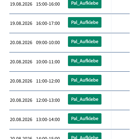
Pal_Aufklebe
19.08.2026 15:00-16:00
Pal_Aufklebe
19.08.2026 16:00-17:00
Pal_Aufklebe
20.08.2026 09:00-10:00
Pal_Aufklebe
20.08.2026 10:00-11:00
Pal_Aufklebe
20.08.2026 11:00-12:00
Pal_Aufklebe
20.08.2026 12:00-13:00
Pal_Aufklebe
20.08.2026 13:00-14:00
Pal_Aufklebe
20.08.2026 14:00-15:00