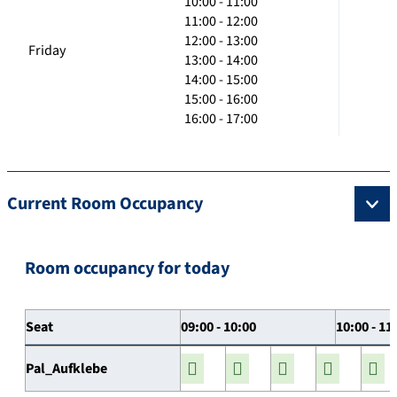
10:00 - 11:00
11:00 - 12:00
12:00 - 13:00
Friday
13:00 - 14:00
14:00 - 15:00
15:00 - 16:00
16:00 - 17:00
Current Room Occupancy
Room occupancy for today
Seat
09:00 - 10:00
10:00 - 11
Pal_Aufklebe