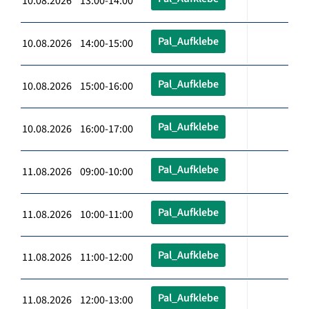
10.08.2026 13:00-14:00
Pal_Aufklebe
10.08.2026 14:00-15:00
Pal_Aufklebe
10.08.2026 15:00-16:00
Pal_Aufklebe
10.08.2026 16:00-17:00
Pal_Aufklebe
11.08.2026 09:00-10:00
Pal_Aufklebe
11.08.2026 10:00-11:00
Pal_Aufklebe
11.08.2026 11:00-12:00
Pal_Aufklebe
11.08.2026 12:00-13:00