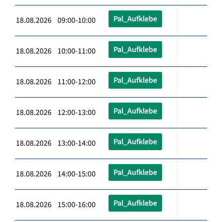
Pal_Aufklebe
18.08.2026 09:00-10:00
Pal_Aufklebe
18.08.2026 10:00-11:00
Pal_Aufklebe
18.08.2026 11:00-12:00
Pal_Aufklebe
18.08.2026 12:00-13:00
Pal_Aufklebe
18.08.2026 13:00-14:00
Pal_Aufklebe
18.08.2026 14:00-15:00
Pal_Aufklebe
18.08.2026 15:00-16:00