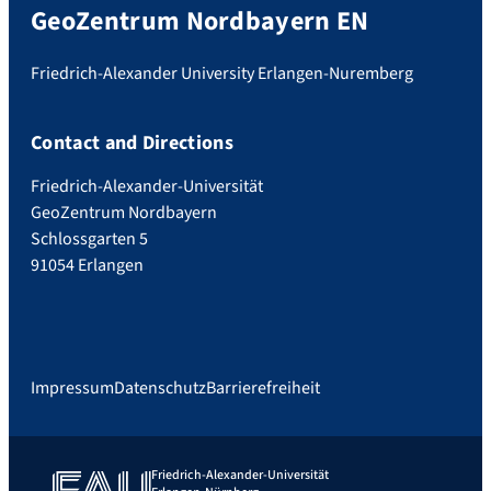
GeoZentrum Nordbayern EN
Friedrich-Alexander University Erlangen-Nuremberg
Contact and Directions
Friedrich-Alexander-Universität
GeoZentrum Nordbayern
Schlossgarten 5
91054 Erlangen
Impressum
Datenschutz
Barrierefreiheit
Friedrich-Alexander-Universität