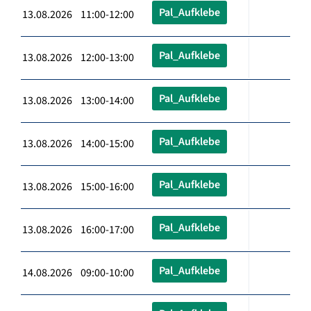
Pal_Aufklebe
13.08.2026 11:00-12:00
Pal_Aufklebe
13.08.2026 12:00-13:00
Pal_Aufklebe
13.08.2026 13:00-14:00
Pal_Aufklebe
13.08.2026 14:00-15:00
Pal_Aufklebe
13.08.2026 15:00-16:00
Pal_Aufklebe
13.08.2026 16:00-17:00
Pal_Aufklebe
14.08.2026 09:00-10:00