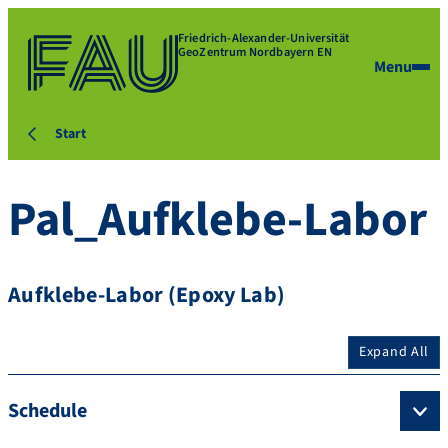
Friedrich-Alexander-Universität
GeoZentrum Nordbayern EN
Menu
Start
Pal_Aufklebe-Labor
Aufklebe-Labor (Epoxy Lab)
Expand All
Schedule