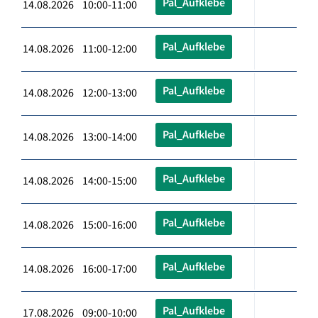
Pal_Aufklebe
14.08.2026 10:00-11:00
Pal_Aufklebe
14.08.2026 11:00-12:00
Pal_Aufklebe
14.08.2026 12:00-13:00
Pal_Aufklebe
14.08.2026 13:00-14:00
Pal_Aufklebe
14.08.2026 14:00-15:00
Pal_Aufklebe
14.08.2026 15:00-16:00
Pal_Aufklebe
14.08.2026 16:00-17:00
Pal_Aufklebe
17.08.2026 09:00-10:00