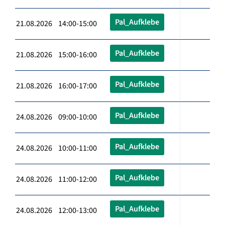
Pal_Aufklebe
21.08.2026 14:00-15:00
Pal_Aufklebe
21.08.2026 15:00-16:00
Pal_Aufklebe
21.08.2026 16:00-17:00
Pal_Aufklebe
24.08.2026 09:00-10:00
Pal_Aufklebe
24.08.2026 10:00-11:00
Pal_Aufklebe
24.08.2026 11:00-12:00
Pal_Aufklebe
24.08.2026 12:00-13:00