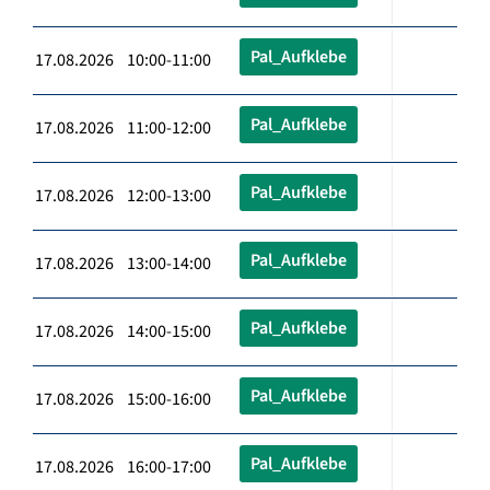
Pal_Aufklebe
17.08.2026 10:00-11:00
Pal_Aufklebe
17.08.2026 11:00-12:00
Pal_Aufklebe
17.08.2026 12:00-13:00
Pal_Aufklebe
17.08.2026 13:00-14:00
Pal_Aufklebe
17.08.2026 14:00-15:00
Pal_Aufklebe
17.08.2026 15:00-16:00
Pal_Aufklebe
17.08.2026 16:00-17:00