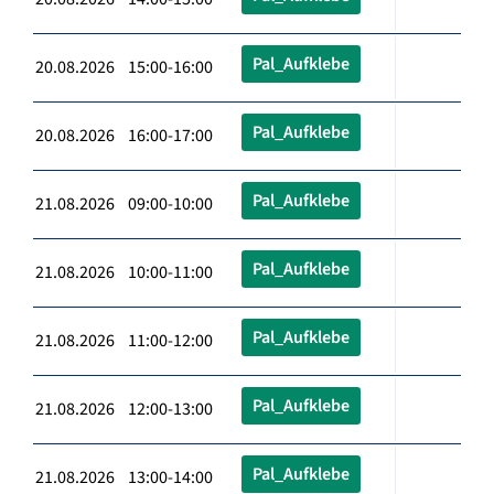
Pal_Aufklebe
20.08.2026 15:00-16:00
Pal_Aufklebe
20.08.2026 16:00-17:00
Pal_Aufklebe
21.08.2026 09:00-10:00
Pal_Aufklebe
21.08.2026 10:00-11:00
Pal_Aufklebe
21.08.2026 11:00-12:00
Pal_Aufklebe
21.08.2026 12:00-13:00
Pal_Aufklebe
21.08.2026 13:00-14:00