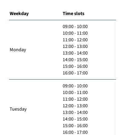
Weekday
Time slots
09:00 - 10:00
10:00 - 11:00
11:00 - 12:00
12:00 - 13:00
Monday
13:00 - 14:00
14:00 - 15:00
15:00 - 16:00
16:00 - 17:00
09:00 - 10:00
10:00 - 11:00
11:00 - 12:00
12:00 - 13:00
Tuesday
13:00 - 14:00
14:00 - 15:00
15:00 - 16:00
16:00 - 17:00