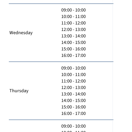
09:00 - 10:00
10:00 - 11:00
11:00 - 12:00
12:00 - 13:00
Wednesday
13:00 - 14:00
14:00 - 15:00
15:00 - 16:00
16:00 - 17:00
09:00 - 10:00
10:00 - 11:00
11:00 - 12:00
12:00 - 13:00
Thursday
13:00 - 14:00
14:00 - 15:00
15:00 - 16:00
16:00 - 17:00
09:00 - 10:00