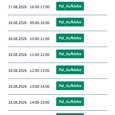
Pal_Aufklebe
17.08.2026 16:00-17:00
Pal_Aufklebe
18.08.2026 09:00-10:00
Pal_Aufklebe
18.08.2026 10:00-11:00
Pal_Aufklebe
18.08.2026 11:00-12:00
Pal_Aufklebe
18.08.2026 12:00-13:00
Pal_Aufklebe
18.08.2026 13:00-14:00
Pal_Aufklebe
18.08.2026 14:00-15:00