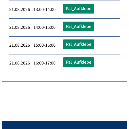
Pal_Aufklebe
21.08.2026 13:00-14:00
Pal_Aufklebe
21.08.2026 14:00-15:00
Pal_Aufklebe
21.08.2026 15:00-16:00
Pal_Aufklebe
21.08.2026 16:00-17:00