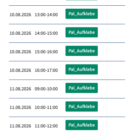
Pal_Aufklebe
10.08.2026 13:00-14:00
Pal_Aufklebe
10.08.2026 14:00-15:00
Pal_Aufklebe
10.08.2026 15:00-16:00
Pal_Aufklebe
10.08.2026 16:00-17:00
Pal_Aufklebe
11.08.2026 09:00-10:00
Pal_Aufklebe
11.08.2026 10:00-11:00
Pal_Aufklebe
11.08.2026 11:00-12:00