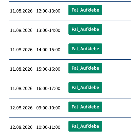
Pal_Aufklebe
11.08.2026 12:00-13:00
Pal_Aufklebe
11.08.2026 13:00-14:00
Pal_Aufklebe
11.08.2026 14:00-15:00
Pal_Aufklebe
11.08.2026 15:00-16:00
Pal_Aufklebe
11.08.2026 16:00-17:00
Pal_Aufklebe
12.08.2026 09:00-10:00
Pal_Aufklebe
12.08.2026 10:00-11:00