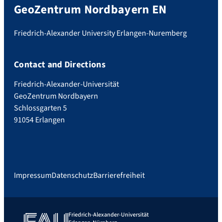
GeoZentrum Nordbayern EN
Friedrich-Alexander University Erlangen-Nuremberg
Contact and Directions
Friedrich-Alexander-Universität
GeoZentrum Nordbayern
Schlossgarten 5
91054 Erlangen
Impressum
Datenschutz
Barrierefreiheit
Friedrich-Alexander-Universität