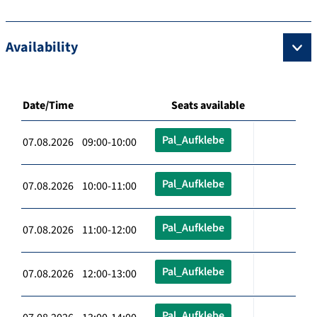
Availability
Date/Time
Seats available
Pal_Aufklebe
07.08.2026 09:00-10:00
Pal_Aufklebe
07.08.2026 10:00-11:00
Pal_Aufklebe
07.08.2026 11:00-12:00
Pal_Aufklebe
07.08.2026 12:00-13:00
Pal_Aufklebe