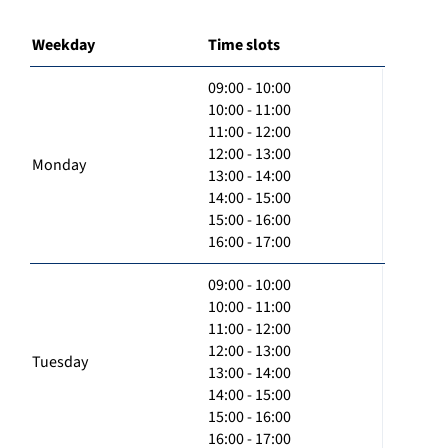
Weekday
Time slots
09:00 - 10:00
10:00 - 11:00
11:00 - 12:00
12:00 - 13:00
Monday
13:00 - 14:00
14:00 - 15:00
15:00 - 16:00
16:00 - 17:00
09:00 - 10:00
10:00 - 11:00
11:00 - 12:00
12:00 - 13:00
Tuesday
13:00 - 14:00
14:00 - 15:00
15:00 - 16:00
16:00 - 17:00