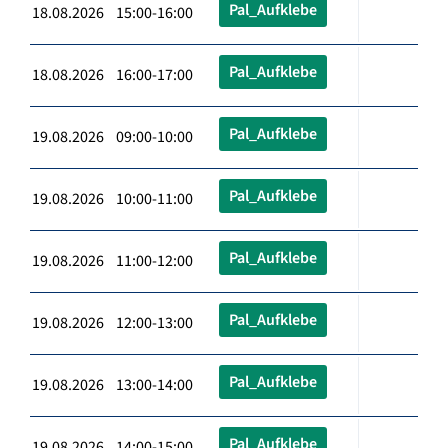
Pal_Aufklebe
18.08.2026 15:00-16:00
Pal_Aufklebe
18.08.2026 16:00-17:00
Pal_Aufklebe
19.08.2026 09:00-10:00
Pal_Aufklebe
19.08.2026 10:00-11:00
Pal_Aufklebe
19.08.2026 11:00-12:00
Pal_Aufklebe
19.08.2026 12:00-13:00
Pal_Aufklebe
19.08.2026 13:00-14:00
Pal_Aufklebe
19.08.2026 14:00-15:00