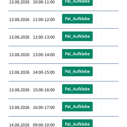
Pal_Aufklebe
13.08.2026 10:00-11:00
Pal_Aufklebe
13.08.2026 11:00-12:00
Pal_Aufklebe
13.08.2026 12:00-13:00
Pal_Aufklebe
13.08.2026 13:00-14:00
Pal_Aufklebe
13.08.2026 14:00-15:00
Pal_Aufklebe
13.08.2026 15:00-16:00
Pal_Aufklebe
13.08.2026 16:00-17:00
Pal_Aufklebe
14.08.2026 09:00-10:00