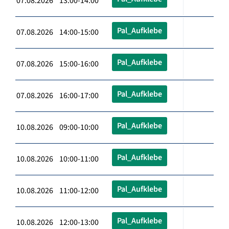
07.08.2026 13:00-14:00
Pal_Aufklebe
07.08.2026 14:00-15:00
Pal_Aufklebe
07.08.2026 15:00-16:00
Pal_Aufklebe
07.08.2026 16:00-17:00
Pal_Aufklebe
10.08.2026 09:00-10:00
Pal_Aufklebe
10.08.2026 10:00-11:00
Pal_Aufklebe
10.08.2026 11:00-12:00
Pal_Aufklebe
10.08.2026 12:00-13:00