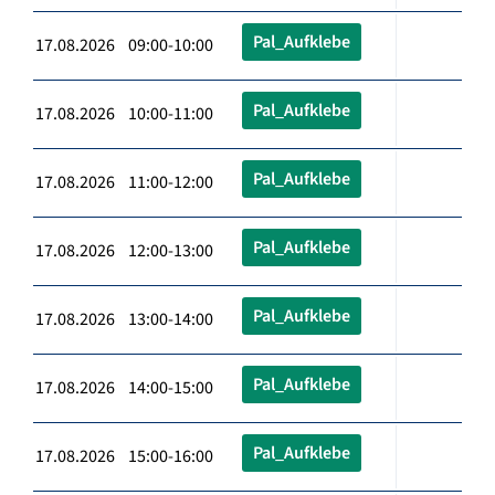
Pal_Aufklebe
17.08.2026 09:00-10:00
Pal_Aufklebe
17.08.2026 10:00-11:00
Pal_Aufklebe
17.08.2026 11:00-12:00
Pal_Aufklebe
17.08.2026 12:00-13:00
Pal_Aufklebe
17.08.2026 13:00-14:00
Pal_Aufklebe
17.08.2026 14:00-15:00
Pal_Aufklebe
17.08.2026 15:00-16:00