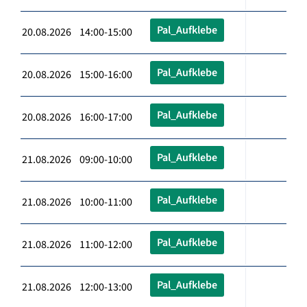
Pal_Aufklebe
20.08.2026 14:00-15:00
Pal_Aufklebe
20.08.2026 15:00-16:00
Pal_Aufklebe
20.08.2026 16:00-17:00
Pal_Aufklebe
21.08.2026 09:00-10:00
Pal_Aufklebe
21.08.2026 10:00-11:00
Pal_Aufklebe
21.08.2026 11:00-12:00
Pal_Aufklebe
21.08.2026 12:00-13:00