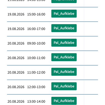
Pal_Aufklebe
19.08.2026 15:00-16:00
Pal_Aufklebe
19.08.2026 16:00-17:00
Pal_Aufklebe
20.08.2026 09:00-10:00
Pal_Aufklebe
20.08.2026 10:00-11:00
Pal_Aufklebe
20.08.2026 11:00-12:00
Pal_Aufklebe
20.08.2026 12:00-13:00
Pal_Aufklebe
20.08.2026 13:00-14:00