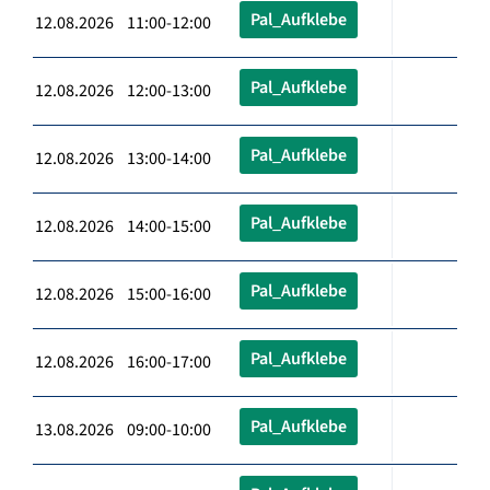
Pal_Aufklebe
12.08.2026 11:00-12:00
Pal_Aufklebe
12.08.2026 12:00-13:00
Pal_Aufklebe
12.08.2026 13:00-14:00
Pal_Aufklebe
12.08.2026 14:00-15:00
Pal_Aufklebe
12.08.2026 15:00-16:00
Pal_Aufklebe
12.08.2026 16:00-17:00
Pal_Aufklebe
13.08.2026 09:00-10:00