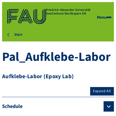
Friedrich-Alexander-Universität
GeoZentrum Nordbayern EN
Menu
Start
Pal_Aufklebe-Labor
Aufklebe-Labor (Epoxy Lab)
Expand All
Schedule