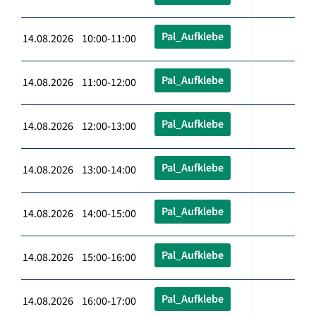
Pal_Aufklebe
14.08.2026 10:00-11:00
Pal_Aufklebe
14.08.2026 11:00-12:00
Pal_Aufklebe
14.08.2026 12:00-13:00
Pal_Aufklebe
14.08.2026 13:00-14:00
Pal_Aufklebe
14.08.2026 14:00-15:00
Pal_Aufklebe
14.08.2026 15:00-16:00
Pal_Aufklebe
14.08.2026 16:00-17:00