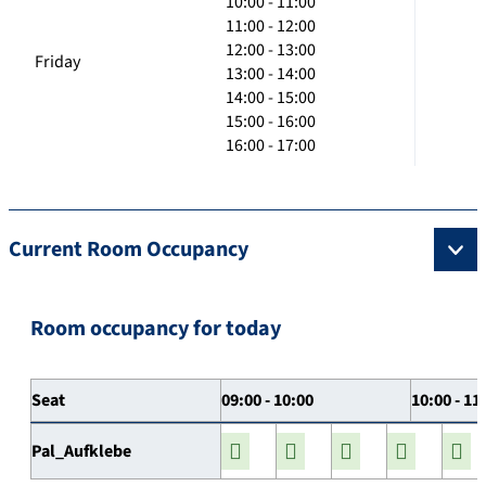
10:00 - 11:00
11:00 - 12:00
12:00 - 13:00
Friday
13:00 - 14:00
14:00 - 15:00
15:00 - 16:00
16:00 - 17:00
Current Room Occupancy
Room occupancy for today
Seat
09:00 - 10:00
10:00 - 11
Pal_Aufklebe