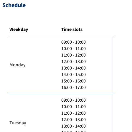
Schedule
Weekday
Time slots
09:00 - 10:00
10:00 - 11:00
11:00 - 12:00
12:00 - 13:00
Monday
13:00 - 14:00
14:00 - 15:00
15:00 - 16:00
16:00 - 17:00
09:00 - 10:00
10:00 - 11:00
11:00 - 12:00
12:00 - 13:00
Tuesday
13:00 - 14:00