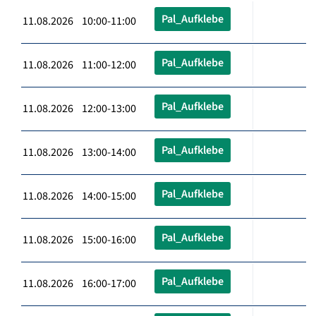
Pal_Aufklebe
11.08.2026 10:00-11:00
Pal_Aufklebe
11.08.2026 11:00-12:00
Pal_Aufklebe
11.08.2026 12:00-13:00
Pal_Aufklebe
11.08.2026 13:00-14:00
Pal_Aufklebe
11.08.2026 14:00-15:00
Pal_Aufklebe
11.08.2026 15:00-16:00
Pal_Aufklebe
11.08.2026 16:00-17:00