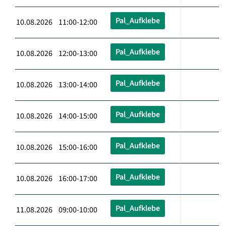
Pal_Aufklebe
10.08.2026 11:00-12:00
Pal_Aufklebe
10.08.2026 12:00-13:00
Pal_Aufklebe
10.08.2026 13:00-14:00
Pal_Aufklebe
10.08.2026 14:00-15:00
Pal_Aufklebe
10.08.2026 15:00-16:00
Pal_Aufklebe
10.08.2026 16:00-17:00
Pal_Aufklebe
11.08.2026 09:00-10:00