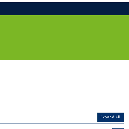
Expand All