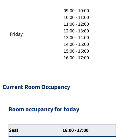
09:00 - 10:00
10:00 - 11:00
11:00 - 12:00
12:00 - 13:00
Friday
13:00 - 14:00
14:00 - 15:00
15:00 - 16:00
16:00 - 17:00
Current Room Occupancy
Room occupancy for today
Seat
16:00 - 17:00