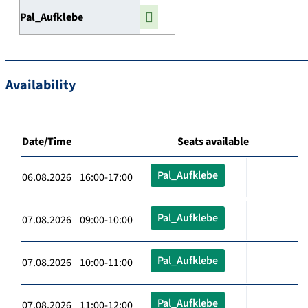
Pal_Aufklebe
Availability
Date/Time
Seats available
Pal_Aufklebe
06.08.2026 16:00-17:00
Pal_Aufklebe
07.08.2026 09:00-10:00
Pal_Aufklebe
07.08.2026 10:00-11:00
Pal_Aufklebe
07.08.2026 11:00-12:00