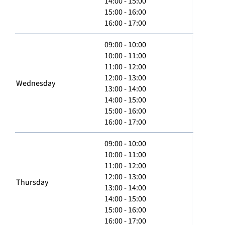
14:00 - 15:00
15:00 - 16:00
16:00 - 17:00
09:00 - 10:00
10:00 - 11:00
11:00 - 12:00
12:00 - 13:00
Wednesday
13:00 - 14:00
14:00 - 15:00
15:00 - 16:00
16:00 - 17:00
09:00 - 10:00
10:00 - 11:00
11:00 - 12:00
12:00 - 13:00
Thursday
13:00 - 14:00
14:00 - 15:00
15:00 - 16:00
16:00 - 17:00