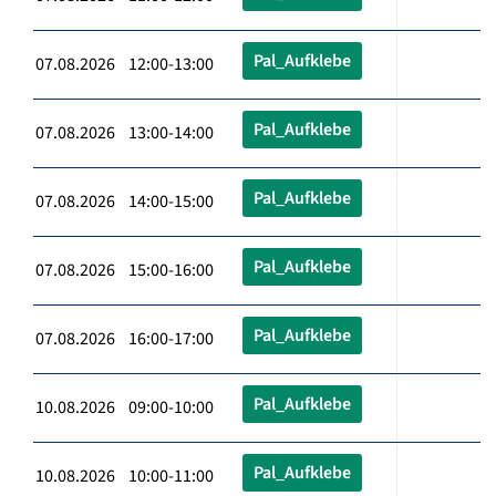
Pal_Aufklebe
07.08.2026 12:00-13:00
Pal_Aufklebe
07.08.2026 13:00-14:00
Pal_Aufklebe
07.08.2026 14:00-15:00
Pal_Aufklebe
07.08.2026 15:00-16:00
Pal_Aufklebe
07.08.2026 16:00-17:00
Pal_Aufklebe
10.08.2026 09:00-10:00
Pal_Aufklebe
10.08.2026 10:00-11:00