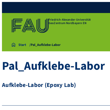
Friedrich-Alexander-Universität
GeoZentrum Nordbayern EN
Start
Pal_Aufklebe-Labor
Pal_Aufklebe-Labor
Aufklebe-Labor (Epoxy Lab)