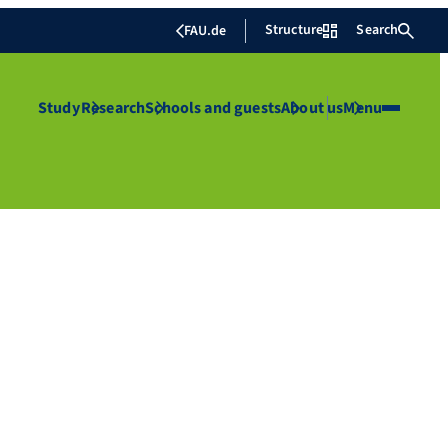
Structure
Search
FAU.de
Study
Research
Schools and guests
About us
Menu