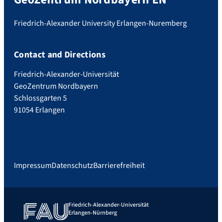
Friedrich-Alexander University Erlangen-Nuremberg
Contact and Directions
Friedrich-Alexander-Universität
GeoZentrum Nordbayern
Schlossgarten 5
91054 Erlangen
Impressum
Datenschutz
Barrierefreiheit
Friedrich-Alexander-Universität
Erlangen-Nürnberg