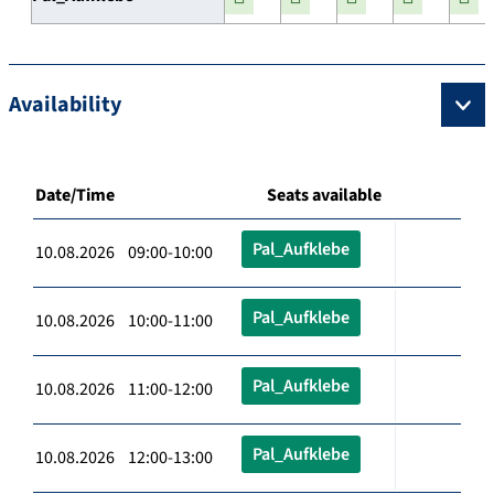
Availability
Date/Time
Seats available
Pal_Aufklebe
10.08.2026 09:00-10:00
Pal_Aufklebe
10.08.2026 10:00-11:00
Pal_Aufklebe
10.08.2026 11:00-12:00
Pal_Aufklebe
10.08.2026 12:00-13:00