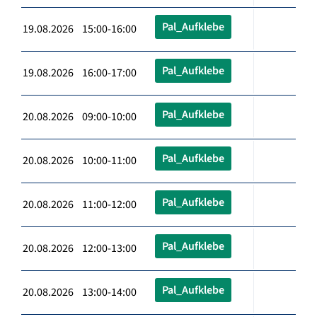
Pal_Aufklebe
19.08.2026 15:00-16:00
Pal_Aufklebe
19.08.2026 16:00-17:00
Pal_Aufklebe
20.08.2026 09:00-10:00
Pal_Aufklebe
20.08.2026 10:00-11:00
Pal_Aufklebe
20.08.2026 11:00-12:00
Pal_Aufklebe
20.08.2026 12:00-13:00
Pal_Aufklebe
20.08.2026 13:00-14:00