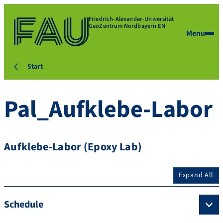
Friedrich-Alexander-Universität
GeoZentrum Nordbayern EN
Menu
Start
Pal_Aufklebe-Labor
Aufklebe-Labor (Epoxy Lab)
Expand All
Schedule