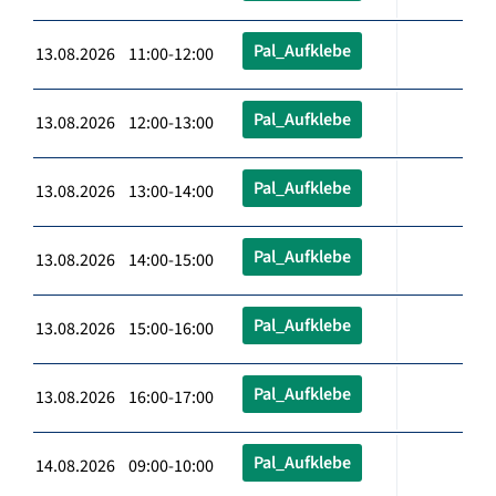
Pal_Aufklebe
13.08.2026 11:00-12:00
Pal_Aufklebe
13.08.2026 12:00-13:00
Pal_Aufklebe
13.08.2026 13:00-14:00
Pal_Aufklebe
13.08.2026 14:00-15:00
Pal_Aufklebe
13.08.2026 15:00-16:00
Pal_Aufklebe
13.08.2026 16:00-17:00
Pal_Aufklebe
14.08.2026 09:00-10:00