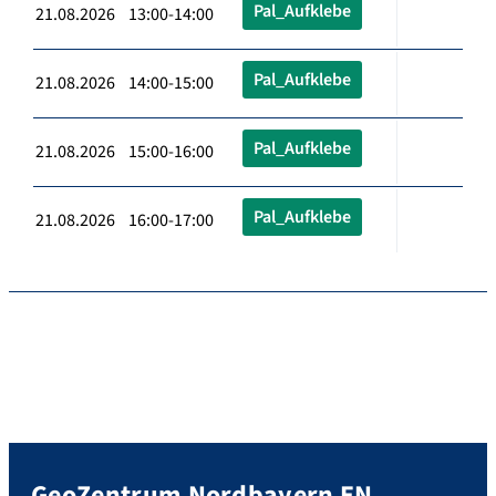
Pal_Aufklebe
21.08.2026 13:00-14:00
Pal_Aufklebe
21.08.2026 14:00-15:00
Pal_Aufklebe
21.08.2026 15:00-16:00
Pal_Aufklebe
21.08.2026 16:00-17:00
GeoZentrum Nordbayern EN