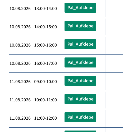
Pal_Aufklebe
10.08.2026 13:00-14:00
Pal_Aufklebe
10.08.2026 14:00-15:00
Pal_Aufklebe
10.08.2026 15:00-16:00
Pal_Aufklebe
10.08.2026 16:00-17:00
Pal_Aufklebe
11.08.2026 09:00-10:00
Pal_Aufklebe
11.08.2026 10:00-11:00
Pal_Aufklebe
11.08.2026 11:00-12:00