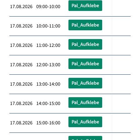
Pal_Aufklebe
17.08.2026 09:00-10:00
Pal_Aufklebe
17.08.2026 10:00-11:00
Pal_Aufklebe
17.08.2026 11:00-12:00
Pal_Aufklebe
17.08.2026 12:00-13:00
Pal_Aufklebe
17.08.2026 13:00-14:00
Pal_Aufklebe
17.08.2026 14:00-15:00
Pal_Aufklebe
17.08.2026 15:00-16:00