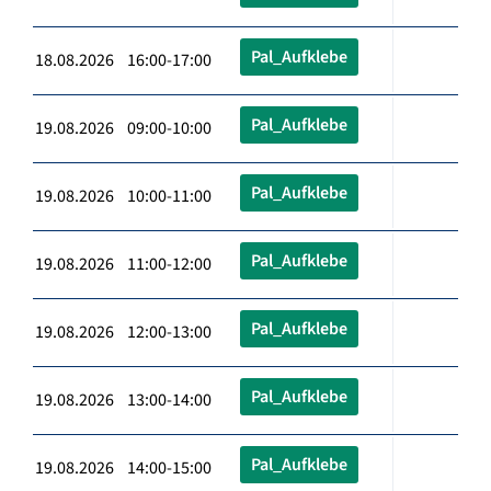
Pal_Aufklebe
18.08.2026 16:00-17:00
Pal_Aufklebe
19.08.2026 09:00-10:00
Pal_Aufklebe
19.08.2026 10:00-11:00
Pal_Aufklebe
19.08.2026 11:00-12:00
Pal_Aufklebe
19.08.2026 12:00-13:00
Pal_Aufklebe
19.08.2026 13:00-14:00
Pal_Aufklebe
19.08.2026 14:00-15:00