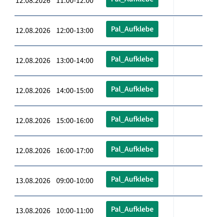
12.08.2026 11:00-12:00
Pal_Aufklebe
12.08.2026 12:00-13:00
Pal_Aufklebe
12.08.2026 13:00-14:00
Pal_Aufklebe
12.08.2026 14:00-15:00
Pal_Aufklebe
12.08.2026 15:00-16:00
Pal_Aufklebe
12.08.2026 16:00-17:00
Pal_Aufklebe
13.08.2026 09:00-10:00
Pal_Aufklebe
13.08.2026 10:00-11:00