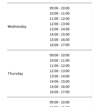
09:00 - 10:00
10:00 - 11:00
11:00 - 12:00
12:00 - 13:00
Wednesday
13:00 - 14:00
14:00 - 15:00
15:00 - 16:00
16:00 - 17:00
09:00 - 10:00
10:00 - 11:00
11:00 - 12:00
12:00 - 13:00
Thursday
13:00 - 14:00
14:00 - 15:00
15:00 - 16:00
16:00 - 17:00
09:00 - 10:00