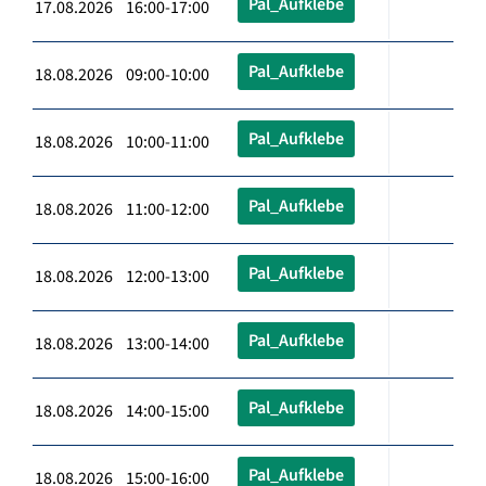
Pal_Aufklebe
17.08.2026 16:00-17:00
Pal_Aufklebe
18.08.2026 09:00-10:00
Pal_Aufklebe
18.08.2026 10:00-11:00
Pal_Aufklebe
18.08.2026 11:00-12:00
Pal_Aufklebe
18.08.2026 12:00-13:00
Pal_Aufklebe
18.08.2026 13:00-14:00
Pal_Aufklebe
18.08.2026 14:00-15:00
Pal_Aufklebe
18.08.2026 15:00-16:00