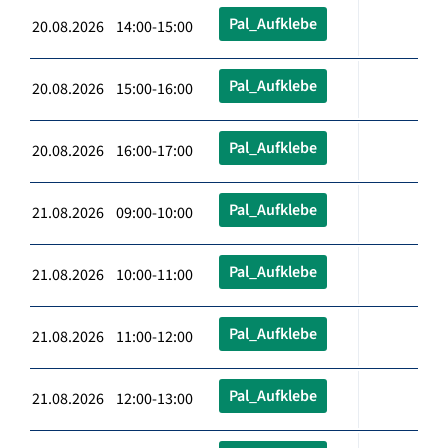
Pal_Aufklebe
20.08.2026 14:00-15:00
Pal_Aufklebe
20.08.2026 15:00-16:00
Pal_Aufklebe
20.08.2026 16:00-17:00
Pal_Aufklebe
21.08.2026 09:00-10:00
Pal_Aufklebe
21.08.2026 10:00-11:00
Pal_Aufklebe
21.08.2026 11:00-12:00
Pal_Aufklebe
21.08.2026 12:00-13:00