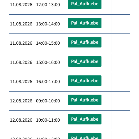
Pal_Aufklebe
11.08.2026 12:00-13:00
Pal_Aufklebe
11.08.2026 13:00-14:00
Pal_Aufklebe
11.08.2026 14:00-15:00
Pal_Aufklebe
11.08.2026 15:00-16:00
Pal_Aufklebe
11.08.2026 16:00-17:00
Pal_Aufklebe
12.08.2026 09:00-10:00
Pal_Aufklebe
12.08.2026 10:00-11:00
Pal_Aufklebe