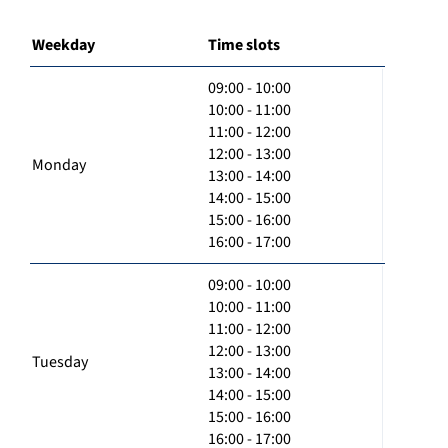
Weekday
Time slots
09:00 - 10:00
10:00 - 11:00
11:00 - 12:00
12:00 - 13:00
Monday
13:00 - 14:00
14:00 - 15:00
15:00 - 16:00
16:00 - 17:00
09:00 - 10:00
10:00 - 11:00
11:00 - 12:00
12:00 - 13:00
Tuesday
13:00 - 14:00
14:00 - 15:00
15:00 - 16:00
16:00 - 17:00