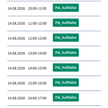
Pal_Aufklebe
14.08.2026 10:00-11:00
Pal_Aufklebe
14.08.2026 11:00-12:00
Pal_Aufklebe
14.08.2026 12:00-13:00
Pal_Aufklebe
14.08.2026 13:00-14:00
Pal_Aufklebe
14.08.2026 14:00-15:00
Pal_Aufklebe
14.08.2026 15:00-16:00
Pal_Aufklebe
14.08.2026 16:00-17:00