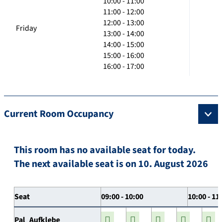
10:00 - 11:00
11:00 - 12:00
12:00 - 13:00
Friday
13:00 - 14:00
14:00 - 15:00
15:00 - 16:00
16:00 - 17:00
Current Room Occupancy
This room has no available seat for today.
The next available seat is on 10. August 2026
Seat
09:00 - 10:00
10:00 - 11
Pal_Aufklebe