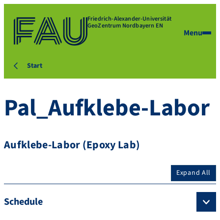
Friedrich-Alexander-Universität
GeoZentrum Nordbayern EN
Menu
Start
Pal_Aufklebe-Labor
Aufklebe-Labor (Epoxy Lab)
Expand All
Schedule