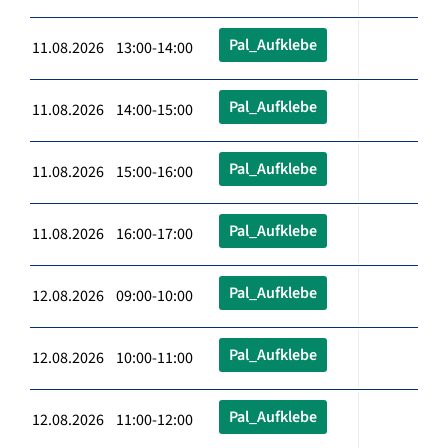
Pal_Aufklebe
11.08.2026 13:00-14:00
Pal_Aufklebe
11.08.2026 14:00-15:00
Pal_Aufklebe
11.08.2026 15:00-16:00
Pal_Aufklebe
11.08.2026 16:00-17:00
Pal_Aufklebe
12.08.2026 09:00-10:00
Pal_Aufklebe
12.08.2026 10:00-11:00
Pal_Aufklebe
12.08.2026 11:00-12:00