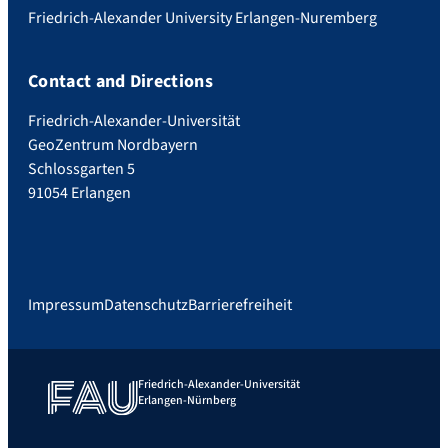
Friedrich-Alexander University Erlangen-Nuremberg
Contact and Directions
Friedrich-Alexander-Universität
GeoZentrum Nordbayern
Schlossgarten 5
91054 Erlangen
Impressum
Datenschutz
Barrierefreiheit
Friedrich-Alexander-Universität
Erlangen-Nürnberg