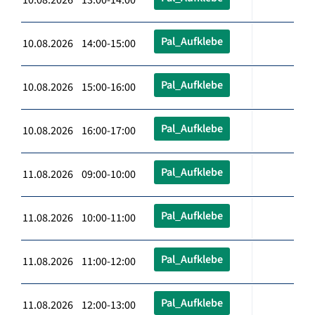
Pal_Aufklebe
10.08.2026 14:00-15:00
Pal_Aufklebe
10.08.2026 15:00-16:00
Pal_Aufklebe
10.08.2026 16:00-17:00
Pal_Aufklebe
11.08.2026 09:00-10:00
Pal_Aufklebe
11.08.2026 10:00-11:00
Pal_Aufklebe
11.08.2026 11:00-12:00
Pal_Aufklebe
11.08.2026 12:00-13:00