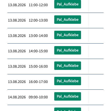
Pal_Aufklebe
13.08.2026 11:00-12:00
Pal_Aufklebe
13.08.2026 12:00-13:00
Pal_Aufklebe
13.08.2026 13:00-14:00
Pal_Aufklebe
13.08.2026 14:00-15:00
Pal_Aufklebe
13.08.2026 15:00-16:00
Pal_Aufklebe
13.08.2026 16:00-17:00
Pal_Aufklebe
14.08.2026 09:00-10:00