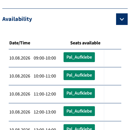
Availability
Date/Time
Seats available
Pal_Aufklebe
10.08.2026 09:00-10:00
Pal_Aufklebe
10.08.2026 10:00-11:00
Pal_Aufklebe
10.08.2026 11:00-12:00
Pal_Aufklebe
10.08.2026 12:00-13:00
Pal_Aufklebe
10.08.2026 13:00-14:00