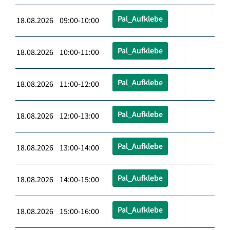
Pal_Aufklebe
18.08.2026 09:00-10:00
Pal_Aufklebe
18.08.2026 10:00-11:00
Pal_Aufklebe
18.08.2026 11:00-12:00
Pal_Aufklebe
18.08.2026 12:00-13:00
Pal_Aufklebe
18.08.2026 13:00-14:00
Pal_Aufklebe
18.08.2026 14:00-15:00
Pal_Aufklebe
18.08.2026 15:00-16:00