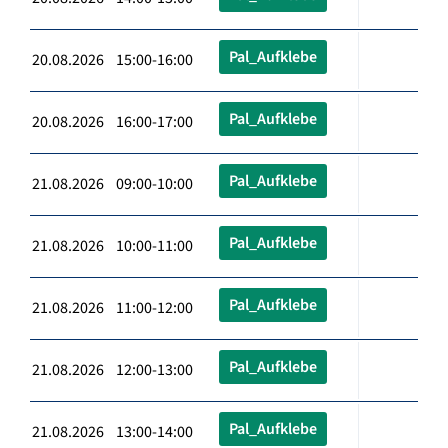
Pal_Aufklebe
20.08.2026 15:00-16:00
Pal_Aufklebe
20.08.2026 16:00-17:00
Pal_Aufklebe
21.08.2026 09:00-10:00
Pal_Aufklebe
21.08.2026 10:00-11:00
Pal_Aufklebe
21.08.2026 11:00-12:00
Pal_Aufklebe
21.08.2026 12:00-13:00
Pal_Aufklebe
21.08.2026 13:00-14:00