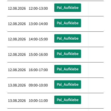
Pal_Aufklebe
12.08.2026 12:00-13:00
Pal_Aufklebe
12.08.2026 13:00-14:00
Pal_Aufklebe
12.08.2026 14:00-15:00
Pal_Aufklebe
12.08.2026 15:00-16:00
Pal_Aufklebe
12.08.2026 16:00-17:00
Pal_Aufklebe
13.08.2026 09:00-10:00
Pal_Aufklebe
13.08.2026 10:00-11:00