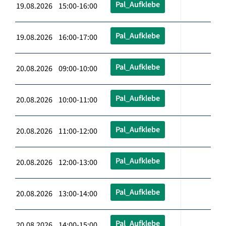
Pal_Aufklebe
19.08.2026 15:00-16:00
Pal_Aufklebe
19.08.2026 16:00-17:00
Pal_Aufklebe
20.08.2026 09:00-10:00
Pal_Aufklebe
20.08.2026 10:00-11:00
Pal_Aufklebe
20.08.2026 11:00-12:00
Pal_Aufklebe
20.08.2026 12:00-13:00
Pal_Aufklebe
20.08.2026 13:00-14:00
Pal_Aufklebe
20.08.2026 14:00-15:00