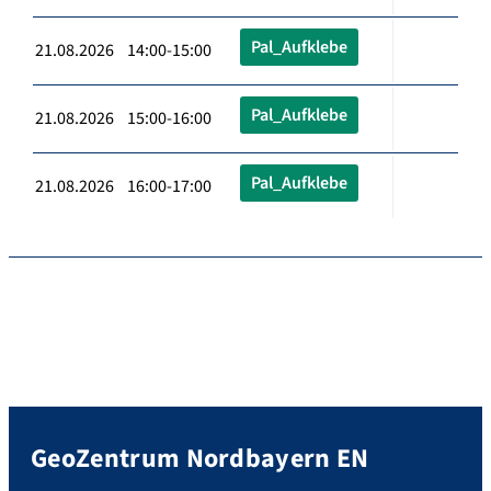
Pal_Aufklebe
21.08.2026 14:00-15:00
Pal_Aufklebe
21.08.2026 15:00-16:00
Pal_Aufklebe
21.08.2026 16:00-17:00
GeoZentrum Nordbayern EN