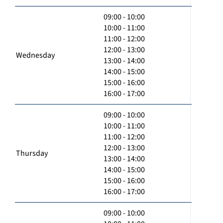
09:00 - 10:00
10:00 - 11:00
11:00 - 12:00
12:00 - 13:00
Wednesday
13:00 - 14:00
14:00 - 15:00
15:00 - 16:00
16:00 - 17:00
09:00 - 10:00
10:00 - 11:00
11:00 - 12:00
12:00 - 13:00
Thursday
13:00 - 14:00
14:00 - 15:00
15:00 - 16:00
16:00 - 17:00
09:00 - 10:00