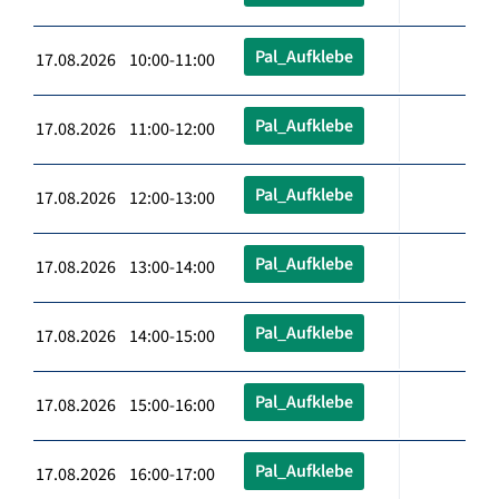
Pal_Aufklebe
17.08.2026 10:00-11:00
Pal_Aufklebe
17.08.2026 11:00-12:00
Pal_Aufklebe
17.08.2026 12:00-13:00
Pal_Aufklebe
17.08.2026 13:00-14:00
Pal_Aufklebe
17.08.2026 14:00-15:00
Pal_Aufklebe
17.08.2026 15:00-16:00
Pal_Aufklebe
17.08.2026 16:00-17:00