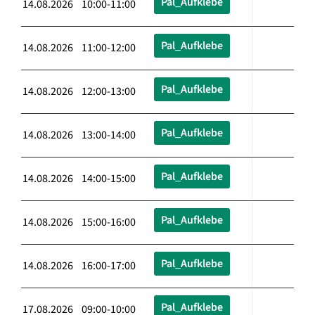
Pal_Aufklebe
14.08.2026 10:00-11:00
Pal_Aufklebe
14.08.2026 11:00-12:00
Pal_Aufklebe
14.08.2026 12:00-13:00
Pal_Aufklebe
14.08.2026 13:00-14:00
Pal_Aufklebe
14.08.2026 14:00-15:00
Pal_Aufklebe
14.08.2026 15:00-16:00
Pal_Aufklebe
14.08.2026 16:00-17:00
Pal_Aufklebe
17.08.2026 09:00-10:00