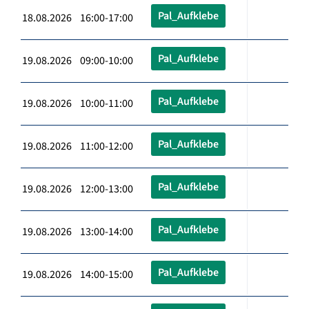
Pal_Aufklebe
18.08.2026 16:00-17:00
Pal_Aufklebe
19.08.2026 09:00-10:00
Pal_Aufklebe
19.08.2026 10:00-11:00
Pal_Aufklebe
19.08.2026 11:00-12:00
Pal_Aufklebe
19.08.2026 12:00-13:00
Pal_Aufklebe
19.08.2026 13:00-14:00
Pal_Aufklebe
19.08.2026 14:00-15:00