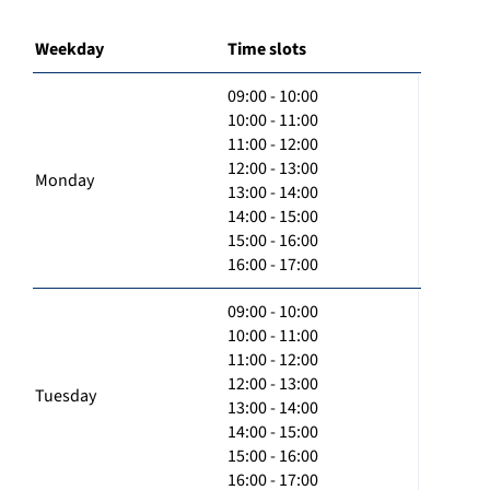
Weekday
Time slots
09:00 - 10:00
10:00 - 11:00
11:00 - 12:00
12:00 - 13:00
Monday
13:00 - 14:00
14:00 - 15:00
15:00 - 16:00
16:00 - 17:00
09:00 - 10:00
10:00 - 11:00
11:00 - 12:00
12:00 - 13:00
Tuesday
13:00 - 14:00
14:00 - 15:00
15:00 - 16:00
16:00 - 17:00