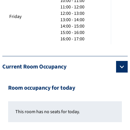
10:00 - 11:00
11:00 - 12:00
12:00 - 13:00
Friday
13:00 - 14:00
14:00 - 15:00
15:00 - 16:00
16:00 - 17:00
Current Room Occupancy
Room occupancy for today
This room has no seats for today.