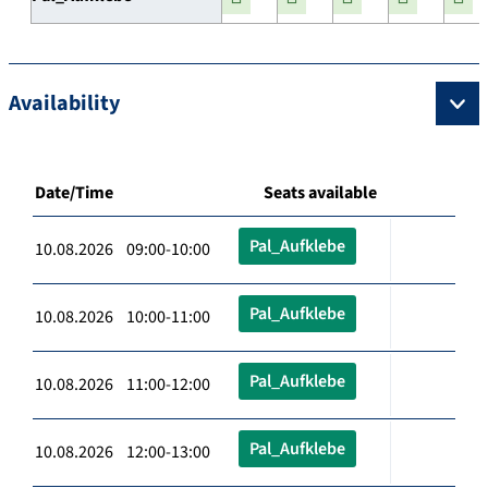
Availability
Date/Time
Seats available
Pal_Aufklebe
10.08.2026 09:00-10:00
Pal_Aufklebe
10.08.2026 10:00-11:00
Pal_Aufklebe
10.08.2026 11:00-12:00
Pal_Aufklebe
10.08.2026 12:00-13:00