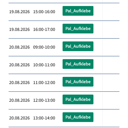
Pal_Aufklebe
19.08.2026 15:00-16:00
Pal_Aufklebe
19.08.2026 16:00-17:00
Pal_Aufklebe
20.08.2026 09:00-10:00
Pal_Aufklebe
20.08.2026 10:00-11:00
Pal_Aufklebe
20.08.2026 11:00-12:00
Pal_Aufklebe
20.08.2026 12:00-13:00
Pal_Aufklebe
20.08.2026 13:00-14:00