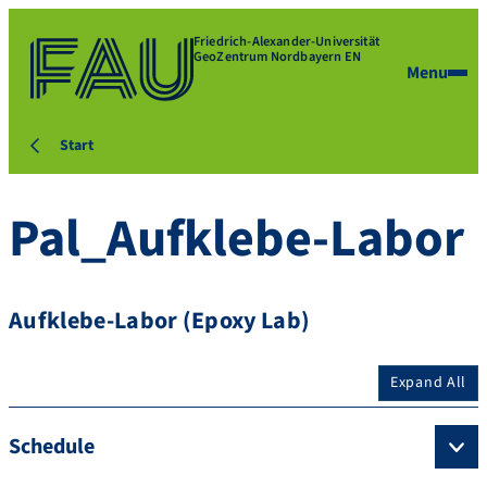
Friedrich-Alexander-Universität
GeoZentrum Nordbayern EN
Menu
Start
Pal_Aufklebe-Labor
Aufklebe-Labor (Epoxy Lab)
Expand All
Schedule