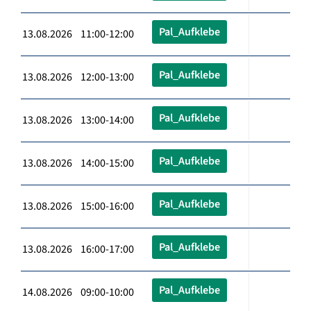
Pal_Aufklebe
13.08.2026 11:00-12:00
Pal_Aufklebe
13.08.2026 12:00-13:00
Pal_Aufklebe
13.08.2026 13:00-14:00
Pal_Aufklebe
13.08.2026 14:00-15:00
Pal_Aufklebe
13.08.2026 15:00-16:00
Pal_Aufklebe
13.08.2026 16:00-17:00
Pal_Aufklebe
14.08.2026 09:00-10:00