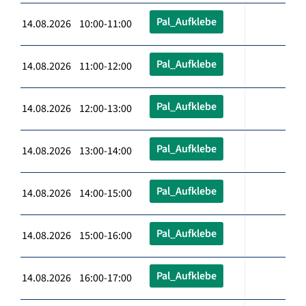
Pal_Aufklebe
14.08.2026 10:00-11:00
Pal_Aufklebe
14.08.2026 11:00-12:00
Pal_Aufklebe
14.08.2026 12:00-13:00
Pal_Aufklebe
14.08.2026 13:00-14:00
Pal_Aufklebe
14.08.2026 14:00-15:00
Pal_Aufklebe
14.08.2026 15:00-16:00
Pal_Aufklebe
14.08.2026 16:00-17:00