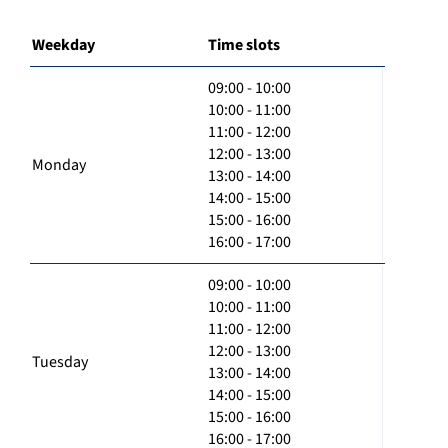
Weekday
Time slots
09:00 - 10:00
10:00 - 11:00
11:00 - 12:00
12:00 - 13:00
Monday
13:00 - 14:00
14:00 - 15:00
15:00 - 16:00
16:00 - 17:00
09:00 - 10:00
10:00 - 11:00
11:00 - 12:00
12:00 - 13:00
Tuesday
13:00 - 14:00
14:00 - 15:00
15:00 - 16:00
16:00 - 17:00