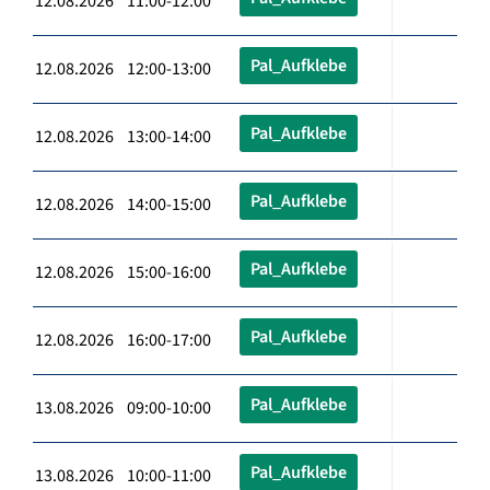
12.08.2026 11:00-12:00
Pal_Aufklebe
12.08.2026 12:00-13:00
Pal_Aufklebe
12.08.2026 13:00-14:00
Pal_Aufklebe
12.08.2026 14:00-15:00
Pal_Aufklebe
12.08.2026 15:00-16:00
Pal_Aufklebe
12.08.2026 16:00-17:00
Pal_Aufklebe
13.08.2026 09:00-10:00
Pal_Aufklebe
13.08.2026 10:00-11:00