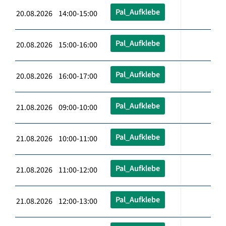
Pal_Aufklebe
20.08.2026 14:00-15:00
Pal_Aufklebe
20.08.2026 15:00-16:00
Pal_Aufklebe
20.08.2026 16:00-17:00
Pal_Aufklebe
21.08.2026 09:00-10:00
Pal_Aufklebe
21.08.2026 10:00-11:00
Pal_Aufklebe
21.08.2026 11:00-12:00
Pal_Aufklebe
21.08.2026 12:00-13:00