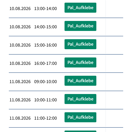
Pal_Aufklebe
10.08.2026 13:00-14:00
Pal_Aufklebe
10.08.2026 14:00-15:00
Pal_Aufklebe
10.08.2026 15:00-16:00
Pal_Aufklebe
10.08.2026 16:00-17:00
Pal_Aufklebe
11.08.2026 09:00-10:00
Pal_Aufklebe
11.08.2026 10:00-11:00
Pal_Aufklebe
11.08.2026 11:00-12:00