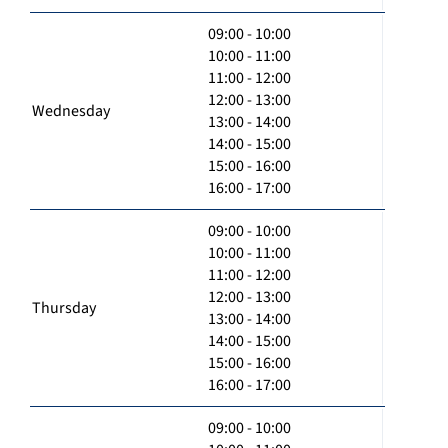
09:00 - 10:00
10:00 - 11:00
11:00 - 12:00
12:00 - 13:00
Wednesday
13:00 - 14:00
14:00 - 15:00
15:00 - 16:00
16:00 - 17:00
09:00 - 10:00
10:00 - 11:00
11:00 - 12:00
12:00 - 13:00
Thursday
13:00 - 14:00
14:00 - 15:00
15:00 - 16:00
16:00 - 17:00
09:00 - 10:00