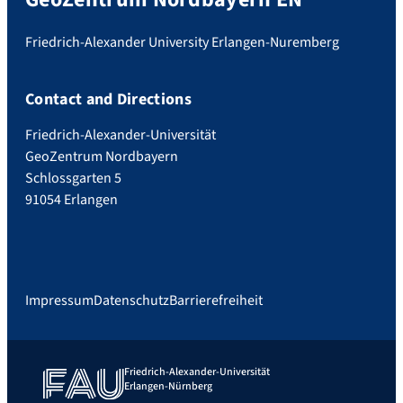
Friedrich-Alexander University Erlangen-Nuremberg
Contact and Directions
Friedrich-Alexander-Universität
GeoZentrum Nordbayern
Schlossgarten 5
91054 Erlangen
Impressum
Datenschutz
Barrierefreiheit
Friedrich-Alexander-Universität
Erlangen-Nürnberg