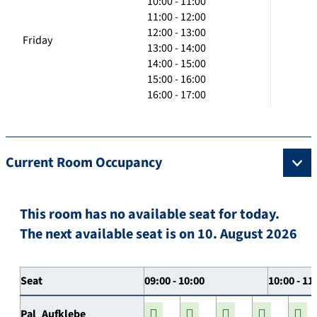
10:00 - 11:00
11:00 - 12:00
12:00 - 13:00
Friday
13:00 - 14:00
14:00 - 15:00
15:00 - 16:00
16:00 - 17:00
Current Room Occupancy
This room has no available seat for today.
The next available seat is on 10. August 2026
Seat
09:00 - 10:00
10:00 - 11
Pal_Aufklebe