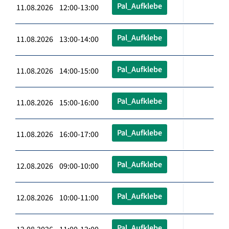
Pal_Aufklebe
11.08.2026 12:00-13:00
Pal_Aufklebe
11.08.2026 13:00-14:00
Pal_Aufklebe
11.08.2026 14:00-15:00
Pal_Aufklebe
11.08.2026 15:00-16:00
Pal_Aufklebe
11.08.2026 16:00-17:00
Pal_Aufklebe
12.08.2026 09:00-10:00
Pal_Aufklebe
12.08.2026 10:00-11:00
Pal_Aufklebe