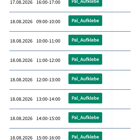
Pal_Aufklebe
17.08.2026 16:00-17:00
Pal_Aufklebe
18.08.2026 09:00-10:00
Pal_Aufklebe
18.08.2026 10:00-11:00
Pal_Aufklebe
18.08.2026 11:00-12:00
Pal_Aufklebe
18.08.2026 12:00-13:00
Pal_Aufklebe
18.08.2026 13:00-14:00
Pal_Aufklebe
18.08.2026 14:00-15:00
Pal_Aufklebe
18.08.2026 15:00-16:00