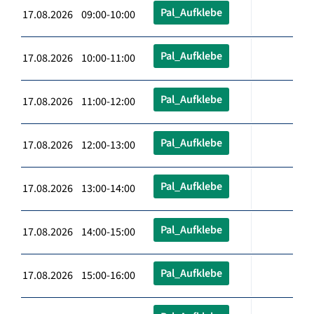
Pal_Aufklebe
17.08.2026 09:00-10:00
Pal_Aufklebe
17.08.2026 10:00-11:00
Pal_Aufklebe
17.08.2026 11:00-12:00
Pal_Aufklebe
17.08.2026 12:00-13:00
Pal_Aufklebe
17.08.2026 13:00-14:00
Pal_Aufklebe
17.08.2026 14:00-15:00
Pal_Aufklebe
17.08.2026 15:00-16:00