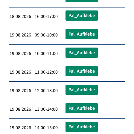
Pal_Aufklebe
18.08.2026 16:00-17:00
Pal_Aufklebe
19.08.2026 09:00-10:00
Pal_Aufklebe
19.08.2026 10:00-11:00
Pal_Aufklebe
19.08.2026 11:00-12:00
Pal_Aufklebe
19.08.2026 12:00-13:00
Pal_Aufklebe
19.08.2026 13:00-14:00
Pal_Aufklebe
19.08.2026 14:00-15:00