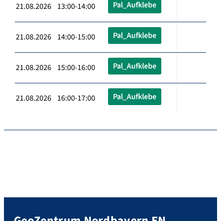
Pal_Aufklebe
21.08.2026 13:00-14:00
Pal_Aufklebe
21.08.2026 14:00-15:00
Pal_Aufklebe
21.08.2026 15:00-16:00
Pal_Aufklebe
21.08.2026 16:00-17:00
GeoZentrum Nordbayern EN