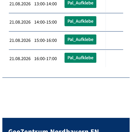
Pal_Aufklebe
21.08.2026 13:00-14:00
Pal_Aufklebe
21.08.2026 14:00-15:00
Pal_Aufklebe
21.08.2026 15:00-16:00
Pal_Aufklebe
21.08.2026 16:00-17:00
GeoZentrum Nordbayern EN