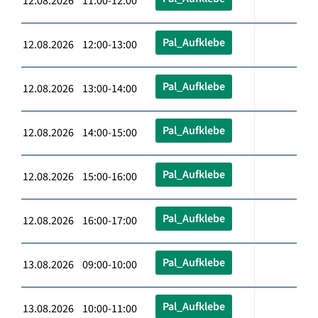
12.08.2026 11:00-12:00
Pal_Aufklebe
12.08.2026 12:00-13:00
Pal_Aufklebe
12.08.2026 13:00-14:00
Pal_Aufklebe
12.08.2026 14:00-15:00
Pal_Aufklebe
12.08.2026 15:00-16:00
Pal_Aufklebe
12.08.2026 16:00-17:00
Pal_Aufklebe
13.08.2026 09:00-10:00
Pal_Aufklebe
13.08.2026 10:00-11:00