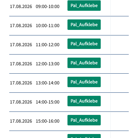
Pal_Aufklebe
17.08.2026 09:00-10:00
Pal_Aufklebe
17.08.2026 10:00-11:00
Pal_Aufklebe
17.08.2026 11:00-12:00
Pal_Aufklebe
17.08.2026 12:00-13:00
Pal_Aufklebe
17.08.2026 13:00-14:00
Pal_Aufklebe
17.08.2026 14:00-15:00
Pal_Aufklebe
17.08.2026 15:00-16:00