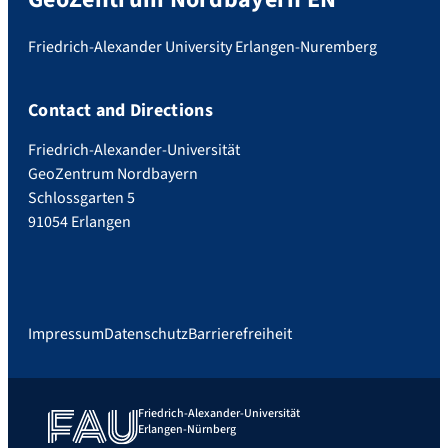
Friedrich-Alexander University Erlangen-Nuremberg
Contact and Directions
Friedrich-Alexander-Universität
GeoZentrum Nordbayern
Schlossgarten 5
91054 Erlangen
Impressum
Datenschutz
Barrierefreiheit
Friedrich-Alexander-Universität
Erlangen-Nürnberg