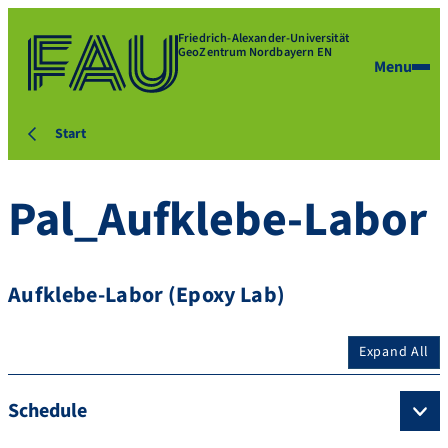
Friedrich-Alexander-Universität
GeoZentrum Nordbayern EN
Menu
Start
Pal_Aufklebe-Labor
Aufklebe-Labor (Epoxy Lab)
Expand All
Schedule