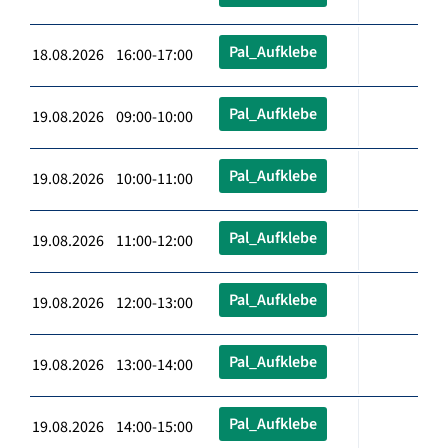
Pal_Aufklebe
18.08.2026 16:00-17:00
Pal_Aufklebe
19.08.2026 09:00-10:00
Pal_Aufklebe
19.08.2026 10:00-11:00
Pal_Aufklebe
19.08.2026 11:00-12:00
Pal_Aufklebe
19.08.2026 12:00-13:00
Pal_Aufklebe
19.08.2026 13:00-14:00
Pal_Aufklebe
19.08.2026 14:00-15:00