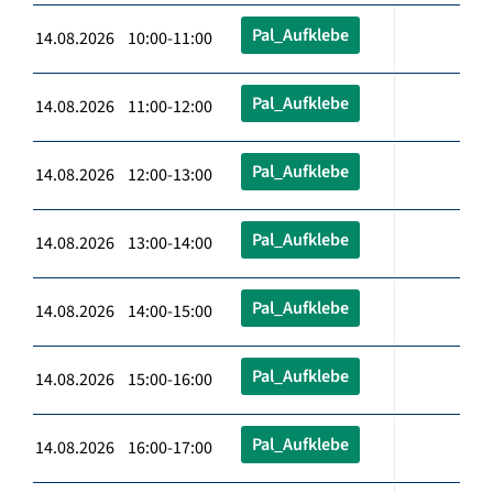
Pal_Aufklebe
14.08.2026 10:00-11:00
Pal_Aufklebe
14.08.2026 11:00-12:00
Pal_Aufklebe
14.08.2026 12:00-13:00
Pal_Aufklebe
14.08.2026 13:00-14:00
Pal_Aufklebe
14.08.2026 14:00-15:00
Pal_Aufklebe
14.08.2026 15:00-16:00
Pal_Aufklebe
14.08.2026 16:00-17:00