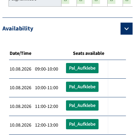
Availability
Date/Time
Seats available
Pal_Aufklebe
10.08.2026 09:00-10:00
Pal_Aufklebe
10.08.2026 10:00-11:00
Pal_Aufklebe
10.08.2026 11:00-12:00
Pal_Aufklebe
10.08.2026 12:00-13:00