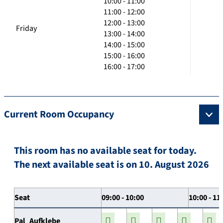
10:00 - 11:00
11:00 - 12:00
12:00 - 13:00
Friday
13:00 - 14:00
14:00 - 15:00
15:00 - 16:00
16:00 - 17:00
Current Room Occupancy
This room has no available seat for today.
The next available seat is on 10. August 2026
Seat
09:00 - 10:00
10:00 - 11
Pal_Aufklebe