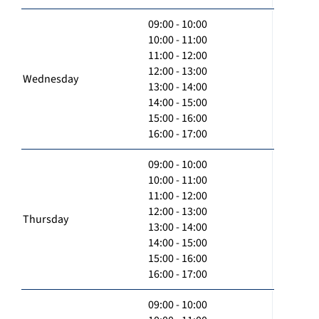
09:00 - 10:00
10:00 - 11:00
11:00 - 12:00
12:00 - 13:00
Wednesday
13:00 - 14:00
14:00 - 15:00
15:00 - 16:00
16:00 - 17:00
09:00 - 10:00
10:00 - 11:00
11:00 - 12:00
12:00 - 13:00
Thursday
13:00 - 14:00
14:00 - 15:00
15:00 - 16:00
16:00 - 17:00
09:00 - 10:00