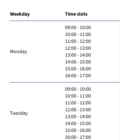
Weekday
Time slots
09:00 - 10:00
10:00 - 11:00
11:00 - 12:00
12:00 - 13:00
Monday
13:00 - 14:00
14:00 - 15:00
15:00 - 16:00
16:00 - 17:00
09:00 - 10:00
10:00 - 11:00
11:00 - 12:00
12:00 - 13:00
Tuesday
13:00 - 14:00
14:00 - 15:00
15:00 - 16:00
16:00 - 17:00