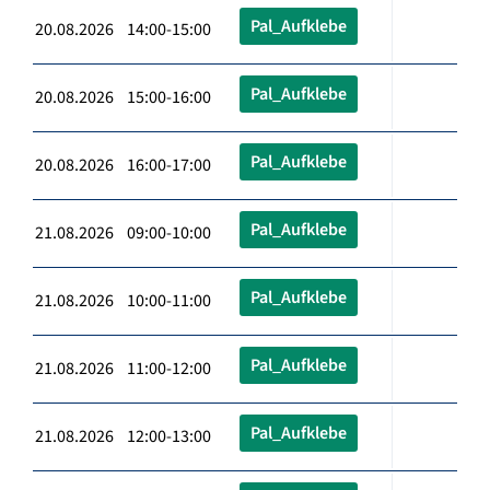
Pal_Aufklebe
20.08.2026 14:00-15:00
Pal_Aufklebe
20.08.2026 15:00-16:00
Pal_Aufklebe
20.08.2026 16:00-17:00
Pal_Aufklebe
21.08.2026 09:00-10:00
Pal_Aufklebe
21.08.2026 10:00-11:00
Pal_Aufklebe
21.08.2026 11:00-12:00
Pal_Aufklebe
21.08.2026 12:00-13:00