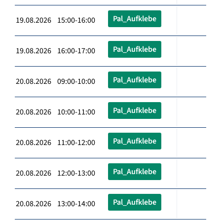
Pal_Aufklebe
19.08.2026 15:00-16:00
Pal_Aufklebe
19.08.2026 16:00-17:00
Pal_Aufklebe
20.08.2026 09:00-10:00
Pal_Aufklebe
20.08.2026 10:00-11:00
Pal_Aufklebe
20.08.2026 11:00-12:00
Pal_Aufklebe
20.08.2026 12:00-13:00
Pal_Aufklebe
20.08.2026 13:00-14:00