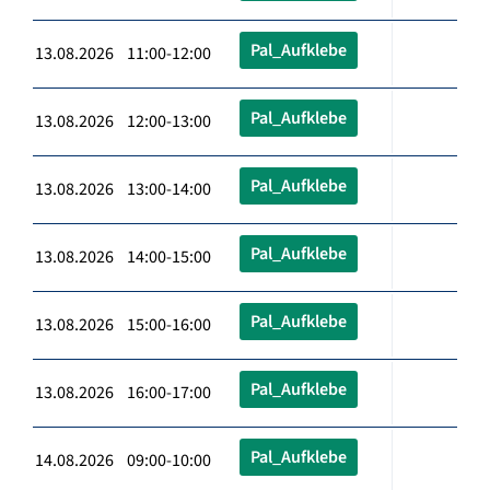
Pal_Aufklebe
13.08.2026 11:00-12:00
Pal_Aufklebe
13.08.2026 12:00-13:00
Pal_Aufklebe
13.08.2026 13:00-14:00
Pal_Aufklebe
13.08.2026 14:00-15:00
Pal_Aufklebe
13.08.2026 15:00-16:00
Pal_Aufklebe
13.08.2026 16:00-17:00
Pal_Aufklebe
14.08.2026 09:00-10:00