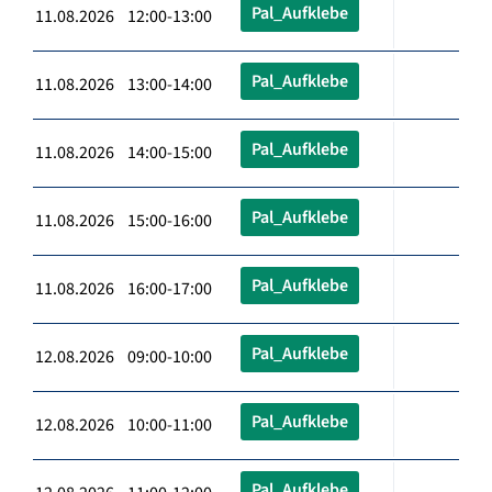
Pal_Aufklebe
11.08.2026 12:00-13:00
Pal_Aufklebe
11.08.2026 13:00-14:00
Pal_Aufklebe
11.08.2026 14:00-15:00
Pal_Aufklebe
11.08.2026 15:00-16:00
Pal_Aufklebe
11.08.2026 16:00-17:00
Pal_Aufklebe
12.08.2026 09:00-10:00
Pal_Aufklebe
12.08.2026 10:00-11:00
Pal_Aufklebe