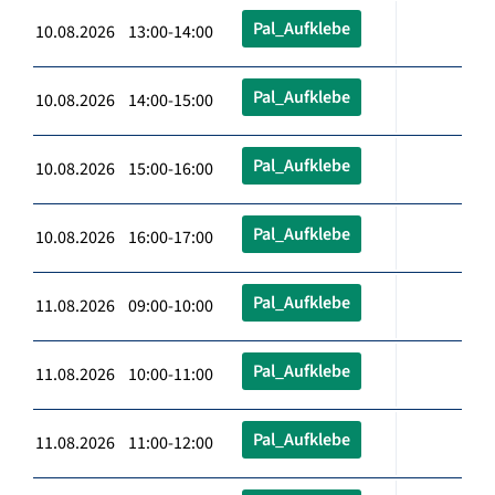
Pal_Aufklebe
10.08.2026 13:00-14:00
Pal_Aufklebe
10.08.2026 14:00-15:00
Pal_Aufklebe
10.08.2026 15:00-16:00
Pal_Aufklebe
10.08.2026 16:00-17:00
Pal_Aufklebe
11.08.2026 09:00-10:00
Pal_Aufklebe
11.08.2026 10:00-11:00
Pal_Aufklebe
11.08.2026 11:00-12:00