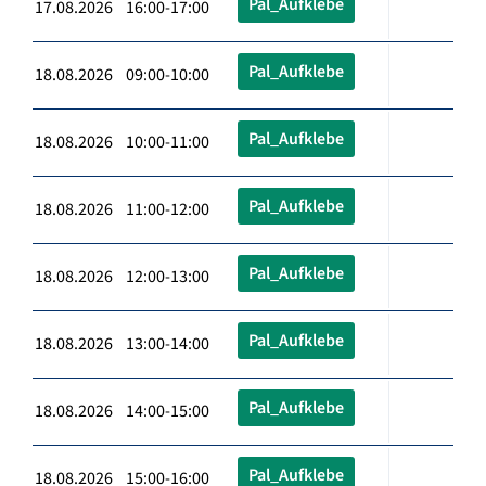
Pal_Aufklebe
17.08.2026 16:00-17:00
Pal_Aufklebe
18.08.2026 09:00-10:00
Pal_Aufklebe
18.08.2026 10:00-11:00
Pal_Aufklebe
18.08.2026 11:00-12:00
Pal_Aufklebe
18.08.2026 12:00-13:00
Pal_Aufklebe
18.08.2026 13:00-14:00
Pal_Aufklebe
18.08.2026 14:00-15:00
Pal_Aufklebe
18.08.2026 15:00-16:00