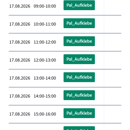
Pal_Aufklebe
17.08.2026 09:00-10:00
Pal_Aufklebe
17.08.2026 10:00-11:00
Pal_Aufklebe
17.08.2026 11:00-12:00
Pal_Aufklebe
17.08.2026 12:00-13:00
Pal_Aufklebe
17.08.2026 13:00-14:00
Pal_Aufklebe
17.08.2026 14:00-15:00
Pal_Aufklebe
17.08.2026 15:00-16:00