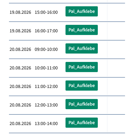
Pal_Aufklebe
19.08.2026 15:00-16:00
Pal_Aufklebe
19.08.2026 16:00-17:00
Pal_Aufklebe
20.08.2026 09:00-10:00
Pal_Aufklebe
20.08.2026 10:00-11:00
Pal_Aufklebe
20.08.2026 11:00-12:00
Pal_Aufklebe
20.08.2026 12:00-13:00
Pal_Aufklebe
20.08.2026 13:00-14:00