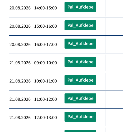
Pal_Aufklebe
20.08.2026 14:00-15:00
Pal_Aufklebe
20.08.2026 15:00-16:00
Pal_Aufklebe
20.08.2026 16:00-17:00
Pal_Aufklebe
21.08.2026 09:00-10:00
Pal_Aufklebe
21.08.2026 10:00-11:00
Pal_Aufklebe
21.08.2026 11:00-12:00
Pal_Aufklebe
21.08.2026 12:00-13:00