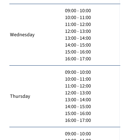
09:00 - 10:00
10:00 - 11:00
11:00 - 12:00
12:00 - 13:00
Wednesday
13:00 - 14:00
14:00 - 15:00
15:00 - 16:00
16:00 - 17:00
09:00 - 10:00
10:00 - 11:00
11:00 - 12:00
12:00 - 13:00
Thursday
13:00 - 14:00
14:00 - 15:00
15:00 - 16:00
16:00 - 17:00
09:00 - 10:00