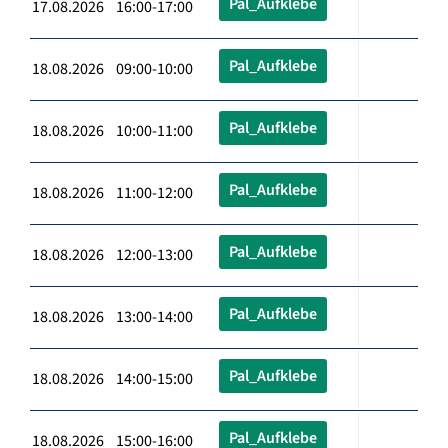
Pal_Aufklebe
17.08.2026 16:00-17:00
Pal_Aufklebe
18.08.2026 09:00-10:00
Pal_Aufklebe
18.08.2026 10:00-11:00
Pal_Aufklebe
18.08.2026 11:00-12:00
Pal_Aufklebe
18.08.2026 12:00-13:00
Pal_Aufklebe
18.08.2026 13:00-14:00
Pal_Aufklebe
18.08.2026 14:00-15:00
Pal_Aufklebe
18.08.2026 15:00-16:00