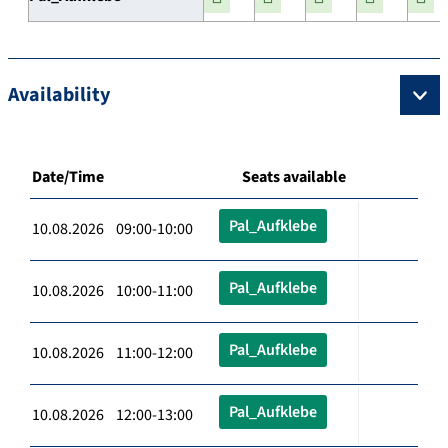
Availability
Date/Time
Seats available
Pal_Aufklebe
10.08.2026 09:00-10:00
Pal_Aufklebe
10.08.2026 10:00-11:00
Pal_Aufklebe
10.08.2026 11:00-12:00
Pal_Aufklebe
10.08.2026 12:00-13:00