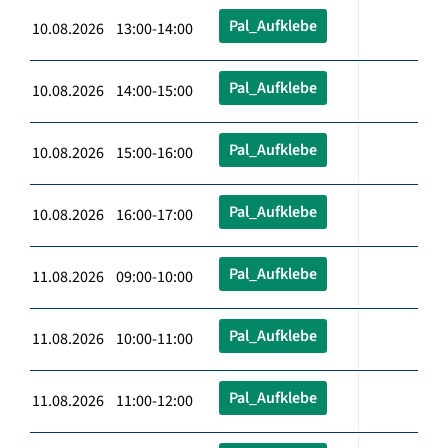
Pal_Aufklebe
10.08.2026 13:00-14:00
Pal_Aufklebe
10.08.2026 14:00-15:00
Pal_Aufklebe
10.08.2026 15:00-16:00
Pal_Aufklebe
10.08.2026 16:00-17:00
Pal_Aufklebe
11.08.2026 09:00-10:00
Pal_Aufklebe
11.08.2026 10:00-11:00
Pal_Aufklebe
11.08.2026 11:00-12:00