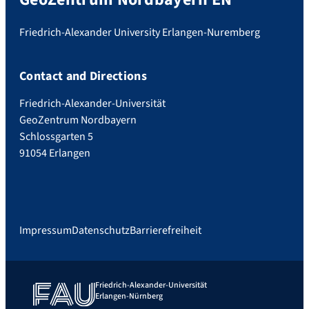
Friedrich-Alexander University Erlangen-Nuremberg
Contact and Directions
Friedrich-Alexander-Universität
GeoZentrum Nordbayern
Schlossgarten 5
91054 Erlangen
Impressum
Datenschutz
Barrierefreiheit
Friedrich-Alexander-Universität
Erlangen-Nürnberg