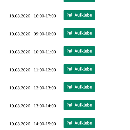
Pal_Aufklebe
18.08.2026 16:00-17:00
Pal_Aufklebe
19.08.2026 09:00-10:00
Pal_Aufklebe
19.08.2026 10:00-11:00
Pal_Aufklebe
19.08.2026 11:00-12:00
Pal_Aufklebe
19.08.2026 12:00-13:00
Pal_Aufklebe
19.08.2026 13:00-14:00
Pal_Aufklebe
19.08.2026 14:00-15:00