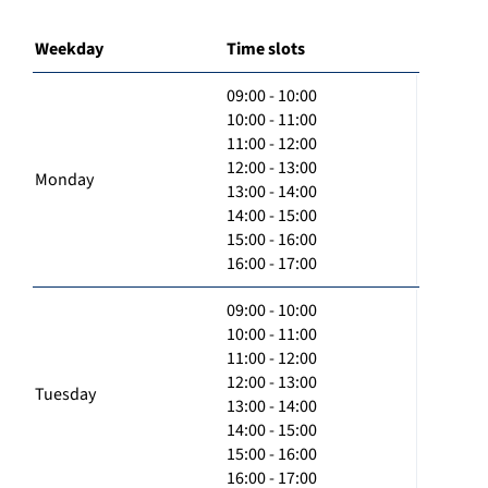
Weekday
Time slots
09:00 - 10:00
10:00 - 11:00
11:00 - 12:00
12:00 - 13:00
Monday
13:00 - 14:00
14:00 - 15:00
15:00 - 16:00
16:00 - 17:00
09:00 - 10:00
10:00 - 11:00
11:00 - 12:00
12:00 - 13:00
Tuesday
13:00 - 14:00
14:00 - 15:00
15:00 - 16:00
16:00 - 17:00