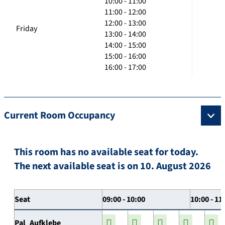
10:00 - 11:00
11:00 - 12:00
12:00 - 13:00
Friday
13:00 - 14:00
14:00 - 15:00
15:00 - 16:00
16:00 - 17:00
Current Room Occupancy
This room has no available seat for today.
The next available seat is on 10. August 2026
Seat
09:00 - 10:00
10:00 - 11
Pal_Aufklebe