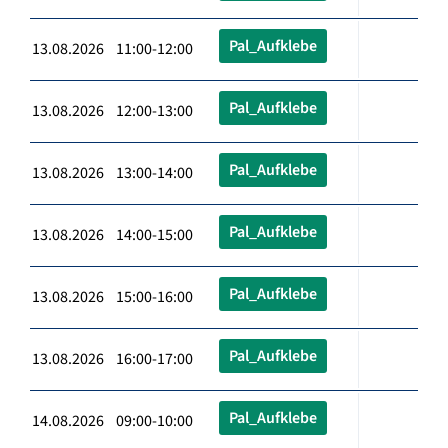
Pal_Aufklebe
13.08.2026 11:00-12:00
Pal_Aufklebe
13.08.2026 12:00-13:00
Pal_Aufklebe
13.08.2026 13:00-14:00
Pal_Aufklebe
13.08.2026 14:00-15:00
Pal_Aufklebe
13.08.2026 15:00-16:00
Pal_Aufklebe
13.08.2026 16:00-17:00
Pal_Aufklebe
14.08.2026 09:00-10:00