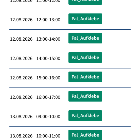
12.08.2026 11:00-12:00
Pal_Aufklebe
12.08.2026 12:00-13:00
Pal_Aufklebe
12.08.2026 13:00-14:00
Pal_Aufklebe
12.08.2026 14:00-15:00
Pal_Aufklebe
12.08.2026 15:00-16:00
Pal_Aufklebe
12.08.2026 16:00-17:00
Pal_Aufklebe
13.08.2026 09:00-10:00
Pal_Aufklebe
13.08.2026 10:00-11:00