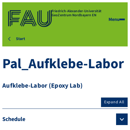
Friedrich-Alexander-Universität
GeoZentrum Nordbayern EN
Menu
Start
Pal_Aufklebe-Labor
Aufklebe-Labor (Epoxy Lab)
Expand All
Schedule