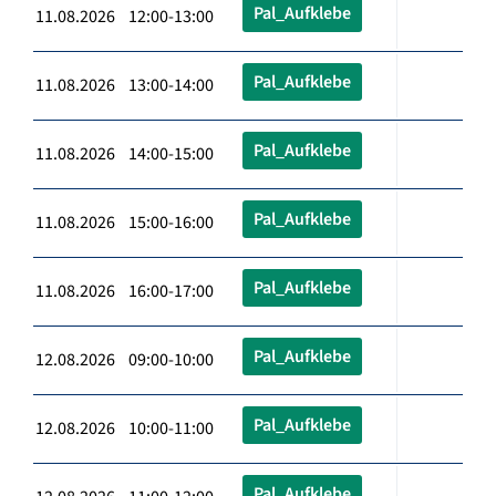
Pal_Aufklebe
11.08.2026 12:00-13:00
Pal_Aufklebe
11.08.2026 13:00-14:00
Pal_Aufklebe
11.08.2026 14:00-15:00
Pal_Aufklebe
11.08.2026 15:00-16:00
Pal_Aufklebe
11.08.2026 16:00-17:00
Pal_Aufklebe
12.08.2026 09:00-10:00
Pal_Aufklebe
12.08.2026 10:00-11:00
Pal_Aufklebe