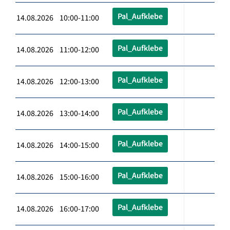
Pal_Aufklebe
14.08.2026 10:00-11:00
Pal_Aufklebe
14.08.2026 11:00-12:00
Pal_Aufklebe
14.08.2026 12:00-13:00
Pal_Aufklebe
14.08.2026 13:00-14:00
Pal_Aufklebe
14.08.2026 14:00-15:00
Pal_Aufklebe
14.08.2026 15:00-16:00
Pal_Aufklebe
14.08.2026 16:00-17:00