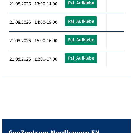
Pal_Aufklebe
21.08.2026 13:00-14:00
Pal_Aufklebe
21.08.2026 14:00-15:00
Pal_Aufklebe
21.08.2026 15:00-16:00
Pal_Aufklebe
21.08.2026 16:00-17:00
GeoZentrum Nordbayern EN