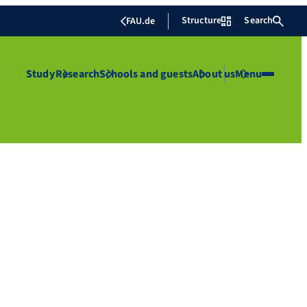
Structure
Search
FAU.de
Study
Research
Schools and guests
About us
Menu