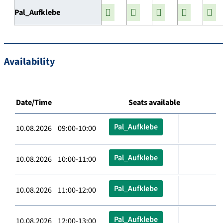
Pal_Aufklebe
Availability
Date/Time
Seats available
Pal_Aufklebe
10.08.2026 09:00-10:00
Pal_Aufklebe
10.08.2026 10:00-11:00
Pal_Aufklebe
10.08.2026 11:00-12:00
Pal_Aufklebe
10.08.2026 12:00-13:00