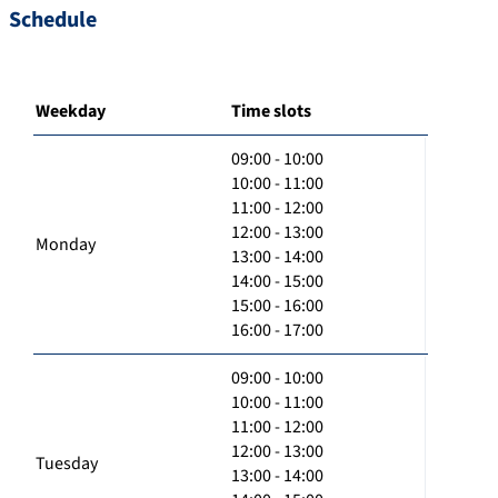
Schedule
Weekday
Time slots
09:00 - 10:00
10:00 - 11:00
11:00 - 12:00
12:00 - 13:00
Monday
13:00 - 14:00
14:00 - 15:00
15:00 - 16:00
16:00 - 17:00
09:00 - 10:00
10:00 - 11:00
11:00 - 12:00
12:00 - 13:00
Tuesday
13:00 - 14:00