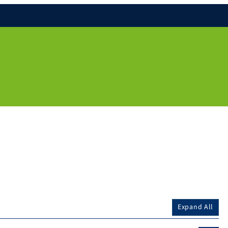
Expand All