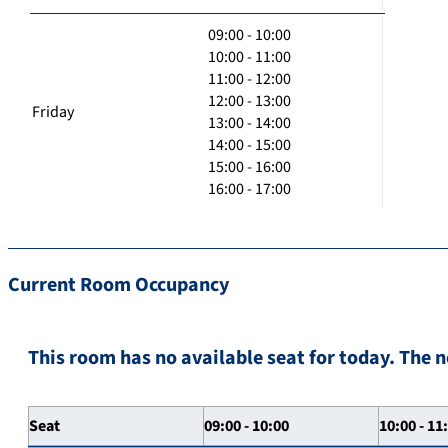
09:00 - 10:00
10:00 - 11:00
11:00 - 12:00
12:00 - 13:00
Friday
13:00 - 14:00
14:00 - 15:00
15:00 - 16:00
16:00 - 17:00
Current Room Occupancy
This room has no available seat for today. The n
Seat
09:00 - 10:00
10:00 - 11