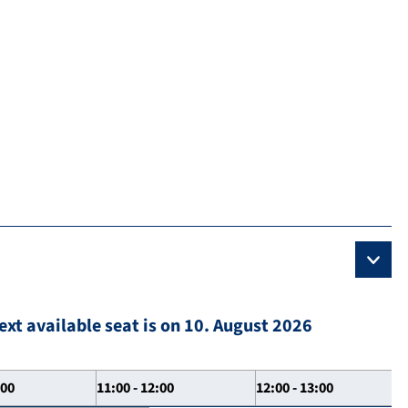
ext available seat is on 10. August 2026
:00
11:00 - 12:00
12:00 - 13:00