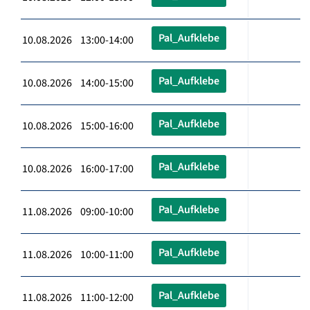
Pal_Aufklebe
10.08.2026 13:00-14:00
Pal_Aufklebe
10.08.2026 14:00-15:00
Pal_Aufklebe
10.08.2026 15:00-16:00
Pal_Aufklebe
10.08.2026 16:00-17:00
Pal_Aufklebe
11.08.2026 09:00-10:00
Pal_Aufklebe
11.08.2026 10:00-11:00
Pal_Aufklebe
11.08.2026 11:00-12:00