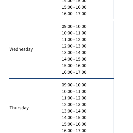
14:00 - 15:00
15:00 - 16:00
16:00 - 17:00
09:00 - 10:00
10:00 - 11:00
11:00 - 12:00
12:00 - 13:00
Wednesday
13:00 - 14:00
14:00 - 15:00
15:00 - 16:00
16:00 - 17:00
09:00 - 10:00
10:00 - 11:00
11:00 - 12:00
12:00 - 13:00
Thursday
13:00 - 14:00
14:00 - 15:00
15:00 - 16:00
16:00 - 17:00