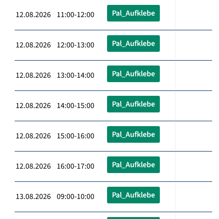
Pal_Aufklebe
12.08.2026 11:00-12:00
Pal_Aufklebe
12.08.2026 12:00-13:00
Pal_Aufklebe
12.08.2026 13:00-14:00
Pal_Aufklebe
12.08.2026 14:00-15:00
Pal_Aufklebe
12.08.2026 15:00-16:00
Pal_Aufklebe
12.08.2026 16:00-17:00
Pal_Aufklebe
13.08.2026 09:00-10:00