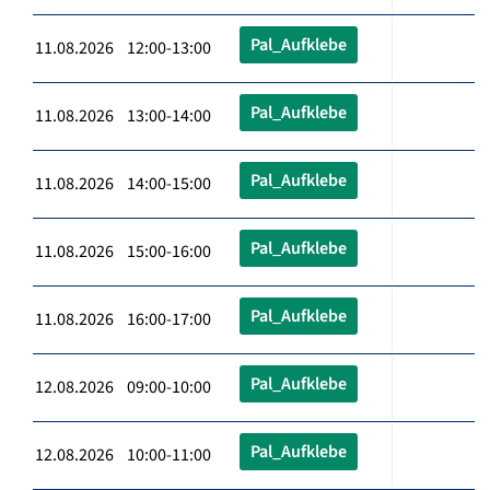
Pal_Aufklebe
11.08.2026 12:00-13:00
Pal_Aufklebe
11.08.2026 13:00-14:00
Pal_Aufklebe
11.08.2026 14:00-15:00
Pal_Aufklebe
11.08.2026 15:00-16:00
Pal_Aufklebe
11.08.2026 16:00-17:00
Pal_Aufklebe
12.08.2026 09:00-10:00
Pal_Aufklebe
12.08.2026 10:00-11:00