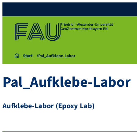
Friedrich-Alexander-Universität
GeoZentrum Nordbayern EN
Start
Pal_Aufklebe-Labor
Pal_Aufklebe-Labor
Aufklebe-Labor (Epoxy Lab)