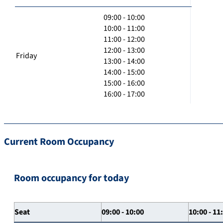
09:00 - 10:00
10:00 - 11:00
11:00 - 12:00
12:00 - 13:00
Friday
13:00 - 14:00
14:00 - 15:00
15:00 - 16:00
16:00 - 17:00
Current Room Occupancy
Room occupancy for today
Seat
09:00 - 10:00
10:00 - 11