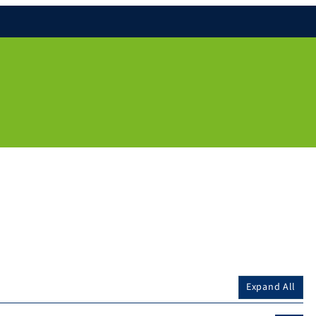
Expand All