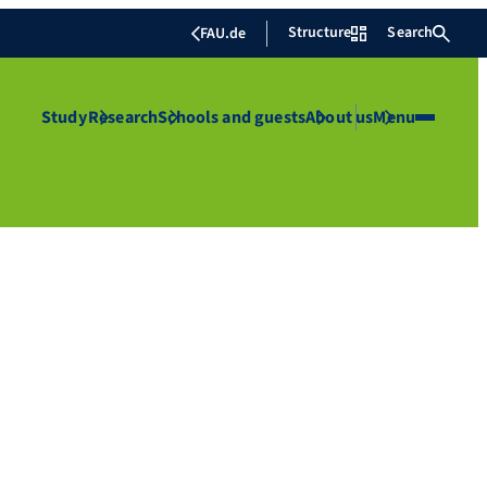
Structure
Search
FAU.de
Study
Research
Schools and guests
About us
Menu