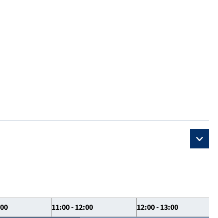
:00
11:00 - 12:00
12:00 - 13:00