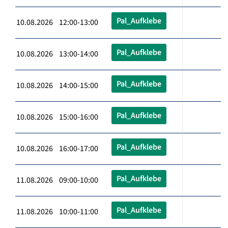
Pal_Aufklebe
10.08.2026 12:00-13:00
Pal_Aufklebe
10.08.2026 13:00-14:00
Pal_Aufklebe
10.08.2026 14:00-15:00
Pal_Aufklebe
10.08.2026 15:00-16:00
Pal_Aufklebe
10.08.2026 16:00-17:00
Pal_Aufklebe
11.08.2026 09:00-10:00
Pal_Aufklebe
11.08.2026 10:00-11:00