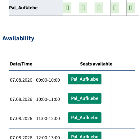
Pal_Aufklebe
Availability
Date/Time
Seats available
Pal_Aufklebe
07.08.2026 09:00-10:00
Pal_Aufklebe
07.08.2026 10:00-11:00
Pal_Aufklebe
07.08.2026 11:00-12:00
Pal_Aufklebe
07.08.2026 12:00-13:00