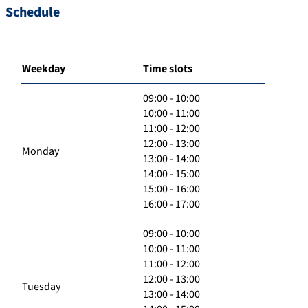
Schedule
Weekday
Time slots
09:00 - 10:00
10:00 - 11:00
11:00 - 12:00
12:00 - 13:00
Monday
13:00 - 14:00
14:00 - 15:00
15:00 - 16:00
16:00 - 17:00
09:00 - 10:00
10:00 - 11:00
11:00 - 12:00
12:00 - 13:00
Tuesday
13:00 - 14:00