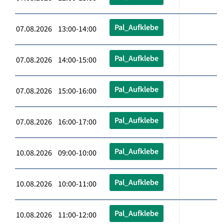
Pal_Aufklebe
07.08.2026 13:00-14:00
Pal_Aufklebe
07.08.2026 14:00-15:00
Pal_Aufklebe
07.08.2026 15:00-16:00
Pal_Aufklebe
07.08.2026 16:00-17:00
Pal_Aufklebe
10.08.2026 09:00-10:00
Pal_Aufklebe
10.08.2026 10:00-11:00
Pal_Aufklebe
10.08.2026 11:00-12:00