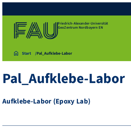
Friedrich-Alexander-Universität
GeoZentrum Nordbayern EN
Start
Pal_Aufklebe-Labor
Pal_Aufklebe-Labor
Aufklebe-Labor (Epoxy Lab)