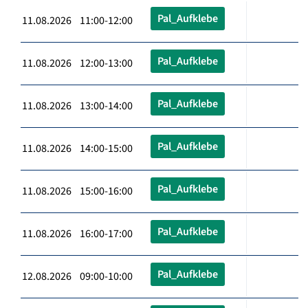
Pal_Aufklebe
11.08.2026 11:00-12:00
Pal_Aufklebe
11.08.2026 12:00-13:00
Pal_Aufklebe
11.08.2026 13:00-14:00
Pal_Aufklebe
11.08.2026 14:00-15:00
Pal_Aufklebe
11.08.2026 15:00-16:00
Pal_Aufklebe
11.08.2026 16:00-17:00
Pal_Aufklebe
12.08.2026 09:00-10:00