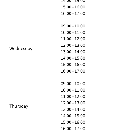
14:00 - 15:00
15:00 - 16:00
16:00 - 17:00
09:00 - 10:00
10:00 - 11:00
11:00 - 12:00
12:00 - 13:00
Wednesday
13:00 - 14:00
14:00 - 15:00
15:00 - 16:00
16:00 - 17:00
09:00 - 10:00
10:00 - 11:00
11:00 - 12:00
12:00 - 13:00
Thursday
13:00 - 14:00
14:00 - 15:00
15:00 - 16:00
16:00 - 17:00