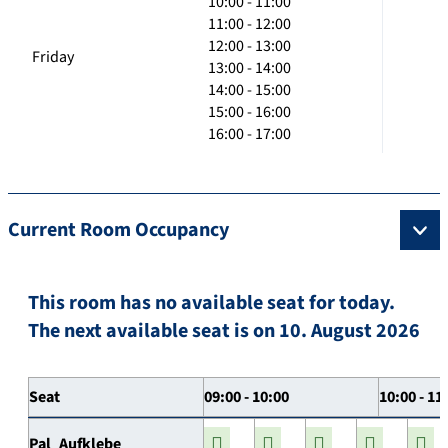
10:00 - 11:00
11:00 - 12:00
12:00 - 13:00
Friday
13:00 - 14:00
14:00 - 15:00
15:00 - 16:00
16:00 - 17:00
Current Room Occupancy
This room has no available seat for today.
The next available seat is on 10. August 2026
Seat
09:00 - 10:00
10:00 - 11
Pal_Aufklebe