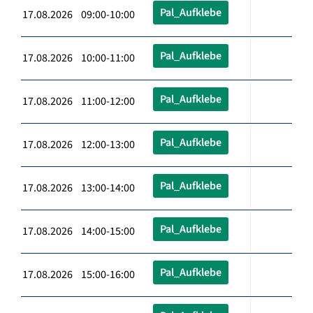
Pal_Aufklebe
17.08.2026 09:00-10:00
Pal_Aufklebe
17.08.2026 10:00-11:00
Pal_Aufklebe
17.08.2026 11:00-12:00
Pal_Aufklebe
17.08.2026 12:00-13:00
Pal_Aufklebe
17.08.2026 13:00-14:00
Pal_Aufklebe
17.08.2026 14:00-15:00
Pal_Aufklebe
17.08.2026 15:00-16:00