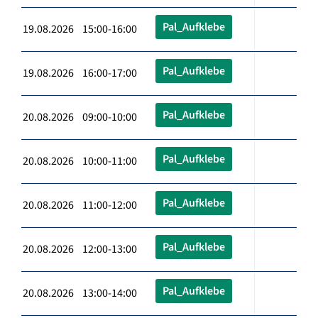
Pal_Aufklebe
19.08.2026 15:00-16:00
Pal_Aufklebe
19.08.2026 16:00-17:00
Pal_Aufklebe
20.08.2026 09:00-10:00
Pal_Aufklebe
20.08.2026 10:00-11:00
Pal_Aufklebe
20.08.2026 11:00-12:00
Pal_Aufklebe
20.08.2026 12:00-13:00
Pal_Aufklebe
20.08.2026 13:00-14:00