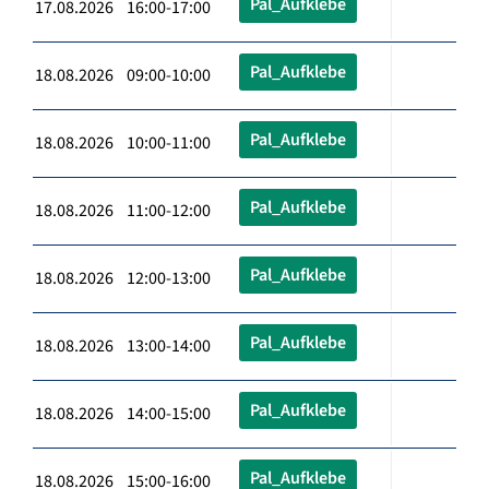
Pal_Aufklebe
17.08.2026 16:00-17:00
Pal_Aufklebe
18.08.2026 09:00-10:00
Pal_Aufklebe
18.08.2026 10:00-11:00
Pal_Aufklebe
18.08.2026 11:00-12:00
Pal_Aufklebe
18.08.2026 12:00-13:00
Pal_Aufklebe
18.08.2026 13:00-14:00
Pal_Aufklebe
18.08.2026 14:00-15:00
Pal_Aufklebe
18.08.2026 15:00-16:00