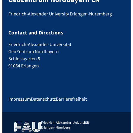
Friedrich-Alexander University Erlangen-Nuremberg
Contact and Directions
Friedrich-Alexander-Universität
GeoZentrum Nordbayern
Schlossgarten 5
91054 Erlangen
Impressum
Datenschutz
Barrierefreiheit
Friedrich-Alexander-Universität
Erlangen-Nürnberg