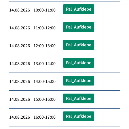
Pal_Aufklebe
14.08.2026 10:00-11:00
Pal_Aufklebe
14.08.2026 11:00-12:00
Pal_Aufklebe
14.08.2026 12:00-13:00
Pal_Aufklebe
14.08.2026 13:00-14:00
Pal_Aufklebe
14.08.2026 14:00-15:00
Pal_Aufklebe
14.08.2026 15:00-16:00
Pal_Aufklebe
14.08.2026 16:00-17:00