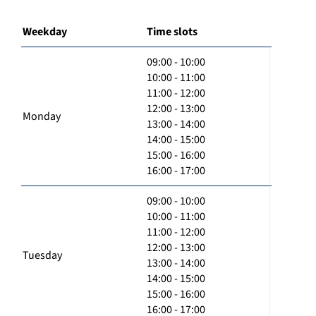
Weekday
Time slots
09:00 - 10:00
10:00 - 11:00
11:00 - 12:00
12:00 - 13:00
Monday
13:00 - 14:00
14:00 - 15:00
15:00 - 16:00
16:00 - 17:00
09:00 - 10:00
10:00 - 11:00
11:00 - 12:00
12:00 - 13:00
Tuesday
13:00 - 14:00
14:00 - 15:00
15:00 - 16:00
16:00 - 17:00