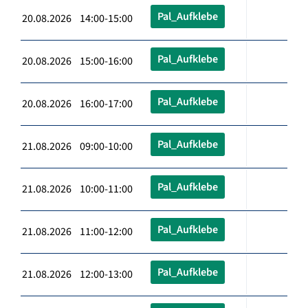
Pal_Aufklebe
20.08.2026 14:00-15:00
Pal_Aufklebe
20.08.2026 15:00-16:00
Pal_Aufklebe
20.08.2026 16:00-17:00
Pal_Aufklebe
21.08.2026 09:00-10:00
Pal_Aufklebe
21.08.2026 10:00-11:00
Pal_Aufklebe
21.08.2026 11:00-12:00
Pal_Aufklebe
21.08.2026 12:00-13:00