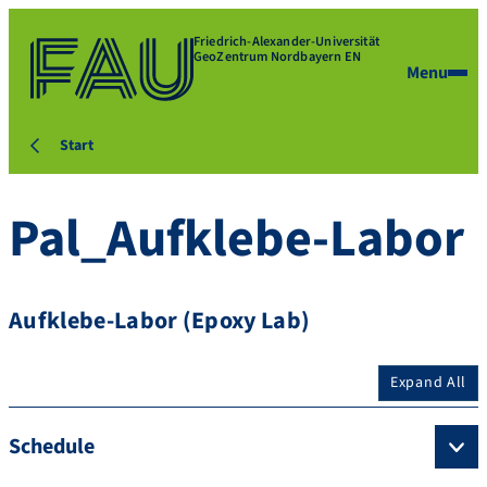
Friedrich-Alexander-Universität
GeoZentrum Nordbayern EN
Menu
Start
Pal_Aufklebe-Labor
Aufklebe-Labor (Epoxy Lab)
Expand All
Schedule