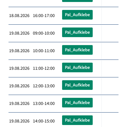
Pal_Aufklebe
18.08.2026 16:00-17:00
Pal_Aufklebe
19.08.2026 09:00-10:00
Pal_Aufklebe
19.08.2026 10:00-11:00
Pal_Aufklebe
19.08.2026 11:00-12:00
Pal_Aufklebe
19.08.2026 12:00-13:00
Pal_Aufklebe
19.08.2026 13:00-14:00
Pal_Aufklebe
19.08.2026 14:00-15:00