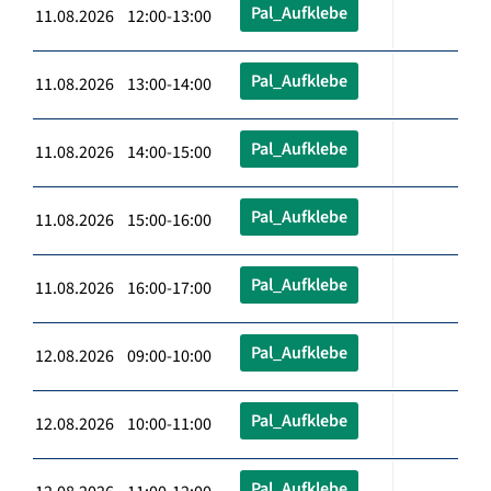
Pal_Aufklebe
11.08.2026 12:00-13:00
Pal_Aufklebe
11.08.2026 13:00-14:00
Pal_Aufklebe
11.08.2026 14:00-15:00
Pal_Aufklebe
11.08.2026 15:00-16:00
Pal_Aufklebe
11.08.2026 16:00-17:00
Pal_Aufklebe
12.08.2026 09:00-10:00
Pal_Aufklebe
12.08.2026 10:00-11:00
Pal_Aufklebe