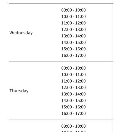
09:00 - 10:00
10:00 - 11:00
11:00 - 12:00
12:00 - 13:00
Wednesday
13:00 - 14:00
14:00 - 15:00
15:00 - 16:00
16:00 - 17:00
09:00 - 10:00
10:00 - 11:00
11:00 - 12:00
12:00 - 13:00
Thursday
13:00 - 14:00
14:00 - 15:00
15:00 - 16:00
16:00 - 17:00
09:00 - 10:00