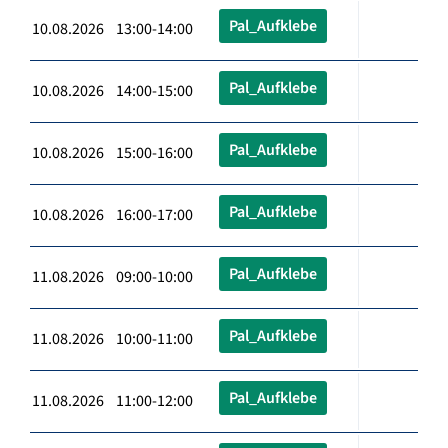
Pal_Aufklebe
10.08.2026 13:00-14:00
Pal_Aufklebe
10.08.2026 14:00-15:00
Pal_Aufklebe
10.08.2026 15:00-16:00
Pal_Aufklebe
10.08.2026 16:00-17:00
Pal_Aufklebe
11.08.2026 09:00-10:00
Pal_Aufklebe
11.08.2026 10:00-11:00
Pal_Aufklebe
11.08.2026 11:00-12:00