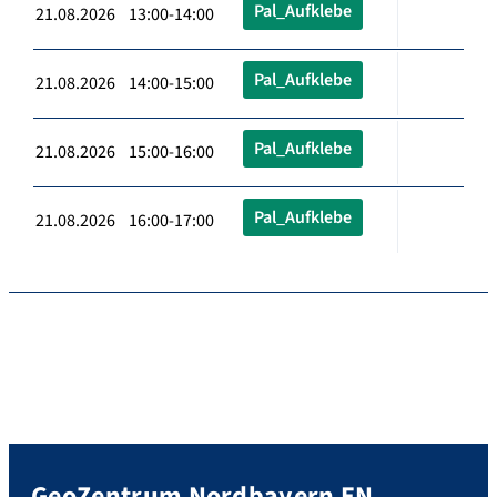
Pal_Aufklebe
21.08.2026 13:00-14:00
Pal_Aufklebe
21.08.2026 14:00-15:00
Pal_Aufklebe
21.08.2026 15:00-16:00
Pal_Aufklebe
21.08.2026 16:00-17:00
GeoZentrum Nordbayern EN