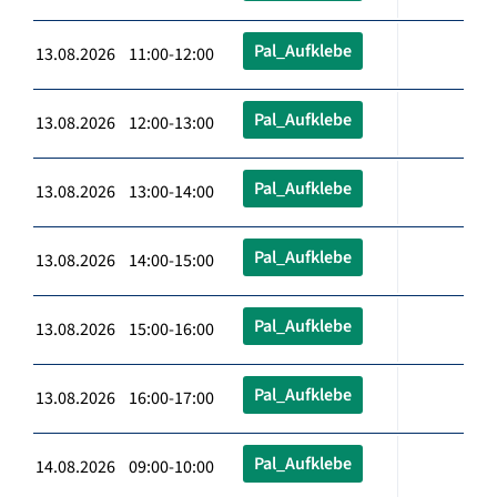
Pal_Aufklebe
13.08.2026 11:00-12:00
Pal_Aufklebe
13.08.2026 12:00-13:00
Pal_Aufklebe
13.08.2026 13:00-14:00
Pal_Aufklebe
13.08.2026 14:00-15:00
Pal_Aufklebe
13.08.2026 15:00-16:00
Pal_Aufklebe
13.08.2026 16:00-17:00
Pal_Aufklebe
14.08.2026 09:00-10:00