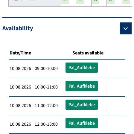
Availability
Date/Time
Seats available
Pal_Aufklebe
10.08.2026 09:00-10:00
Pal_Aufklebe
10.08.2026 10:00-11:00
Pal_Aufklebe
10.08.2026 11:00-12:00
Pal_Aufklebe
10.08.2026 12:00-13:00