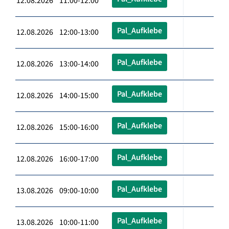
12.08.2026 11:00-12:00
Pal_Aufklebe
12.08.2026 12:00-13:00
Pal_Aufklebe
12.08.2026 13:00-14:00
Pal_Aufklebe
12.08.2026 14:00-15:00
Pal_Aufklebe
12.08.2026 15:00-16:00
Pal_Aufklebe
12.08.2026 16:00-17:00
Pal_Aufklebe
13.08.2026 09:00-10:00
Pal_Aufklebe
13.08.2026 10:00-11:00