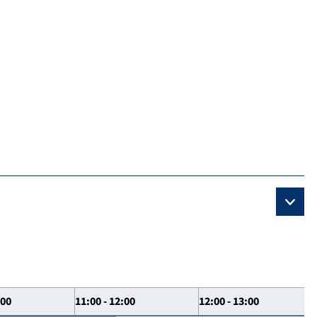
:00
11:00 - 12:00
12:00 - 13:00