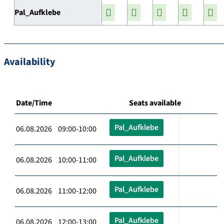
Pal_Aufklebe
Availability
Date/Time
Seats available
Pal_Aufklebe
06.08.2026 09:00-10:00
Pal_Aufklebe
06.08.2026 10:00-11:00
Pal_Aufklebe
06.08.2026 11:00-12:00
Pal_Aufklebe
06.08.2026 12:00-13:00