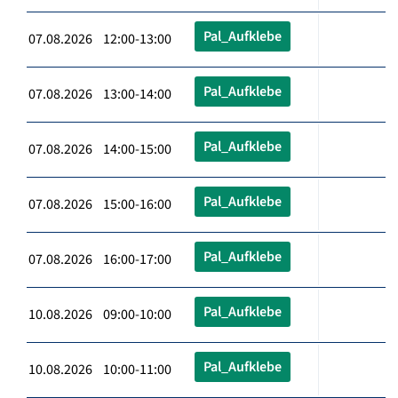
Pal_Aufklebe
07.08.2026 12:00-13:00
Pal_Aufklebe
07.08.2026 13:00-14:00
Pal_Aufklebe
07.08.2026 14:00-15:00
Pal_Aufklebe
07.08.2026 15:00-16:00
Pal_Aufklebe
07.08.2026 16:00-17:00
Pal_Aufklebe
10.08.2026 09:00-10:00
Pal_Aufklebe
10.08.2026 10:00-11:00