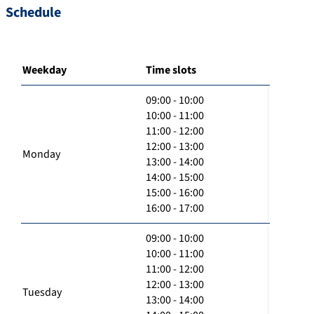
Schedule
Weekday
Time slots
09:00 - 10:00
10:00 - 11:00
11:00 - 12:00
12:00 - 13:00
Monday
13:00 - 14:00
14:00 - 15:00
15:00 - 16:00
16:00 - 17:00
09:00 - 10:00
10:00 - 11:00
11:00 - 12:00
12:00 - 13:00
Tuesday
13:00 - 14:00