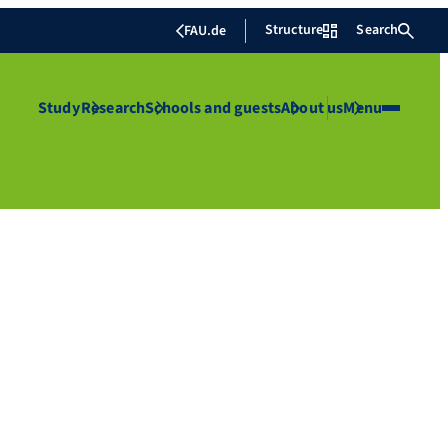
Structure
Search
FAU.de
Study
Research
Schools and guests
About us
Menu