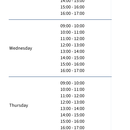
14:00 - 15:00
15:00 - 16:00
16:00 - 17:00
09:00 - 10:00
10:00 - 11:00
11:00 - 12:00
12:00 - 13:00
Wednesday
13:00 - 14:00
14:00 - 15:00
15:00 - 16:00
16:00 - 17:00
09:00 - 10:00
10:00 - 11:00
11:00 - 12:00
12:00 - 13:00
Thursday
13:00 - 14:00
14:00 - 15:00
15:00 - 16:00
16:00 - 17:00