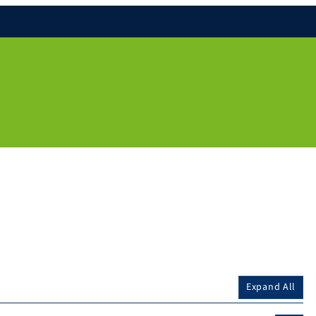
Expand All