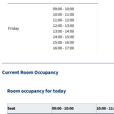
09:00 - 10:00
10:00 - 11:00
11:00 - 12:00
12:00 - 13:00
Friday
13:00 - 14:00
14:00 - 15:00
15:00 - 16:00
16:00 - 17:00
Current Room Occupancy
Room occupancy for today
Seat
09:00 - 10:00
10:00 - 11