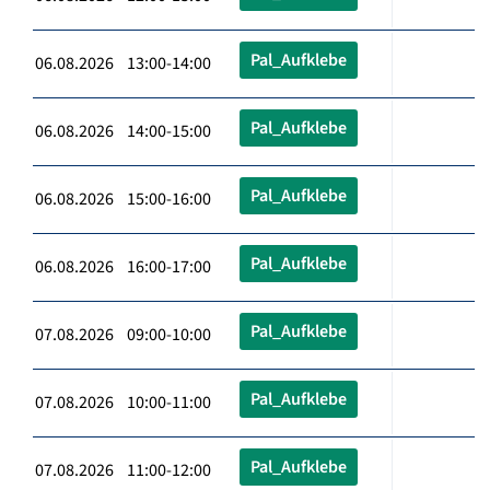
Pal_Aufklebe
06.08.2026 13:00-14:00
Pal_Aufklebe
06.08.2026 14:00-15:00
Pal_Aufklebe
06.08.2026 15:00-16:00
Pal_Aufklebe
06.08.2026 16:00-17:00
Pal_Aufklebe
07.08.2026 09:00-10:00
Pal_Aufklebe
07.08.2026 10:00-11:00
Pal_Aufklebe
07.08.2026 11:00-12:00