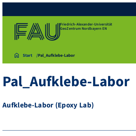
Friedrich-Alexander-Universität
GeoZentrum Nordbayern EN
Start
Pal_Aufklebe-Labor
Pal_Aufklebe-Labor
Aufklebe-Labor (Epoxy Lab)