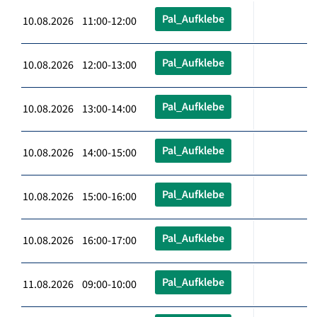
Pal_Aufklebe
10.08.2026 11:00-12:00
Pal_Aufklebe
10.08.2026 12:00-13:00
Pal_Aufklebe
10.08.2026 13:00-14:00
Pal_Aufklebe
10.08.2026 14:00-15:00
Pal_Aufklebe
10.08.2026 15:00-16:00
Pal_Aufklebe
10.08.2026 16:00-17:00
Pal_Aufklebe
11.08.2026 09:00-10:00