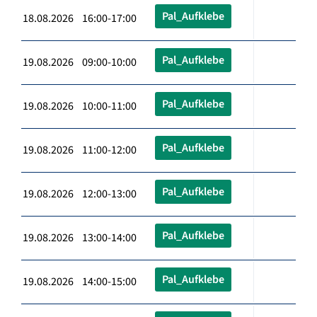
Pal_Aufklebe
18.08.2026 16:00-17:00
Pal_Aufklebe
19.08.2026 09:00-10:00
Pal_Aufklebe
19.08.2026 10:00-11:00
Pal_Aufklebe
19.08.2026 11:00-12:00
Pal_Aufklebe
19.08.2026 12:00-13:00
Pal_Aufklebe
19.08.2026 13:00-14:00
Pal_Aufklebe
19.08.2026 14:00-15:00