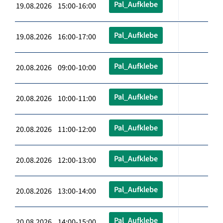
Pal_Aufklebe
19.08.2026 15:00-16:00
Pal_Aufklebe
19.08.2026 16:00-17:00
Pal_Aufklebe
20.08.2026 09:00-10:00
Pal_Aufklebe
20.08.2026 10:00-11:00
Pal_Aufklebe
20.08.2026 11:00-12:00
Pal_Aufklebe
20.08.2026 12:00-13:00
Pal_Aufklebe
20.08.2026 13:00-14:00
Pal_Aufklebe
20.08.2026 14:00-15:00