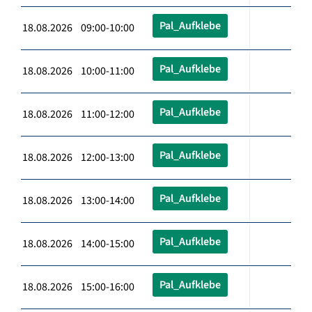
Pal_Aufklebe
18.08.2026 09:00-10:00
Pal_Aufklebe
18.08.2026 10:00-11:00
Pal_Aufklebe
18.08.2026 11:00-12:00
Pal_Aufklebe
18.08.2026 12:00-13:00
Pal_Aufklebe
18.08.2026 13:00-14:00
Pal_Aufklebe
18.08.2026 14:00-15:00
Pal_Aufklebe
18.08.2026 15:00-16:00