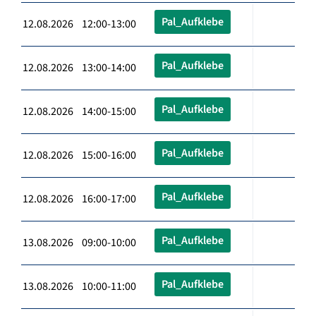
Pal_Aufklebe
12.08.2026 12:00-13:00
Pal_Aufklebe
12.08.2026 13:00-14:00
Pal_Aufklebe
12.08.2026 14:00-15:00
Pal_Aufklebe
12.08.2026 15:00-16:00
Pal_Aufklebe
12.08.2026 16:00-17:00
Pal_Aufklebe
13.08.2026 09:00-10:00
Pal_Aufklebe
13.08.2026 10:00-11:00