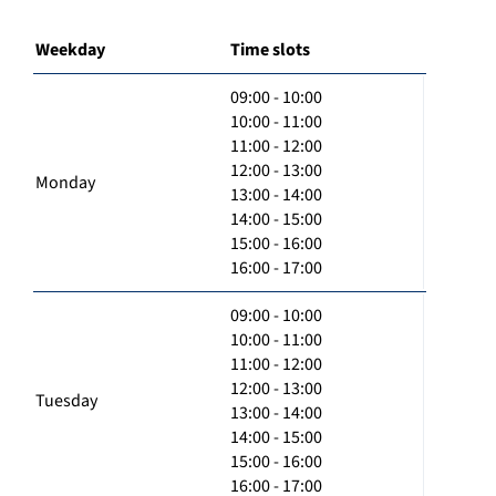
Weekday
Time slots
09:00 - 10:00
10:00 - 11:00
11:00 - 12:00
12:00 - 13:00
Monday
13:00 - 14:00
14:00 - 15:00
15:00 - 16:00
16:00 - 17:00
09:00 - 10:00
10:00 - 11:00
11:00 - 12:00
12:00 - 13:00
Tuesday
13:00 - 14:00
14:00 - 15:00
15:00 - 16:00
16:00 - 17:00