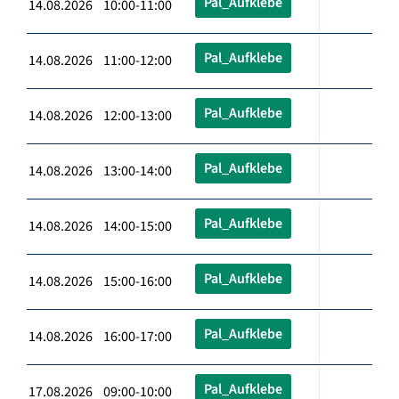
Pal_Aufklebe
14.08.2026 10:00-11:00
Pal_Aufklebe
14.08.2026 11:00-12:00
Pal_Aufklebe
14.08.2026 12:00-13:00
Pal_Aufklebe
14.08.2026 13:00-14:00
Pal_Aufklebe
14.08.2026 14:00-15:00
Pal_Aufklebe
14.08.2026 15:00-16:00
Pal_Aufklebe
14.08.2026 16:00-17:00
Pal_Aufklebe
17.08.2026 09:00-10:00