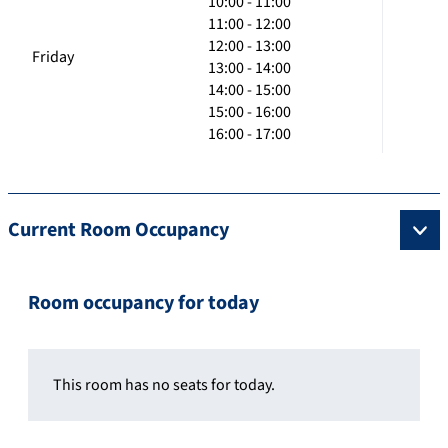
10:00 - 11:00
11:00 - 12:00
12:00 - 13:00
Friday
13:00 - 14:00
14:00 - 15:00
15:00 - 16:00
16:00 - 17:00
Current Room Occupancy
Room occupancy for today
This room has no seats for today.