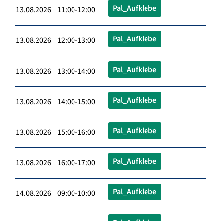
Pal_Aufklebe
13.08.2026 11:00-12:00
Pal_Aufklebe
13.08.2026 12:00-13:00
Pal_Aufklebe
13.08.2026 13:00-14:00
Pal_Aufklebe
13.08.2026 14:00-15:00
Pal_Aufklebe
13.08.2026 15:00-16:00
Pal_Aufklebe
13.08.2026 16:00-17:00
Pal_Aufklebe
14.08.2026 09:00-10:00