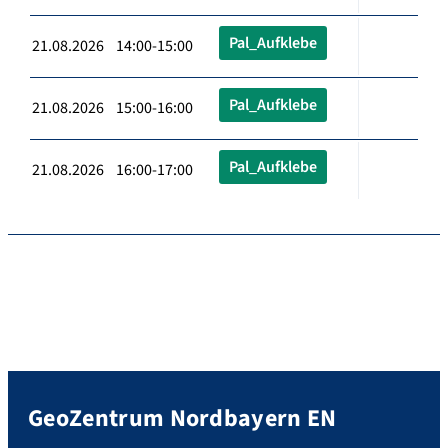
Pal_Aufklebe
21.08.2026 14:00-15:00
Pal_Aufklebe
21.08.2026 15:00-16:00
Pal_Aufklebe
21.08.2026 16:00-17:00
GeoZentrum Nordbayern EN