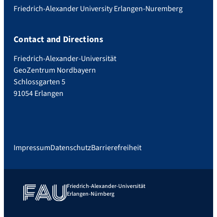
Friedrich-Alexander University Erlangen-Nuremberg
Contact and Directions
Friedrich-Alexander-Universität
GeoZentrum Nordbayern
Schlossgarten 5
91054 Erlangen
Impressum
Datenschutz
Barrierefreiheit
Friedrich-Alexander-Universität
Erlangen-Nürnberg