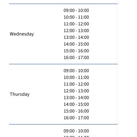
09:00 - 10:00
10:00 - 11:00
11:00 - 12:00
12:00 - 13:00
Wednesday
13:00 - 14:00
14:00 - 15:00
15:00 - 16:00
16:00 - 17:00
09:00 - 10:00
10:00 - 11:00
11:00 - 12:00
12:00 - 13:00
Thursday
13:00 - 14:00
14:00 - 15:00
15:00 - 16:00
16:00 - 17:00
09:00 - 10:00