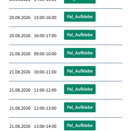
Pal_Aufklebe
20.08.2026 15:00-16:00
Pal_Aufklebe
20.08.2026 16:00-17:00
Pal_Aufklebe
21.08.2026 09:00-10:00
Pal_Aufklebe
21.08.2026 10:00-11:00
Pal_Aufklebe
21.08.2026 11:00-12:00
Pal_Aufklebe
21.08.2026 12:00-13:00
Pal_Aufklebe
21.08.2026 13:00-14:00