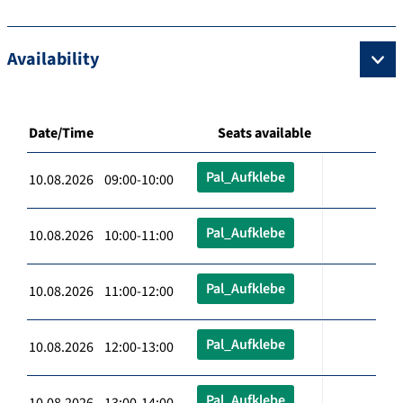
Availability
Date/Time
Seats available
Pal_Aufklebe
10.08.2026 09:00-10:00
Pal_Aufklebe
10.08.2026 10:00-11:00
Pal_Aufklebe
10.08.2026 11:00-12:00
Pal_Aufklebe
10.08.2026 12:00-13:00
Pal_Aufklebe
10.08.2026 13:00-14:00