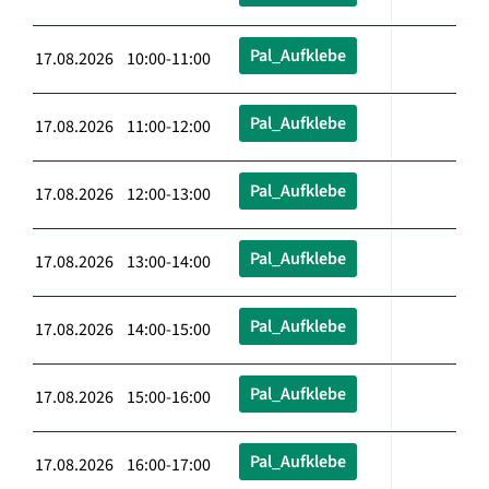
Pal_Aufklebe
17.08.2026 10:00-11:00
Pal_Aufklebe
17.08.2026 11:00-12:00
Pal_Aufklebe
17.08.2026 12:00-13:00
Pal_Aufklebe
17.08.2026 13:00-14:00
Pal_Aufklebe
17.08.2026 14:00-15:00
Pal_Aufklebe
17.08.2026 15:00-16:00
Pal_Aufklebe
17.08.2026 16:00-17:00