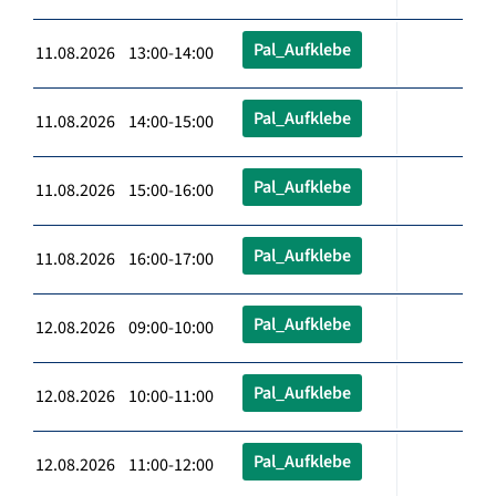
Pal_Aufklebe
11.08.2026 13:00-14:00
Pal_Aufklebe
11.08.2026 14:00-15:00
Pal_Aufklebe
11.08.2026 15:00-16:00
Pal_Aufklebe
11.08.2026 16:00-17:00
Pal_Aufklebe
12.08.2026 09:00-10:00
Pal_Aufklebe
12.08.2026 10:00-11:00
Pal_Aufklebe
12.08.2026 11:00-12:00