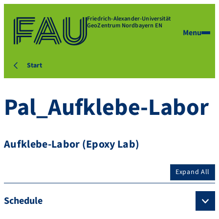
Friedrich-Alexander-Universität
GeoZentrum Nordbayern EN
Menu
Start
Pal_Aufklebe-Labor
Aufklebe-Labor (Epoxy Lab)
Expand All
Schedule