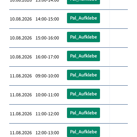
Pal_Aufklebe
10.08.2026 14:00-15:00
Pal_Aufklebe
10.08.2026 15:00-16:00
Pal_Aufklebe
10.08.2026 16:00-17:00
Pal_Aufklebe
11.08.2026 09:00-10:00
Pal_Aufklebe
11.08.2026 10:00-11:00
Pal_Aufklebe
11.08.2026 11:00-12:00
Pal_Aufklebe
11.08.2026 12:00-13:00