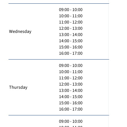
09:00 - 10:00
10:00 - 11:00
11:00 - 12:00
12:00 - 13:00
Wednesday
13:00 - 14:00
14:00 - 15:00
15:00 - 16:00
16:00 - 17:00
09:00 - 10:00
10:00 - 11:00
11:00 - 12:00
12:00 - 13:00
Thursday
13:00 - 14:00
14:00 - 15:00
15:00 - 16:00
16:00 - 17:00
09:00 - 10:00