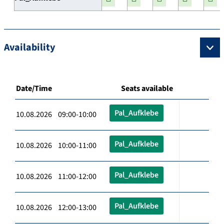
Availability
Date/Time
Seats available
Pal_Aufklebe
10.08.2026 09:00-10:00
Pal_Aufklebe
10.08.2026 10:00-11:00
Pal_Aufklebe
10.08.2026 11:00-12:00
Pal_Aufklebe
10.08.2026 12:00-13:00