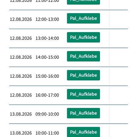
12.08.2026 11:00-12:00
Pal_Aufklebe
12.08.2026 12:00-13:00
Pal_Aufklebe
12.08.2026 13:00-14:00
Pal_Aufklebe
12.08.2026 14:00-15:00
Pal_Aufklebe
12.08.2026 15:00-16:00
Pal_Aufklebe
12.08.2026 16:00-17:00
Pal_Aufklebe
13.08.2026 09:00-10:00
Pal_Aufklebe
13.08.2026 10:00-11:00