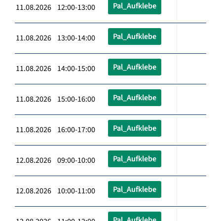
Pal_Aufklebe
11.08.2026 12:00-13:00
Pal_Aufklebe
11.08.2026 13:00-14:00
Pal_Aufklebe
11.08.2026 14:00-15:00
Pal_Aufklebe
11.08.2026 15:00-16:00
Pal_Aufklebe
11.08.2026 16:00-17:00
Pal_Aufklebe
12.08.2026 09:00-10:00
Pal_Aufklebe
12.08.2026 10:00-11:00
Pal_Aufklebe