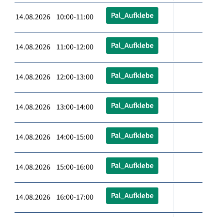
Pal_Aufklebe
14.08.2026 10:00-11:00
Pal_Aufklebe
14.08.2026 11:00-12:00
Pal_Aufklebe
14.08.2026 12:00-13:00
Pal_Aufklebe
14.08.2026 13:00-14:00
Pal_Aufklebe
14.08.2026 14:00-15:00
Pal_Aufklebe
14.08.2026 15:00-16:00
Pal_Aufklebe
14.08.2026 16:00-17:00