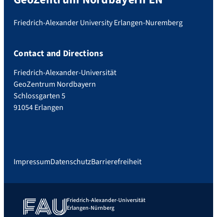
Friedrich-Alexander University Erlangen-Nuremberg
Contact and Directions
Friedrich-Alexander-Universität
GeoZentrum Nordbayern
Schlossgarten 5
91054 Erlangen
Impressum
Datenschutz
Barrierefreiheit
Friedrich-Alexander-Universität
Erlangen-Nürnberg