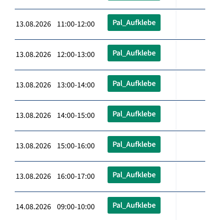
Pal_Aufklebe
13.08.2026 11:00-12:00
Pal_Aufklebe
13.08.2026 12:00-13:00
Pal_Aufklebe
13.08.2026 13:00-14:00
Pal_Aufklebe
13.08.2026 14:00-15:00
Pal_Aufklebe
13.08.2026 15:00-16:00
Pal_Aufklebe
13.08.2026 16:00-17:00
Pal_Aufklebe
14.08.2026 09:00-10:00