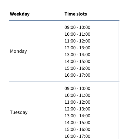
Weekday
Time slots
09:00 - 10:00
10:00 - 11:00
11:00 - 12:00
12:00 - 13:00
Monday
13:00 - 14:00
14:00 - 15:00
15:00 - 16:00
16:00 - 17:00
09:00 - 10:00
10:00 - 11:00
11:00 - 12:00
12:00 - 13:00
Tuesday
13:00 - 14:00
14:00 - 15:00
15:00 - 16:00
16:00 - 17:00