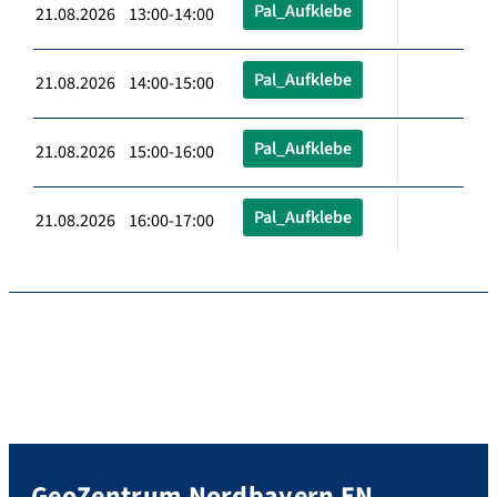
Pal_Aufklebe
21.08.2026 13:00-14:00
Pal_Aufklebe
21.08.2026 14:00-15:00
Pal_Aufklebe
21.08.2026 15:00-16:00
Pal_Aufklebe
21.08.2026 16:00-17:00
GeoZentrum Nordbayern EN