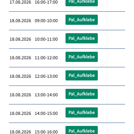
Pal_Aufklebe
17.08.2026 16:00-17:00
Pal_Aufklebe
18.08.2026 09:00-10:00
Pal_Aufklebe
18.08.2026 10:00-11:00
Pal_Aufklebe
18.08.2026 11:00-12:00
Pal_Aufklebe
18.08.2026 12:00-13:00
Pal_Aufklebe
18.08.2026 13:00-14:00
Pal_Aufklebe
18.08.2026 14:00-15:00
Pal_Aufklebe
18.08.2026 15:00-16:00