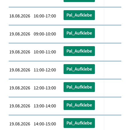
Pal_Aufklebe
18.08.2026 16:00-17:00
Pal_Aufklebe
19.08.2026 09:00-10:00
Pal_Aufklebe
19.08.2026 10:00-11:00
Pal_Aufklebe
19.08.2026 11:00-12:00
Pal_Aufklebe
19.08.2026 12:00-13:00
Pal_Aufklebe
19.08.2026 13:00-14:00
Pal_Aufklebe
19.08.2026 14:00-15:00