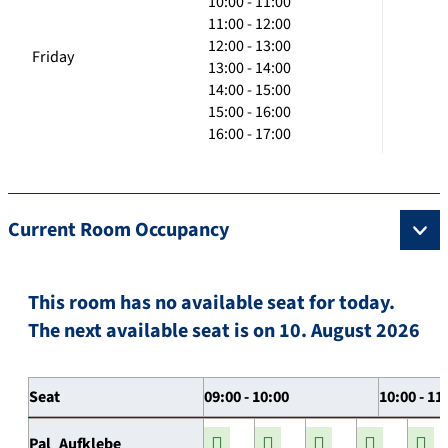
10:00 - 11:00
11:00 - 12:00
12:00 - 13:00
Friday
13:00 - 14:00
14:00 - 15:00
15:00 - 16:00
16:00 - 17:00
Current Room Occupancy
This room has no available seat for today.
The next available seat is on 10. August 2026
Seat
09:00 - 10:00
10:00 - 11
Pal_Aufklebe