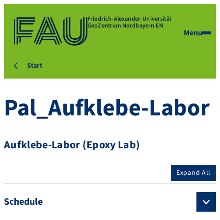
Friedrich-Alexander-Universität
GeoZentrum Nordbayern EN
Menu
Start
Pal_Aufklebe-Labor
Aufklebe-Labor (Epoxy Lab)
Expand All
Schedule