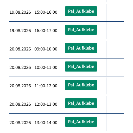
Pal_Aufklebe
19.08.2026 15:00-16:00
Pal_Aufklebe
19.08.2026 16:00-17:00
Pal_Aufklebe
20.08.2026 09:00-10:00
Pal_Aufklebe
20.08.2026 10:00-11:00
Pal_Aufklebe
20.08.2026 11:00-12:00
Pal_Aufklebe
20.08.2026 12:00-13:00
Pal_Aufklebe
20.08.2026 13:00-14:00