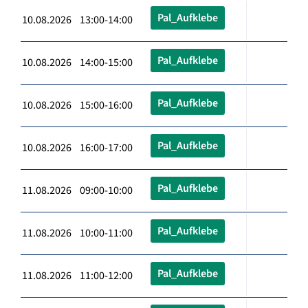
Pal_Aufklebe
10.08.2026 13:00-14:00
Pal_Aufklebe
10.08.2026 14:00-15:00
Pal_Aufklebe
10.08.2026 15:00-16:00
Pal_Aufklebe
10.08.2026 16:00-17:00
Pal_Aufklebe
11.08.2026 09:00-10:00
Pal_Aufklebe
11.08.2026 10:00-11:00
Pal_Aufklebe
11.08.2026 11:00-12:00