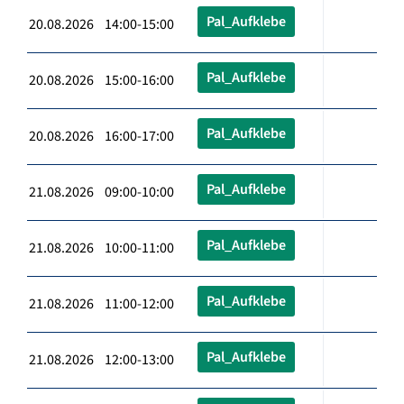
Pal_Aufklebe
20.08.2026 14:00-15:00
Pal_Aufklebe
20.08.2026 15:00-16:00
Pal_Aufklebe
20.08.2026 16:00-17:00
Pal_Aufklebe
21.08.2026 09:00-10:00
Pal_Aufklebe
21.08.2026 10:00-11:00
Pal_Aufklebe
21.08.2026 11:00-12:00
Pal_Aufklebe
21.08.2026 12:00-13:00