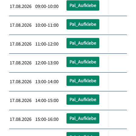
Pal_Aufklebe
17.08.2026 09:00-10:00
Pal_Aufklebe
17.08.2026 10:00-11:00
Pal_Aufklebe
17.08.2026 11:00-12:00
Pal_Aufklebe
17.08.2026 12:00-13:00
Pal_Aufklebe
17.08.2026 13:00-14:00
Pal_Aufklebe
17.08.2026 14:00-15:00
Pal_Aufklebe
17.08.2026 15:00-16:00