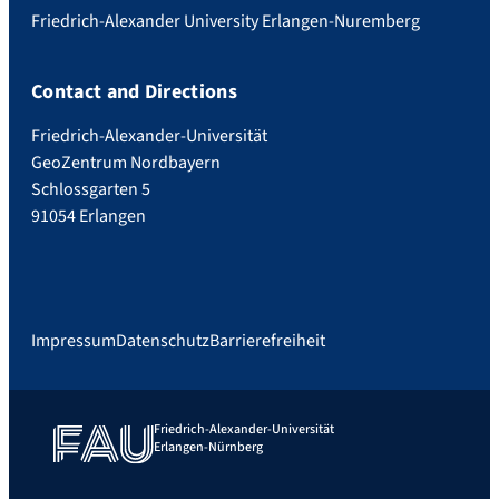
Friedrich-Alexander University Erlangen-Nuremberg
Contact and Directions
Friedrich-Alexander-Universität
GeoZentrum Nordbayern
Schlossgarten 5
91054 Erlangen
Impressum
Datenschutz
Barrierefreiheit
Friedrich-Alexander-Universität
Erlangen-Nürnberg