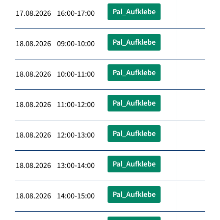
Pal_Aufklebe
17.08.2026 16:00-17:00
Pal_Aufklebe
18.08.2026 09:00-10:00
Pal_Aufklebe
18.08.2026 10:00-11:00
Pal_Aufklebe
18.08.2026 11:00-12:00
Pal_Aufklebe
18.08.2026 12:00-13:00
Pal_Aufklebe
18.08.2026 13:00-14:00
Pal_Aufklebe
18.08.2026 14:00-15:00