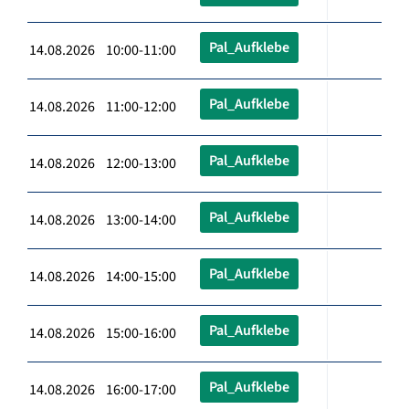
Pal_Aufklebe
14.08.2026 10:00-11:00
Pal_Aufklebe
14.08.2026 11:00-12:00
Pal_Aufklebe
14.08.2026 12:00-13:00
Pal_Aufklebe
14.08.2026 13:00-14:00
Pal_Aufklebe
14.08.2026 14:00-15:00
Pal_Aufklebe
14.08.2026 15:00-16:00
Pal_Aufklebe
14.08.2026 16:00-17:00