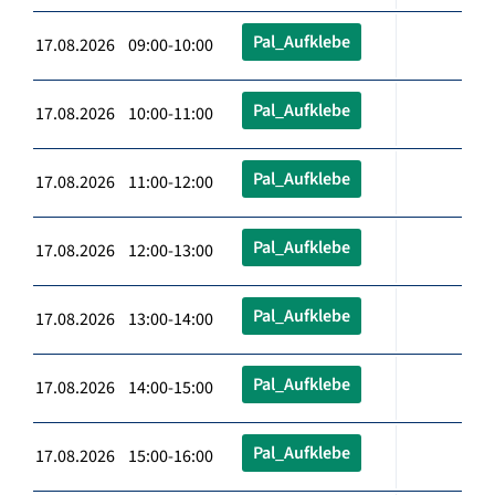
Pal_Aufklebe
17.08.2026 09:00-10:00
Pal_Aufklebe
17.08.2026 10:00-11:00
Pal_Aufklebe
17.08.2026 11:00-12:00
Pal_Aufklebe
17.08.2026 12:00-13:00
Pal_Aufklebe
17.08.2026 13:00-14:00
Pal_Aufklebe
17.08.2026 14:00-15:00
Pal_Aufklebe
17.08.2026 15:00-16:00