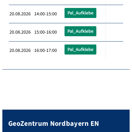
Pal_Aufklebe
20.08.2026 14:00-15:00
Pal_Aufklebe
20.08.2026 15:00-16:00
Pal_Aufklebe
20.08.2026 16:00-17:00
GeoZentrum Nordbayern EN