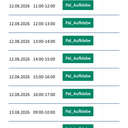
Pal_Aufklebe
12.08.2026 11:00-12:00
Pal_Aufklebe
12.08.2026 12:00-13:00
Pal_Aufklebe
12.08.2026 13:00-14:00
Pal_Aufklebe
12.08.2026 14:00-15:00
Pal_Aufklebe
12.08.2026 15:00-16:00
Pal_Aufklebe
12.08.2026 16:00-17:00
Pal_Aufklebe
13.08.2026 09:00-10:00