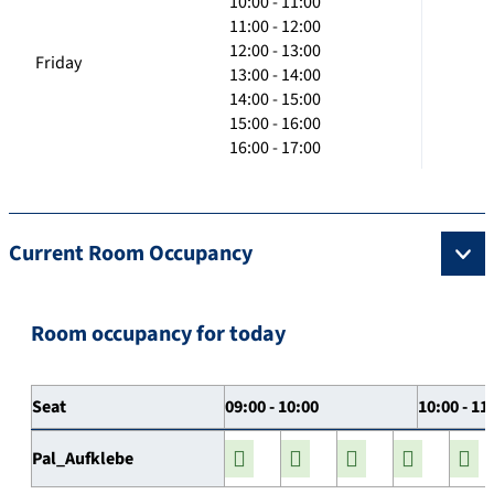
10:00 - 11:00
11:00 - 12:00
12:00 - 13:00
Friday
13:00 - 14:00
14:00 - 15:00
15:00 - 16:00
16:00 - 17:00
Current Room Occupancy
Room occupancy for today
Seat
09:00 - 10:00
10:00 - 11
Pal_Aufklebe