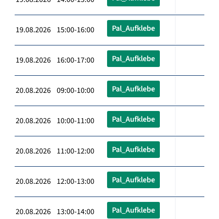
Pal_Aufklebe
19.08.2026 15:00-16:00
Pal_Aufklebe
19.08.2026 16:00-17:00
Pal_Aufklebe
20.08.2026 09:00-10:00
Pal_Aufklebe
20.08.2026 10:00-11:00
Pal_Aufklebe
20.08.2026 11:00-12:00
Pal_Aufklebe
20.08.2026 12:00-13:00
Pal_Aufklebe
20.08.2026 13:00-14:00