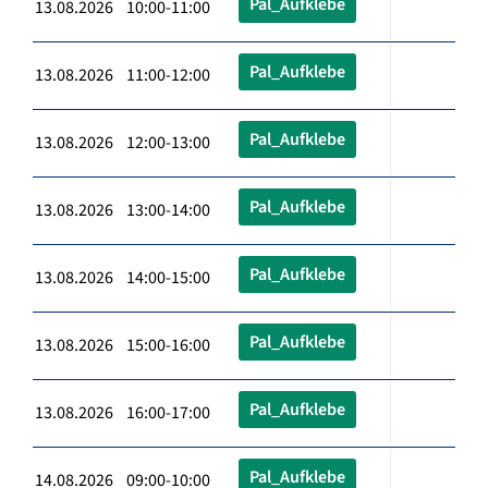
Pal_Aufklebe
13.08.2026 10:00-11:00
Pal_Aufklebe
13.08.2026 11:00-12:00
Pal_Aufklebe
13.08.2026 12:00-13:00
Pal_Aufklebe
13.08.2026 13:00-14:00
Pal_Aufklebe
13.08.2026 14:00-15:00
Pal_Aufklebe
13.08.2026 15:00-16:00
Pal_Aufklebe
13.08.2026 16:00-17:00
Pal_Aufklebe
14.08.2026 09:00-10:00