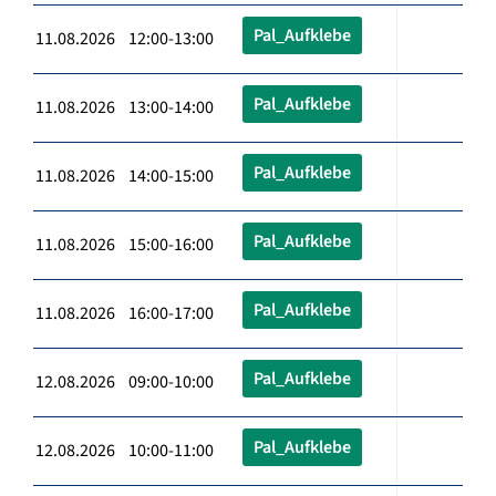
Pal_Aufklebe
11.08.2026 12:00-13:00
Pal_Aufklebe
11.08.2026 13:00-14:00
Pal_Aufklebe
11.08.2026 14:00-15:00
Pal_Aufklebe
11.08.2026 15:00-16:00
Pal_Aufklebe
11.08.2026 16:00-17:00
Pal_Aufklebe
12.08.2026 09:00-10:00
Pal_Aufklebe
12.08.2026 10:00-11:00