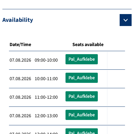
Availability
Date/Time
Seats available
Pal_Aufklebe
07.08.2026 09:00-10:00
Pal_Aufklebe
07.08.2026 10:00-11:00
Pal_Aufklebe
07.08.2026 11:00-12:00
Pal_Aufklebe
07.08.2026 12:00-13:00
Pal_Aufklebe