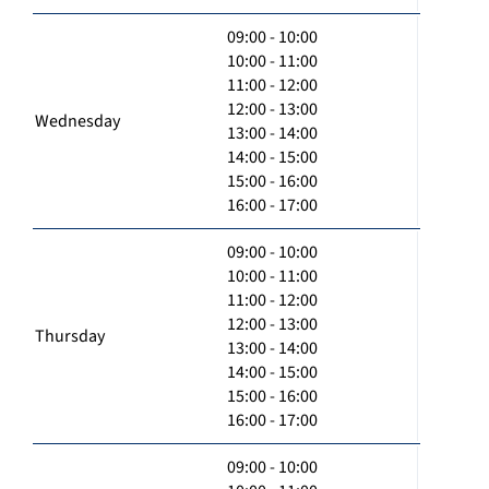
09:00 - 10:00
10:00 - 11:00
11:00 - 12:00
12:00 - 13:00
Wednesday
13:00 - 14:00
14:00 - 15:00
15:00 - 16:00
16:00 - 17:00
09:00 - 10:00
10:00 - 11:00
11:00 - 12:00
12:00 - 13:00
Thursday
13:00 - 14:00
14:00 - 15:00
15:00 - 16:00
16:00 - 17:00
09:00 - 10:00