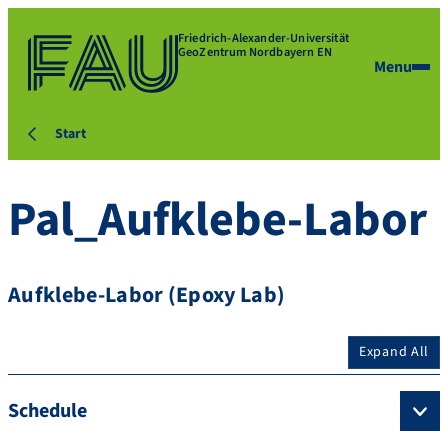
Friedrich-Alexander-Universität
GeoZentrum Nordbayern EN
Menu
Start
Pal_Aufklebe-Labor
Aufklebe-Labor (Epoxy Lab)
Expand All
Schedule