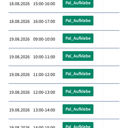
Pal_Aufklebe
18.08.2026 15:00-16:00
Pal_Aufklebe
18.08.2026 16:00-17:00
Pal_Aufklebe
19.08.2026 09:00-10:00
Pal_Aufklebe
19.08.2026 10:00-11:00
Pal_Aufklebe
19.08.2026 11:00-12:00
Pal_Aufklebe
19.08.2026 12:00-13:00
Pal_Aufklebe
19.08.2026 13:00-14:00
Pal_Aufklebe
19.08.2026 14:00-15:00