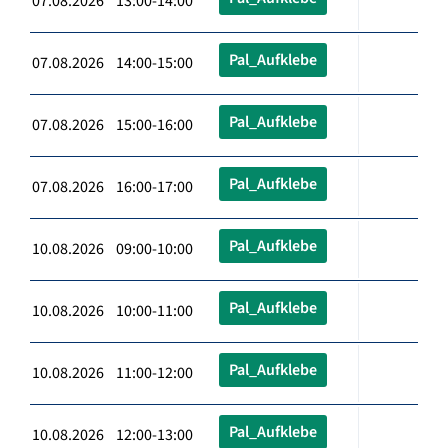
07.08.2026 13:00-14:00
Pal_Aufklebe
07.08.2026 14:00-15:00
Pal_Aufklebe
07.08.2026 15:00-16:00
Pal_Aufklebe
07.08.2026 16:00-17:00
Pal_Aufklebe
10.08.2026 09:00-10:00
Pal_Aufklebe
10.08.2026 10:00-11:00
Pal_Aufklebe
10.08.2026 11:00-12:00
Pal_Aufklebe
10.08.2026 12:00-13:00