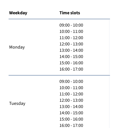
Weekday
Time slots
09:00 - 10:00
10:00 - 11:00
11:00 - 12:00
12:00 - 13:00
Monday
13:00 - 14:00
14:00 - 15:00
15:00 - 16:00
16:00 - 17:00
09:00 - 10:00
10:00 - 11:00
11:00 - 12:00
12:00 - 13:00
Tuesday
13:00 - 14:00
14:00 - 15:00
15:00 - 16:00
16:00 - 17:00