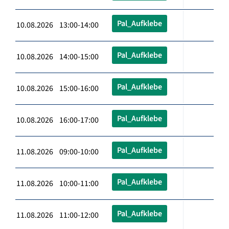
Pal_Aufklebe
10.08.2026 13:00-14:00
Pal_Aufklebe
10.08.2026 14:00-15:00
Pal_Aufklebe
10.08.2026 15:00-16:00
Pal_Aufklebe
10.08.2026 16:00-17:00
Pal_Aufklebe
11.08.2026 09:00-10:00
Pal_Aufklebe
11.08.2026 10:00-11:00
Pal_Aufklebe
11.08.2026 11:00-12:00