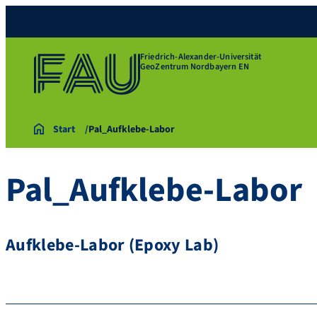
Friedrich-Alexander-Universität
GeoZentrum Nordbayern EN
Start
Pal_Aufklebe-Labor
Pal_Aufklebe-Labor
Aufklebe-Labor (Epoxy Lab)