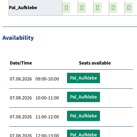
Pal_Aufklebe
Availability
Date/Time
Seats available
Pal_Aufklebe
07.08.2026 09:00-10:00
Pal_Aufklebe
07.08.2026 10:00-11:00
Pal_Aufklebe
07.08.2026 11:00-12:00
Pal_Aufklebe
07.08.2026 12:00-13:00