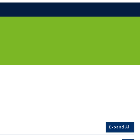
Expand All