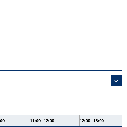
:00
11:00 - 12:00
12:00 - 13:00