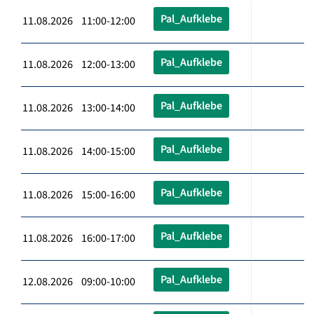
Pal_Aufklebe
11.08.2026 11:00-12:00
Pal_Aufklebe
11.08.2026 12:00-13:00
Pal_Aufklebe
11.08.2026 13:00-14:00
Pal_Aufklebe
11.08.2026 14:00-15:00
Pal_Aufklebe
11.08.2026 15:00-16:00
Pal_Aufklebe
11.08.2026 16:00-17:00
Pal_Aufklebe
12.08.2026 09:00-10:00