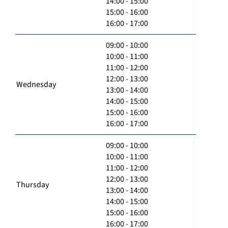
14:00 - 15:00
15:00 - 16:00
16:00 - 17:00
09:00 - 10:00
10:00 - 11:00
11:00 - 12:00
12:00 - 13:00
Wednesday
13:00 - 14:00
14:00 - 15:00
15:00 - 16:00
16:00 - 17:00
09:00 - 10:00
10:00 - 11:00
11:00 - 12:00
12:00 - 13:00
Thursday
13:00 - 14:00
14:00 - 15:00
15:00 - 16:00
16:00 - 17:00