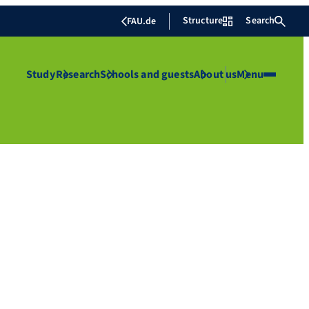
Structure
Search
FAU.de
Study
Research
Schools and guests
About us
Menu