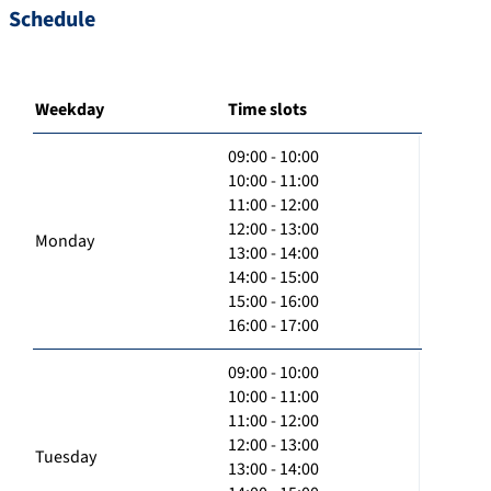
Schedule
Weekday
Time slots
09:00 - 10:00
10:00 - 11:00
11:00 - 12:00
12:00 - 13:00
Monday
13:00 - 14:00
14:00 - 15:00
15:00 - 16:00
16:00 - 17:00
09:00 - 10:00
10:00 - 11:00
11:00 - 12:00
12:00 - 13:00
Tuesday
13:00 - 14:00