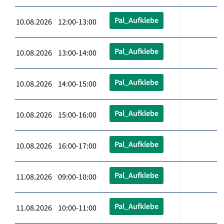
Pal_Aufklebe
10.08.2026 12:00-13:00
Pal_Aufklebe
10.08.2026 13:00-14:00
Pal_Aufklebe
10.08.2026 14:00-15:00
Pal_Aufklebe
10.08.2026 15:00-16:00
Pal_Aufklebe
10.08.2026 16:00-17:00
Pal_Aufklebe
11.08.2026 09:00-10:00
Pal_Aufklebe
11.08.2026 10:00-11:00