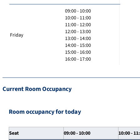
09:00 - 10:00
10:00 - 11:00
11:00 - 12:00
12:00 - 13:00
Friday
13:00 - 14:00
14:00 - 15:00
15:00 - 16:00
16:00 - 17:00
Current Room Occupancy
Room occupancy for today
Seat
09:00 - 10:00
10:00 - 11