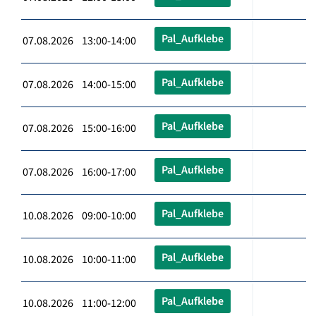
Pal_Aufklebe
07.08.2026 13:00-14:00
Pal_Aufklebe
07.08.2026 14:00-15:00
Pal_Aufklebe
07.08.2026 15:00-16:00
Pal_Aufklebe
07.08.2026 16:00-17:00
Pal_Aufklebe
10.08.2026 09:00-10:00
Pal_Aufklebe
10.08.2026 10:00-11:00
Pal_Aufklebe
10.08.2026 11:00-12:00