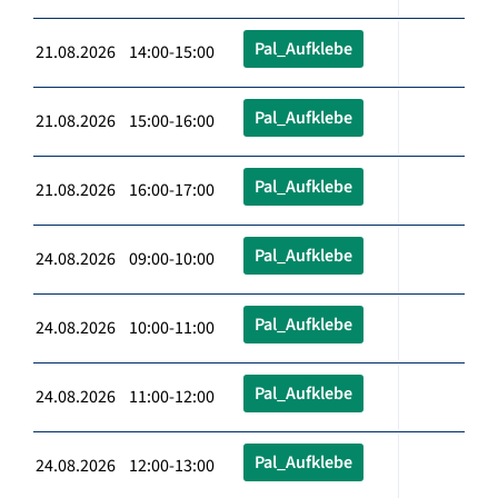
Pal_Aufklebe
21.08.2026 14:00-15:00
Pal_Aufklebe
21.08.2026 15:00-16:00
Pal_Aufklebe
21.08.2026 16:00-17:00
Pal_Aufklebe
24.08.2026 09:00-10:00
Pal_Aufklebe
24.08.2026 10:00-11:00
Pal_Aufklebe
24.08.2026 11:00-12:00
Pal_Aufklebe
24.08.2026 12:00-13:00