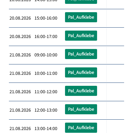
Pal_Aufklebe
20.08.2026 15:00-16:00
Pal_Aufklebe
20.08.2026 16:00-17:00
Pal_Aufklebe
21.08.2026 09:00-10:00
Pal_Aufklebe
21.08.2026 10:00-11:00
Pal_Aufklebe
21.08.2026 11:00-12:00
Pal_Aufklebe
21.08.2026 12:00-13:00
Pal_Aufklebe
21.08.2026 13:00-14:00