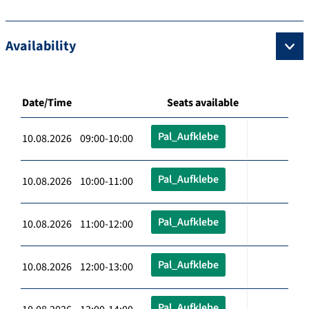
Availability
Date/Time
Seats available
Pal_Aufklebe
10.08.2026 09:00-10:00
Pal_Aufklebe
10.08.2026 10:00-11:00
Pal_Aufklebe
10.08.2026 11:00-12:00
Pal_Aufklebe
10.08.2026 12:00-13:00
Pal_Aufklebe