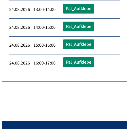
Pal_Aufklebe
24.08.2026 13:00-14:00
Pal_Aufklebe
24.08.2026 14:00-15:00
Pal_Aufklebe
24.08.2026 15:00-16:00
Pal_Aufklebe
24.08.2026 16:00-17:00