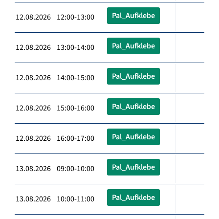
Pal_Aufklebe
12.08.2026 12:00-13:00
Pal_Aufklebe
12.08.2026 13:00-14:00
Pal_Aufklebe
12.08.2026 14:00-15:00
Pal_Aufklebe
12.08.2026 15:00-16:00
Pal_Aufklebe
12.08.2026 16:00-17:00
Pal_Aufklebe
13.08.2026 09:00-10:00
Pal_Aufklebe
13.08.2026 10:00-11:00