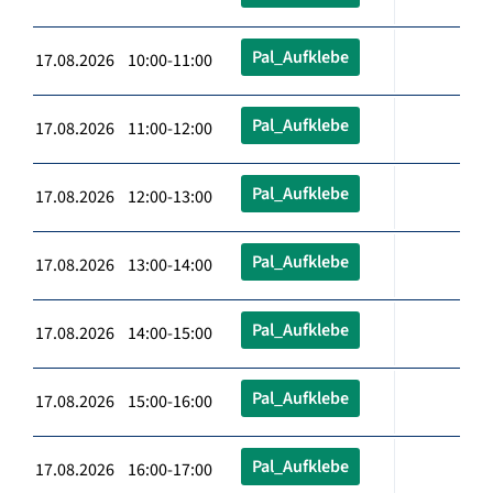
Pal_Aufklebe
17.08.2026 10:00-11:00
Pal_Aufklebe
17.08.2026 11:00-12:00
Pal_Aufklebe
17.08.2026 12:00-13:00
Pal_Aufklebe
17.08.2026 13:00-14:00
Pal_Aufklebe
17.08.2026 14:00-15:00
Pal_Aufklebe
17.08.2026 15:00-16:00
Pal_Aufklebe
17.08.2026 16:00-17:00