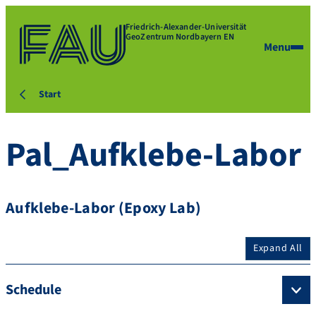
Friedrich-Alexander-Universität
GeoZentrum Nordbayern EN
Menu
Start
Pal_Aufklebe-Labor
Aufklebe-Labor (Epoxy Lab)
Expand All
Schedule