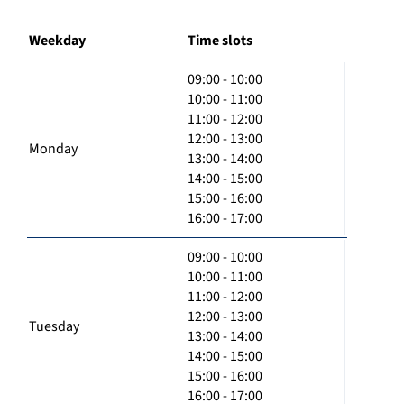
Weekday
Time slots
09:00 - 10:00
10:00 - 11:00
11:00 - 12:00
12:00 - 13:00
Monday
13:00 - 14:00
14:00 - 15:00
15:00 - 16:00
16:00 - 17:00
09:00 - 10:00
10:00 - 11:00
11:00 - 12:00
12:00 - 13:00
Tuesday
13:00 - 14:00
14:00 - 15:00
15:00 - 16:00
16:00 - 17:00