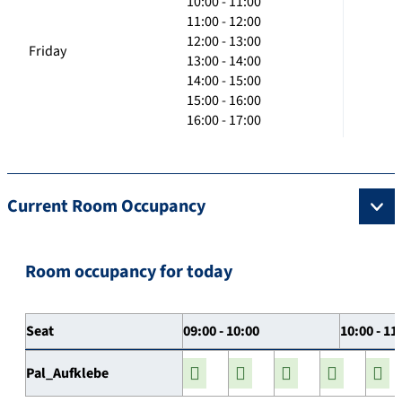
10:00 - 11:00
11:00 - 12:00
12:00 - 13:00
Friday
13:00 - 14:00
14:00 - 15:00
15:00 - 16:00
16:00 - 17:00
Current Room Occupancy
Room occupancy for today
Seat
09:00 - 10:00
10:00 - 11
Pal_Aufklebe