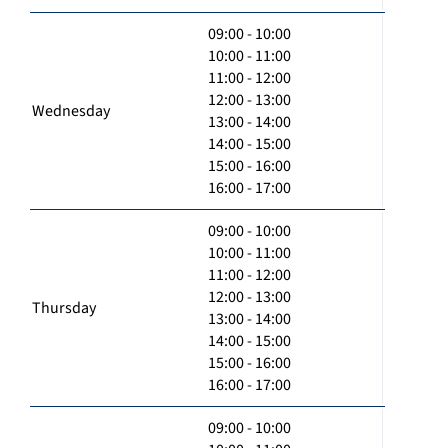
09:00 - 10:00
10:00 - 11:00
11:00 - 12:00
12:00 - 13:00
Wednesday
13:00 - 14:00
14:00 - 15:00
15:00 - 16:00
16:00 - 17:00
09:00 - 10:00
10:00 - 11:00
11:00 - 12:00
12:00 - 13:00
Thursday
13:00 - 14:00
14:00 - 15:00
15:00 - 16:00
16:00 - 17:00
09:00 - 10:00