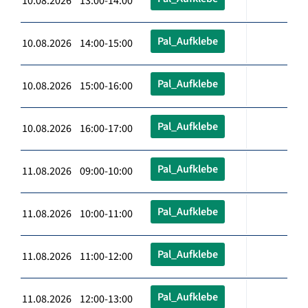
10.08.2026 13:00-14:00
Pal_Aufklebe
10.08.2026 14:00-15:00
Pal_Aufklebe
10.08.2026 15:00-16:00
Pal_Aufklebe
10.08.2026 16:00-17:00
Pal_Aufklebe
11.08.2026 09:00-10:00
Pal_Aufklebe
11.08.2026 10:00-11:00
Pal_Aufklebe
11.08.2026 11:00-12:00
Pal_Aufklebe
11.08.2026 12:00-13:00