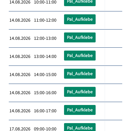
Pal_Aufklebe
14.08.2026 10:00-11:00
Pal_Aufklebe
14.08.2026 11:00-12:00
Pal_Aufklebe
14.08.2026 12:00-13:00
Pal_Aufklebe
14.08.2026 13:00-14:00
Pal_Aufklebe
14.08.2026 14:00-15:00
Pal_Aufklebe
14.08.2026 15:00-16:00
Pal_Aufklebe
14.08.2026 16:00-17:00
Pal_Aufklebe
17.08.2026 09:00-10:00