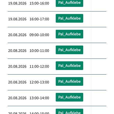
Pal_Aufklebe
19.08.2026 15:00-16:00
Pal_Aufklebe
19.08.2026 16:00-17:00
Pal_Aufklebe
20.08.2026 09:00-10:00
Pal_Aufklebe
20.08.2026 10:00-11:00
Pal_Aufklebe
20.08.2026 11:00-12:00
Pal_Aufklebe
20.08.2026 12:00-13:00
Pal_Aufklebe
20.08.2026 13:00-14:00
Pal_Aufklebe
20.08.2026 14:00-15:00