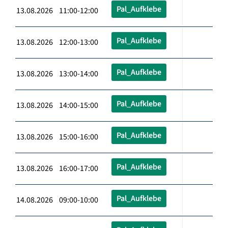
Pal_Aufklebe
13.08.2026 11:00-12:00
Pal_Aufklebe
13.08.2026 12:00-13:00
Pal_Aufklebe
13.08.2026 13:00-14:00
Pal_Aufklebe
13.08.2026 14:00-15:00
Pal_Aufklebe
13.08.2026 15:00-16:00
Pal_Aufklebe
13.08.2026 16:00-17:00
Pal_Aufklebe
14.08.2026 09:00-10:00