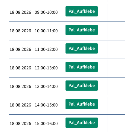
Pal_Aufklebe
18.08.2026 09:00-10:00
Pal_Aufklebe
18.08.2026 10:00-11:00
Pal_Aufklebe
18.08.2026 11:00-12:00
Pal_Aufklebe
18.08.2026 12:00-13:00
Pal_Aufklebe
18.08.2026 13:00-14:00
Pal_Aufklebe
18.08.2026 14:00-15:00
Pal_Aufklebe
18.08.2026 15:00-16:00