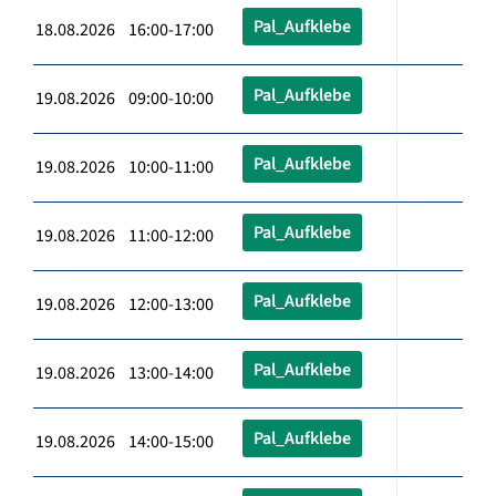
Pal_Aufklebe
18.08.2026 16:00-17:00
Pal_Aufklebe
19.08.2026 09:00-10:00
Pal_Aufklebe
19.08.2026 10:00-11:00
Pal_Aufklebe
19.08.2026 11:00-12:00
Pal_Aufklebe
19.08.2026 12:00-13:00
Pal_Aufklebe
19.08.2026 13:00-14:00
Pal_Aufklebe
19.08.2026 14:00-15:00