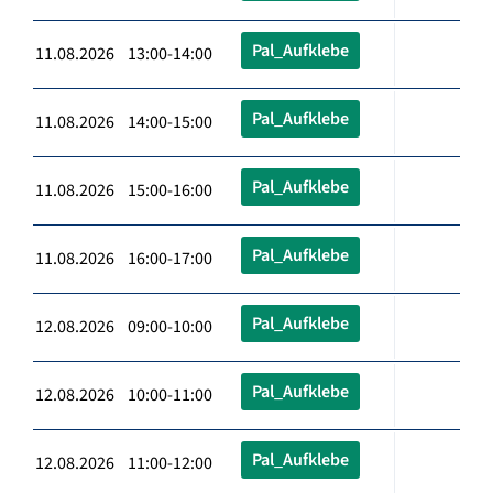
Pal_Aufklebe
11.08.2026 13:00-14:00
Pal_Aufklebe
11.08.2026 14:00-15:00
Pal_Aufklebe
11.08.2026 15:00-16:00
Pal_Aufklebe
11.08.2026 16:00-17:00
Pal_Aufklebe
12.08.2026 09:00-10:00
Pal_Aufklebe
12.08.2026 10:00-11:00
Pal_Aufklebe
12.08.2026 11:00-12:00