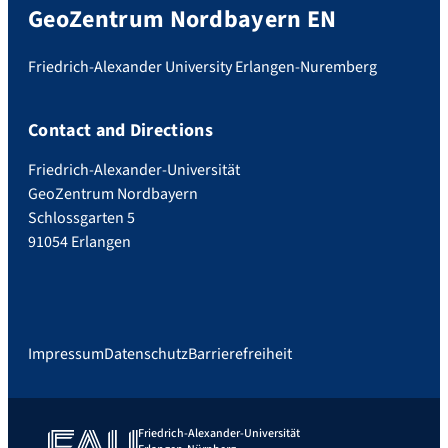
GeoZentrum Nordbayern EN
Friedrich-Alexander University Erlangen-Nuremberg
Contact and Directions
Friedrich-Alexander-Universität
GeoZentrum Nordbayern
Schlossgarten 5
91054 Erlangen
Impressum
Datenschutz
Barrierefreiheit
Friedrich-Alexander-Universität