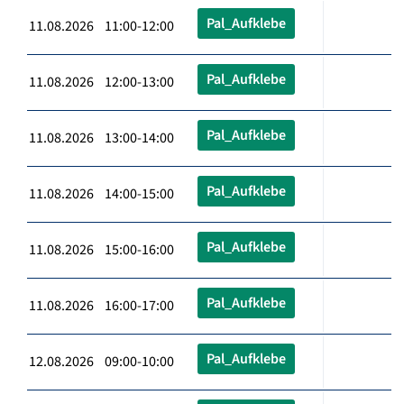
Pal_Aufklebe
11.08.2026 11:00-12:00
Pal_Aufklebe
11.08.2026 12:00-13:00
Pal_Aufklebe
11.08.2026 13:00-14:00
Pal_Aufklebe
11.08.2026 14:00-15:00
Pal_Aufklebe
11.08.2026 15:00-16:00
Pal_Aufklebe
11.08.2026 16:00-17:00
Pal_Aufklebe
12.08.2026 09:00-10:00