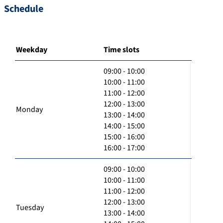
Schedule
Weekday
Time slots
09:00 - 10:00
10:00 - 11:00
11:00 - 12:00
12:00 - 13:00
Monday
13:00 - 14:00
14:00 - 15:00
15:00 - 16:00
16:00 - 17:00
09:00 - 10:00
10:00 - 11:00
11:00 - 12:00
12:00 - 13:00
Tuesday
13:00 - 14:00