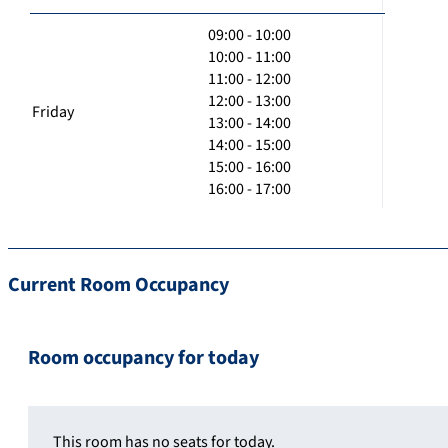
09:00 - 10:00
10:00 - 11:00
11:00 - 12:00
12:00 - 13:00
Friday
13:00 - 14:00
14:00 - 15:00
15:00 - 16:00
16:00 - 17:00
Current Room Occupancy
Room occupancy for today
This room has no seats for today.