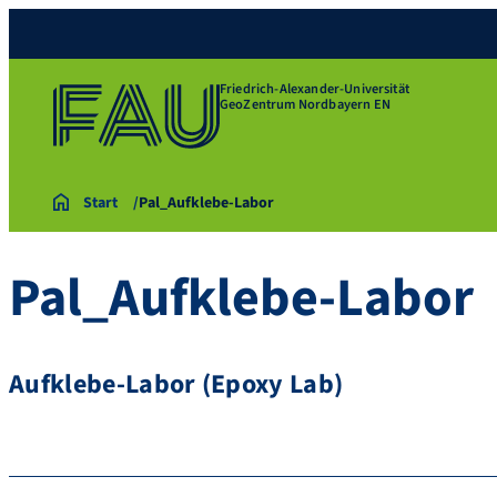
Friedrich-Alexander-Universität
GeoZentrum Nordbayern EN
Start
Pal_Aufklebe-Labor
Pal_Aufklebe-Labor
Aufklebe-Labor (Epoxy Lab)