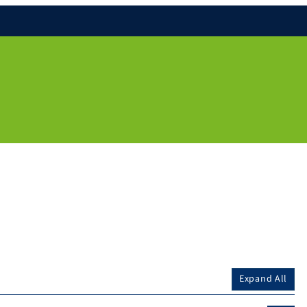
Expand All