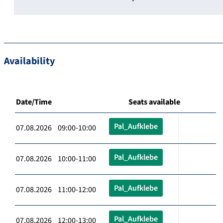
Availability
Date/Time
Seats available
Pal_Aufklebe
07.08.2026 09:00-10:00
Pal_Aufklebe
07.08.2026 10:00-11:00
Pal_Aufklebe
07.08.2026 11:00-12:00
Pal_Aufklebe
07.08.2026 12:00-13:00