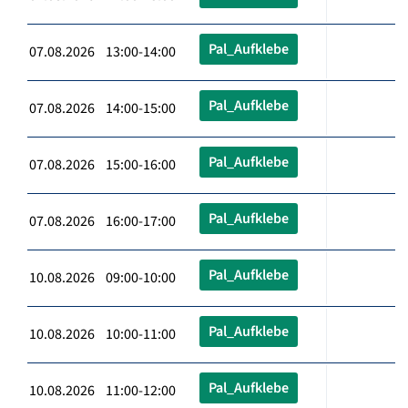
Pal_Aufklebe
07.08.2026 13:00-14:00
Pal_Aufklebe
07.08.2026 14:00-15:00
Pal_Aufklebe
07.08.2026 15:00-16:00
Pal_Aufklebe
07.08.2026 16:00-17:00
Pal_Aufklebe
10.08.2026 09:00-10:00
Pal_Aufklebe
10.08.2026 10:00-11:00
Pal_Aufklebe
10.08.2026 11:00-12:00