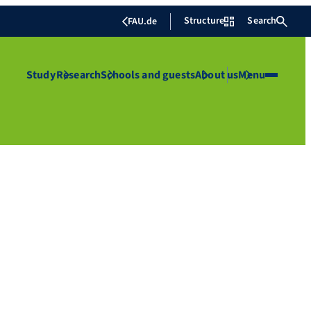
Structure
Search
FAU.de
Study
Research
Schools and guests
About us
Menu