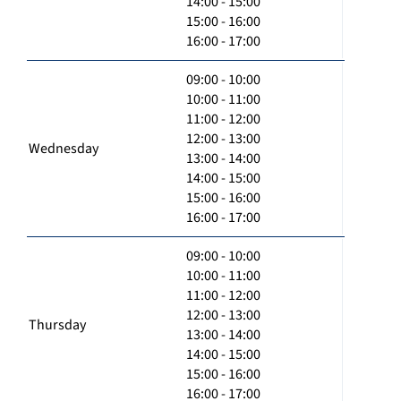
14:00 - 15:00
15:00 - 16:00
16:00 - 17:00
09:00 - 10:00
10:00 - 11:00
11:00 - 12:00
12:00 - 13:00
Wednesday
13:00 - 14:00
14:00 - 15:00
15:00 - 16:00
16:00 - 17:00
09:00 - 10:00
10:00 - 11:00
11:00 - 12:00
12:00 - 13:00
Thursday
13:00 - 14:00
14:00 - 15:00
15:00 - 16:00
16:00 - 17:00