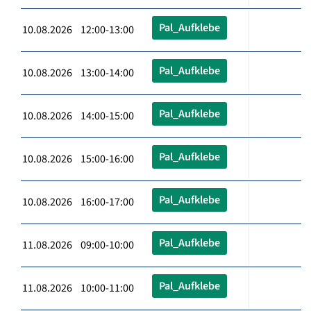
Pal_Aufklebe
10.08.2026 12:00-13:00
Pal_Aufklebe
10.08.2026 13:00-14:00
Pal_Aufklebe
10.08.2026 14:00-15:00
Pal_Aufklebe
10.08.2026 15:00-16:00
Pal_Aufklebe
10.08.2026 16:00-17:00
Pal_Aufklebe
11.08.2026 09:00-10:00
Pal_Aufklebe
11.08.2026 10:00-11:00