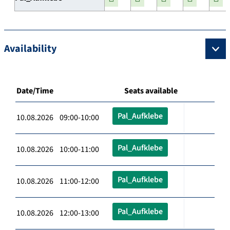
Availability
Date/Time
Seats available
Pal_Aufklebe
10.08.2026 09:00-10:00
Pal_Aufklebe
10.08.2026 10:00-11:00
Pal_Aufklebe
10.08.2026 11:00-12:00
Pal_Aufklebe
10.08.2026 12:00-13:00