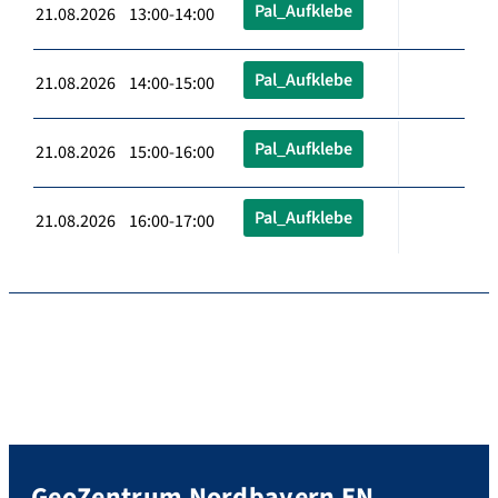
Pal_Aufklebe
21.08.2026 13:00-14:00
Pal_Aufklebe
21.08.2026 14:00-15:00
Pal_Aufklebe
21.08.2026 15:00-16:00
Pal_Aufklebe
21.08.2026 16:00-17:00
GeoZentrum Nordbayern EN