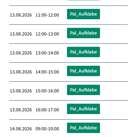
Pal_Aufklebe
13.08.2026 11:00-12:00
Pal_Aufklebe
13.08.2026 12:00-13:00
Pal_Aufklebe
13.08.2026 13:00-14:00
Pal_Aufklebe
13.08.2026 14:00-15:00
Pal_Aufklebe
13.08.2026 15:00-16:00
Pal_Aufklebe
13.08.2026 16:00-17:00
Pal_Aufklebe
14.08.2026 09:00-10:00