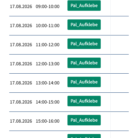
Pal_Aufklebe
17.08.2026 09:00-10:00
Pal_Aufklebe
17.08.2026 10:00-11:00
Pal_Aufklebe
17.08.2026 11:00-12:00
Pal_Aufklebe
17.08.2026 12:00-13:00
Pal_Aufklebe
17.08.2026 13:00-14:00
Pal_Aufklebe
17.08.2026 14:00-15:00
Pal_Aufklebe
17.08.2026 15:00-16:00