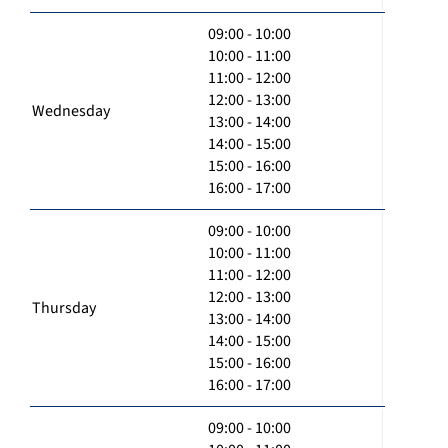
09:00 - 10:00
10:00 - 11:00
11:00 - 12:00
12:00 - 13:00
Wednesday
13:00 - 14:00
14:00 - 15:00
15:00 - 16:00
16:00 - 17:00
09:00 - 10:00
10:00 - 11:00
11:00 - 12:00
12:00 - 13:00
Thursday
13:00 - 14:00
14:00 - 15:00
15:00 - 16:00
16:00 - 17:00
09:00 - 10:00