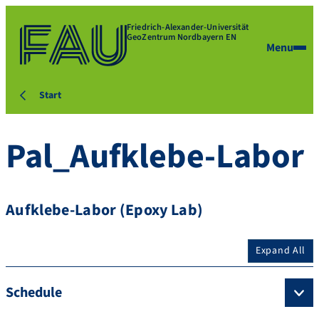
Friedrich-Alexander-Universität
GeoZentrum Nordbayern EN
Menu
Start
Pal_Aufklebe-Labor
Aufklebe-Labor (Epoxy Lab)
Expand All
Schedule