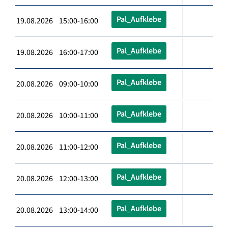
Pal_Aufklebe
19.08.2026 15:00-16:00
Pal_Aufklebe
19.08.2026 16:00-17:00
Pal_Aufklebe
20.08.2026 09:00-10:00
Pal_Aufklebe
20.08.2026 10:00-11:00
Pal_Aufklebe
20.08.2026 11:00-12:00
Pal_Aufklebe
20.08.2026 12:00-13:00
Pal_Aufklebe
20.08.2026 13:00-14:00