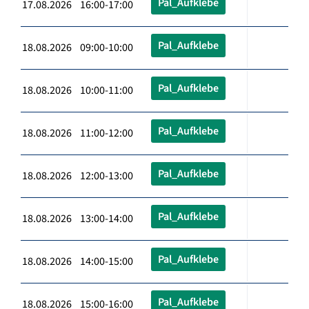
Pal_Aufklebe
17.08.2026 16:00-17:00
Pal_Aufklebe
18.08.2026 09:00-10:00
Pal_Aufklebe
18.08.2026 10:00-11:00
Pal_Aufklebe
18.08.2026 11:00-12:00
Pal_Aufklebe
18.08.2026 12:00-13:00
Pal_Aufklebe
18.08.2026 13:00-14:00
Pal_Aufklebe
18.08.2026 14:00-15:00
Pal_Aufklebe
18.08.2026 15:00-16:00