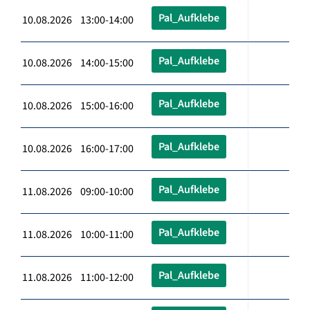
Pal_Aufklebe
10.08.2026 13:00-14:00
Pal_Aufklebe
10.08.2026 14:00-15:00
Pal_Aufklebe
10.08.2026 15:00-16:00
Pal_Aufklebe
10.08.2026 16:00-17:00
Pal_Aufklebe
11.08.2026 09:00-10:00
Pal_Aufklebe
11.08.2026 10:00-11:00
Pal_Aufklebe
11.08.2026 11:00-12:00