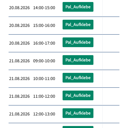
Pal_Aufklebe
20.08.2026 14:00-15:00
Pal_Aufklebe
20.08.2026 15:00-16:00
Pal_Aufklebe
20.08.2026 16:00-17:00
Pal_Aufklebe
21.08.2026 09:00-10:00
Pal_Aufklebe
21.08.2026 10:00-11:00
Pal_Aufklebe
21.08.2026 11:00-12:00
Pal_Aufklebe
21.08.2026 12:00-13:00