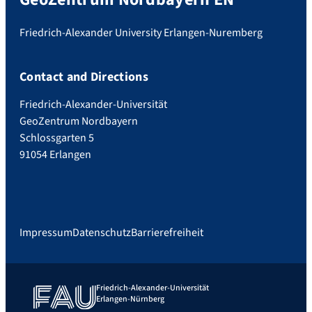
Friedrich-Alexander University Erlangen-Nuremberg
Contact and Directions
Friedrich-Alexander-Universität
GeoZentrum Nordbayern
Schlossgarten 5
91054 Erlangen
Impressum
Datenschutz
Barrierefreiheit
Friedrich-Alexander-Universität
Erlangen-Nürnberg