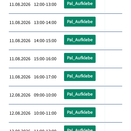
Pal_Aufklebe
11.08.2026 12:00-13:00
Pal_Aufklebe
11.08.2026 13:00-14:00
Pal_Aufklebe
11.08.2026 14:00-15:00
Pal_Aufklebe
11.08.2026 15:00-16:00
Pal_Aufklebe
11.08.2026 16:00-17:00
Pal_Aufklebe
12.08.2026 09:00-10:00
Pal_Aufklebe
12.08.2026 10:00-11:00
Pal_Aufklebe