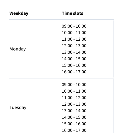
Weekday
Time slots
09:00 - 10:00
10:00 - 11:00
11:00 - 12:00
12:00 - 13:00
Monday
13:00 - 14:00
14:00 - 15:00
15:00 - 16:00
16:00 - 17:00
09:00 - 10:00
10:00 - 11:00
11:00 - 12:00
12:00 - 13:00
Tuesday
13:00 - 14:00
14:00 - 15:00
15:00 - 16:00
16:00 - 17:00