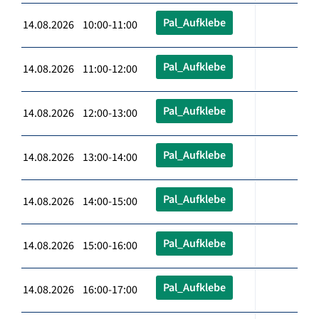
Pal_Aufklebe
14.08.2026 10:00-11:00
Pal_Aufklebe
14.08.2026 11:00-12:00
Pal_Aufklebe
14.08.2026 12:00-13:00
Pal_Aufklebe
14.08.2026 13:00-14:00
Pal_Aufklebe
14.08.2026 14:00-15:00
Pal_Aufklebe
14.08.2026 15:00-16:00
Pal_Aufklebe
14.08.2026 16:00-17:00