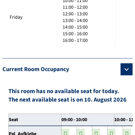
10:00 - 11:00
11:00 - 12:00
12:00 - 13:00
Friday
13:00 - 14:00
14:00 - 15:00
15:00 - 16:00
16:00 - 17:00
Current Room Occupancy
This room has no available seat for today.
The next available seat is on 10. August 2026
Seat
09:00 - 10:00
10:00 - 11
Pal_Aufklebe