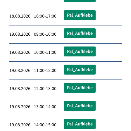
Pal_Aufklebe
18.08.2026 16:00-17:00
Pal_Aufklebe
19.08.2026 09:00-10:00
Pal_Aufklebe
19.08.2026 10:00-11:00
Pal_Aufklebe
19.08.2026 11:00-12:00
Pal_Aufklebe
19.08.2026 12:00-13:00
Pal_Aufklebe
19.08.2026 13:00-14:00
Pal_Aufklebe
19.08.2026 14:00-15:00