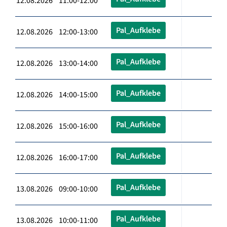
12.08.2026 11:00-12:00
Pal_Aufklebe
12.08.2026 12:00-13:00
Pal_Aufklebe
12.08.2026 13:00-14:00
Pal_Aufklebe
12.08.2026 14:00-15:00
Pal_Aufklebe
12.08.2026 15:00-16:00
Pal_Aufklebe
12.08.2026 16:00-17:00
Pal_Aufklebe
13.08.2026 09:00-10:00
Pal_Aufklebe
13.08.2026 10:00-11:00