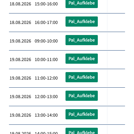
Pal_Aufklebe
18.08.2026 15:00-16:00
Pal_Aufklebe
18.08.2026 16:00-17:00
Pal_Aufklebe
19.08.2026 09:00-10:00
Pal_Aufklebe
19.08.2026 10:00-11:00
Pal_Aufklebe
19.08.2026 11:00-12:00
Pal_Aufklebe
19.08.2026 12:00-13:00
Pal_Aufklebe
19.08.2026 13:00-14:00
Pal_Aufklebe
19.08.2026 14:00-15:00