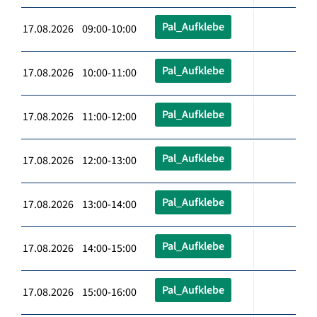
Pal_Aufklebe
17.08.2026 09:00-10:00
Pal_Aufklebe
17.08.2026 10:00-11:00
Pal_Aufklebe
17.08.2026 11:00-12:00
Pal_Aufklebe
17.08.2026 12:00-13:00
Pal_Aufklebe
17.08.2026 13:00-14:00
Pal_Aufklebe
17.08.2026 14:00-15:00
Pal_Aufklebe
17.08.2026 15:00-16:00