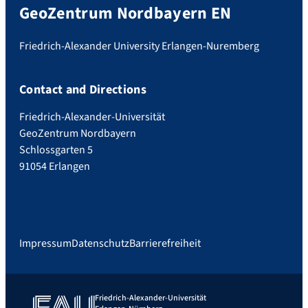
GeoZentrum Nordbayern EN
Friedrich-Alexander University Erlangen-Nuremberg
Contact and Directions
Friedrich-Alexander-Universität
GeoZentrum Nordbayern
Schlossgarten 5
91054 Erlangen
Impressum
Datenschutz
Barrierefreiheit
Friedrich-Alexander-Universität