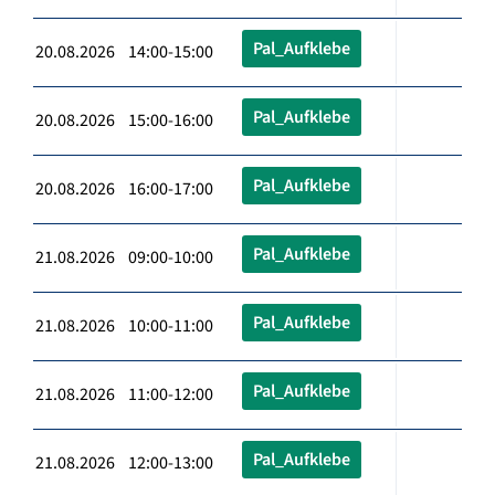
Pal_Aufklebe
20.08.2026 14:00-15:00
Pal_Aufklebe
20.08.2026 15:00-16:00
Pal_Aufklebe
20.08.2026 16:00-17:00
Pal_Aufklebe
21.08.2026 09:00-10:00
Pal_Aufklebe
21.08.2026 10:00-11:00
Pal_Aufklebe
21.08.2026 11:00-12:00
Pal_Aufklebe
21.08.2026 12:00-13:00