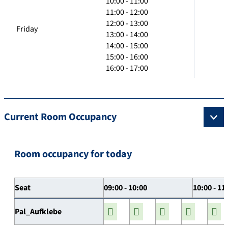
10:00 - 11:00
11:00 - 12:00
12:00 - 13:00
Friday
13:00 - 14:00
14:00 - 15:00
15:00 - 16:00
16:00 - 17:00
Current Room Occupancy
Room occupancy for today
Seat
09:00 - 10:00
10:00 - 11
Pal_Aufklebe