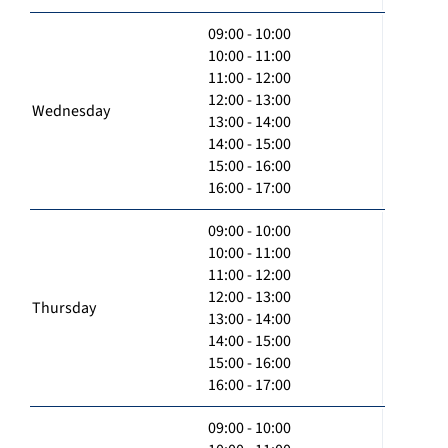
09:00 - 10:00
10:00 - 11:00
11:00 - 12:00
12:00 - 13:00
Wednesday
13:00 - 14:00
14:00 - 15:00
15:00 - 16:00
16:00 - 17:00
09:00 - 10:00
10:00 - 11:00
11:00 - 12:00
12:00 - 13:00
Thursday
13:00 - 14:00
14:00 - 15:00
15:00 - 16:00
16:00 - 17:00
09:00 - 10:00