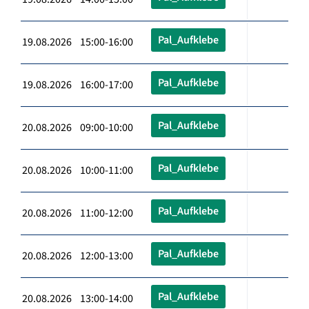
Pal_Aufklebe
19.08.2026 15:00-16:00
Pal_Aufklebe
19.08.2026 16:00-17:00
Pal_Aufklebe
20.08.2026 09:00-10:00
Pal_Aufklebe
20.08.2026 10:00-11:00
Pal_Aufklebe
20.08.2026 11:00-12:00
Pal_Aufklebe
20.08.2026 12:00-13:00
Pal_Aufklebe
20.08.2026 13:00-14:00