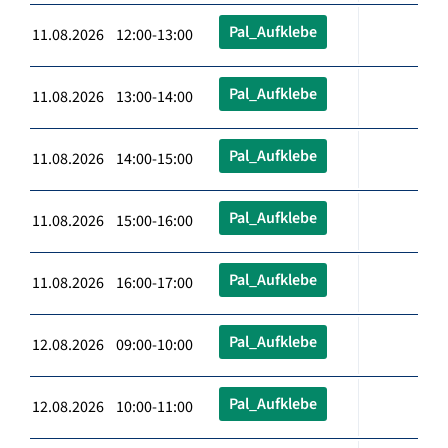
Pal_Aufklebe
11.08.2026 12:00-13:00
Pal_Aufklebe
11.08.2026 13:00-14:00
Pal_Aufklebe
11.08.2026 14:00-15:00
Pal_Aufklebe
11.08.2026 15:00-16:00
Pal_Aufklebe
11.08.2026 16:00-17:00
Pal_Aufklebe
12.08.2026 09:00-10:00
Pal_Aufklebe
12.08.2026 10:00-11:00