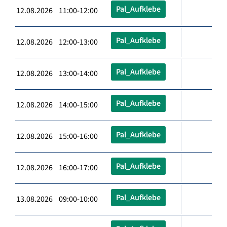
Pal_Aufklebe
12.08.2026 11:00-12:00
Pal_Aufklebe
12.08.2026 12:00-13:00
Pal_Aufklebe
12.08.2026 13:00-14:00
Pal_Aufklebe
12.08.2026 14:00-15:00
Pal_Aufklebe
12.08.2026 15:00-16:00
Pal_Aufklebe
12.08.2026 16:00-17:00
Pal_Aufklebe
13.08.2026 09:00-10:00