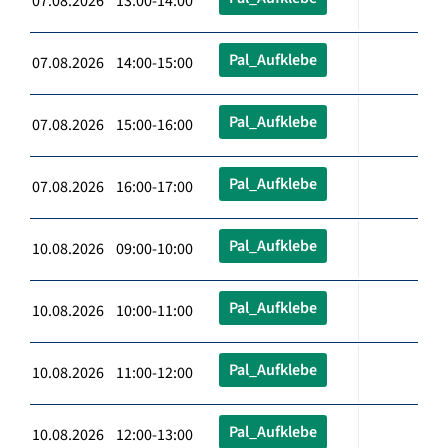
07.08.2026 13:00-14:00
Pal_Aufklebe
07.08.2026 14:00-15:00
Pal_Aufklebe
07.08.2026 15:00-16:00
Pal_Aufklebe
07.08.2026 16:00-17:00
Pal_Aufklebe
10.08.2026 09:00-10:00
Pal_Aufklebe
10.08.2026 10:00-11:00
Pal_Aufklebe
10.08.2026 11:00-12:00
Pal_Aufklebe
10.08.2026 12:00-13:00