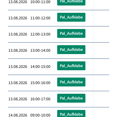
Pal_Aufklebe
13.08.2026 10:00-11:00
Pal_Aufklebe
13.08.2026 11:00-12:00
Pal_Aufklebe
13.08.2026 12:00-13:00
Pal_Aufklebe
13.08.2026 13:00-14:00
Pal_Aufklebe
13.08.2026 14:00-15:00
Pal_Aufklebe
13.08.2026 15:00-16:00
Pal_Aufklebe
13.08.2026 16:00-17:00
Pal_Aufklebe
14.08.2026 09:00-10:00