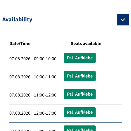
Availability
Date/Time
Seats available
Pal_Aufklebe
07.08.2026 09:00-10:00
Pal_Aufklebe
07.08.2026 10:00-11:00
Pal_Aufklebe
07.08.2026 11:00-12:00
Pal_Aufklebe
07.08.2026 12:00-13:00
Pal_Aufklebe