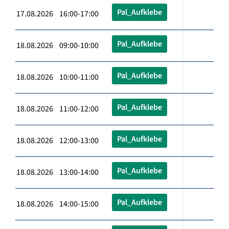
Pal_Aufklebe
17.08.2026 16:00-17:00
Pal_Aufklebe
18.08.2026 09:00-10:00
Pal_Aufklebe
18.08.2026 10:00-11:00
Pal_Aufklebe
18.08.2026 11:00-12:00
Pal_Aufklebe
18.08.2026 12:00-13:00
Pal_Aufklebe
18.08.2026 13:00-14:00
Pal_Aufklebe
18.08.2026 14:00-15:00