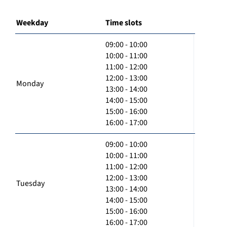
Weekday
Time slots
09:00 - 10:00
10:00 - 11:00
11:00 - 12:00
12:00 - 13:00
Monday
13:00 - 14:00
14:00 - 15:00
15:00 - 16:00
16:00 - 17:00
09:00 - 10:00
10:00 - 11:00
11:00 - 12:00
12:00 - 13:00
Tuesday
13:00 - 14:00
14:00 - 15:00
15:00 - 16:00
16:00 - 17:00