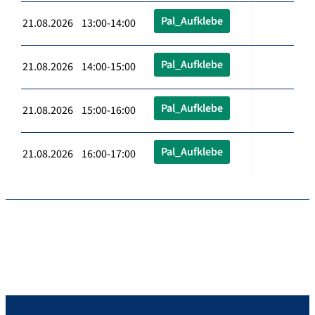
Pal_Aufklebe
21.08.2026 13:00-14:00
Pal_Aufklebe
21.08.2026 14:00-15:00
Pal_Aufklebe
21.08.2026 15:00-16:00
Pal_Aufklebe
21.08.2026 16:00-17:00