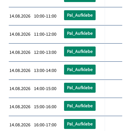
Pal_Aufklebe
14.08.2026 10:00-11:00
Pal_Aufklebe
14.08.2026 11:00-12:00
Pal_Aufklebe
14.08.2026 12:00-13:00
Pal_Aufklebe
14.08.2026 13:00-14:00
Pal_Aufklebe
14.08.2026 14:00-15:00
Pal_Aufklebe
14.08.2026 15:00-16:00
Pal_Aufklebe
14.08.2026 16:00-17:00