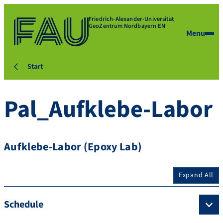
Friedrich-Alexander-Universität
GeoZentrum Nordbayern EN
Menu
Start
Pal_Aufklebe-Labor
Aufklebe-Labor (Epoxy Lab)
Expand All
Schedule