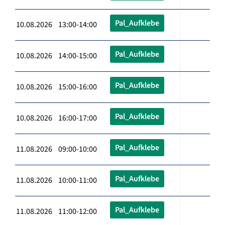
Pal_Aufklebe
10.08.2026 13:00-14:00
Pal_Aufklebe
10.08.2026 14:00-15:00
Pal_Aufklebe
10.08.2026 15:00-16:00
Pal_Aufklebe
10.08.2026 16:00-17:00
Pal_Aufklebe
11.08.2026 09:00-10:00
Pal_Aufklebe
11.08.2026 10:00-11:00
Pal_Aufklebe
11.08.2026 11:00-12:00